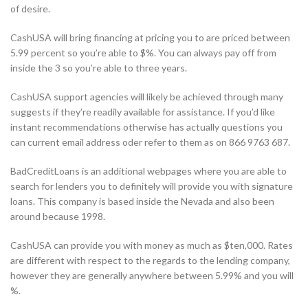
of desire.
CashUSA will bring financing at pricing you to are priced between
5.99 percent so you’re able to $%. You can always pay off from
inside the 3 so you’re able to three years.
CashUSA support agencies will likely be achieved through many
suggests if they’re readily available for assistance. If you’d like
instant recommendations otherwise has actually questions you
can current email address oder refer to them as on 866 9763 687.
BadCreditLoans is an additional webpages where you are able to
search for lenders you to definitely will provide you with signature
loans. This company is based inside the Nevada and also been
around because 1998.
CashUSA can provide you with money as much as $ten,000. Rates
are different with respect to the regards to the lending company,
however they are generally anywhere between 5.99% and you will
%.