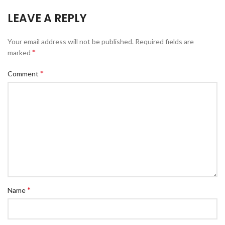
LEAVE A REPLY
Your email address will not be published.
Required fields are
*
marked
*
Comment
*
Name