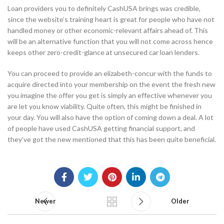
Loan providers you to definitely CashUSA brings was credible,
since the website’s training heart is great for people who have not
handled money or other economic-relevant affairs ahead of. This
will be an alternative function that you will not come across hence
keeps other zero-credit-glance at unsecured car loan lenders.
You can proceed to provide an elizabeth-concur with the funds to
acquire directed into your membership on the event the fresh new
you imagine the offer you get is simply an effective whenever you
are let you know viability. Quite often, this might be finished in
your day. You will also have the option of coming down a deal. A lot
of people have used CashUSA getting financial support, and
they’ve got the new mentioned that this has been quite beneficial.
Newer
Older