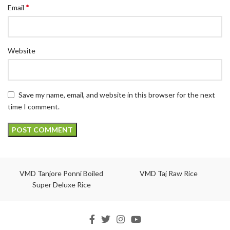
*
Email
Website
Save my name, email, and website in this browser for the next
time I comment.
VMD Tanjore Ponni Boiled
VMD Taj Raw Rice
Super Deluxe Rice