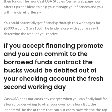
their funds. The new CashUSA Studies Center web page now
offers tips and ideas to help your manage your finances and you
will financial effortlessly.
You could potentially get financing through this webpages for
$5000 around $ten,100 . The lender along with your area will
determine the amount you receive.
If you accept financing promote
and you can commit to the
borrowed funds contract the
bucks would be debited out of
your checking account the fresh
second working day
CashUSA does not costs any charges when you can finally look for
a loan provider willing to offer your own home loan. But, the
lenders will be the of them that can put costs towards the the top