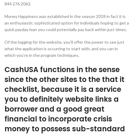
844 276 2063.
Money Happiness was established in the season 2018 in fact it is
an enthusiastic sophisticated option for individuals hoping to get a
quick payday loan you could potentially pay back within just times.
Of the logging for the website, you’ll offer the power to see just
what the application is occurring to start with, and you can in
which you’re in the program techniques.
CashUSA functions in the sense
since the other sites to the that it
checklist, because it is a service
you to definitely website links a
borrower and a good great
financial to incorporate crisis
money to possess sub-standard