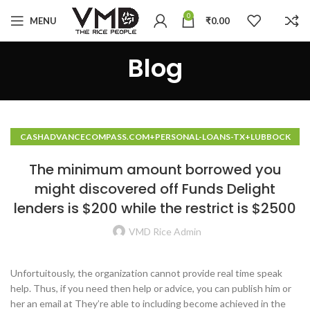
0
MENU
₹
0.00
Blog
CASHADVANCECOMPASS.COM+PERSONAL-LOANS-TX+LUBBOCK
HOW TO DO A CASH ADVANCE
The minimum amount borrowed you
might discovered off Funds Delight
lenders is $200 while the restrict is $2500
VMD Rice Admin
Unfortuitously, the organization cannot provide real time speak
help. Thus, if you need then help or advice, you can publish him or
her an email at They’re able to including become achieved in the