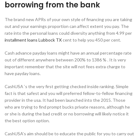
borrowing from the bank
The brand new APRs of your own style of financing you are taking
out and your earnings proportion can affect extent you pay. The
rate into the personal loans could diversity anything from 4.99 per
installment loans Lubbock TX
cent to help you 450 per cent.
Cash advance payday loans might have an annual percentage rate
out of different anywhere between 200% to 1386 % . It is very
important remember that the site will not fees extra charge to
have payday loans.
CashUSA ‘s the very first getting checked inside ranking. Simple
fact is that safest and you will preferred fellow-to-fellow financing
provider in the usa. It had been launched into the 2015. Those
who are trying to find prompt bucks private reasons, although he
or she is during the bad credit or no borrowing will likely notice it
the best option option.
CashUSA’s aim should be to educate the public for you to carry out