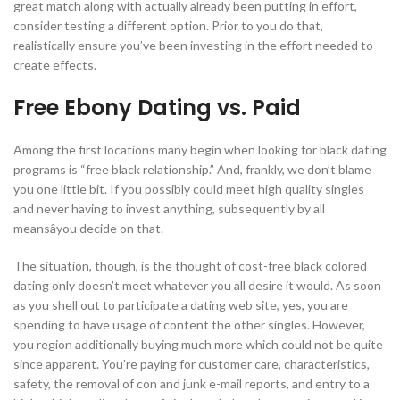
great match along with actually already been putting in effort,
consider testing a different option. Prior to you do that,
realistically ensure you’ve been investing in the effort needed to
create effects.
Free Ebony Dating vs. Paid
Among the first locations many begin when looking for black dating
programs is “free black relationship.” And, frankly, we don’t blame
you one little bit. If you possibly could meet high quality singles
and never having to invest anything, subsequently by all
meansâyou decide on that.
The situation, though, is the thought of cost-free black colored
dating only doesn’t meet whatever you all desire it would. As soon
as you shell out to participate a dating web site, yes, you are
spending to have usage of content the other singles. However,
you region additionally buying much more which could not be quite
since apparent. You’re paying for customer care, characteristics,
safety, the removal of con and junk e-mail reports, and entry to a