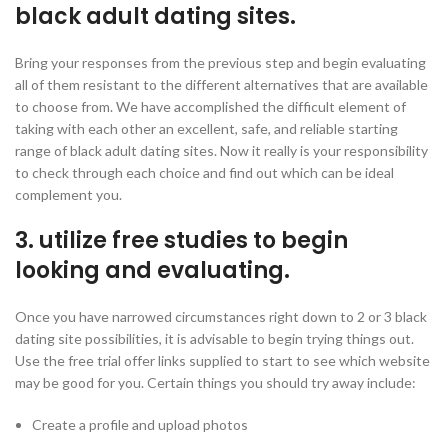
black adult dating sites.
Bring your responses from the previous step and begin evaluating
all of them resistant to the different alternatives that are available
to choose from. We have accomplished the difficult element of
taking with each other an excellent, safe, and reliable starting
range of black adult dating sites. Now it really is your responsibility
to check through each choice and find out which can be ideal
complement you.
3. utilize free studies to begin
looking and evaluating.
Once you have narrowed circumstances right down to 2 or 3 black
dating site possibilities, it is advisable to begin trying things out.
Use the free trial offer links supplied to start to see which website
may be good for you. Certain things you should try away include:
Create a profile and upload photos