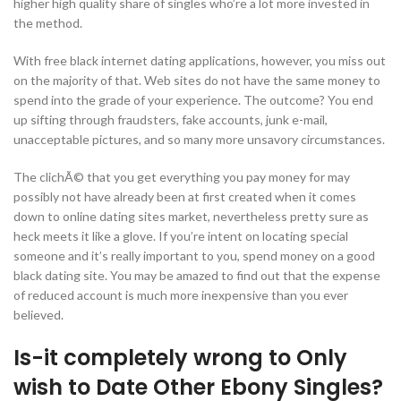
higher high quality share of singles who’re a lot more invested in
the method.
With free black internet dating applications, however, you miss out
on the majority of that. Web sites do not have the same money to
spend into the grade of your experience. The outcome? You end
up sifting through fraudsters, fake accounts, junk e-mail,
unacceptable pictures, and so many more unsavory circumstances.
The clichÃ© that you get everything you pay money for may
possibly not have already been at first created when it comes
down to online dating sites market, nevertheless pretty sure as
heck meets it like a glove. If you’re intent on locating special
someone and it’s really important to you, spend money on a good
black dating site. You may be amazed to find out that the expense
of reduced account is much more inexpensive than you ever
believed.
Is-it completely wrong to Only
wish to Date Other Ebony Singles?