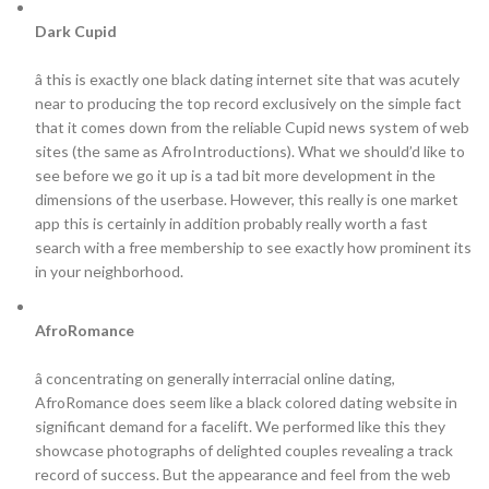
Dark Cupid
â this is exactly one black dating internet site that was acutely
near to producing the top record exclusively on the simple fact
that it comes down from the reliable Cupid news system of web
sites (the same as AfroIntroductions). What we should’d like to
see before we go it up is a tad bit more development in the
dimensions of the userbase. However, this really is one market
app this is certainly in addition probably really worth a fast
search with a free membership to see exactly how prominent its
in your neighborhood.
AfroRomance
â concentrating on generally interracial online dating,
AfroRomance does seem like a black colored dating website in
significant demand for a facelift. We performed like this they
showcase photographs of delighted couples revealing a track
record of success. But the appearance and feel from the web