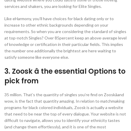
services and shakers, you are looking for Elite Singles.
Like eHarmony, you’ll have choices for black dating only or to
increase to other ethnic backgrounds depending on your
requirements. So when you are considering the standard of singles
at top-notch Singles? Over 85percent keep an above-average level
of knowledge or certification in their particular fields. This implies
the number one additionally the brightest are here waiting to
satisfy someone like everyone else.
3. Zoosk â the essential Options to
pick from
35 million. That’s the quantity of singles you’re find on Zooskâand
wow, is the fact that quantity amazing. In relation to matchmaking
programs for black colored individuals, Zoosk is actually a website
that need to be near the top of every dialogue. Your website is not
difficult to navigate, allows you to identify your ethnicity tastes
(and change them effortlessly), and it is one of the most