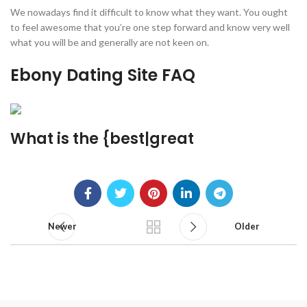
We nowadays find it difficult to know what they want. You ought
to feel awesome that you’re one step forward and know very well
what you will be and generally are not keen on.
Ebony Dating Site FAQ
What is the {best|great
Newer
Older