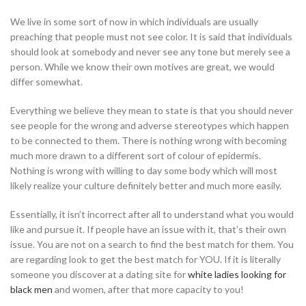
We live in some sort of now in which individuals are usually
preaching that people must not see color. It is said that individuals
should look at somebody and never see any tone but merely see a
person. While we know their own motives are great, we would
differ somewhat.
Everything we believe they mean to state is that you should never
see people for the wrong and adverse stereotypes which happen
to be connected to them. There is nothing wrong with becoming
much more drawn to a different sort of colour of epidermis.
Nothing is wrong with willing to day some body which will most
likely realize your culture definitely better and much more easily.
Essentially, it isn’t incorrect after all to understand what you would
like and pursue it. If people have an issue with it, that’s their own
issue. You are not on a search to find the best match for them. You
are regarding look to get the best match for YOU. If it is literally
someone you discover at a dating site for
white ladies looking for
black men
and women, after that more capacity to you!