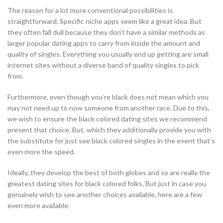
The reason for a lot more conventional possibilities is
straightforward. Specific niche apps seem like a great idea. But
they often fall dull because they don’t have a similar methods as
larger popular dating apps to carry from inside the amount and
quality of singles. Everything you usually end up getting are small
internet sites without a diverse band of quality singles to pick
from.
Furthermore, even though you’re black does not mean which you
may not need up to now someone from another race. Due to this,
we wish to ensure the black colored dating sites we recommend
present that choice. But, which they additionally provide you with
the substitute for just see black colored singles in the event that’s
even more the speed.
Ideally, they develop the best of both globes and so are really the
greatest dating sites for black colored folks. But just in case you
genuinely wish to see another choices available, here are a few
even more available.