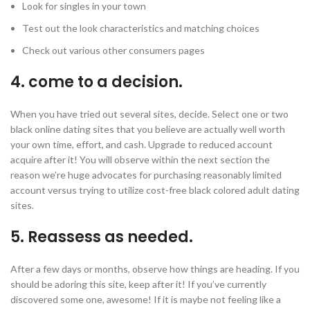
Look for singles in your town
Test out the look characteristics and matching choices
Check out various other consumers pages
4. come to a decision.
When you have tried out several sites, decide. Select one or two
black online dating sites that you believe are actually well worth
your own time, effort, and cash. Upgrade to reduced account
acquire after it! You will observe within the next section the
reason we’re huge advocates for purchasing reasonably limited
account versus trying to utilize cost-free black colored adult dating
sites.
5. Reassess as needed.
After a few days or months, observe how things are heading. If you
should be adoring this site, keep after it! If you’ve currently
discovered some one, awesome! If it is maybe not feeling like a