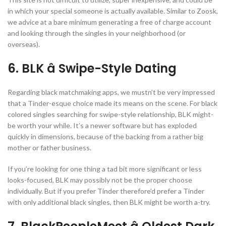
in which your special someone is actually available. Similar to Zoosk,
we advice at a bare minimum generating a free of charge account
and looking through the singles in your neighborhood (or
overseas).
6. BLK â Swipe-Style Dating
Regarding black matchmaking apps, we mustn’t be very impressed
that a Tinder-esque choice made its means on the scene. For black
colored singles searching for swipe-style relationship, BLK might-
be worth your while. It’s a newer software but has exploded
quickly in dimensions, because of the backing from a rather big
mother or father business.
If you’re looking for one thing a tad bit more significant or less
looks-focused, BLK may possibly not be the proper choose
individually. But if you prefer Tinder therefore’d prefer a Tinder
with only additional black singles, then BLK might be worth a-try.