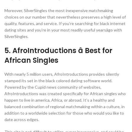
Moreover, SilverSingles the most inexpensive matchmaking
choices on our number that nevertheless preserves a high level of
quality, features, and service. If you’re searching for black internet
dating sites and you’re in your most readily useful yearsâgo with
SilverSingles.
5. AfroIntroductions â Best for
African Singles
With nearly 5 million users, AfroIntroductions provides silently
stamped its set in the black colored dating software world.
Powered by the Cupid news community of websites,
AfroIntroductions was created specifically for African singles who
happen to live in america, Africa, or abroad. It’s a healthy and
balanced combination of regional matchmaking within a culture, in
addition to a worldwide selection for those who would you like to
date across edges.
This site is not difficult to utilize, super inexpensive, and could be