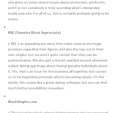
site gives us some severe issues about protection, attributes,
and if or not somebody is truly spending what’s demanded
inside web site. For all of us, this is certainly probably going to be
a pass.
RBL (Genuine Black Appreciate)
â RBL s an appealing any since they make some pretty huge
promises regarding their figures and also the top-notch their
own singles, but we aren’t quite certain that they can be
authenticated. We also get a tiny bit weirded around whenever
a black dating app brags about having genuine individuals about
it. Yes, that’s an issue for the business all together, but causes
us to be inquisitive precisely why its becoming raised. On the
whole, this seems like a great dating software, but you can find
much better possibilities nowadays.
BlackSingles.com
â The last niche black colored dating internet site on our record