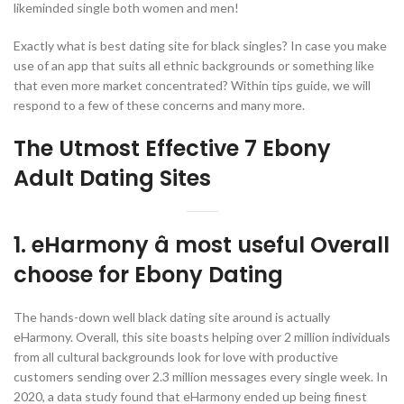
likeminded single both women and men!
Exactly what is best dating site for black singles? In case you make
use of an app that suits all ethnic backgrounds or something like
that even more market concentrated? Within tips guide, we will
respond to a few of these concerns and many more.
The Utmost Effective 7 Ebony
Adult Dating Sites
1. eHarmony â most useful Overall
choose for Ebony Dating
The hands-down well black dating site around is actually
eHarmony. Overall, this site boasts helping over 2 million individuals
from all cultural backgrounds look for love with productive
customers sending over 2.3 million messages every single week. In
2020, a data study found that eHarmony ended up being finest