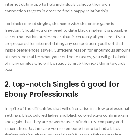
internet dating app to help individuals achieve their own
connection targets in order to find a happy relationship.
For black colored singles, the name with the online game is
freedom. Should you only need to date black singles, it is possible
to set that within preferences that is certainly all you see. If you
are prepared for internet dating any competition, you’ll set that
inside preferences aswell. Sufficient reason for enourmous amount
of users, no matter what you set those tastes, you will get a hold
of many singles who will be ready to grab the next thing towards
love.
2. top-notch Singles â good for
Ebony Professionals
In spite of the difficulties that will often arise in a few professional
settings, black colored ladies and black colored guys confirm again
and again that they are powerhouses of industry, company, and
imagination. Just in case you’re someone trying to find a black
dating website where you could satisfy some of those moving