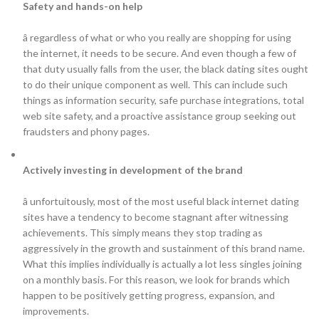
Safety and hands-on help
â regardless of what or who you really are shopping for using
the internet, it needs to be secure. And even though a few of
that duty usually falls from the user, the black dating sites ought
to do their unique component as well. This can include such
things as information security, safe purchase integrations, total
web site safety, and a proactive assistance group seeking out
fraudsters and phony pages.
Actively investing in development of the brand
â unfortuitously, most of the most useful black internet dating
sites have a tendency to become stagnant after witnessing
achievements. This simply means they stop trading as
aggressively in the growth and sustainment of this brand name.
What this implies individually is actually a lot less singles joining
on a monthly basis. For this reason, we look for brands which
happen to be positively getting progress, expansion, and
improvements.