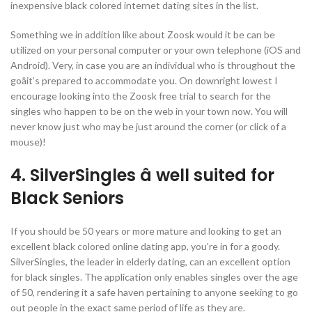
inexpensive black colored internet dating sites in the list.
Something we in addition like about Zoosk would it be can be
utilized on your personal computer or your own telephone (iOS and
Android). Very, in case you are an individual who is throughout the
goâit’s prepared to accommodate you. On downright lowest I
encourage looking into the Zoosk free trial to search for the
singles who happen to be on the web in your town now. You will
never know just who may be just around the corner (or click of a
mouse)!
4. SilverSingles â well suited for
Black Seniors
If you should be 50 years or more mature and looking to get an
excellent black colored online dating app, you’re in for a goody.
SilverSingles, the leader in elderly dating, can an excellent option
for black singles. The application only enables singles over the age
of 50, rendering it a safe haven pertaining to anyone seeking to go
out people in the exact same period of life as they are.