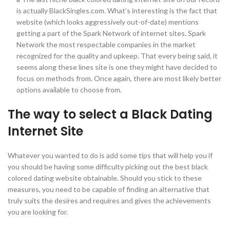
is actually BlackSingles.com. What’s interesting is the fact that
website (which looks aggressively out-of-date) mentions
getting a part of the Spark Network of internet sites. Spark
Network the most respectable companies in the market
recognized for the quality and upkeep. That every being said, it
seems along these lines site is one they might have decided to
focus on methods from. Once again, there are most likely better
options available to choose from.
The way to select a Black Dating
Internet Site
Whatever you wanted to do is add some tips that will help you if
you should be having some difficulty picking out the best black
colored dating website obtainable. Should you stick to these
measures, you need to be capable of finding an alternative that
truly suits the desires and requires and gives the achievements
you are looking for.