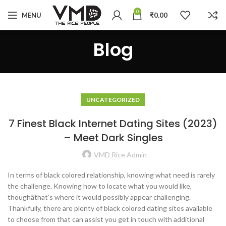
0
MENU
₹
0.00
Blog
UNCATEGORIZED
7 Finest Black Internet Dating Sites (2023)
– Meet Dark Singles
VMD Rice Admin
In terms of black colored relationship, knowing what need is rarely
the challenge. Knowing how to locate what you would like,
thoughâthat’s where it would possibly appear challenging.
Thankfully, there are plenty of black colored dating sites available
to choose from that can assist you get in touch with additional