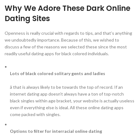
Why We Adore These Dark Online
Dating Sites
Openness is really crucial with regards to tips, and that’s anything
we undoubtedly importance. Because of this, we wished to
discuss a few of the reasons we selected these since the most
readily useful dating apps for black colored individuals.
Lots of black colored solitary gents and ladies
â that is always likely to be towards the top of record. If an
internet dating app doesn’t always have a ton of top-notch
black singles within age bracket, your website is actually useless
even if everything else is ideal. All these online dating apps
come packed with singles.
Options to filter for interracial online dating