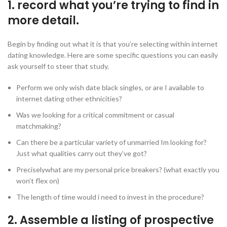
1. record what you’re trying to find in
more detail.
Begin by finding out what it is that you’re selecting within internet
dating knowledge. Here are some specific questions you can easily
ask yourself to steer that study.
Perform we only wish date black singles, or are I available to
internet dating other ethnicities?
Was we looking for a critical commitment or casual
matchmaking?
Can there be a particular variety of unmarried Im looking for?
Just what qualities carry out they’ve got?
Preciselywhat are my personal price breakers? (what exactly you
won’t flex on)
The length of time would i need to invest in the procedure?
2. Assemble a listing of prospective