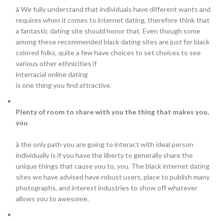
â We fully understand that individuals have different wants and
requires when it comes to internet dating, therefore think that
a fantastic dating site should honor that. Even though some
among these recommended black dating sites are just for black
colored folks, quite a few have choices to set choices to see
various other ethnicities if
interracial online dating
is one thing you find attractive.
Plenty of room to share with you the thing that makes you,
you
â the only path you are going to interact with ideal person
individually is if you have the liberty to generally share the
unique things that cause you to, you. The black internet dating
sites we have advised have robust users, place to publish many
photographs, and interest industries to show off whatever
allows you to awesome.