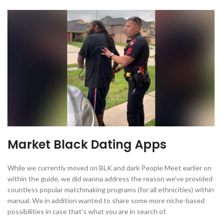
Market Black Dating Apps
While we currently moved on BLK and dark People Meet earlier on
within the guide, we did wanna address the reason we’ve provided
countless popular matchmaking programs (for all ethnicities) within
manual. We in addition wanted to share some more niche-based
possibilities in case that’s what you are in search of.