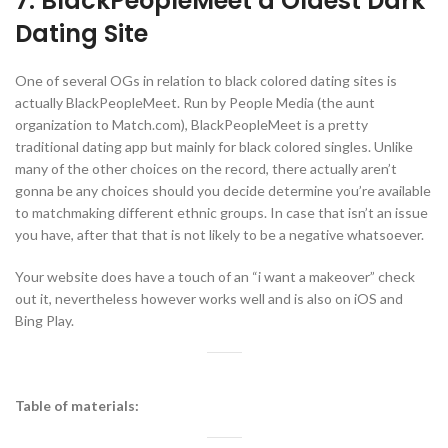
7. BlackPeopleMeet â Oldest Dark
Dating Site
One of several OGs in relation to black colored dating sites is
actually BlackPeopleMeet. Run by People Media (the aunt
organization to Match.com), BlackPeopleMeet is a pretty
traditional dating app but mainly for black colored singles. Unlike
many of the other choices on the record, there actually aren’t
gonna be any choices should you decide determine you’re available
to matchmaking different ethnic groups. In case that isn’t an issue
you have, after that that is not likely to be a negative whatsoever.
Your website does have a touch of an “i want a makeover” check
out it, nevertheless however works well and is also on iOS and
Bing Play.
Table of materials: