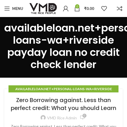
0
MENU
₹
0.00
availableloan.net+pers
loans-wa+riverside
payday loan no credit
check lender
AVAILABLELOAN.NET+PERSONAL-LOANS-WA+RIVERSIDE
PAYDAY LOAN NO CREDIT CHECK LENDER
Zero Borrowing against. Less than
perfect credit: What you should Learn
0
VMD Rice Admin
Zero Borrowing against. Less than perfect credit: What you