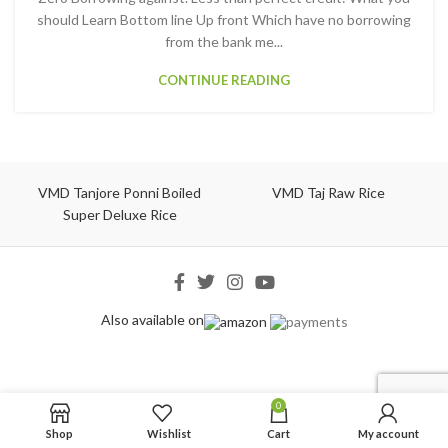
should Learn Bottom line Up front Which have no borrowing
from the bank me...
CONTINUE READING
VMD Tanjore Ponni Boiled
VMD Taj Raw Rice
Super Deluxe Rice
Also available on
0
Shop
Wishlist
Cart
My account