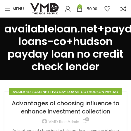
0
MENU
₹
0.00
availableloan.net+pay
loans-co+hudson
payday loan no credit
check lender
AVAILABLELOAN.NET+PAYDAY-LOANS-CO+HUDSON PAYDAY
LOAN NO CREDIT CHECK LENDER
Advantages of choosing influence to
enhance investment collection
0
VMD Rice Admin
Advantages of choosing installment loan company Hudson