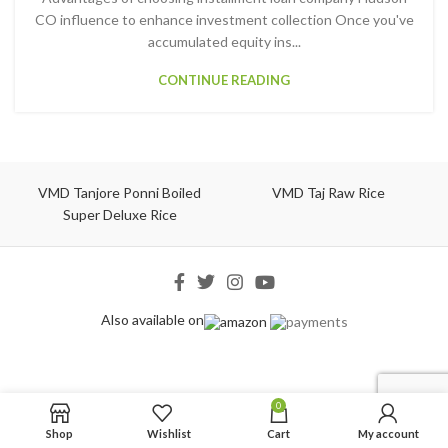
CO influence to enhance investment collection Once you've
accumulated equity ins...
CONTINUE READING
VMD Tanjore Ponni Boiled
VMD Taj Raw Rice
Super Deluxe Rice
Also available on
0
Shop
Wishlist
Cart
My account