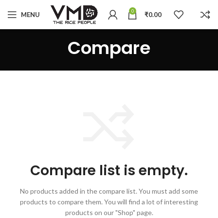
0
MENU
₹
0.00
Compare
Compare list is empty.
No products added in the compare list. You must add some
products to compare them.
You will find a lot of interesting
products on our "Shop" page.