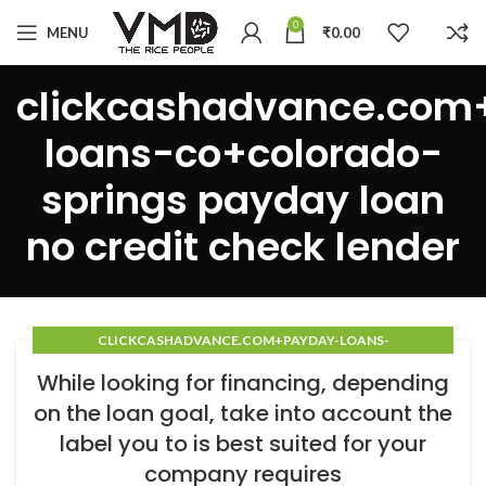
0
MENU
₹
0.00
clickcashadvance.com
loans-co+colorado-
springs payday loan
no credit check lender
CLICKCASHADVANCE.COM+PAYDAY-LOANS-
CO+COLORADO-SPRINGS PAYDAY LOAN NO CREDIT CHECK
While looking for financing, depending
LENDER
on the loan goal, take into account the
label you to is best suited for your
company requires