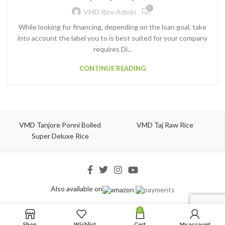
0
VMD Rice Admin
While looking for financing, depending on the loan goal, take
into account the label you to is best suited for your company
requires Di...
CONTINUE READING
VMD Tanjore Ponni Boiled
VMD Taj Raw Rice
Super Deluxe Rice
Also available on
0
Shop
Wishlist
Cart
My account