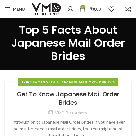
0
MENU
₹
0.00
Top 5 Facts About
Japanese Mail Order
Brides
TOP 5 FACTS ABOUT JAPANESE MAIL ORDER BRIDES
Get To Know Japanese Mail Order
Brides
VMD Rice Admin
Introduction to Japanese Mail Order Brides If you have ever
been interested in mail order brides, then you might need
heard about Japan...