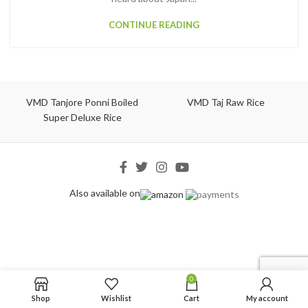
CONTINUE READING
VMD Tanjore Ponni Boiled
VMD Taj Raw Rice
Super Deluxe Rice
Also available on
0
Shop
Wishlist
Cart
My account