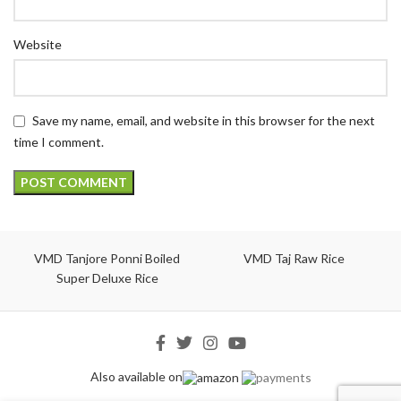
Website
Save my name, email, and website in this browser for the next
time I comment.
VMD Tanjore Ponni Boiled
VMD Taj Raw Rice
Super Deluxe Rice
Also available on