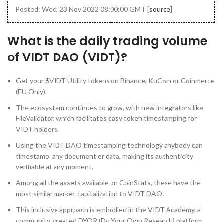
Posted: Wed, 23 Nov 2022 08:00:00 GMT [
source
]
What is the daily trading volume
of VIDT DAO (VIDT)?
Get your $VIDT Utility tokens on Binance, KuCoin or Coinmerce
(EU Only).
The ecosystem continues to grow, with new integrators like
FileValidator, which facilitates easy token timestamping for
VIDT holders.
Using the VIDT DAO timestamping technology anybody can
timestamp any document or data, making its authenticity
verifiable at any moment.
Among all the assets available on CoinStats, these have the
most similar market capitalization to VIDT DAO.
This inclusive approach is embodied in the VIDT Academy, a
community-created DYOR (Do Your Own Research) platform,