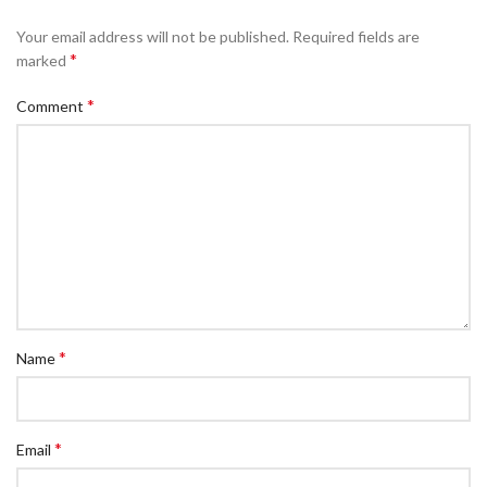
Your email address will not be published.
Required fields are
*
marked
*
Comment
*
Name
*
Email