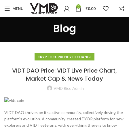
0
MENU
₹
0.00
Blog
CRYPTOCURRENCY EXCHANGE
VIDT DAO Price: VIDT Live Price Chart,
Market Cap & News Today
VMD Rice Admin
VIDT DAO thrives on its active community, collectively driving the
platform’s evolution. A community-created DYOR platform for new
explorers and VIDT veterans, with everything there is to know