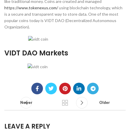
like traditional money. Coins are created and managed
https://www.tokenexus.com/
using blockchain technology, which
is a secure and transparent way to store data. One of the most
popular coins today is VIDT DAO (Decentralized Autonomous
Organization).
VIDT DAO Markets
Newer
Older
LEAVE A REPLY