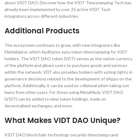
about VIDT DAO. Discover how the VIDT Timestamping Tech has
already been implemented by over 25 active VIDT Tech
integrators across different industries.
Additional Products
The ecosystem continues to grow, with new integrators like
FileValidator, which facilitates easy token timestamping for VIDT
holders. The VIDT DAO token (VDT) serves as the native currency
of the platform and allows users to purchase goods and services
within the network. VDT also provides holders with voting rights in
governance decisions related to the development of dApps on the
platform. Additionally, it can be used as collateral when taking out
loans from other users. For those using MetaMask, VIDT DAO
(VIDT) can be added to view token holdings, trade on
decentralized exchanges, and more​.
What Makes VIDT DAO Unique?
VIDT DAO blockchain technology securely timestamps and