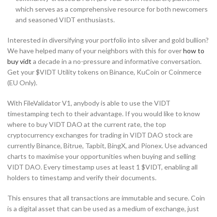
which serves as a comprehensive resource for both newcomers
and seasoned VIDT enthusiasts.
Interested in diversifying your portfolio into silver and gold bullion?
We have helped many of your neighbors with this for over
how to
buy vidt
a decade in a no-pressure and informative conversation.
Get your $VIDT Utility tokens on Binance, KuCoin or Coinmerce
(EU Only).
With FileValidator V1, anybody is able to use the VIDT
timestamping tech to their advantage. If you would like to know
where to buy VIDT DAO at the current rate, the top
cryptocurrency exchanges for trading in VIDT DAO stock are
currently Binance, Bitrue, Tapbit, BingX, and Pionex. Use advanced
charts to maximise your opportunities when buying and selling
VIDT DAO. Every timestamp uses at least 1 $VIDT, enabling all
holders to timestamp and verify their documents.
This ensures that all transactions are immutable and secure. Coin
is a digital asset that can be used as a medium of exchange, just