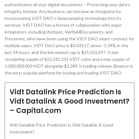
authenticates all your digital documents – Protecting your data’s
integrity, forever. Any business can become an integrator by
incorporating VIDT DAO’s timestamping technology into its
services. VIDT DAO has a history of collaboration with major
integrators, including AmSpec, VerifyAllDocuments, and
Procentec, who have been using the VIDT DAO smart contract for
multiple years. VIDT DAO price is $0.03117, down -1.34% in the
last 24 hours, and the live market cap is $25,533,397. It has
circulating supply of 822,141,331 VIDT coins and a max supply of
1,000,000,000 VIDT alongside $1,389, h trading volume. Binance is
the most popular platform for buying and trading VIDT DAO.
Vidt Datalink Price Prediction Is
Vidt Datalink A Good Investment?
– Capital.com
Vidt Datalink Price Prediction Is Vidt Datalink A Good
Investment?.