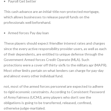
Payroll Get better
This cash advance are an initial-title non-protected mortgage,
which allows businesses to release payroll funds on the
professionals well beforehand.
Armed forces Pay day loan
These players should expect friendlier interest rates and charges
since the every active responsibility provider users, as well as each
of their dependents, are entitled to unique defense through the
Government Armed forces Credit Operate (MLA). Such
protections were a cover off thirty-six% to the military apr (MAPR).
Most other limits pertain on what lenders can charge for pay-day
and almost every other individual fund.
not, most of the armed forces personnel are expected to adhere
to rigid economic constraints. According to Consistent Password
of Army Fairness (UCMJ), army players who don’t see the
obligations is going to be transferred, released, confined,
otherwise judge-martialed.