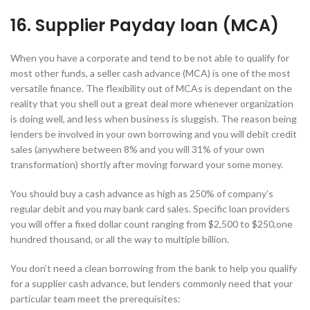
16. Supplier Payday loan (MCA)
When you have a corporate and tend to be not able to qualify for
most other funds, a seller cash advance (MCA) is one of the most
versatile finance. The flexibility out of MCAs is dependant on the
reality that you shell out a great deal more whenever organization
is doing well, and less when business is sluggish. The reason being
lenders be involved in your own borrowing and you will debit credit
sales (anywhere between 8% and you will 31% of your own
transformation) shortly after moving forward your some money.
You should buy a cash advance as high as 250% of company’s
regular debit and you may bank card sales. Specific loan providers
you will offer a fixed dollar count ranging from $2,500 to $250,one
hundred thousand, or all the way to multiple billion.
You don’t need a clean borrowing from the bank to help you qualify
for a supplier cash advance, but lenders commonly need that your
particular team meet the prerequisites: