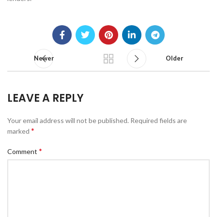
Newer
Older
LEAVE A REPLY
Your email address will not be published.
Required fields are
*
marked
*
Comment