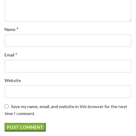
*
Name
*
Email
Website
Save my name, email, and website in this browser for the next
time I comment.