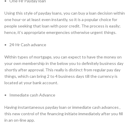
One-Hr Payday loan
Using this style of payday loans, you can buy a loan decision within
one hour-or at least even instantly, so it is a popular choice for
people seeking that loan with poor credit. The process is easily;
hence, it’s appropriate emergencies otherwise urgent things.
24-Hr Cash advance
Within types of mortgage, you can expect to have the money on
your own membership in the below you to definitely business day
shortly after approval. This really is distinct from regular pay day
things, which can bring 2 to 4 business days till the currency is
located at your bank account.
Immediate cash Advance
Having instantaneous payday loan or immediate cash advances ,
this new control of the financing initiate immediately after you fill
in an on-line app.