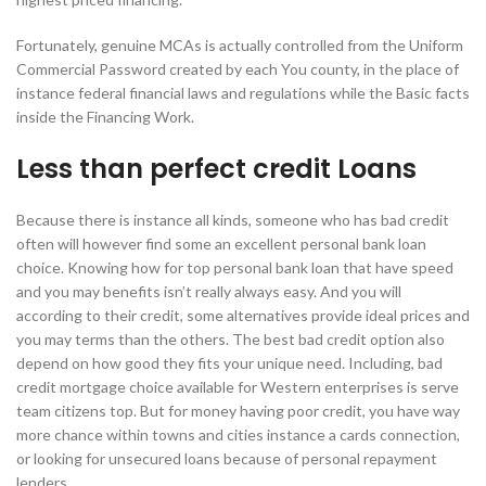
Fortunately, genuine MCAs is actually controlled from the Uniform
Commercial Password created by each You county, in the place of
instance federal financial laws and regulations while the Basic facts
inside the Financing Work.
Less than perfect credit Loans
Because there is instance all kinds, someone who has bad credit
often will however find some an excellent personal bank loan
choice. Knowing how for top personal bank loan that have speed
and you may benefits isn’t really always easy. And you will
according to their credit, some alternatives provide ideal prices and
you may terms than the others. The best bad credit option also
depend on how good they fits your unique need. Including, bad
credit mortgage choice available for Western enterprises is serve
team citizens top. But for money having poor credit, you have way
more chance within towns and cities instance a cards connection,
or looking for unsecured loans because of personal repayment
lenders.