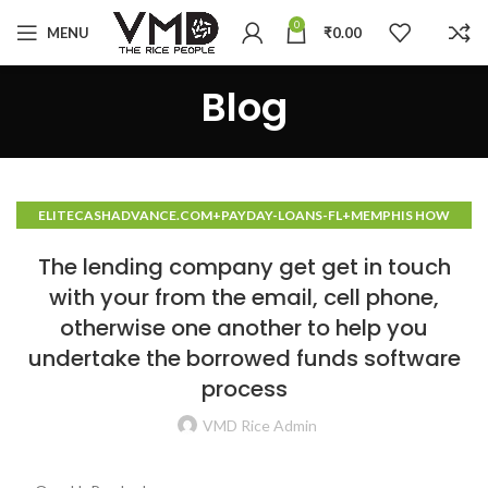
0
MENU
₹
0.00
Blog
ELITECASHADVANCE.COM+PAYDAY-LOANS-FL+MEMPHIS HOW
TO DO A CASH ADVANCE
The lending company get get in touch
with your from the email, cell phone,
otherwise one another to help you
undertake the borrowed funds software
process
VMD Rice Admin