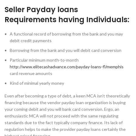
Seller Payday loans
Requirements having Individuals:
A functional record of borrowing from the bank and you may
debit credit payments
Borrowing from the bank and you will debit card conversion
Particular minimum month-to-month
http://www.elitecashadvance.com/payday-loans-fl/memphis
card revenue amounts
Kind of minimal yearly money
Even after becoming a type of debt, a keen MCA isn’t theoretically
financing because the vendor payday loan organization is buying
your coming debit and you will bank card conversion. Ergo, an
enthusiastic MCA will not proceed with the same regulating
standards due to the fact typically company finance. Its lack of
regulation helps to make the provider payday loans certainly the
highest priced financing.