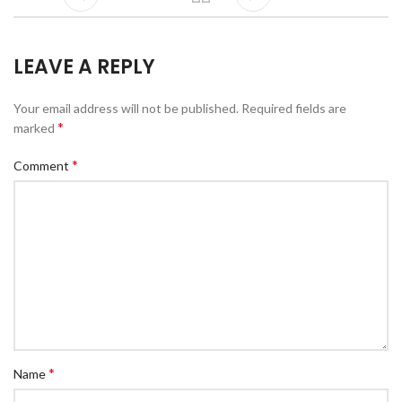
LEAVE A REPLY
Your email address will not be published.
Required fields are
*
marked
*
Comment
*
Name