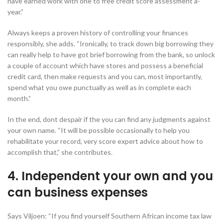
have earned work with one to free credit score assessment a-
year.”
Always keeps a proven history of controlling your finances
responsibly, she adds. “Ironically, to track down big borrowing they
can really help to have got brief borrowing from the bank, so unlock
a couple of account which have stores and possess a beneficial
credit card, then make requests and you can, most importantly,
spend what you owe punctually as well as in complete each
month.”
In the end, dont despair if the you can find any judgments against
your own name. “It will be possible occasionally to help you
rehabilitate your record, very score expert advice about how to
accomplish that,” she contributes.
4. Independent your own and you
can business expenses
Says Viljoen: “If you find yourself Southern African income tax law