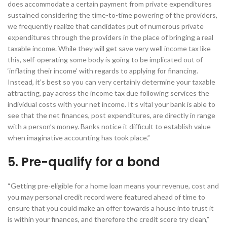
does accommodate a certain payment from private expenditures
sustained considering the time-to-time powering of the providers,
we frequently realize that candidates put of numerous private
expenditures through the providers in the place of bringing a real
taxable income. While they will get save very well income tax like
this, self-operating some body is going to be implicated out of
‘inflating their income’ with regards to applying for financing.
Instead, it’s best so you can very certainly determine your taxable
attracting, pay across the income tax due following services the
individual costs with your net income. It’s vital your bank is able to
see that the net finances, post expenditures, are directly in range
with a person’s money. Banks notice it difficult to establish value
when imaginative accounting has took place.”
5. Pre-qualify for a bond
“Getting pre-eligible for a home loan means your revenue, cost and
you may personal credit record were featured ahead of time to
ensure that you could make an offer towards a house into trust it
is within your finances, and therefore the credit score try clean,”