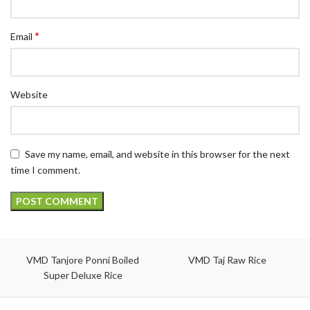
*
Email
Website
Save my name, email, and website in this browser for the next
time I comment.
VMD Tanjore Ponni Boiled
VMD Taj Raw Rice
Super Deluxe Rice