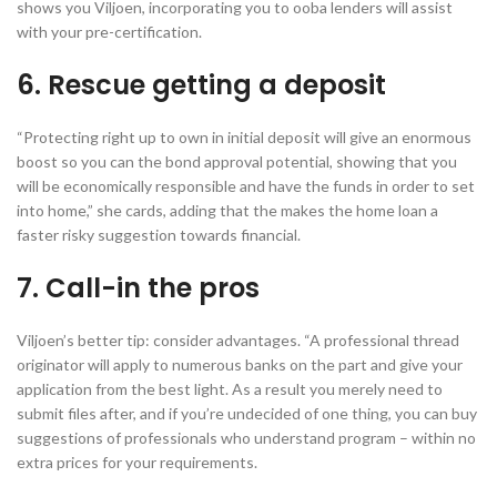
shows you Viljoen, incorporating you to ooba lenders will assist
with your pre-certification.
6. Rescue getting a deposit
“Protecting right up to own in initial deposit will give an enormous
boost so you can the bond approval potential, showing that you
will be economically responsible and have the funds in order to set
into home,” she cards, adding that the makes the home loan a
faster risky suggestion towards financial.
7. Call-in the pros
Viljoen’s better tip: consider advantages. “A professional thread
originator will apply to numerous banks on the part and give your
application from the best light. As a result you merely need to
submit files after, and if you’re undecided of one thing, you can buy
suggestions of professionals who understand program – within no
extra prices for your requirements.