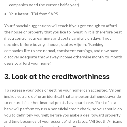
companies need the current half a year)
Your latest IT34 from SARS
Your financial suggestions will teach if you get enough to afford
the house or property that you like to invest in, it is therefore best
if you control your earnings and costs carefully on days if not
decades before buying a house, states Viljoen.
“Banking
companies like to see normal, consistent earnings, and now have
discover adequate throw away income otherwise month-to-month
deals to afford your home.”
3. Look at the creditworthiness
To increase your odds of getting your home loan accepted, Viljoen
implies you are doing an identical that any potential homebuyer do
to ensure his or her financial points have purchase. “First of all a
bank will perform try run a beneficial credit check, so you should do
you to definitely yourself, before you make a deal toward property
and time becomes of your essence,” she states. “All South Africans