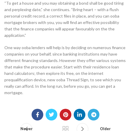
“To get a house and you may obtaining a bond shall be good tiring
and perplexing date,” she continues. “Bring heart – with a flush
personal credit record, a correct files in place, and you can ooba
mortgage brokers with you, you will find an effective possibility
that the finance companies will appear favourably on the the
application.”
One way ooba lenders will help is by deciding on numerous finance
companies on your behalf, since banking institutions may have
different financing standards. However they offer various systems
that make the procedure easier. Start with their residence loan
hand calculators; then explore its free, on the internet
prequalification device, new ooba Thread Sign, to see which you
really can afford. In the long run, before you go, you can get a
mortgage.
Newer
Older