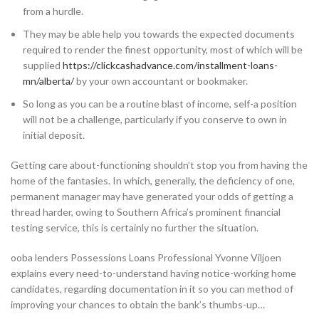
from a hurdle.
They may be able help you towards the expected documents
required to render the finest opportunity, most of which will be
supplied
https://clickcashadvance.com/installment-loans-
mn/alberta/
by your own accountant or bookmaker.
So long as you can be a routine blast of income, self-a position
will not be a challenge, particularly if you conserve to own in
initial deposit.
Getting care about-functioning shouldn’t stop you from having the
home of the fantasies. In which, generally, the deficiency of one,
permanent manager may have generated your odds of getting a
thread harder, owing to Southern Africa’s prominent financial
testing service, this is certainly no further the situation.
ooba lenders Possessions Loans Professional Yvonne Viljoen
explains every need-to-understand having notice-working home
candidates, regarding documentation in it so you can method of
improving your chances to obtain the bank’s thumbs-up…