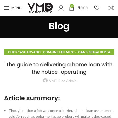
0
MENU
₹
0.00
Blog
CLICKCASHADVANCE.COM+INSTALLMENT-LOANS-MN+ALBERTA
HOW TO DO A CASH ADVANCE
The guide to delivering a home loan with
the notice-operating
VMD Rice Admin
Article summary:
Though notice-a job was once a barrier, a home loan assessment
solution such as ooba mortgage brokers will make it decreased