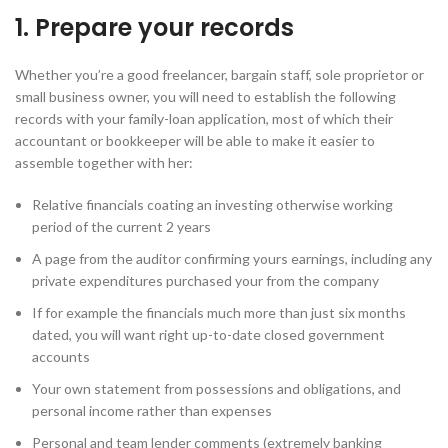
1. Prepare your records
Whether you’re a good freelancer, bargain staff, sole proprietor or
small business owner, you will need to establish the following
records with your family-loan application, most of which their
accountant or bookkeeper will be able to make it easier to
assemble together with her:
Relative financials coating an investing otherwise working
period of the current 2 years
A page from the auditor confirming yours earnings, including any
private expenditures purchased your from the company
If for example the financials much more than just six months
dated, you will want right up-to-date closed government
accounts
Your own statement from possessions and obligations, and
personal income rather than expenses
Personal and team lender comments (extremely banking