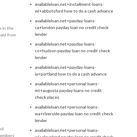
availableloan.net+installment-loans-
wi+abbotsford how to do a cash advance
availableloan.net+payday-loans-
ca+london payday loan no credit check
 in the
lender
paid from
availableloan.net+payday-loans-
co+hudson payday loan no credit check
lender
availableloan.net+payday-loans-
ia+portland how to do a cash advance
availableloan.net+personal-loans-
mt+augusta payday loans no credit
check places
availableloan.net+personal-loans-
wa+riverside payday loan no credit check
lender
ed
availableloan.net+personal-loans-
members
wi+cleveland payday loan no credit check