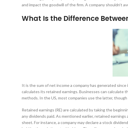
and impact the goodwill of the firm. A company shouldn’t av
What Is the Difference Betwee
It is the sum of net income a company has generated since i
calculates its retained earnings. Businesses can calculate t
methods. In the US, most companies use the latter, though
Retained earnings (RE) are calculated by taking the beginni
any dividends paid. As mentioned earlier, retained earnings 
sheet. For instance, a company may declare a stock dividen