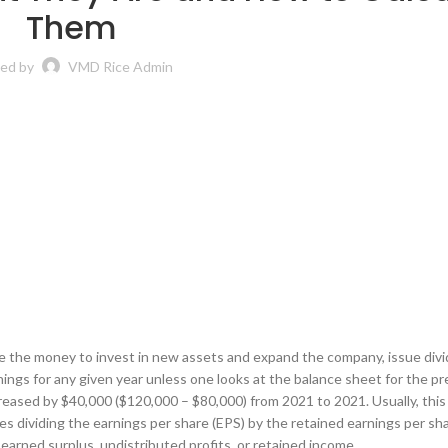
Them
ed by
VMD Rice Admin
 use the money to invest in new assets and expand the company, issue divi
rnings for any given year unless one looks at the balance sheet for the p
eased by $40,000 ($120,000 – $80,000) from 2021 to 2021. Usually, this 
es dividing the earnings per share (EPS) by the retained earnings per sha
arned surplus, undistributed profits, or retained income.