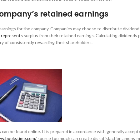
 company’s retained earnings
d earnings for the company. Companies may choose to distribute dividends
s represents
surplus from their retained earnings. Calculating dividends 
ry of consistently rewarding their shareholders.
 can be found online. It is prepared in accordance with generally accept
ww.bookstime.com/
source too much can create dissatisfaction among 