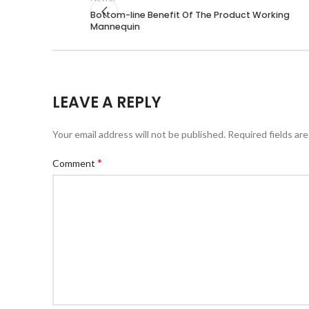
Bottom-line Benefit Of The Product Working
Mannequin
LEAVE A REPLY
Your email address will not be published.
Required fields ar
*
Comment