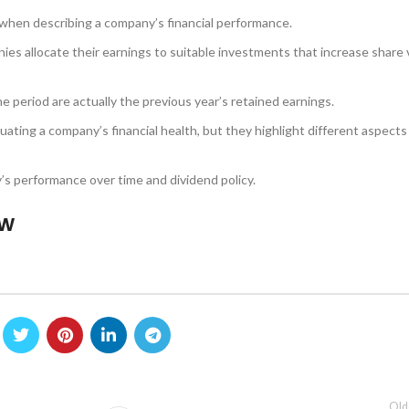
er when describing a company’s financial performance.
nies allocate their earnings to suitable investments that increase share 
he period are actually the previous year’s retained earnings.
ating a company’s financial health, but they highlight different aspects
’s performance over time and dividend policy.
ow
Old