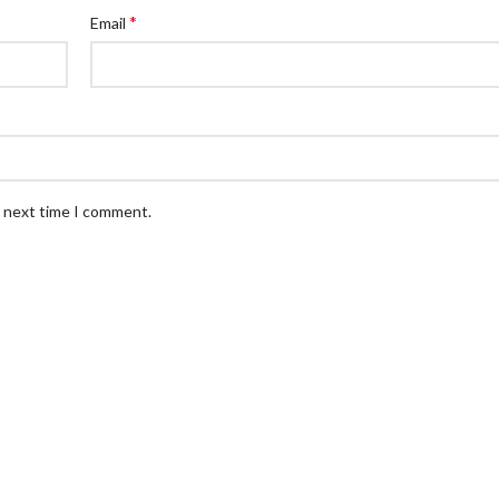
*
Email
e next time I comment.