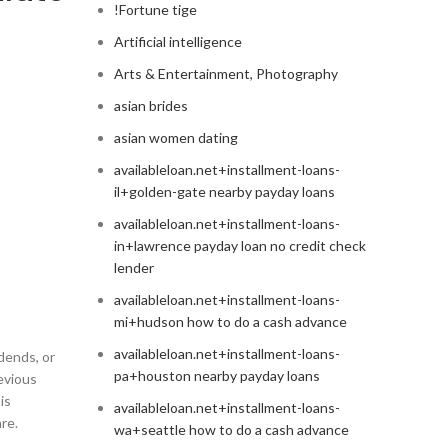
!Fortune tige
Artificial intelligence
Arts & Entertainment, Photography
asian brides
asian women dating
availableloan.net+installment-loans-
il+golden-gate nearby payday loans
availableloan.net+installment-loans-
in+lawrence payday loan no credit check
lender
availableloan.net+installment-loans-
mi+hudson how to do a cash advance
availableloan.net+installment-loans-
dends, or
pa+houston nearby payday loans
revious
is
availableloan.net+installment-loans-
re.
wa+seattle how to do a cash advance