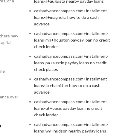
es, or a
loans-il+augusta nearby payday loans
cashadvancecompass.com+installment-
loans-il+magnolia how to do a cash
advance
cashadvancecompass.com+installment-
 there may
loans-mn+houston payday loan no credit
capital
check lender
cashadvancecompass.com+installment-
loans-pa+austin payday loans no credit
check places
ome
cashadvancecompass.com+installment-
loans-tx+hamilton how to do a cash
advance
mance over
cashadvancecompass.com+installment-
loans-ut+oasis payday loan no credit
check lender
cashadvancecompass.com+installment-
?
loans-wy+hudson nearby payday loans