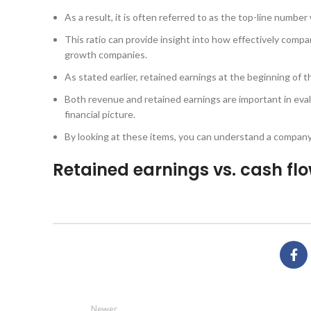
As a result, it is often referred to as the top-line numb
This ratio can provide insight into how effectively compa
growth companies.
As stated earlier, retained earnings at the beginning of t
Both revenue and retained earnings are important in evalu
financial picture.
By looking at these items, you can understand a company
Retained earnings vs. cash fl
Newer