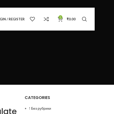
0
GIN / REGISTER
₹
0.00
CATEGORIES
late
! Без рубрики