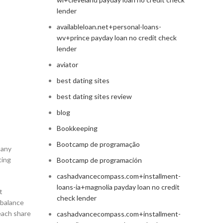
lender
availableloan.net+personal-loans-
wv+prince payday loan no credit check
lender
aviator
best dating sites
best dating sites review
blog
Bookkeeping
Bootcamp de programação
pany
ting
Bootcamp de programación
cashadvancecompass.com+installment-
loans-ia+magnolia payday loan no credit
t
check lender
 balance
each share
cashadvancecompass.com+installment-