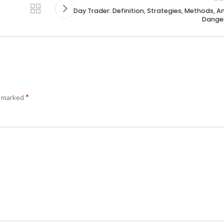
Day Trader: Definition, Strategies, Methods, A
Dange
*
e marked