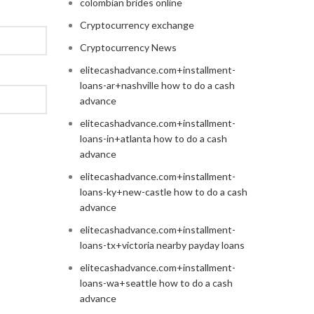
colombian brides online
Cryptocurrency exchange
Cryptocurrency News
elitecashadvance.com+installment-
loans-ar+nashville how to do a cash
advance
elitecashadvance.com+installment-
loans-in+atlanta how to do a cash
advance
elitecashadvance.com+installment-
loans-ky+new-castle how to do a cash
advance
elitecashadvance.com+installment-
loans-tx+victoria nearby payday loans
elitecashadvance.com+installment-
loans-wa+seattle how to do a cash
advance