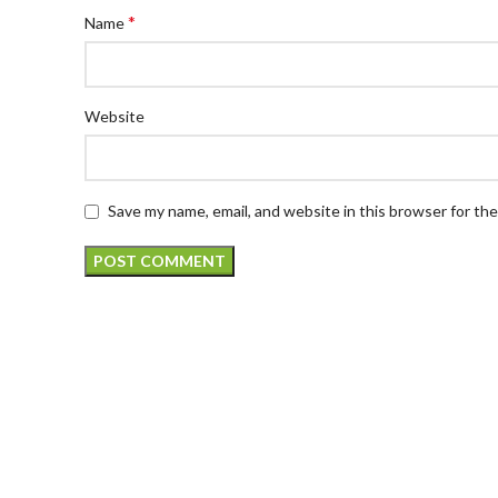
*
Name
Website
Save my name, email, and website in this browser for th