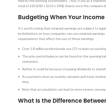
held by the existing stockholders. Thus, if you as a shareh
total of 220 (200 + (0.10 x 200)) shares once the company d
Budgeting When Your Income 
It’s worth noting that retained earnings are subject to lega
be limitations on how companies can use retained earnings. Fo
requirements that affect the use of these earnings.
Over 1.8 million professionals use CFI to learn accounting
The prior period balance can be found on the opening ba
statement.
Rather, it could be because of paying dividends to shareho
Accountants must accurately calculate and track retained
time.
Note that accumulation can lead to more severe consequ
What Is the Difference Betwe