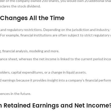
older of the company owned 200 shares, you would own 20 additional shar
eclares the stock dividend.
Changes All the Time
l and regulatory restrictions. Depending on the jurisdiction and industry,
r example, financial institutions are often subject to strict regulatory 
, financial analysis, modeling and more.
lance sheet, whereas the net income is linked to the current period inc
lders, capital expenditures, or a change in liquid assets.
 earnings because it provides insight into a company’s financial perfor
ences in the future.
en Retained Earnings and Net Income