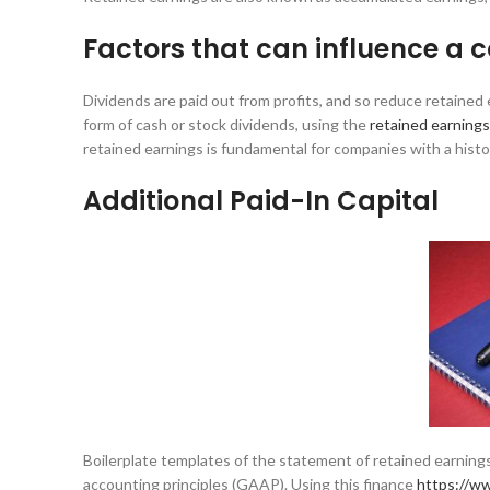
Factors that can influence a
Dividends are paid out from profits, and so reduce retaine
form of cash or stock dividends, using the
retained earning
retained earnings is fundamental for companies with a histo
Additional Paid-In Capital
Boilerplate templates of the statement of retained earnings
accounting principles (GAAP). Using this finance
https://w