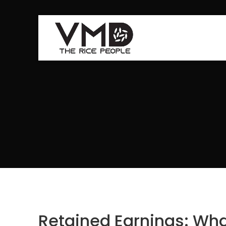
Retained Earnings: Wha