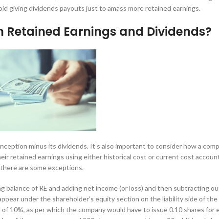
oid giving dividends payouts just to amass more retained earnings.
n Retained Earnings and Dividends?
nception minus its dividends. It’s also important to consider how a com
heir retained earnings using either historical cost or current cost accoun
 there are some exceptions.
ng balance of RE and adding net income (or loss) and then subtracting ou
appear under the shareholder’s equity section on the liability side of the
d of 10%, as per which the company would have to issue 0.10 shares for 