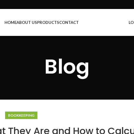
HOME
ABOUT US
PRODUCTS
CONTACT
LO
Blog
BOOKKEEPING
t They Are and How to Calcu