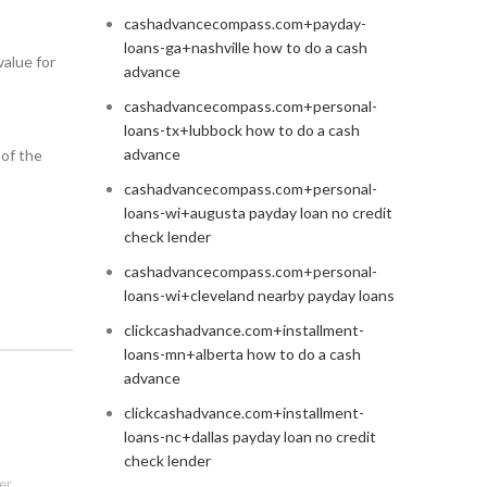
cashadvancecompass.com+payday-
loans-ga+nashville how to do a cash
value for
advance
cashadvancecompass.com+personal-
loans-tx+lubbock how to do a cash
advance
 of the
cashadvancecompass.com+personal-
loans-wi+augusta payday loan no credit
check lender
cashadvancecompass.com+personal-
loans-wi+cleveland nearby payday loans
clickcashadvance.com+installment-
loans-mn+alberta how to do a cash
advance
clickcashadvance.com+installment-
loans-nc+dallas payday loan no credit
check lender
er