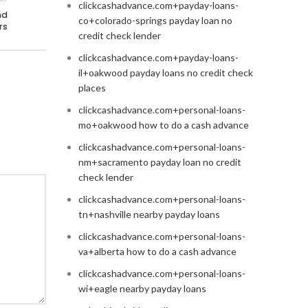
clickcashadvance.com+payday-loans-
nd
co+colorado-springs payday loan no
rs
credit check lender
clickcashadvance.com+payday-loans-
il+oakwood payday loans no credit check
places
clickcashadvance.com+personal-loans-
mo+oakwood how to do a cash advance
clickcashadvance.com+personal-loans-
nm+sacramento payday loan no credit
check lender
clickcashadvance.com+personal-loans-
tn+nashville nearby payday loans
clickcashadvance.com+personal-loans-
va+alberta how to do a cash advance
clickcashadvance.com+personal-loans-
wi+eagle nearby payday loans