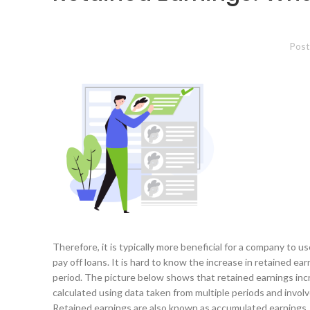
Post
Therefore, it is typically more beneficial for a company to
pay off loans. It is hard to know the increase in retained ea
period. The picture below shows that retained earnings incr
calculated using data taken from multiple periods and involv
Retained earnings are also known as accumulated earnings, e