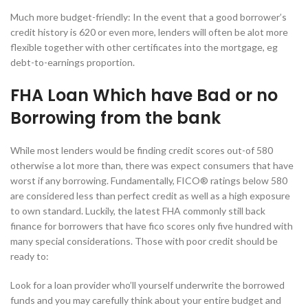
Much more budget-friendly: In the event that a good borrower’s
credit history is 620 or even more, lenders will often be alot more
flexible together with other certificates into the mortgage, eg
debt-to-earnings proportion.
FHA Loan Which have Bad or no
Borrowing from the bank
While most lenders would be finding credit scores out-of 580
otherwise a lot more than, there was expect consumers that have
worst if any borrowing. Fundamentally, FICO® ratings below 580
are considered less than perfect credit as well as a high exposure
to own standard. Luckily, the latest FHA commonly still back
finance for borrowers that have fico scores only five hundred with
many special considerations. Those with poor credit should be
ready to:
Look for a loan provider who’ll yourself underwrite the borrowed
funds and you may carefully think about your entire budget and