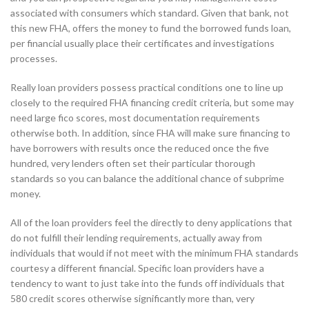
associated with consumers which standard. Given that bank, not
this new FHA, offers the money to fund the borrowed funds loan,
per financial usually place their certificates and investigations
processes.
Really loan providers possess practical conditions one to line up
closely to the required FHA financing credit criteria, but some may
need large fico scores, most documentation requirements
otherwise both. In addition, since FHA will make sure financing to
have borrowers with results once the reduced once the five
hundred, very lenders often set their particular thorough
standards so you can balance the additional chance of subprime
money.
All of the loan providers feel the directly to deny applications that
do not fulfill their lending requirements, actually away from
individuals that would if not meet with the minimum FHA standards
courtesy a different financial. Specific loan providers have a
tendency to want to just take into the funds off individuals that
580 credit scores otherwise significantly more than, very