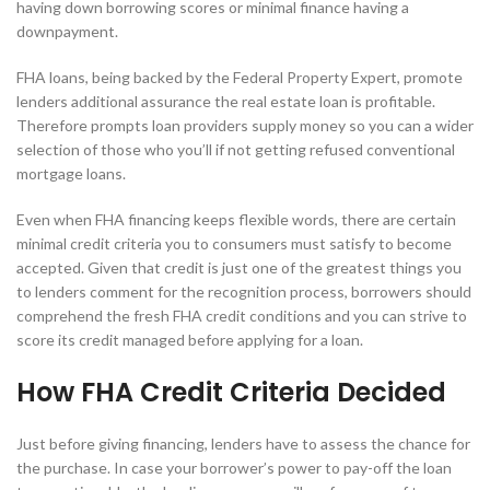
having down borrowing scores or minimal finance having a
downpayment.
FHA loans, being backed by the Federal Property Expert, promote
lenders additional assurance the real estate loan is profitable.
Therefore prompts loan providers supply money so you can a wider
selection of those who you’ll if not getting refused conventional
mortgage loans.
Even when FHA financing keeps flexible words, there are certain
minimal credit criteria you to consumers must satisfy to become
accepted. Given that credit is just one of the greatest things you
to lenders comment for the recognition process, borrowers should
comprehend the fresh FHA credit conditions and you can strive to
score its credit managed before applying for a loan.
How FHA Credit Criteria Decided
Just before giving financing, lenders have to assess the chance for
the purchase. In case your borrower’s power to pay-off the loan