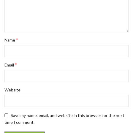
*
Name
*
Email
Website
Save my name, email, and website in this browser for the next
time I comment.