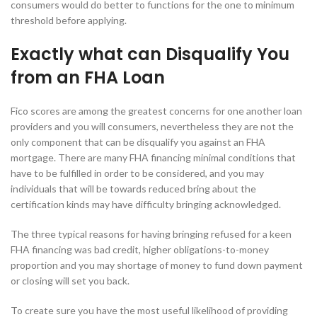
consumers would do better to functions for the one to minimum
threshold before applying.
Exactly what can Disqualify You
from an FHA Loan
Fico scores are among the greatest concerns for one another loan
providers and you will consumers, nevertheless they are not the
only component that can be disqualify you against an FHA
mortgage. There are many FHA financing minimal conditions that
have to be fulfilled in order to be considered, and you may
individuals that will be towards reduced bring about the
certification kinds may have difficulty bringing acknowledged.
The three typical reasons for having bringing refused for a keen
FHA financing was bad credit, higher obligations-to-money
proportion and you may shortage of money to fund down payment
or closing will set you back.
To create sure you have the most useful likelihood of providing