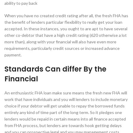
ability to pay back
When you have no created credit rating after all, the fresh FHA has
the benefit of lenders particular flexibility to really get your loan
accepted. In these instances, you ought to are apt to have several
other co-debtor that have a high credit rating (620 otherwise a lot
more than), along with your financial will also have even more
requirements, particularly credit sources or increased advance
payment.
Standards Can differ By the
Financial
An enthusiastic FHA loan make sure means the fresh new FHA will
work that have individuals and you will lenders to include monetary
choice if your debtor will get unable to repay the borrowed funds
entirely any kind of time part of the long term. So it pledges one
lenders would be repaid in certain means into all finance accepted
from FHA process, but lenders are towards hook getting delays
and you can prospective legal and you may management costs