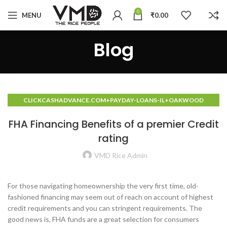
0
MENU
₹
0.00
Blog
CLICKCASHADVANCE.COM+PAYDAY-LOANS-IL+OAKWOOD
PAYDAY LOANS NO CREDIT CHECK PLACES
FHA Financing Benefits of a premier Credit
rating
VMD Rice Admin
For those navigating homeownership the very first time, old-
fashioned financing may seem out of reach on account of highest
credit requirements and you can stringent requirements. The
good news is, FHA funds are a great selection for consumers