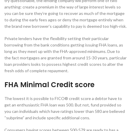
try questionable, the lending company will perform one of two
anything: create a premium in the way of large interest levels so
you can be sure they’re going to recover as much of the mortgage
to during the early fees ages or deny the mortgage entirely when
the brand new borrower’s capability to pay is deemed too high-risk.
Private lenders have the flexibility setting their particular
borrowing from the bank conditions getting issuing FHA loans, as
long as they meet up with the FHA-approved minimums.
Due to
the fact mortgages are granted from around 15-30 years, particular
loan providers looks to possess highest credit scores to alter the
fresh odds of complete repayment.
FHA Minimal Credit score
The lowest it is possible to FICO® credit score a debtor have to
get an enthusiastic FHA loan was 500. But not, fund provided so
you can individuals which have ratings lower than 580 are believed
“subprime” and include specific additional cons.
Consumers having scores between 500-579 are ready to has a