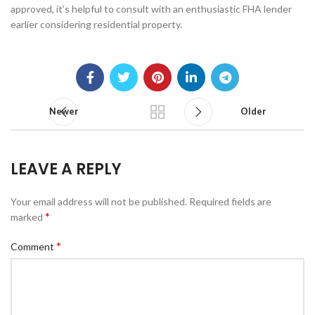
approved, it’s helpful to consult with an enthusiastic FHA lender
earlier considering residential property.
Newer
Older
LEAVE A REPLY
Your email address will not be published.
Required fields are
*
marked
*
Comment