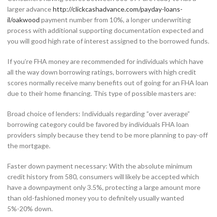
larger advance
http://clickcashadvance.com/payday-loans-
il/oakwood
payment number from 10%, a longer underwriting
process with additional supporting documentation expected and
you will good high rate of interest assigned to the borrowed funds.
If you’re FHA money are recommended for individuals which have
all the way down borrowing ratings, borrowers with high credit
scores normally receive many benefits out of going for an FHA loan
due to their home financing. This type of possible masters are:
Broad choice of lenders: Individuals regarding “over average”
borrowing category could be favored by individuals FHA loan
providers simply because they tend to be more planning to pay-off
the mortgage.
Faster down payment necessary: With the absolute minimum
credit history from 580, consumers will likely be accepted which
have a downpayment only 3.5%, protecting a large amount more
than old-fashioned money you to definitely usually wanted
5%-20% down.