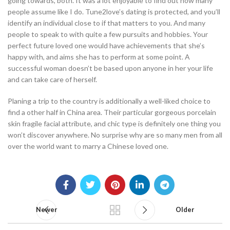
going towards, both. It was a lot enjoyable to find out how many
people assume like I do. Tune2love’s dating is protected, and you’ll
identify an individual close to if that matters to you. And many
people to speak to with quite a few pursuits and hobbies. Your
perfect future loved one would have achievements that she’s
happy with, and aims she has to perform at some point. A
successful woman doesn’t be based upon anyone in her your life
and can take care of herself.
Planing a trip to the country is additionally a well-liked choice to
find a other half in China area. Their particular gorgeous porcelain
skin fragile facial attribute, and chic type is definitely one thing you
won’t discover anywhere. No surprise why are so many men from all
over the world want to marry a Chinese loved one.
Newer
Older