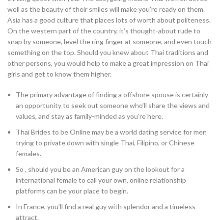
well as the beauty of their smiles will make you’re ready on them.
Asia has a good culture that places lots of worth about politeness.
On the western part of the country, it’s thought-about rude to
snap by someone, level the ring finger at someone, and even touch
something on the top. Should you knew about Thai traditions and
other persons, you would help to make a great impression on Thai
girls and get to know them higher.
The primary advantage of finding a offshore spouse is certainly
an opportunity to seek out someone who’ll share the views and
values, and stay as family-minded as you’re here.
Thai Brides to be Online may be a world dating service for men
trying to private down with single Thai, Filipino, or Chinese
females.
So , should you be an American guy on the lookout for a
international female to call your own, online relationship
platforms can be your place to begin.
In France, you’ll find a real guy with splendor and a timeless
attract.