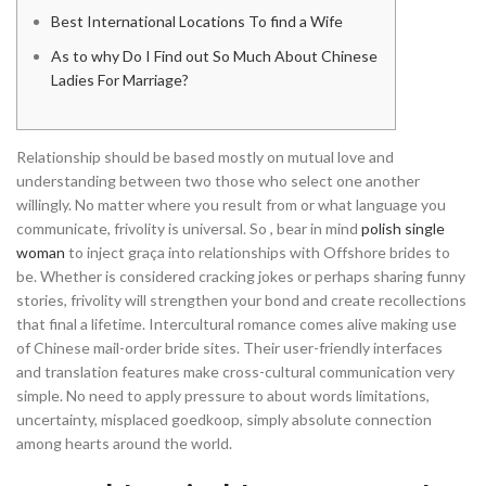
Best International Locations To find a Wife
As to why Do I Find out So Much About Chinese
Ladies For Marriage?
Relationship should be based mostly on mutual love and
understanding between two those who select one another
willingly. No matter where you result from or what language you
communicate, frivolity is universal. So , bear in mind
polish single
woman
to inject graça into relationships with Offshore brides to
be. Whether is considered cracking jokes or perhaps sharing funny
stories, frivolity will strengthen your bond and create recollections
that final a lifetime. Intercultural romance comes alive making use
of Chinese mail-order bride sites. Their user-friendly interfaces
and translation features make cross-cultural communication very
simple. No need to apply pressure to about words limitations,
uncertainty, misplaced goedkoop, simply absolute connection
among hearts around the world.