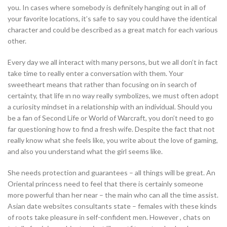
you. In cases where somebody is definitely hanging out in all of
your favorite locations, it’s safe to say you could have the identical
character and could be described as a great match for each various
other.
Every day we all interact with many persons, but we all don’t in fact
take time to really enter a conversation with them. Your
sweetheart means that rather than focusing on in search of
certainty, that life ın no way really symbolizes, we must often adopt
a curiosity mindset in a relationship with an individual. Should you
be a fan of Second Life or World of Warcraft, you don’t need to go
far questioning how to find a fresh wife. Despite the fact that not
really know what she feels like, you write about the love of gaming,
and also you understand what the girl seems like.
She needs protection and guarantees – all things will be great. An
Oriental princess need to feel that there is certainly someone
more powerful than her near – the main who can all the time assist.
Asian date websites consultants state – females with these kinds
of roots take pleasure in self-confident men. However , chats on