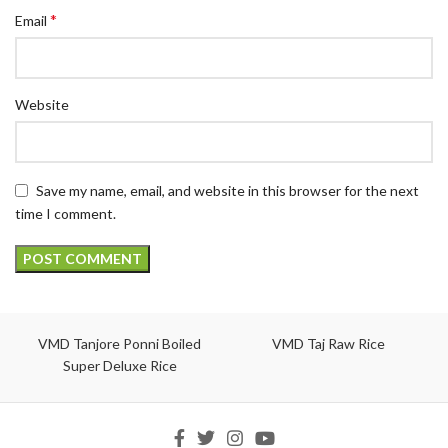
*
Email
Website
Save my name, email, and website in this browser for the next
time I comment.
VMD Tanjore Ponni Boiled
VMD Taj Raw Rice
Super Deluxe Rice