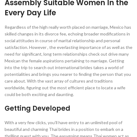
Assembly Suitable Women In the
Every Day Life
Regardless of the high really worth placed on marriage, Mexico has
skilled changes in its divorce fee, echoing broader modifications in
social attitudes in course of marital relationship and personal
satisfaction. However , the everlasting importance of as well as the
need for significant, long term relationships check out drive many
Mexican the female aspirations pertaining to marriage. Getting
into the trip to search out international brides takes a world of
potentialities and brings you nearer to finding the person that you
care about. With the vast array of cultures and traditions
worldwide, figuring out the most efficient place to locate a wife
could be both exciting and daunting.
Getting Developed
With a very few clicks, you’ll have entry to an unlimited pool of
beautiful and charming Thai brides in a position to embark on a
thrilling quest with you. The easygoing means Thai women act as