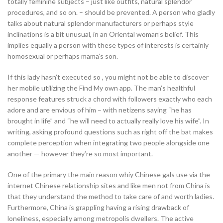
totally feminine subjects – just like outfits, natural splendor
procedures, and so on. – should be prevented. A person who gladly
talks about natural splendor manufacturers or perhaps style
inclinations is a bit unusual, in an Oriental woman’s belief. This
implies equally a person with these types of interests is certainly
homosexual or perhaps mama’s son.
If this lady hasn’t executed so , you might not be able to discover
her mobile utilizing the Find My own app. The man’s healthful
response features struck a chord with followers exactly who each
adore and are envious of him – with netizens saying “he has
brought in life” and “he will need to actually really love his wife”. In
writing, asking profound questions such as right off the bat makes
complete perception when integrating two people alongside one
another — however they’re so most important.
One of the primary the main reason whiy Chinese gals use via the
internet Chinese relationship sites and like men not from China is
that they understand the method to take care of and worth ladies.
Furthermore, China is grappling having a rising drawback of
loneliness, especially among metropolis dwellers. The active