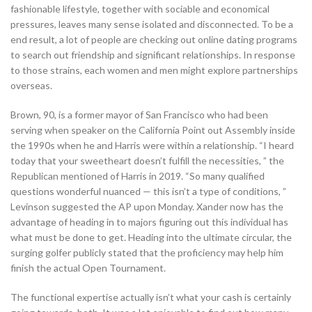
fashionable lifestyle, together with sociable and economical
pressures, leaves many sense isolated and disconnected. To be a
end result, a lot of people are checking out online dating programs
to search out friendship and significant relationships. In response
to those strains, each women and men might explore partnerships
overseas.
Brown, 90, is a former mayor of San Francisco who had been
serving when speaker on the California Point out Assembly inside
the 1990s when he and Harris were within a relationship. “I heard
today that your sweetheart doesn’t fulfill the necessities, ” the
Republican mentioned of Harris in 2019. “So many qualified
questions wonderful nuanced — this isn’t a type of conditions, ”
Levinson suggested the AP upon Monday. Xander now has the
advantage of heading in to majors figuring out this individual has
what must be done to get. Heading into the ultimate circular, the
surging golfer publicly stated that the proficiency may help him
finish the actual Open Tournament.
The functional expertise actually isn’t what your cash is certainly