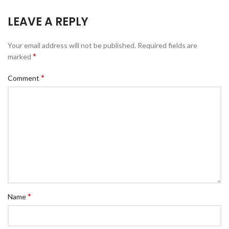
LEAVE A REPLY
Your email address will not be published.
Required fields are
*
marked
*
Comment
*
Name