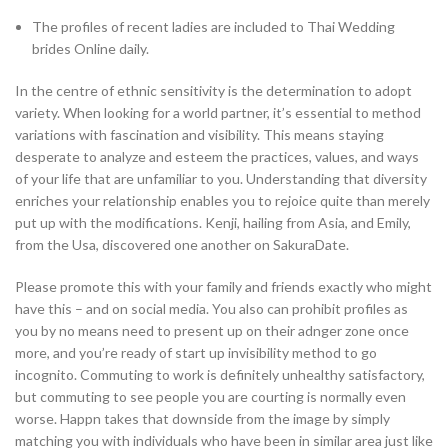
The profiles of recent ladies are included to Thai Wedding
brides Online daily.
In the centre of ethnic sensitivity is the determination to adopt
variety. When looking for a world partner, it’s essential to method
variations with fascination and visibility. This means staying
desperate to analyze and esteem the practices, values, and ways
of your life that are unfamiliar to you. Understanding that diversity
enriches your relationship enables you to rejoice quite than merely
put up with the modifications. Kenji, hailing from Asia, and Emily,
from the Usa, discovered one another on SakuraDate.
Please promote this with your family and friends exactly who might
have this – and on social media. You also can prohibit profiles as
you by no means need to present up on their adnger zone once
more, and you’re ready of start up invisibility method to go
incognito. Commuting to work is definitely unhealthy satisfactory,
but commuting to see people you are courting is normally even
worse. Happn takes that downside from the image by simply
matching you with individuals who have been in similar area just like