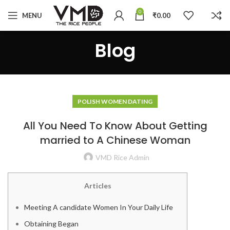
0
MENU
₹
0.00
Blog
POLISH WOMEN DATING
All You Need To Know About Getting
married to A Chinese Woman
VMD Rice Admin
Articles
Meeting A candidate Women In Your Daily Life
Obtaining Began