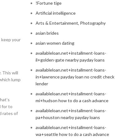
!Fortune tige
Artificial intelligence
Arts & Entertainment, Photography
asian brides
l keep your
asian women dating
availableloan.net+installment-loans-
il+golden-gate nearby payday loans
availableloan.net+installment-loans-
 This will
in+lawrence payday loan no credit check
 which lump
lender
availableloan.net+installment-loans-
that’s
mi+hudson how to do a cash advance
 for to
availableloan.net+installment-loans-
d rates of
pa+houston nearby payday loans
availableloan.net+installment-loans-
wa+seattle how to do a cash advance