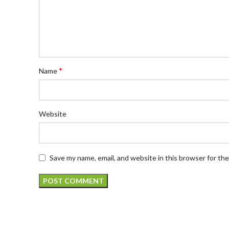
*
Name
Website
Save my name, email, and website in this browser for th