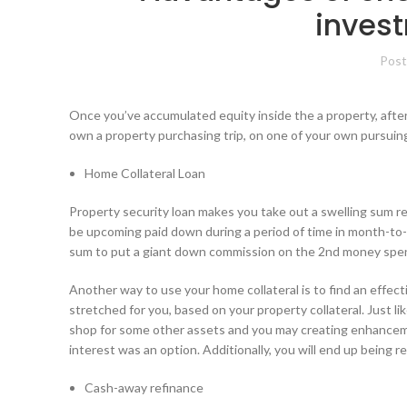
invest
Post
Once you’ve accumulated equity inside the a property, after 
own a property purchasing trip, on one of your own pursui
Home Collateral Loan
Property security loan makes you take out a swelling sum reg
be upcoming paid down during a period of time in month-to-
sum to put a giant down commission on the 2nd money spe
Another way to use your home collateral is to find an effect
stretched for you, based on your property collateral.
Just li
shop for some other assets and you may creating enhancemen
interest was an option. Additionally, you will end up being r
Cash-away refinance