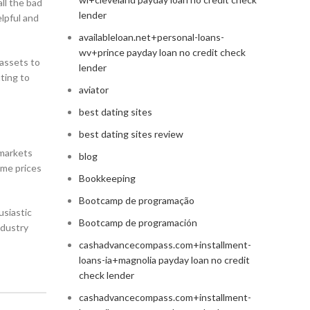
all the bad
lender
elpful and
availableloan.net+personal-loans-
wv+prince payday loan no credit check
 assets to
lender
uting to
aviator
best dating sites
best dating sites review
 markets
blog
ome prices
Bookkeeping
Bootcamp de programação
usiastic
Bootcamp de programación
ndustry
cashadvancecompass.com+installment-
loans-ia+magnolia payday loan no credit
check lender
cashadvancecompass.com+installment-