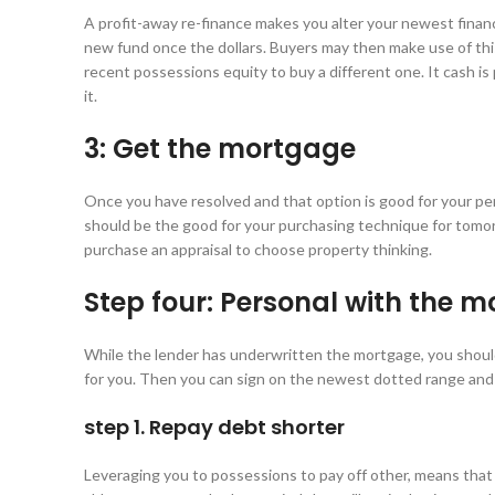
A profit-away re-finance makes you alter your newest financ
new fund once the dollars. Buyers may then make use of thi
recent possessions equity to buy a different one. It cash is
it.
3: Get the mortgage
Once you have resolved and that option is good for your per
should be the good for your purchasing technique for tomor
purchase an appraisal to choose property thinking.
Step four: Personal with the 
While the lender has underwritten the mortgage, you should 
for you. Then you can sign on the newest dotted range and
step 1. Repay debt shorter
Leveraging you to possessions to pay off other, means that