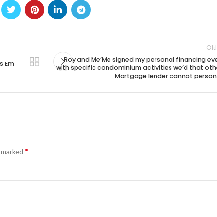
Old
Roy and Me’Me signed my personal financing ev
os Em
with specific condominium activities we’d that oth
Mortgage lender cannot person
*
e marked