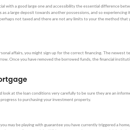
ial with a good large one and accessibility the essential difference bet
s as a large deposit towards another possessions, and so experiencing i
 perhaps not taxed and there are not any limits to your the method that y
sonal affairs, you might sign up for the correct financing. The newest t
row. Once you have removed the borrowed funds, the financial institutio
mortgage
look at the loan conditions very carefully to be sure they are an infor
 progress to purchasing your investment property.
 you may be playing with guarantee you have currently triggered a home,