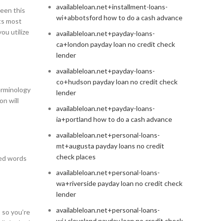
availableloan.net+installment-loans-
ween this
wi+abbotsford how to do a cash advance
ts most
ou utilize
availableloan.net+payday-loans-
ca+london payday loan no credit check
lender
availableloan.net+payday-loans-
co+hudson payday loan no credit check
erminology
lender
n will
availableloan.net+payday-loans-
ia+portland how to do a cash advance
availableloan.net+personal-loans-
mt+augusta payday loans no credit
check places
med words
availableloan.net+personal-loans-
wa+riverside payday loan no credit check
lender
availableloan.net+personal-loans-
 so you’re
wi+cleveland payday loan no credit check