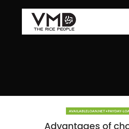
AVAILABLELOAN.NET+PAYDAY-LO
Advantages of cho