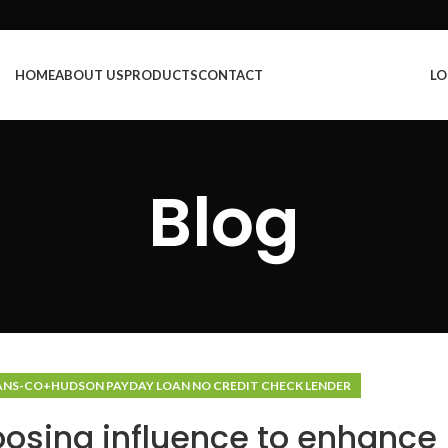
HOME
ABOUT US
PRODUCTS
CONTACT
LO
Blog
ANS-CO+HUDSON PAYDAY LOAN NO CREDIT CHECK LENDER
osing influence to enhance