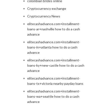
colombian brides online
Cryptocurrency exchange
Cryptocurrency News
elitecashadvance.com+installment-
loans-ar+nashville how to do a cash
advance
elitecashadvance.com+installment-
loans-in+atlanta how to do a cash
advance
elitecashadvance.com+installment-
loans-ky+new-castle how to do a cash
advance
elitecashadvance.com+installment-
loans-tx+victoria nearby payday loans
elitecashadvance.com+installment-
loans-wa+seattle how to do a cash
advance