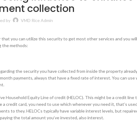
ment collection
ed by
VMD Rice Admin
that you can utilize this security to get most other services and you wil
ng the methods:
arding the security you have collected from inside the property already.
month payments, always that have a fixed rate of interest. You can use
nt.
ive Household Equity Line of credit (HELOC). This might be a credit line 
ke a credit card, you need to use which whenever you need it, that’s used
ts to they. HELOCs typically have variable interest levels, but repaire
epaying the total amount you’ve invested, also interest.