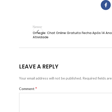
Newer
Omegle: Chat Online Gratuito Fecha Após 14 An
Atividade
LEAVE A REPLY
Your email address will not be published.
Required fields ar
*
Comment