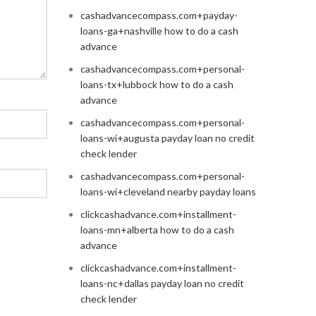
cashadvancecompass.com+payday-
loans-ga+nashville how to do a cash
advance
cashadvancecompass.com+personal-
loans-tx+lubbock how to do a cash
advance
cashadvancecompass.com+personal-
loans-wi+augusta payday loan no credit
check lender
cashadvancecompass.com+personal-
loans-wi+cleveland nearby payday loans
clickcashadvance.com+installment-
loans-mn+alberta how to do a cash
advance
clickcashadvance.com+installment-
loans-nc+dallas payday loan no credit
check lender