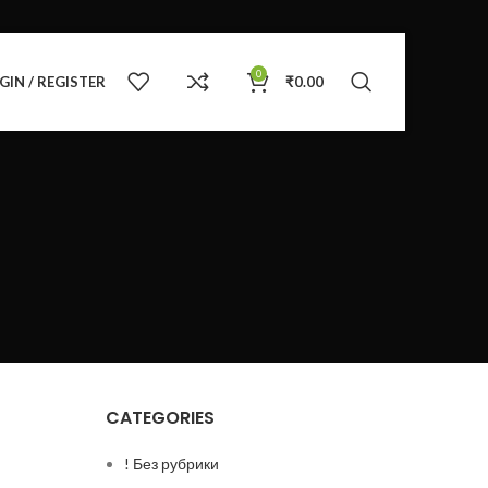
0
GIN / REGISTER
₹
0.00
CATEGORIES
! Без рубрики