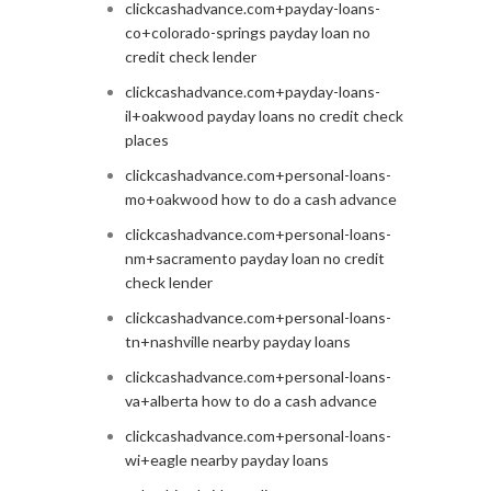
clickcashadvance.com+payday-loans-
co+colorado-springs payday loan no
credit check lender
clickcashadvance.com+payday-loans-
il+oakwood payday loans no credit check
places
clickcashadvance.com+personal-loans-
mo+oakwood how to do a cash advance
clickcashadvance.com+personal-loans-
nm+sacramento payday loan no credit
check lender
clickcashadvance.com+personal-loans-
tn+nashville nearby payday loans
clickcashadvance.com+personal-loans-
va+alberta how to do a cash advance
clickcashadvance.com+personal-loans-
wi+eagle nearby payday loans