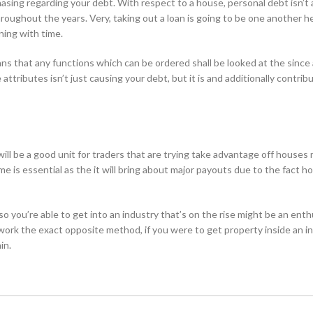
chasing regarding your debt. With respect to a house, personal debt isn’t 
roughout the years. Very, taking out a loan is going to be one another h
ning with time.
s that any functions which can be ordered shall be looked at the since
ttributes isn’t just causing your debt, but it is and additionally contrib
ll be a good unit for traders that are trying take advantage off houses
me is essential as the it will bring about major payouts due to the fact h
 so you’re able to get into an industry that’s on the rise might be an enth
 work the exact opposite method, if you were to get property inside an i
in.