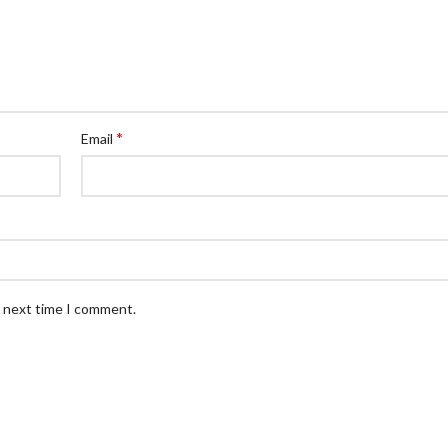
*
Email
e next time I comment.