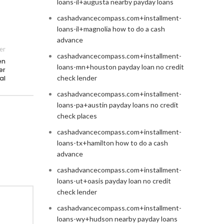
loans-il+augusta nearby payday loans
cashadvancecompass.com+installment-
loans-il+magnolia how to do a cash
advance
er
cashadvancecompass.com+installment-
en
loans-mn+houston payday loan no credit
er
check lender
al
cashadvancecompass.com+installment-
loans-pa+austin payday loans no credit
check places
cashadvancecompass.com+installment-
loans-tx+hamilton how to do a cash
advance
cashadvancecompass.com+installment-
loans-ut+oasis payday loan no credit
check lender
cashadvancecompass.com+installment-
loans-wy+hudson nearby payday loans