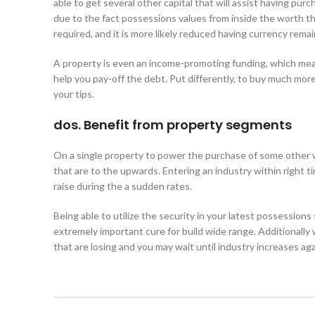
able to get several other capital that will assist having pur
due to the fact possessions values from inside the worth th
required, and it is more likely reduced having currency remai
A property is even an income-promoting funding, which mean
help you pay-off the debt. Put differently, to buy much more a
your tips.
dos. Benefit from property segments
On a single property to power the purchase of some other wi
that are to the upwards. Entering an industry within right ti
raise during the a sudden rates.
Being able to utilize the security in your latest possessions
extremely important cure for build wide range. Additionally
that are losing and you may wait until industry increases aga