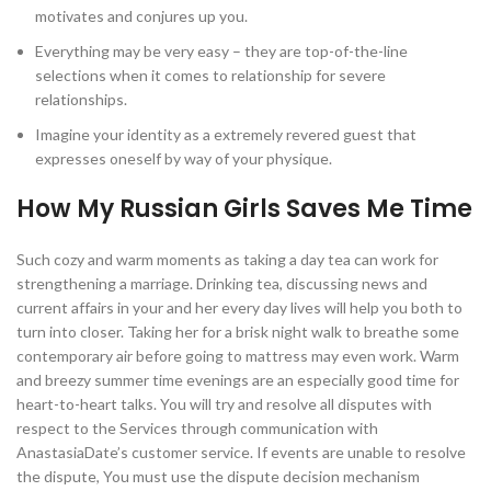
motivates and conjures up you.
Everything may be very easy – they are top-of-the-line
selections when it comes to relationship for severe
relationships.
Imagine your identity as a extremely revered guest that
expresses oneself by way of your physique.
How My Russian Girls Saves Me Time
Such cozy and warm moments as taking a day tea can work for
strengthening a marriage. Drinking tea, discussing news and
current affairs in your and her every day lives will help you both to
turn into closer. Taking her for a brisk night walk to breathe some
contemporary air before going to mattress may even work. Warm
and breezy summer time evenings are an especially good time for
heart-to-heart talks. You will try and resolve all disputes with
respect to the Services through communication with
AnastasiaDate’s customer service. If events are unable to resolve
the dispute, You must use the dispute decision mechanism