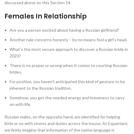
discussed above on this Section 14.
Females In Relationship
Are you a person excited about having a Russian girlfriend?
Another rule concerns honesty – by no means fool a girl’s head.
What’s the most secure approach to discover a Russian bride in
2023?
There is no proper or wrong when it comes to courting Russian
brides.
For positive, you haven’t anticipated this kind of gesture to be
inherent to the Russian tradition.
Somehow, you get the needed energy and braveness to carry
on with life.
Russian males, on the opposite hand, are identified for helping
little or no with chores and duties across the house. At Expatriant,
we firmly imagine that information of the native language is