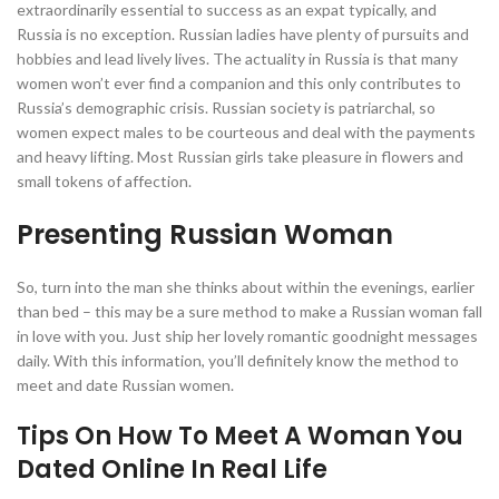
extraordinarily essential to success as an expat typically, and
Russia is no exception. Russian ladies have plenty of pursuits and
hobbies and lead lively lives. The actuality in Russia is that many
women won’t ever find a companion and this only contributes to
Russia’s demographic crisis. Russian society is patriarchal, so
women expect males to be courteous and deal with the payments
and heavy lifting. Most Russian girls take pleasure in flowers and
small tokens of affection.
Presenting Russian Woman
So, turn into the man she thinks about within the evenings, earlier
than bed – this may be a sure method to make a Russian woman fall
in love with you. Just ship her lovely romantic goodnight messages
daily. With this information, you’ll definitely know the method to
meet and date Russian women.
Tips On How To Meet A Woman You
Dated Online In Real Life