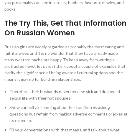
you presumably can see interests, hobbies, favourite movies, and
books.
The Try This, Get That Information
On Russian Women
Russian girls are widely regarded as probably the most caring and
faithful wives and it is no wonder that they have already made
many western bachelors happy. To keep away from writing a
protracted novel, let us just think about a couple of examples that
clarify the significance of being aware of cultural options and the
means it may go for building relationships.
Therefore, their husbands never become sick and drained of
sexual life with their hot spouses.
Show curiosity in learning about her tradition by asking
questions but refrain from making adverse comments or jokes at
its expense.
Fill your conversations with that means, and talk about what