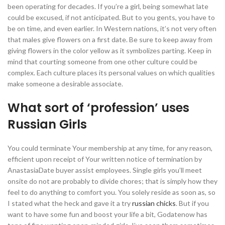
been operating for decades. If you’re a girl, being somewhat late
could be excused, if not anticipated. But to you gents, you have to
be on time, and even earlier. In Western nations, it’s not very often
that males give flowers on a first date. Be sure to keep away from
giving flowers in the color yellow as it symbolizes parting. Keep in
mind that courting someone from one other culture could be
complex. Each culture places its personal values on which qualities
make someone a desirable associate.
What sort of ‘profession’ uses
Russian Girls
You could terminate Your membership at any time, for any reason,
efficient upon receipt of Your written notice of termination by
AnastasiaDate buyer assist employees. Single girls you’ll meet
onsite do not are probably to divide chores; that is simply how they
feel to do anything to comfort you. You solely reside as soon as, so
I stated what the heck and gave it a try
russian chicks
. But if you
want to have some fun and boost your life a bit, Godatenow has