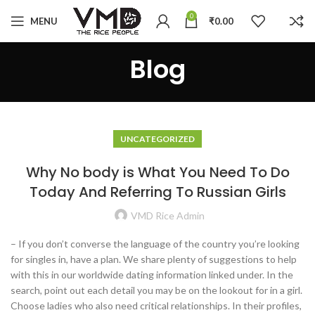
0
MENU
₹
0.00
Blog
UNCATEGORIZED
Why No body is What You Need To Do
Today And Referring To Russian Girls
VMD Rice Admin
– If you don’t converse the language of the country you’re looking
for singles in, have a plan. We share plenty of suggestions to help
with this in our worldwide dating information linked under. In the
search, point out each detail you may be on the lookout for in a girl.
Choose ladies who also need critical relationships. In their profiles,