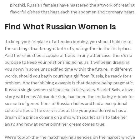
pirozhki, Russian females have mastered the artwork of creating
flavorful dishes that heat each the abdomen and coronary heart.
Find What Russian Women Is
To keep your fireplace of affection burning, you should hold on to
these things that brought both of you together in the first place.
And there must be a couple of traits; in any other case, there’s no
purpose to keep your relationship going, as it will begin dragging
you down in some unspecified time within the future. In different
words, should you begin courting a girl from Russia, be ready for a
problem. Another shining example is that despite being pragmatic,
Russian single women still believe in fairy tales. Scarlet Sails, a love
story written by Alexander Grin, had been the enduring e-book for
so much of generations of Russian ladies and had a exceptional
cultural affect. The story is about the young maiden who has a
dream of a prince coming on a ship with scarlet sails to take her
away, and how at some point her dream comes true.
We’re top-of-the-line matchmaking agencies on the market who’ve