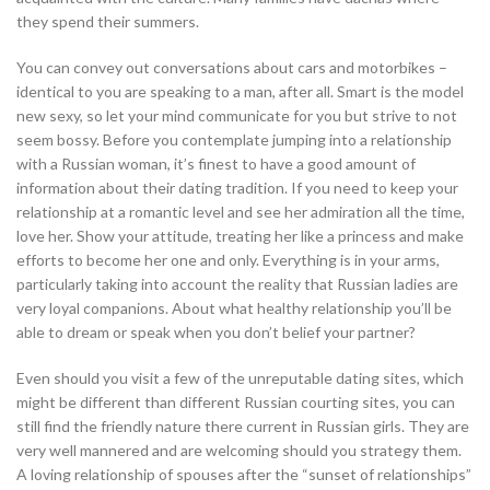
they spend their summers.
You can convey out conversations about cars and motorbikes –
identical to you are speaking to a man, after all. Smart is the model
new sexy, so let your mind communicate for you but strive to not
seem bossy. Before you contemplate jumping into a relationship
with a Russian woman, it’s finest to have a good amount of
information about their dating tradition. If you need to keep your
relationship at a romantic level and see her admiration all the time,
love her. Show your attitude, treating her like a princess and make
efforts to become her one and only. Everything is in your arms,
particularly taking into account the reality that Russian ladies are
very loyal companions. About what healthy relationship you’ll be
able to dream or speak when you don’t belief your partner?
Even should you visit a few of the unreputable dating sites, which
might be different than different Russian courting sites, you can
still find the friendly nature there current in Russian girls. They are
very well mannered and are welcoming should you strategy them.
A loving relationship of spouses after the “sunset of relationships”