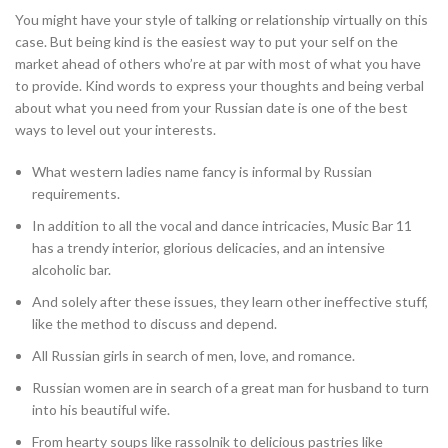
You might have your style of talking or relationship virtually on this
case. But being kind is the easiest way to put your self on the
market ahead of others who’re at par with most of what you have
to provide. Kind words to express your thoughts and being verbal
about what you need from your Russian date is one of the best
ways to level out your interests.
What western ladies name fancy is informal by Russian
requirements.
In addition to all the vocal and dance intricacies, Music Bar 11
has a trendy interior, glorious delicacies, and an intensive
alcoholic bar.
And solely after these issues, they learn other ineffective stuff,
like the method to discuss and depend.
All Russian girls in search of men, love, and romance.
Russian women are in search of a great man for husband to turn
into his beautiful wife.
From hearty soups like rassolnik to delicious pastries like