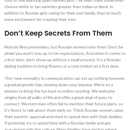
tons of fine wanting open-minded girls. I’ve seen them sometimes
choose white or tan varieties greater than Indian or black. In
addition to Russian girls caring for their own family, they’ve much
more excitement for creating their own.
Don’t Keep Secrets From Them
Nobody likes pretenders, but Russian women hate them. Don’t be
afraid you won’t stay up to her expectations. And when it comes to
a first date, don’t show up without a small present. It’s a Russian
dating tradition to bring flowers or a cute trinket on a first date.
This ‘new normality’ in communication can set up nothing however
a gradual gender bias slowing down your impulse. We’re on a
mission to bring the fun back to online courting. We welcome
singles from all walks of life and offer a great deal of ways to
connect. Western men often fail to mention their future plans, so
it’s finest to talk about them early on. Third, Russian women value
their parents’ approval and need to spend time with their families.
If potential, try to spend time with a Russian family and get
acquainted with the culture. Many families have dachas where