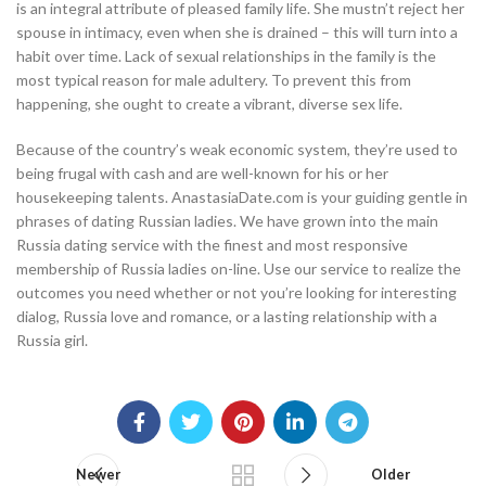
is an integral attribute of pleased family life. She mustn’t reject her
spouse in intimacy, even when she is drained – this will turn into a
habit over time. Lack of sexual relationships in the family is the
most typical reason for male adultery. To prevent this from
happening, she ought to create a vibrant, diverse sex life.
Because of the country’s weak economic system, they’re used to
being frugal with cash and are well-known for his or her
housekeeping talents. AnastasiaDate.com is your guiding gentle in
phrases of dating Russian ladies. We have grown into the main
Russia dating service with the finest and most responsive
membership of Russia ladies on-line. Use our service to realize the
outcomes you need whether or not you’re looking for interesting
dialog, Russia love and romance, or a lasting relationship with a
Russia girl.
Newer
Older