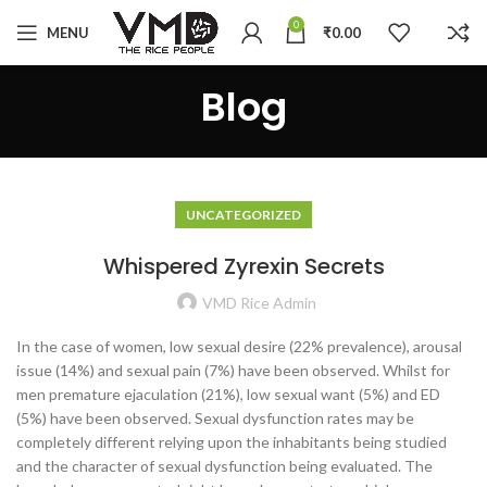
0
MENU
₹
0.00
Blog
UNCATEGORIZED
Whispered Zyrexin Secrets
VMD Rice Admin
In the case of women, low sexual desire (22% prevalence), arousal
issue (14%) and sexual pain (7%) have been observed. Whilst for
men premature ejaculation (21%), low sexual want (5%) and ED
(5%) have been observed. Sexual dysfunction rates may be
completely different relying upon the inhabitants being studied
and the character of sexual dysfunction being evaluated. The