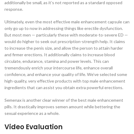
additionally be small, as it’s not reported as a standard opposed
response.
Ultimately, even the most effective male enhancement capsule can
only go up to now in addressing things like erectile dysfunction.
But most men — particularly these with moderate-to-severe ED —
would do higher to seek out prescription-strength help. It claims
to increase the penis size, and allow the person to attain harder
and firmer erections. It additionally claims to increase blood
circulate, endurance, stamina and power levels. This can
tremendously enrich your intercourse life, enhance overall
confidence, and enhance your quality of life. We’ve selected some
high-quality, very effective products with top male enhancement
ingredients that can assist you obtain extra powerful erections.
Semenax is another clear winner of the best male enhancement
pills. It drastically improves semen amount while bettering the
sexual experience as a whole.
Video Evaluation