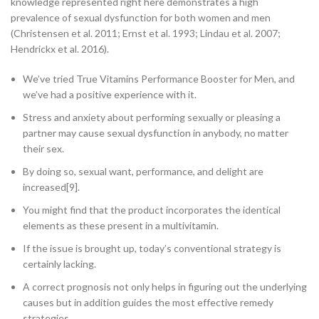
knowledge represented right here demonstrates a high
prevalence of sexual dysfunction for both women and men
(Christensen et al. 2011; Ernst et al. 1993; Lindau et al. 2007;
Hendrickx et al. 2016).
We’ve tried True Vitamins Performance Booster for Men, and
we’ve had a positive experience with it.
Stress and anxiety about performing sexually or pleasing a
partner may cause sexual dysfunction in anybody, no matter
their sex.
By doing so, sexual want, performance, and delight are
increased[9].
You might find that the product incorporates the identical
elements as these present in a multivitamin.
If the issue is brought up, today’s conventional strategy is
certainly lacking.
A correct prognosis not only helps in figuring out the underlying
causes but in addition guides the most effective remedy
strategies.