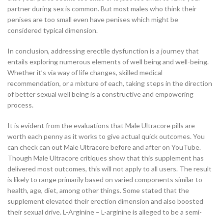
partner during sex is common. But most males who think their
penises are too small even have penises which might be
considered typical dimension.
In conclusion, addressing erectile dysfunction is a journey that
entails exploring numerous elements of well being and well-being.
Whether it’s via way of life changes, skilled medical
recommendation, or a mixture of each, taking steps in the direction
of better sexual well being is a constructive and empowering
process.
It is evident from the evaluations that Male Ultracore pills are
worth each penny as it works to give actual quick outcomes. You
can check can out Male Ultracore before and after on YouTube.
Though Male Ultracore critiques show that this supplement has
delivered most outcomes, this will not apply to all users. The result
is likely to range primarily based on varied components similar to
health, age, diet, among other things. Some stated that the
supplement elevated their erection dimension and also boosted
their sexual drive. L-Arginine – L-arginine is alleged to be a semi-