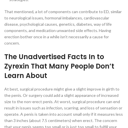
That mentioned, a lot of components can contribute to ED, similar
to neurological issues, hormonal imbalances, cardiovascular
disease, psychological causes, genetics, diabetes, way of life
components, and medication unwanted side effects. Having
erection bother once in a while isn’t necessarily a cause for
concern.
The Unadvertised Facts In to
Zyrexin That Many People Don’t
Learn About
At best, surgical procedure might give a slight improve in girth to
the penis. Or surgery could add a slight appearance of increased
size to the non-erect penis. At worst, surgical procedure can end
result in issues such as infection, scarring, and loss of sensation or
operate. A penis is taken into account small only if it measures less
than 3 inches (about 7.5 centimeters) when erect. The concern
that your penis seems too small or is just too small to fulfill your