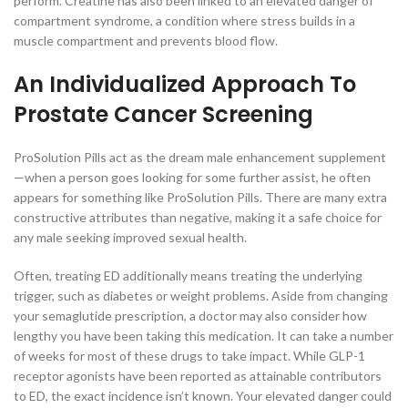
perform. Creatine has also been linked to an elevated danger of
compartment syndrome, a condition where stress builds in a
muscle compartment and prevents blood flow.
An Individualized Approach To
Prostate Cancer Screening
ProSolution Pills act as the dream male enhancement supplement
—when a person goes looking for some further assist, he often
appears for something like ProSolution Pills. There are many extra
constructive attributes than negative, making it a safe choice for
any male seeking improved sexual health.
Often, treating ED additionally means treating the underlying
trigger, such as diabetes or weight problems. Aside from changing
your semaglutide prescription, a doctor may also consider how
lengthy you have been taking this medication. It can take a number
of weeks for most of these drugs to take impact. While GLP-1
receptor agonists have been reported as attainable contributors
to ED, the exact incidence isn’t known. Your elevated danger could