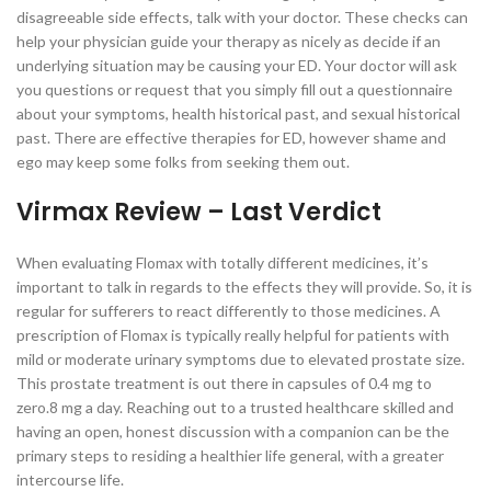
disagreeable side effects, talk with your doctor. These checks can
help your physician guide your therapy as nicely as decide if an
underlying situation may be causing your ED. Your doctor will ask
you questions or request that you simply fill out a questionnaire
about your symptoms, health historical past, and sexual historical
past. There are effective therapies for ED, however shame and
ego may keep some folks from seeking them out.
Virmax Review – Last Verdict
When evaluating Flomax with totally different medicines, it’s
important to talk in regards to the effects they will provide. So, it is
regular for sufferers to react differently to those medicines. A
prescription of Flomax is typically really helpful for patients with
mild or moderate urinary symptoms due to elevated prostate size.
This prostate treatment is out there in capsules of 0.4 mg to
zero.8 mg a day. Reaching out to a trusted healthcare skilled and
having an open, honest discussion with a companion can be the
primary steps to residing a healthier life general, with a greater
intercourse life.