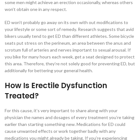
some men might achieve an erection occasionally, whereas others
won’t obtain one in any respect.
ED won’t probably go away on its own with out modifications to
your lifestyle or some sort of remedy. Research suggests that avid
bikers usually tend to get ED than different athletes. Some bicycle
seats put stress on the perineum, an area between the anus and
scrotum full of arteries and nerves important to sexual arousal. If
you bike for many hours each week, get a seat designed to protect
this area. Therefore, they’re not solely good for preventing ED, but
additionally for bettering your general health.
How Is Erectile Dysfunction
Treated?
For this cause, it’s very important to share along with your
physician the names and dosages of every treatment you’re taking
earlier than starting something new. Medications for ED could
cause unwanted effects or work together badly with any
medications you might already be taking. If you’re experiencing