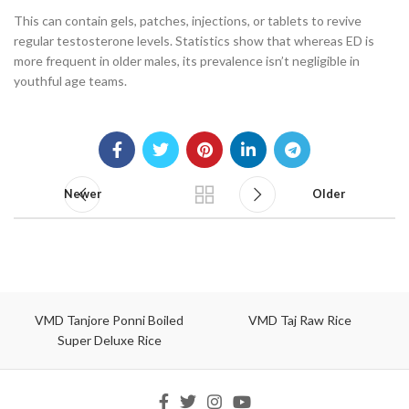
This can contain gels, patches, injections, or tablets to revive
regular testosterone levels. Statistics show that whereas ED is
more frequent in older males, its prevalence isn’t negligible in
youthful age teams.
Newer
Older
VMD Tanjore Ponni Boiled
VMD Taj Raw Rice
Super Deluxe Rice