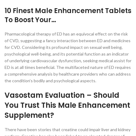
10 Finest Male Enhancement Tablets
To Boost Your…
Pharmacological therapy of ED has an equivocal effect on the risk
of CVD, suggesting a fancy interaction between ED and medicines
for CVD. Considering its profound impact on sexual well being,
psychological well-being, and its potential function as an indicator
of underlying cardiovascular dysfunction, seeking medical assist for
ED is at all times beneficial. The multifaceted nature of ED requires
a comprehensive analysis by healthcare providers who can address
the condition’s bodily and psychological aspects.
Vasostam Evaluation – Should
You Trust This Male Enhancement
Supplement?
There have been stories that creatine could impair liver and kidney