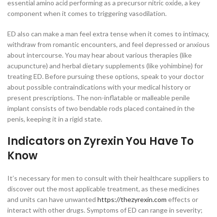
essential amino acid performing as a precursor nitric oxide, a key
component when it comes to triggering vasodilation.
ED also can make a man feel extra tense when it comes to intimacy,
withdraw from romantic encounters, and feel depressed or anxious
about intercourse. You may hear about various therapies (like
acupuncture) and herbal dietary supplements (like yohimbine) for
treating ED. Before pursuing these options, speak to your doctor
about possible contraindications with your medical history or
present prescriptions. The non-inflatable or malleable penile
implant consists of two bendable rods placed contained in the
penis, keeping it in a rigid state.
Indicators on Zyrexin You Have To
Know
It’s necessary for men to consult with their healthcare suppliers to
discover out the most applicable treatment, as these medicines
and units can have unwanted
https://thezyrexin.com
effects or
interact with other drugs. Symptoms of ED can range in severity;