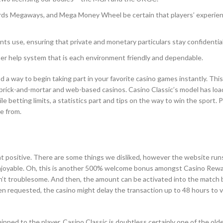
wards Megaways, and Mega Money Wheel be certain that players’ experie
ts use, ensuring that private and monetary particulars stay confidential
omer help system that is each environment friendly and dependable.
d a way to begin taking part in your favorite casino games instantly. Thi
brick-and-mortar and web-based casinos. Casino Classic’s model has loa
le betting limits, a statistics part and tips on the way to win the sport. 
e from.
t positive. There are some things we disliked, however the website ru
 enjoyable. Oh, this is another 500% welcome bonus amongst Casino Rew
n’t troublesome. And then, the amount can be activated into the match
n requested, the casino might delay the transaction up to 48 hours to v
ipped to the player. Casino Classic is doubtless certainly one of the old