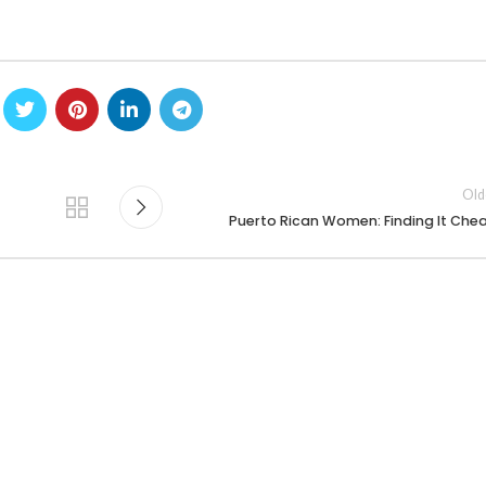
Old
Puerto Rican Women: Finding It Che