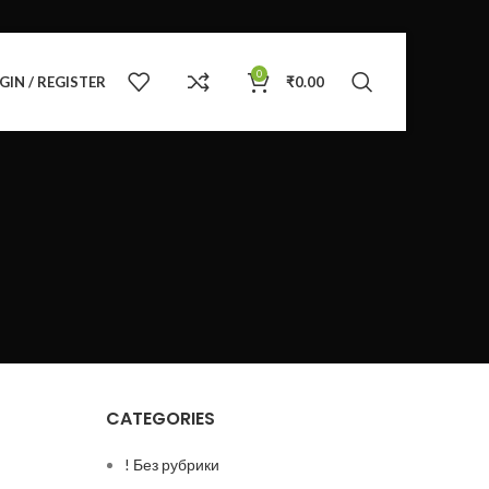
0
GIN / REGISTER
₹
0.00
CATEGORIES
! Без рубрики