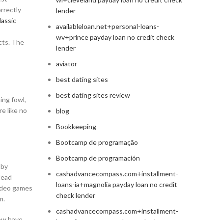
rrectly
lender
lassic
availableloan.net+personal-loans-
wv+prince payday loan no credit check
cts. The
lender
aviator
best dating sites
best dating sites review
ing fowl,
e like no
blog
Bookkeeping
Bootcamp de programação
Bootcamp de programación
 by
cashadvancecompass.com+installment-
Head
loans-ia+magnolia payday loan no credit
video games
check lender
m.
cashadvancecompass.com+installment-
now have