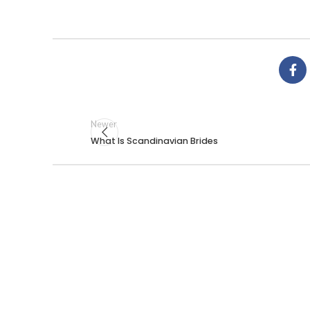
Newer
What Is Scandinavian Brides