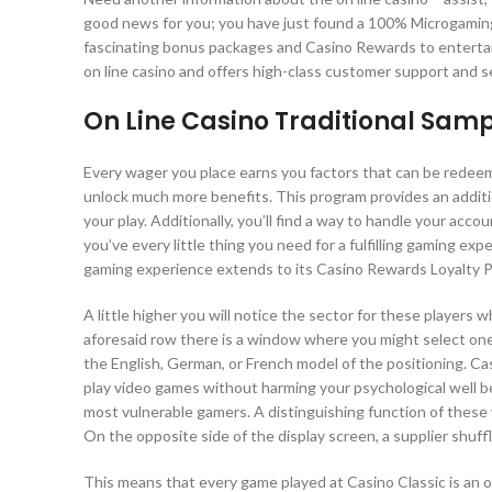
good news for you; you have just found a 100% Microgaming 
fascinating bonus packages and Casino Rewards to entertain
on line casino and offers high-class customer support and 
On Line Casino Traditional Sam
Every wager you place earns you factors that can be redee
unlock much more benefits. This program provides an additio
your play. Additionally, you’ll find a way to handle your ac
you’ve every little thing you need for a fulfilling gaming exp
gaming experience extends to its Casino Rewards Loyalty 
A little higher you will notice the sector for these players
aforesaid row there is a window where you might select one o
the English, German, or French model of the positioning. Cas
play video games without harming your psychological well bein
most vulnerable gamers. A distinguishing function of these vi
On the opposite side of the display screen, a supplier shuffl
This means that every game played at Casino Classic is an 