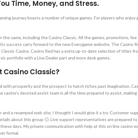
ou Time, Money, and Stress.
 gaming journey boasts a number of unique games. For players who enjoy
n the same, including the Casino Classic. All the games, promotions, fee
d its success carry forward to the new Everygame website. The Casino R
 Classic Casino. Casino Red has a extra up-to-date selection of titles fr
ssic portfolio with a Live Dealer part and more desk games.
t Casino Classic?
 with prosperity and the prospect to hatch riches past imagination. Ca
he casino’s devoted assist team is all the time prepared to assist, making
 and a revamped web site, I thought I would give it a try. Customer sup
details about this group 🙂. Live support representatives are prepared to
 these days. My private communication with help at this on line casino 
er formal.