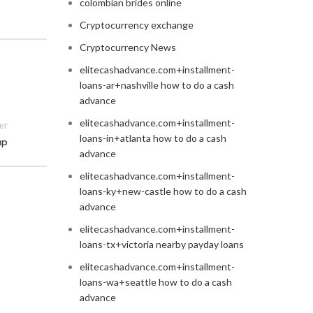
colombian brides online
Cryptocurrency exchange
Cryptocurrency News
elitecashadvance.com+installment-
loans-ar+nashville how to do a cash
advance
elitecashadvance.com+installment-
er
loans-in+atlanta how to do a cash
ap
advance
elitecashadvance.com+installment-
loans-ky+new-castle how to do a cash
advance
elitecashadvance.com+installment-
loans-tx+victoria nearby payday loans
elitecashadvance.com+installment-
loans-wa+seattle how to do a cash
advance