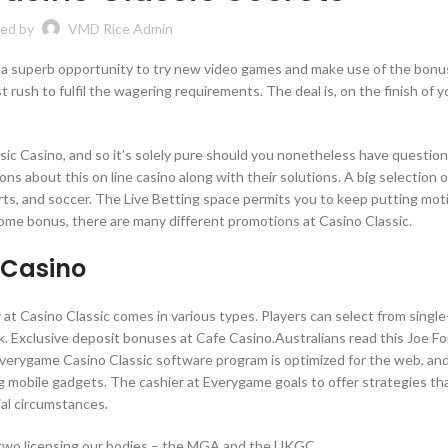
ed by
VMD Rice Admin
is a superb opportunity to try new video games and make use of the bonu
 rush to fulfil the wagering requirements. The deal is, on the finish of y
 Casino, and so it’s solely pure should you nonetheless have questions
 about this on line casino along with their solutions. A big selection o
orts, and soccer. The Live Betting space permits you to keep putting mo
me bonus, there are many different promotions at Casino Classic.
 Casino
 at Casino Classic comes in various types. Players can select from singl
k. Exclusive deposit bonuses at Cafe Casino.Australians read this Joe F
Everygame Casino Classic software program is optimized for the web, and
g mobile gadgets. The cashier at Everygame goals to offer strategies th
ial circumstances.
y two licensing our bodies – the MGA and the UKGC.