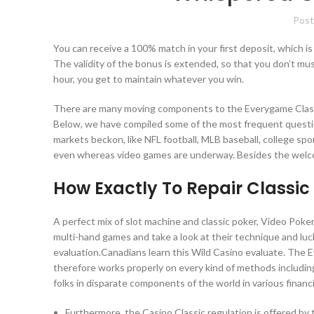
Post
You can receive a 100% match in your first deposit, which 
The validity of the bonus is extended, so that you don’t must
hour, you get to maintain whatever you win.
There are many moving components to the Everygame Classic
Below, we have compiled some of the most frequent questions
markets beckon, like NFL football, MLB baseball, college sp
even whereas video games are underway. Besides the welco
How Exactly To Repair Classic
A perfect mix of slot machine and classic poker, Video Poker
multi-hand games and take a look at their technique and luc
evaluation.Canadians learn this Wild Casino evaluate. The 
therefore works properly on every kind of methods includin
folks in disparate components of the world in various financ
Furthermore, the Casino Classic regulation is offered b