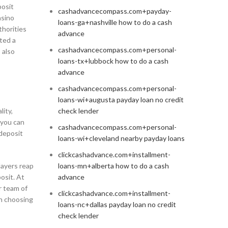
posit
cashadvancecompass.com+payday-
asino
loans-ga+nashville how to do a cash
thorities
advance
ted a
cashadvancecompass.com+personal-
 also
loans-tx+lubbock how to do a cash
advance
cashadvancecompass.com+personal-
loans-wi+augusta payday loan no credit
ity,
check lender
 you can
cashadvancecompass.com+personal-
deposit
loans-wi+cleveland nearby payday loans
clickcashadvance.com+installment-
layers reap
loans-mn+alberta how to do a cash
osit. At
advance
r team of
clickcashadvance.com+installment-
en choosing
loans-nc+dallas payday loan no credit
check lender