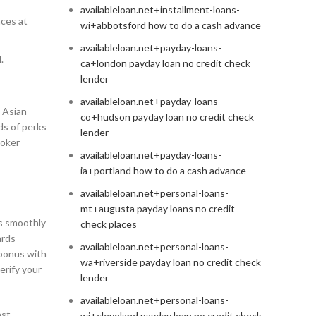
availableloan.net+installment-loans-
nces at
wi+abbotsford how to do a cash advance
availableloan.net+payday-loans-
.
ca+london payday loan no credit check
lender
availableloan.net+payday-loans-
s Asian
co+hudson payday loan no credit check
ds of perks
lender
Poker
availableloan.net+payday-loans-
ia+portland how to do a cash advance
availableloan.net+personal-loans-
mt+augusta payday loans no credit
ns smoothly
check places
ards
availableloan.net+personal-loans-
 bonus with
wa+riverside payday loan no credit check
erify your
lender
availableloan.net+personal-loans-
est
wi+cleveland payday loan no credit check