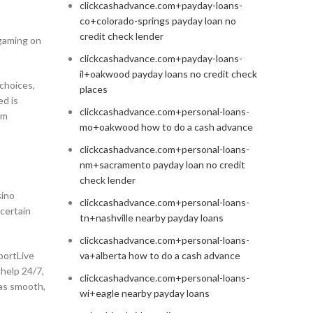
clickcashadvance.com+payday-loans-
co+colorado-springs payday loan no
credit check lender
 gaming on
clickcashadvance.com+payday-loans-
il+oakwood payday loans no credit check
 choices,
places
ed is
clickcashadvance.com+personal-loans-
om
mo+oakwood how to do a cash advance
clickcashadvance.com+personal-loans-
nm+sacramento payday loan no credit
check lender
sino
clickcashadvance.com+personal-loans-
 certain
tn+nashville nearby payday loans
clickcashadvance.com+personal-loans-
portLive
va+alberta how to do a cash advance
 help 24/7,
clickcashadvance.com+personal-loans-
was smooth,
wi+eagle nearby payday loans