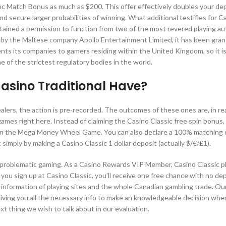
 pc Match Bonus as much as $200. This offer effectively doubles your de
nd secure larger probabilities of winning. What additional testifies for C
 obtained a permission to function from two of the most revered playing au
d by the Maltese company Apollo Entertainment Limited, it has been gran
nts its companies to gamers residing within the United Kingdom, so it is
of the strictest regulatory bodies in the world.
Casino Traditional Have?
ers, the action is pre-recorded. The outcomes of these ones are, in real
 games right here. Instead of claiming the Casino Classic free spin bonus,
lf in the Mega Money Wheel Game. You can also declare a 100% matching 
imply by making a Casino Classic 1 dollar deposit (actually $/€/£1).
rb problematic gaming. As a Casino Rewards VIP Member, Casino Classic p
u sign up at Casino Classic, you’ll receive one free chance with no dep
information of playing sites and the whole Canadian gambling trade. Ou
iving you all the necessary info to make an knowledgeable decision wh
xt thing we wish to talk about in our evaluation.