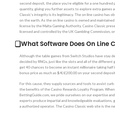
second deposit, the place you’re eligible for a one hundred
quantity, giving you further assets to explore extra games a
Classic’s integrity is its legitimacy. The on line casino has
on the earth. As the on line casino is owned and maintaine
license by the Malta Gaming Authority. Casino Classic prese
licensed and controlled by the UK Gambling Commission, one 
⃣ What Software Does On Line 
Although the table games from Switch Studios have stay deal
decided by RNGs, just like the slots and all of the different
get 40 chances to become an instant millionaire taking ha
bonus price as much as $/€/£200.00 on your second deposit s
For this cause, they supply sources and tools to assist cu
the benefits of the Casino Rewards Loyalty Program. When yo
BettingGuide.com, we pride ourselves on our expertise and 
experts produce impartial and knowledgeable evaluations, g
a authorized operator. The Casino Classic web site is the ne