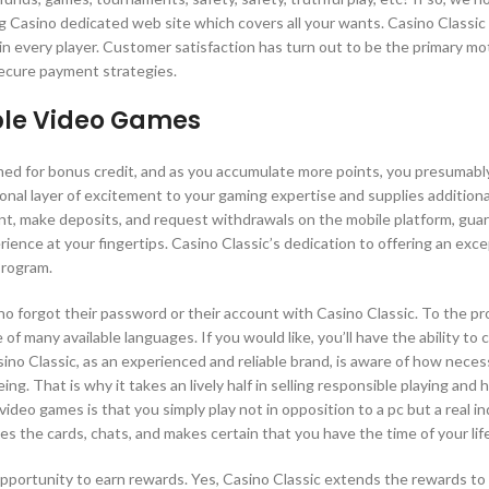
Casino dedicated web site which covers all your wants. Casino Classic
 every player. Customer satisfaction has turn out to be the primary mot
secure payment strategies.
ple Video Games
med for bonus credit, and as you accumulate more points, you presumabl
nal layer of excitement to your gaming expertise and supplies additional
count, make deposits, and request withdrawals on the mobile platform, gu
erience at your fingertips. Casino Classic’s dedication to offering an exc
Program.
 who forgot their password or their account with Casino Classic. To the pr
f many available languages. If you would like, you’ll have the ability to
ino Classic, as an experienced and reliable brand, is aware of how necessa
g. That is why it takes an lively half in selling responsible playing and 
deo games is that you simply play not in opposition to a pc but a real ind
es the cards, chats, and makes certain that you have the time of your life
opportunity to earn rewards. Yes, Casino Classic extends the rewards to