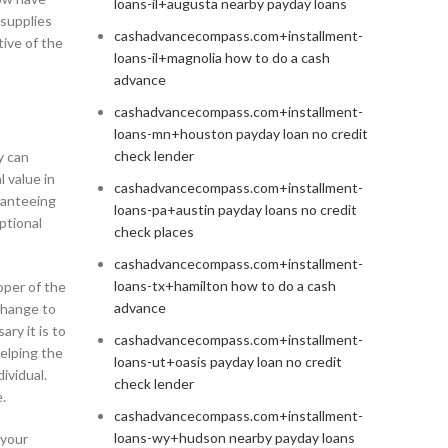
loans-il+augusta nearby payday loans
 supplies
cashadvancecompass.com+installment-
ive of the
loans-il+magnolia how to do a cash
advance
cashadvancecompass.com+installment-
loans-mn+houston payday loan no credit
check lender
y can
 value in
cashadvancecompass.com+installment-
aranteeing
loans-pa+austin payday loans no credit
eptional
check places
cashadvancecompass.com+installment-
loans-tx+hamilton how to do a cash
oper of the
advance
 change to
ry it is to
cashadvancecompass.com+installment-
helping the
loans-ut+oasis payday loan no credit
ividual.
check lender
.
cashadvancecompass.com+installment-
loans-wy+hudson nearby payday loans
 your