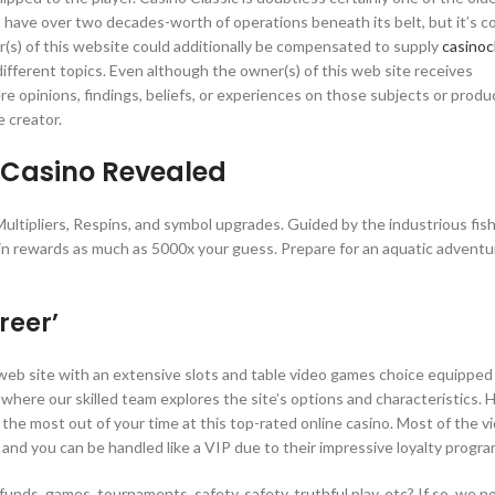
t have over two decades-worth of operations beneath its belt, but it’s co
s) of this website could additionally be compensated to supply
casinoc
fferent topics. Even although the owner(s) of this web site receives
re opinions, findings, beliefs, or experiences on those subjects or produ
 creator.
 Casino Revealed
ltipliers, Respins, and symbol upgrades. Guided by the industrious fish
l in rewards as much as 5000x your guess. Prepare for an aquatic adventur
reer’
eb site with an extensive slots and table video games choice equipped
where our skilled team explores the site’s options and characteristics. 
 the most out of your time at this top-rated online casino. Most of the 
and you can be handled like a VIP due to their impressive loyalty progra
funds, games, tournaments, safety, safety, truthful play, etc? If so, we 