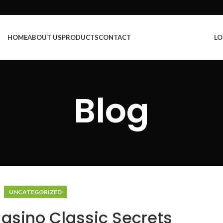
HOME
ABOUT US
PRODUCTS
CONTACT
LO
Blog
UNCATEGORIZED
asino Classic Secrets