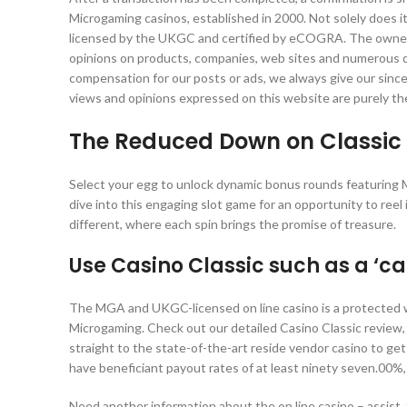
Microgaming casinos, established in 2000. Not solely does i
licensed by the UKGC and certified by eCOGRA. The owner(
opinions on products, companies, web sites and numerous di
compensation for our posts or ads, we always give our since
views and opinions expressed on this website are purely the
The Reduced Down on Classic
Select your egg to unlock dynamic bonus rounds featuring Mu
dive into this engaging slot game for an opportunity to ree
different, where each spin brings the promise of treasure.
Use Casino Classic such as a ‘ca
The MGA and UKGC-licensed on line casino is a protected w
Microgaming. Check out our detailed Casino Classic review, 
straight to the state-of-the-art reside vendor casino to get
have beneficiant payout rates of at least ninety seven.00%, 
Need another information about the on line casino – assist, 