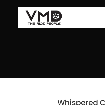
Whispered C