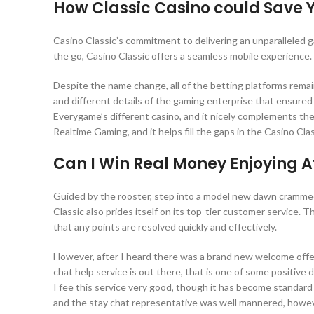
How Classic Casino could Save Y
Casino Classic’s commitment to delivering an unparalleled
the go, Casino Classic offers a seamless mobile experience.
Despite the name change, all of the betting platforms remai
and different details of the gaming enterprise that ensure
Everygame’s different casino, and it nicely complements the
Realtime Gaming, and it helps fill the gaps in the Casino Cla
Can I Win Real Money Enjoying A
Guided by the rooster, step into a model new dawn crammed
Classic also prides itself on its top-tier customer service. T
that any points are resolved quickly and effectively.
However, after I heard there was a brand new welcome offer
chat help service is out there, that is one of some positive 
I fee this service very good, though it has become standard
and the stay chat representative was well mannered, howev