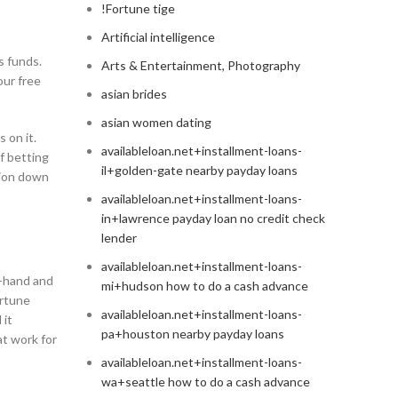
!Fortune tige
Artificial intelligence
s funds.
Arts & Entertainment, Photography
our free
asian brides
asian women dating
 on it.
availableloan.net+installment-loans-
f betting
il+golden-gate nearby payday loans
tion down
availableloan.net+installment-loans-
in+lawrence payday loan no credit check
lender
availableloan.net+installment-loans-
e-hand and
mi+hudson how to do a cash advance
ortune
availableloan.net+installment-loans-
 it
pa+houston nearby payday loans
at work for
availableloan.net+installment-loans-
wa+seattle how to do a cash advance