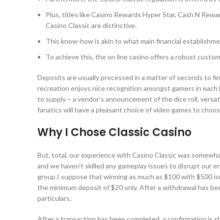
Plus, titles like Casino Rewards Hyper Star, Cash N Re
Casino Classic are distinctive.
This know-how is akin to what main financial establishmen
To achieve this, the on line casino offers a robust cust
Deposits are usually processed in a matter of seconds to fin
recreation enjoys nice recognition amongst gamers in each 
to supply – a vendor’s announcement of the dice roll, versati
fanatics will have a pleasant choice of video games to choos
Why I Chose Classic Casino
But, total, our experience with Casino Classic was somewha
and we haven’t skilled any gameplay issues to disrupt our
group.I suppose that winning as much as $100 with $500 is
the minimum deposit of $20 only. After a withdrawal has bee
particulars.
After a transaction has been completed, a confirmation is sh