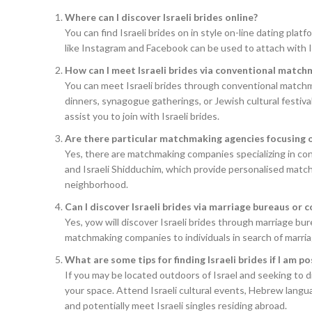
Where can I discover Israeli brides online?
You can find Israeli brides on in style on-line dating pla
like Instagram and Facebook can be used to attach with 
How can I meet Israeli brides via conventional matc
You can meet Israeli brides through conventional matchm
dinners, synagogue gatherings, or Jewish cultural festiva
assist you to join with Israeli brides.
Are there particular matchmaking agencies focusing on
Yes, there are matchmaking companies specializing in con
and Israeli Shidduchim, which provide personalised match
neighborhood.
Can I discover Israeli brides via marriage bureaus or c
Yes, yow will discover Israeli brides through marriage bur
matchmaking companies to individuals in search of marria
What are some tips for finding Israeli brides if I am po
If you may be located outdoors of Israel and seeking to d
your space. Attend Israeli cultural events, Hebrew langua
and potentially meet Israeli singles residing abroad.