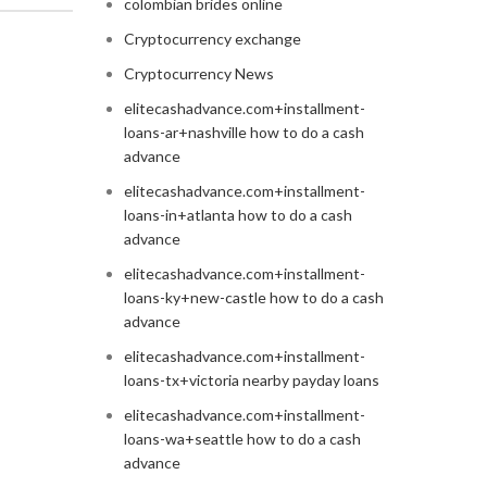
colombian brides online
Cryptocurrency exchange
Cryptocurrency News
elitecashadvance.com+installment-
loans-ar+nashville how to do a cash
advance
elitecashadvance.com+installment-
loans-in+atlanta how to do a cash
advance
elitecashadvance.com+installment-
loans-ky+new-castle how to do a cash
advance
elitecashadvance.com+installment-
loans-tx+victoria nearby payday loans
elitecashadvance.com+installment-
loans-wa+seattle how to do a cash
advance