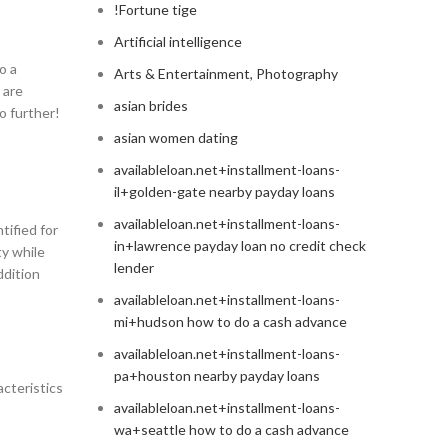
!Fortune tige
Artificial intelligence
o a
Arts & Entertainment, Photography
 are
asian brides
o further!
asian women dating
availableloan.net+installment-loans-
il+golden-gate nearby payday loans
availableloan.net+installment-loans-
tified for
in+lawrence payday loan no credit check
ty while
lender
ddition
availableloan.net+installment-loans-
mi+hudson how to do a cash advance
availableloan.net+installment-loans-
pa+houston nearby payday loans
acteristics
availableloan.net+installment-loans-
wa+seattle how to do a cash advance