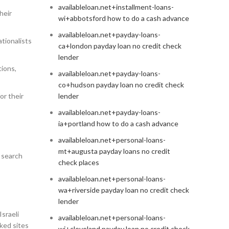
availableloan.net+installment-loans-
heir
wi+abbotsford how to do a cash advance
availableloan.net+payday-loans-
ationalists
ca+london payday loan no credit check
lender
tions,
availableloan.net+payday-loans-
co+hudson payday loan no credit check
or their
lender
availableloan.net+payday-loans-
ia+portland how to do a cash advance
availableloan.net+personal-loans-
mt+augusta payday loans no credit
 search
check places
availableloan.net+personal-loans-
wa+riverside payday loan no credit check
lender
Israeli
availableloan.net+personal-loans-
iked sites
wi+cleveland payday loan no credit check