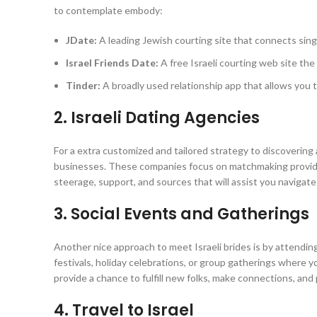
to contemplate embody:
JDate:
A leading Jewish courting site that connects sing
Israel Friends Date:
A free Israeli courting web site the
Tinder:
A broadly used relationship app that allows you t
2. Israeli Dating Agencies
For a extra customized and tailored strategy to discovering 
businesses. These companies focus on matchmaking providers
steerage, support, and sources that will assist you navigate
3. Social Events and Gatherings
Another nice approach to meet Israeli brides is by attending
festivals, holiday celebrations, or group gatherings where yo
provide a chance to fulfill new folks, make connections, and 
4. Travel to Israel