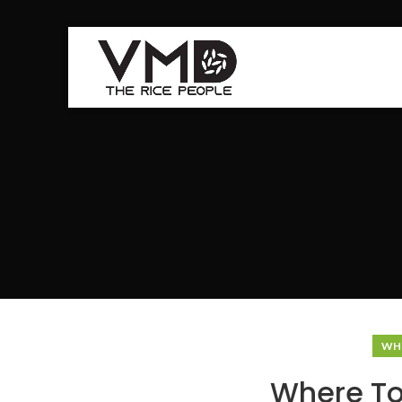
WHE
Where To 