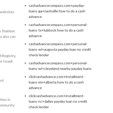
cashadvancecompass.com+payday-
loans-ga+nashville how to do a cash
a websites
advance
cashadvancecompass.com+personal-
loans-tx+lubbock how to do a cash
to Shabbat
advance
ns also can
cashadvancecompass.com+personal-
loans-wi+augusta payday loan no credit
check lender
ahRegistry,
 Israeli
cashadvancecompass.com+personal-
loans-wi+cleveland nearby payday loans
clickcashadvance.com+installment-
ent
loans-mn+alberta how to do a cash
advance
clickcashadvance.com+installment-
ties in
loans-nc+dallas payday loan no credit
 community
check lender