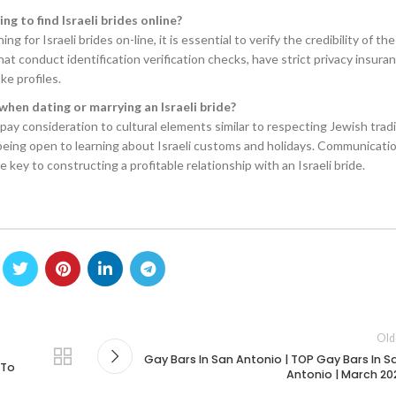
ng to find Israeli brides online?
 for Israeli brides on-line, it is essential to verify the credibility of th
hat conduct identification verification checks, have strict privacy insura
ke profiles.
when dating or marrying an Israeli bride?
 pay consideration to cultural elements similar to respecting Jewish tradi
eing open to learning about Israeli customs and holidays. Communicati
key to constructing a profitable relationship with an Israeli bride.
Old
Gay Bars In San Antonio | TOP Gay Bars In S
 To
Antonio | March 20