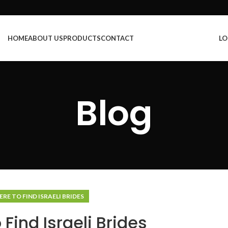
HOME
ABOUT US
PRODUCTS
CONTACT
LO
Blog
RE TO FIND ISRAELI BRIDES
Find Israeli Brides