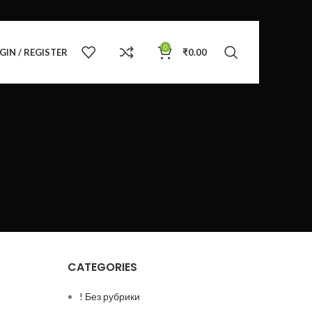
0
GIN / REGISTER
₹
0.00
CATEGORIES
! Без рубрики