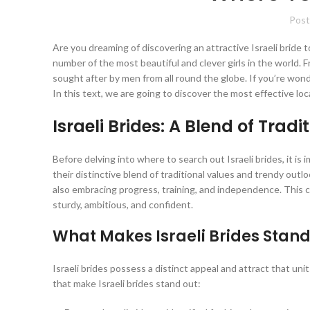
Post
Are you dreaming of discovering an attractive Israeli bride to 
number of the most beautiful and clever girls in the world. Fr
sought after by men from all round the globe. If you’re wond
In this text, we are going to discover the most effective l
Israeli Brides: A Blend of Trad
Before delving into where to search out Israeli brides, it is 
their distinctive blend of traditional values and trendy outlo
also embracing progress, training, and independence. This c
sturdy, ambitious, and confident.
What Makes Israeli Brides Stand
Israeli brides possess a distinct appeal and attract that un
that make Israeli brides stand out: