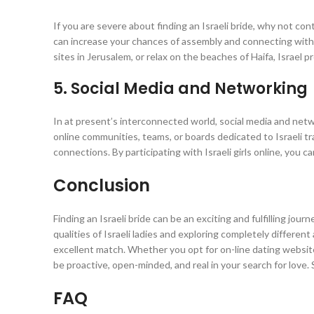
If you are severe about finding an Israeli bride, why not cont
can increase your chances of assembly and connecting with I
sites in Jerusalem, or relax on the beaches of Haifa, Israel 
5. Social Media and Networking
In at present’s interconnected world, social media and netwo
online communities, teams, or boards dedicated to Israeli tra
connections. By participating with Israeli girls online, you 
Conclusion
Finding an Israeli bride can be an exciting and fulfilling jou
qualities of Israeli ladies and exploring completely different
excellent match. Whether you opt for on-line dating websites,
be proactive, open-minded, and real in your search for love. S
FAQ