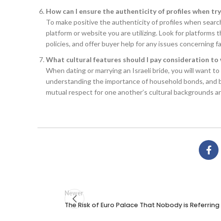
How can I ensure the authenticity of profiles when tryi
To make positive the authenticity of profiles when searching
platform or website you are utilizing. Look for platforms t
policies, and offer buyer help for any issues concerning fa
What cultural features should I pay consideration to 
When dating or marrying an Israeli bride, you will want to
understanding the importance of household bonds, and b
mutual respect for one another’s cultural backgrounds are 
Newer
The Risk of Euro Palace That Nobody is Referring