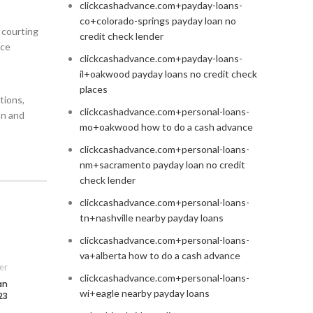
clickcashadvance.com+payday-loans-
co+colorado-springs payday loan no
e courting
credit check lender
nce
clickcashadvance.com+payday-loans-
il+oakwood payday loans no credit check
places
tions,
clickcashadvance.com+personal-loans-
on and
mo+oakwood how to do a cash advance
clickcashadvance.com+personal-loans-
nm+sacramento payday loan no credit
check lender
clickcashadvance.com+personal-loans-
tn+nashville nearby payday loans
clickcashadvance.com+personal-loans-
va+alberta how to do a cash advance
er
clickcashadvance.com+personal-loans-
an
wi+eagle nearby payday loans
23