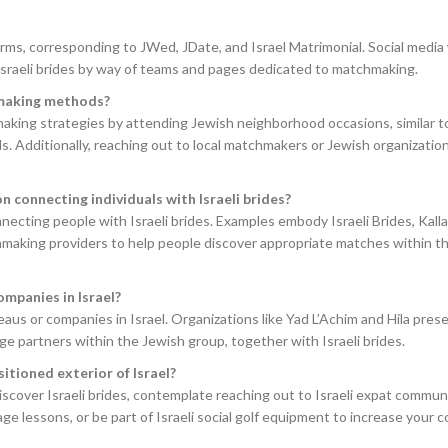
tforms, corresponding to JWed, JDate, and Israel Matrimonial. Social medi
Israeli brides by way of teams and pages dedicated to matchmaking.
hmaking methods?
aking strategies by attending Jewish neighborhood occasions, similar 
ls. Additionally, reaching out to local matchmakers or Jewish organizatio
 connecting individuals with Israeli brides?
necting people with Israeli brides. Examples embody Israeli Brides, Kall
making providers to help people discover appropriate matches within the
ompanies in Israel?
eaus or companies in Israel. Organizations like Yad L’Achim and Hila pres
ge partners within the Jewish group, together with Israeli brides.
sitioned exterior of Israel?
iscover Israeli brides, contemplate reaching out to Israeli expat communi
ge lessons, or be part of Israeli social golf equipment to increase your