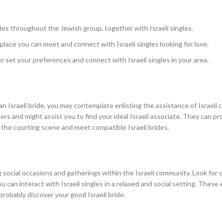
les throughout the Jewish group, together with Israeli singles.
 place you can meet and connect with Israeli singles looking for love.
o set your preferences and connect with Israeli singles in your area.
an Israeli bride, you may contemplate enlisting the assistance of Israeli 
 and might assist you to find your ideal Israeli associate. They can pr
 the courting scene and meet compatible Israeli brides.
 social occasions and gatherings within the Israeli community. Look for c
u can interact with Israeli singles in a relaxed and social setting. These
probably discover your good Israeli bride.