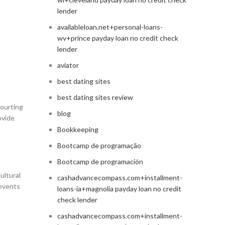
lender
availableloan.net+personal-loans-
wv+prince payday loan no credit check
lender
aviator
best dating sites
best dating sites review
courting
blog
ovide
Bookkeeping
Bootcamp de programação
Bootcamp de programación
ultural
cashadvancecompass.com+installment-
 events
loans-ia+magnolia payday loan no credit
check lender
cashadvancecompass.com+installment-