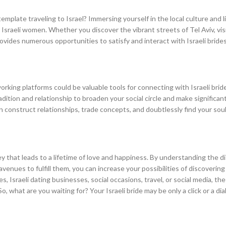
emplate traveling to Israel? Immersing yourself in the local culture and l
sraeli women. Whether you discover the vibrant streets of Tel Aviv, visi
provides numerous opportunities to satisfy and interact with Israeli brides
rking platforms could be valuable tools for connecting with Israeli bride
dition and relationship to broaden your social circle and make significan
can construct relationships, trade concepts, and doubtlessly find your sou
rney that leads to a lifetime of love and happiness. By understanding the d
 avenues to fulfill them, you can increase your possibilities of discovering
 Israeli dating businesses, social occasions, travel, or social media, the 
o, what are you waiting for? Your Israeli bride may be only a click or a di