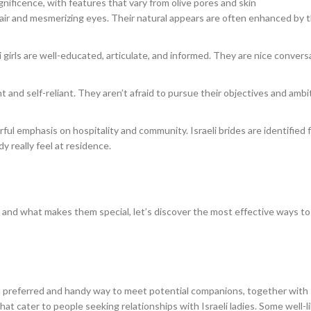
magnificence, with features that vary from olive pores and skin
air and mesmerizing eyes. Their natural appears are often enhanced by t
li girls are well-educated, articulate, and informed. They are nice convers
t and self-reliant. They aren’t afraid to pursue their objectives and ambi
rful emphasis on hospitality and community. Israeli brides are identified f
y really feel at residence.
s and what makes them special, let’s discover the most effective ways to
e a preferred and handy way to meet potential companions, together with 
at cater to people seeking relationships with Israeli ladies. Some well-l