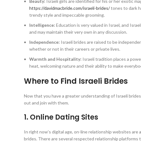
Beauty:
Israeli girls are identified for his or her exotic 
https://davidmacbride.com/israeli-brides/
tones to dark h
trendy style and impeccable grooming.
Intelligence:
Education is very valued in Israel, and Israe
and may maintain their very own in any discussion.
Independence:
Israeli brides are raised to be independen
whether or not in their careers or private lives.
Warmth and Hospitality:
Israeli tradition places a powe
heat, welcoming nature and their ability to make everybod
Where to Find Israeli Brides
Now that you have a greater understanding of Israeli bride
out and join with them.
1. Online Dating Sites
In right now’s digital age, on-line relationship websites ar
brides. There are several respected relationship platforms th