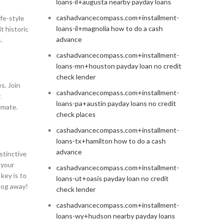
loans-il+augusta nearby payday loans
cashadvancecompass.com+installment-
ife-style
loans-il+magnolia how to do a cash
t historic
advance
.
cashadvancecompass.com+installment-
loans-mn+houston payday loan no credit
check lender
s. Join
cashadvancecompass.com+installment-
t
loans-pa+austin payday loans no credit
lmate.
check places
cashadvancecompass.com+installment-
loans-tx+hamilton how to do a cash
advance
istinctive
 your
cashadvancecompass.com+installment-
key is to
loans-ut+oasis payday loan no credit
alog away!
check lender
cashadvancecompass.com+installment-
loans-wy+hudson nearby payday loans