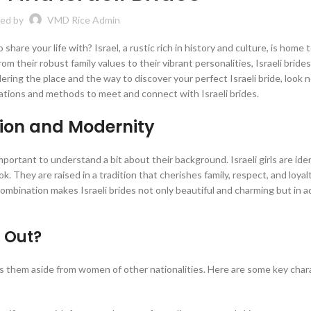
ed by
VMD Rice Admin
share your life with? Israel, a rustic rich in history and culture, is home t
om their robust family values to their vibrant personalities, Israeli brides
ering the place and the way to discover your perfect Israeli bride, look n
ocations and methods to meet and connect with Israeli brides.
ition and Modernity
important to understand a bit about their background. Israeli girls are iden
ok. They are raised in a tradition that cherishes family, respect, and loyal
ombination makes Israeli brides not only beautiful and charming but in a
 Out?
its them aside from women of other nationalities. Here are some key char