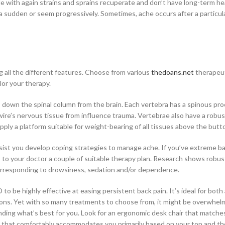
ple with again strains and sprains recuperate and don’t have long-term he
a sudden or seem progressively. Sometimes, ache occurs after a particul
ng all the different features. Choose from various
thedoans.net
therapeu
lor your therapy.
 down the spinal column from the brain. Each vertebra has a spinous pro
wire’s nervous tissue from influence trauma. Vertebrae also have a robu
upply a platform suitable for weight-bearing of all tissues above the butt
ssist you develop coping strategies to manage ache. If you’ve extreme ba
s to your doctor a couple of suitable therapy plan. Research shows robu
 corresponding to drowsiness, sedation and/or dependence.
o be highly effective at easing persistent back pain. It’s ideal for both
ons. Yet with so many treatments to choose from, it might be overwhel
inding what’s best for you. Look for an ergonomic desk chair that matche
hair that comfortably accommodates you primarily based on your top and th