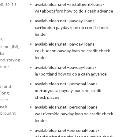
, so it’s
availableloan.net+installment-loans-
wi+abbotsford how to do a cash advance
availableloan.net+payday-loans-
ca+london payday loan no credit check
lender
BS
availableloan.net+payday-loans-
drome (IBS)
co+hudson payday loan no credit check
lks
lender
and staying
 more
availableloan.net+payday-loans-
ia+portland how to do a cash advance
availableloan.net+personal-loans-
er and
mt+augusta payday loans no credit
(long-
check places
uscle
uscle
availableloan.net+personal-loans-
s brought
wa+riverside payday loan no credit check
lender
availableloan.net+personal-loans-
wi+cleveland payday loan no credit check