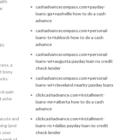
alth
cashadvancecompass.com+payday-
ar
loans-ga+nashville how to do a cash
advance
cashadvancecompass.com+personal-
loans-tx+lubbock how to do a cash
advance
tic
cashadvancecompass.com+personal-
loans-wi+augusta payday loan no credit
cess, a
check lender
st bony
cashadvancecompass.com+personal-
ocks.
loans-wi+cleveland nearby payday loans
ck pain
clickcashadvance.com+installment-
st ache
loans-mn+alberta how to do a cash
advance
 acute and
clickcashadvance.com+installment-
ming (and
loans-nc+dallas payday loan no credit
s your
check lender
e peak of