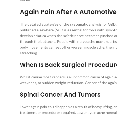
Again Pain After A Automotive
The detailed strategies of the systematic analysis for GBD
published elsewhere (6). It is essential for folks with sympt
develop sciatica when the sciatic nerve becomes pinched o
through the buttocks. People with nerve ache may expertise 
body movements can set off or worsen muscle ache, the int
stretching.
When Is Back Surgical Procedu
Whilst canine most cancers is a uncommon cause of again ach
weakness, or sudden weight reduction. Cancer of the again in
Spinal Cancer And Tumors
Lower again pain could happen as a result of heavy lifting, a
treatment or procedures required. Lower again ache normally