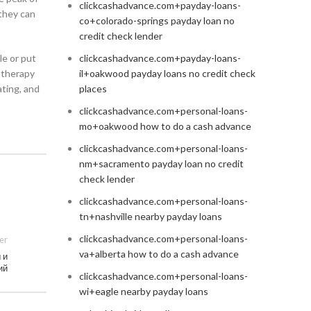
clickcashadvance.com+payday-loans-
 they can
co+colorado-springs payday loan no
credit check lender
le or put
clickcashadvance.com+payday-loans-
 therapy
il+oakwood payday loans no credit check
ating, and
places
clickcashadvance.com+personal-loans-
mo+oakwood how to do a cash advance
clickcashadvance.com+personal-loans-
nm+sacramento payday loan no credit
check lender
clickcashadvance.com+personal-loans-
tn+nashville nearby payday loans
clickcashadvance.com+personal-loans-
er
va+alberta how to do a cash advance
 и
ий
clickcashadvance.com+personal-loans-
wi+eagle nearby payday loans