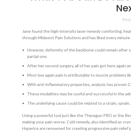
Nex
Post
Jane found the high-intensity laser remedy comforting, heat, 
through Midwest Pain Solutions and has liked every minute s
However, deformity of the backbone could remain after su
partial one.
After her second surgery, all of her pain got here again a
Most low again pain is attributable to muscle problems li
With anti-inflammatory properties, analysis has proven CB
These modalities may be useful and successful in the adm
The underlying cause could be related to a strain, sprain
Using a powerful tool just like the Theragun PRO or the Re
making your pain worse. Cold remedy, also identified as cryot
Hyperice are renowned for creating progressive pain relief 