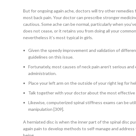
But for ongoing again ache, doctors will try other remedies f
most back pain. Your doctor can prescribe stronger medici
cautious. Some ache can be normal, particularly when you’ve ju
does not cease, or it retains you from doing all your common 
nevertheless it’s most typical in girls.
Given the speedy improvement and validation of different 
guidelines on this issue.
Fortunately, most causes of neck pain aren’t serious and
administration.
Place your left arm on the outside of your right leg for h
Talk together with your doctor about the most effective
Likewise, computerized spinal stiffness exams can be util
manipulation [309].
A herniated disc is when the inner part of the spinal disc p
again pain to develop methods to self-manage and address th
being.