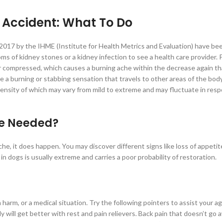
 Accident: What To Do
 2017 by the IHME (Institute for Health Metrics and Evaluation) have be
oms of kidney stones or a kidney infection to see a health care provider.
r compressed, which causes a burning ache within the decrease again th
a burning or stabbing sensation that travels to other areas of the body
ensity of which may vary from mild to extreme and may fluctuate in res
re Needed?
e, it does happen. You may discover different signs like loss of appetit
 dogs is usually extreme and carries a poor probability of restoration.
n harm, or a medical situation. Try the following pointers to assist your a
 will get better with rest and pain relievers. Back pain that doesn’t go 