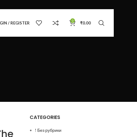
0
GIN / REGISTER
₹
0.00
CATEGORIES
The
! Без рубрики