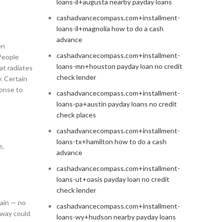
loans-il+augusta nearby payday loans
cashadvancecompass.com+installment-
loans-il+magnolia how to do a cash
advance
en
cashadvancecompass.com+installment-
 People
loans-mn+houston payday loan no credit
at radiates
check lender
. Certain
ponse to
cashadvancecompass.com+installment-
loans-pa+austin payday loans no credit
check places
cashadvancecompass.com+installment-
loans-tx+hamilton how to do a cash
e,
advance
cashadvancecompass.com+installment-
loans-ut+oasis payday loan no credit
check lender
gain — no
cashadvancecompass.com+installment-
away could
loans-wy+hudson nearby payday loans