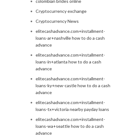
colombian brides online
Cryptocurrency exchange
Cryptocurrency News
elitecashadvance.com+installment-
loans-ar+nashville how to do a cash
advance
elitecashadvance.com+installment-
loans-in+atlanta how to do a cash
advance
elitecashadvance.com+installment-
loans-ky+new-castle how to do a cash
advance
elitecashadvance.com+installment-
loans-tx+victoria nearby payday loans
elitecashadvance.com+installment-
loans-wa+seattle how to do a cash
advance