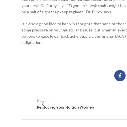
your desk, Dr. Purdy says. “Ergonomic desk chairs might hav
be a half of a great upkeep regimen,” Dr. Purdy says.
It’s also a good idea to keep in thoughts that none of tho
some pressure on your muscular tissues, but when an exercis
options to ease lower back ache. Apple cider vinegar (ACV) i
indigestion.
Newer
Replacing Your Haitian Women