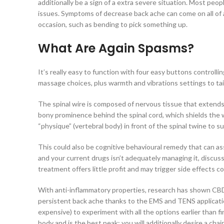
additionally be a sign of a extra severe situation. Most peo
issues. Symptoms of decrease back ache can come on all of 
occasion, such as bending to pick something up.
What Are Again Spasms?
It’s really easy to function with four easy buttons controlli
massage choices, plus warmth and vibrations settings to tai
The spinal wire is composed of nervous tissue that extends
bony prominence behind the spinal cord, which shields the 
“physique” (vertebral body) in front of the spinal twine to s
This could also be cognitive behavioural remedy that can a
and your current drugs isn’t adequately managing it, discus
treatment offers little profit and may trigger side effects
With anti-inflammatory properties, research has shown CBD t
persistent back ache thanks to the EMS and TENS applicati
expensive) to experiment with all the options earlier than f
body and is the best peak; you will additionally desire a c