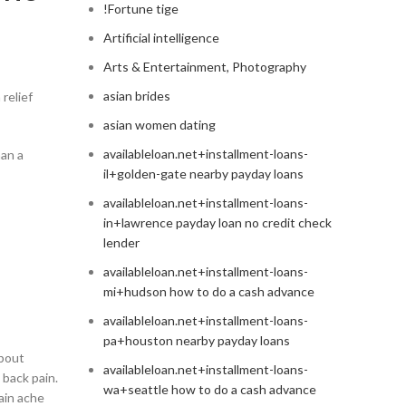
!Fortune tige
Artificial intelligence
Arts & Entertainment, Photography
asian brides
relief
asian women dating
availableloan.net+installment-loans-
han a
il+golden-gate nearby payday loans
availableloan.net+installment-loans-
in+lawrence payday loan no credit check
lender
availableloan.net+installment-loans-
mi+hudson how to do a cash advance
availableloan.net+installment-loans-
pa+houston nearby payday loans
about
availableloan.net+installment-loans-
 back pain.
wa+seattle how to do a cash advance
ain ache