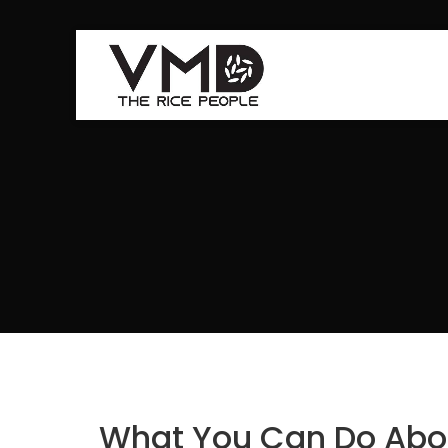
What You Can Do Abou