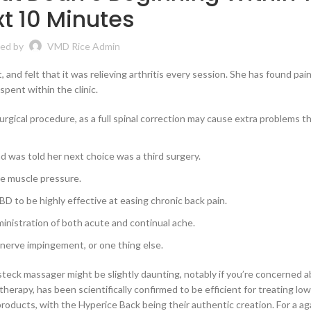
t 10 Minutes
ed by
VMD Rice Admin
and felt that it was relieving arthritis every session. She has found pain 
pent within the clinic.
rgical procedure, as a full spinal correction may cause extra problems t
nd was told her next choice was a third surgery.
ke muscle pressure.
D to be highly effective at easing chronic back pain.
inistration of both acute and continual ache.
, nerve impingement, or one thing else.
steck massager might be slightly daunting, notably if you’re concerned 
herapy, has been scientifically confirmed to be efficient for treating low
products, with the Hyperice Back being their authentic creation. For a ag