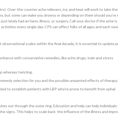
irst. Over-the-counter ache relievers, ice, and heat will work to take the
nes, but some can make you drowsy or depending on them should you’re 
st lately had an harm, illness, or surgery. Call your doctor if the ache is 
activities every single day. CPS can affect folks of all ages and each sex
observational scales within the final decade, it is essential to update 
 enhance with conservative remedies, like ache drugs, train and stress
elp whereas twisting.
 remedy selection for you and the possible unwanted effects of therapy.
ized to establish patients with LBP who’re prone to benefit from spinal
ushes out through the outer ring. Education and help can help individuals
e signs. This helps to scale back the influence of the illness and impro