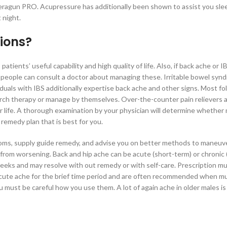
heragun PRO. Acupressure has additionally been shown to assist you sleep
 night.
ions?
tients’ useful capability and high quality of life. Also, if back ache or I
fe, people can consult a doctor about managing these. Irritable bowel syn
duals with IBS additionally expertise back ache and other signs. Most fo
arch therapy or manage by themselves. Over-the-counter pain relievers 
your life. A thorough examination by your physician will determine whether
 remedy plan that is best for you.
toms, supply guide remedy, and advise you on better methods to maneuv
it from worsening. Back and hip ache can be acute (short-term) or chronic 
weeks and may resolve with out remedy or with self-care. Prescription m
 acute ache for the brief time period and are often recommended when m
must be careful how you use them. A lot of again ache in older males i