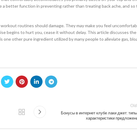
e a better function in preventing rather than treating back ache, and so
se workout routines should damage. They may make you feel uncomfortab
e begins to hurt you, cease it without delay. This article discusses the
s one other pure ingredient utilized by many people to alleviate gas, blo
Old
Бонусы в интернет клубе лаки джет: типы
характеристики предложен