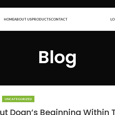
HOME
ABOUT US
PRODUCTS
CONTACT
LO
Blog
UNCATEGORIZED
t Doan’s Beginning Within 