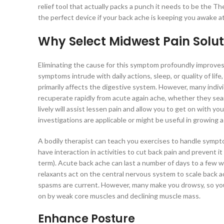
relief tool that actually packs a punch it needs to be the T
the perfect device if your back ache is keeping you awake at
Why Select Midwest Pain Solut
Eliminating the cause for this symptom profoundly improves pa
symptoms intrude with daily actions, sleep, or quality of li
primarily affects the digestive system. However, many indivi
recuperate rapidly from acute again ache, whether they se
lively will assist lessen pain and allow you to get on with 
investigations are applicable or might be useful in growing a
A bodily therapist can teach you exercises to handle symp
have interaction in activities to cut back pain and prevent 
term). Acute back ache can last a number of days to a few 
relaxants act on the central nervous system to scale back
spasms are current. However, many make you drowsy, so you 
on by weak core muscles and declining muscle mass.
Enhance Posture