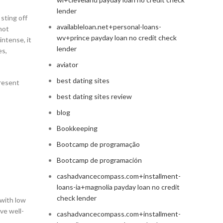
lender
 sting off
availableloan.net+personal-loans-
not
wv+prince payday loan no credit check
intense, it
lender
es,
aviator
best dating sites
present
best dating sites review
blog
Bookkeeping
Bootcamp de programação
Bootcamp de programación
cashadvancecompass.com+installment-
loans-ia+magnolia payday loan no credit
check lender
 with low
ve well-
cashadvancecompass.com+installment-