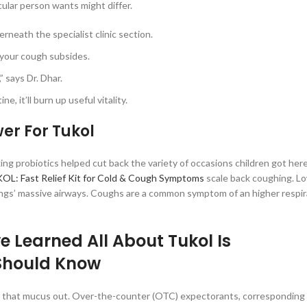
ular person wants might differ.
neath the specialist clinic section.
f your cough subsides.
” says Dr. Dhar.
, it’ll burn up useful vitality.
er For Tukol
ing probiotics helped cut back the variety of occasions children got he
OL: Fast Relief Kit for Cold & Cough Symptoms
scale back coughing. L
lungs’ massive airways. Coughs are a common symptom of an higher respir
e Learned All About Tukol Is
Should Know
ing that mucus out. Over-the-counter (OTC) expectorants, corresponding