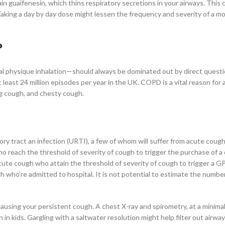
 guaifenesin, which thins respiratory secretions in your airways. This 
aking a day by day dose might lessen the frequency and severity of a m
?
onal physique inhalation—should always be dominated out by direct quest
least 24 million episodes per year in the UK. COPD is a vital reason for 
g cough, and chesty cough.
ry tract an infection (URTI), a few of whom will suffer from acute cough
o reach the threshold of severity of cough to trigger the purchase of a
acute cough who attain the threshold of severity of cough to trigger a G
h who’re admitted to hospital. It is not potential to estimate the number
using your persistent cough. A chest X-ray and spirometry, at a minimal
 in kids. Gargling with a saltwater resolution might help filter out airway