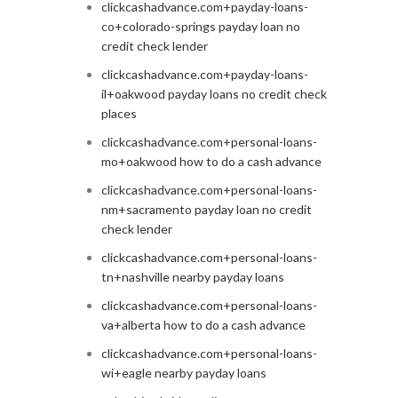
clickcashadvance.com+payday-loans-
co+colorado-springs payday loan no
credit check lender
clickcashadvance.com+payday-loans-
il+oakwood payday loans no credit check
places
clickcashadvance.com+personal-loans-
mo+oakwood how to do a cash advance
clickcashadvance.com+personal-loans-
nm+sacramento payday loan no credit
check lender
clickcashadvance.com+personal-loans-
tn+nashville nearby payday loans
clickcashadvance.com+personal-loans-
va+alberta how to do a cash advance
clickcashadvance.com+personal-loans-
wi+eagle nearby payday loans