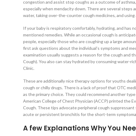
congestion and assist stop coughs as a outcome of asthma, al
especially when mendacity down. There are several steps an
water, taking over-the-counter cough medicines, and using a
If your baby is respiratory comfortably, hydrating, and has
mentioned remedies. While an occasional cough is anticipate
people, especially those who are coughing up a large amoun
first ask questions about the individual’s symptoms and medi
examination usually suggests a reason for the cough and 
Cough). You also can stay hydrated by consuming water-rich
Clinic.
These are additionally nice therapy options for youths dea
cough or chilly drugs. There is a lack of proof that OTC me
as the primary choice. They could recommend another type o
American College of Chest Physician (ACCP) printed the Ev
Cough. These tips advocate peripheral cough suppressant si
acute or persistent bronchitis for the short-term symptomat
A few Explanations Why You Nee