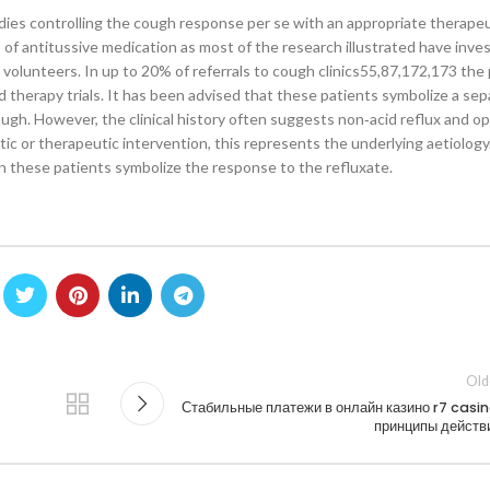
ies controlling the cough response per se with an appropriate therapeut
s of antitussive medication as most of the research illustrated have inve
l volunteers. In up to 20% of referrals to cough clinics55,87,172,173 th
d therapy trials. It has been advised that these patients symbolize a sep
ugh. However, the clinical history often suggests non‐acid reflux and opi
tic or therapeutic intervention, this represents the underlying aetiology.
n these patients symbolize the response to the refluxate.
Old
Стабильные платежи в онлайн казино r7 casin
принципы действ