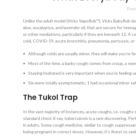
Post
Unlike the adult model (Vicks VapoRub™), Vicks BabyRub doe
aloe, eucalyptus, and lavender oil, that are secure for teen
or other mediations, particularly if they are beneath 12. A c
cold, COVID-19, acute bronchitis, pneumonia, pertussis, or 
Although colds are usually minor, they will make you’re fe
Most of the time, a barky cough comes from croup, a swell
Staying hydrated is very important when you’re feeling u
Six were totally asymptomatic; 1 had occasional minor sel
The Tukol Trap
In the vast majority of instances, acute coughs, i.e. coughs
standard chest X-ray, tuberculosis is a rare discovering. Pe
in adults. Some cough medicine, similar to cough suppress
being pregnant in correct doses. However, it’s finest to see