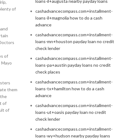
loans-il+augusta nearby payday loans
rip,
plenty of
cashadvancecompass.com+installment-
loans-il+magnolia how to do a cash
advance
ehand
cashadvancecompass.com+installment-
rtain
loans-mn+houston payday loan no credit
 Doctors
check lender
s of
cashadvancecompass.com+installment-
e Mayo
loans-pa+austin payday loans no credit
check places
cashadvancecompass.com+installment-
gsters
loans-tx+hamilton how to do a cash
cate them
advance
 the
t of
cashadvancecompass.com+installment-
lt of
loans-ut+oasis payday loan no credit
check lender
cashadvancecompass.com+installment-
loans-wy+hudson nearby payday loans