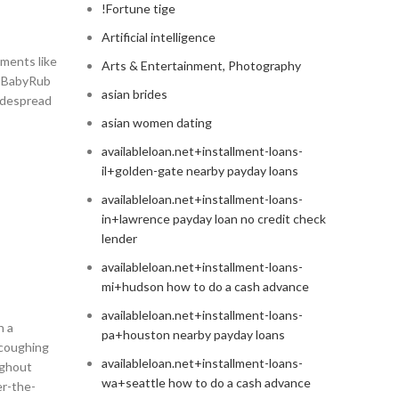
!Fortune tige
Artificial intelligence
ements like
Arts & Entertainment, Photography
ks BabyRub
asian brides
widespread
asian women dating
availableloan.net+installment-loans-
il+golden-gate nearby payday loans
availableloan.net+installment-loans-
in+lawrence payday loan no credit check
lender
availableloan.net+installment-loans-
mi+hudson how to do a cash advance
availableloan.net+installment-loans-
h a
pa+houston nearby payday loans
 coughing
availableloan.net+installment-loans-
ughout
wa+seattle how to do a cash advance
er-the-