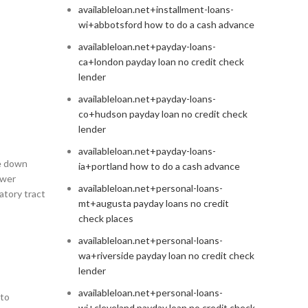
availableloan.net+installment-loans-
wi+abbotsford how to do a cash advance
availableloan.net+payday-loans-
ca+london payday loan no credit check
lender
availableloan.net+payday-loans-
co+hudson payday loan no credit check
lender
availableloan.net+payday-loans-
re down
ia+portland how to do a cash advance
ower
availableloan.net+personal-loans-
atory tract
mt+augusta payday loans no credit
check places
availableloan.net+personal-loans-
wa+riverside payday loan no credit check
lender
availableloan.net+personal-loans-
 to
wi+cleveland payday loan no credit check