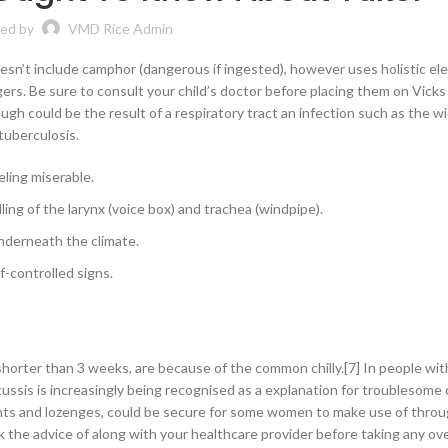
ed by
VMD Rice Admin
sn’t include camphor (dangerous if ingested), however uses holistic el
agers. Be sure to consult your child’s doctor before placing them on Vic
ough could be the result of a respiratory tract an infection such as the 
tuberculosis.
eling miserable.
ing of the larynx (voice box) and trachea (windpipe).
nderneath the climate.
f-controlled signs.
 shorter than 3 weeks, are because of the common chilly.[7] In people wit
rtussis is increasingly being recognised as a explanation for troublesome
ants and lozenges, could be secure for some women to make use of thro
k the advice of along with your healthcare provider before taking any ov