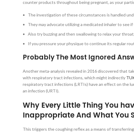
counter products throughout being pregnant, as your partic
The investigation of these circumstances is handled under
They may advocate utilizing a medicated inhaler to see i
Also try buzzing and then swallowing to relax your throat,
If you pressure your physique to continue its regular routine
Probably The Most Ignored Answ
Another meta-analysis revealed in 2016 discovered that tak
with respiratory tract infections, which might indirectly
TUK
respiratory tract infections (LRTIs) have an effect on the 
an infection (URTI).
Why Every Little Thing You hav
Inappropriate And What You 
This triggers the coughing reflex as a means of transferr