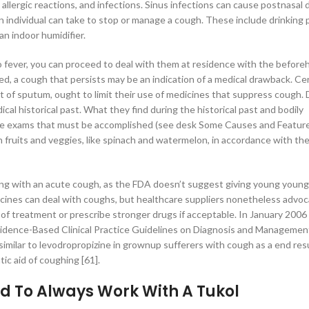
lergic reactions, and infections. Sinus infections can cause postnasal d
 individual can take to stop or manage a cough. These include drinking 
n indoor humidifier.
 no fever, you can proceed to deal with them at residence with the befor
d, a cough that persists may be an indication of a medical drawback. Ce
t of sputum, ought to limit their use of medicines that suppress cough.
cal historical past. What they find during the historical past and bodily
the exams that must be accomplished (see desk Some Causes and Feature
 fruits and veggies, like spinach and watermelon, in accordance with th
ling with an acute cough, as the FDA doesn’t suggest giving young youn
dicines can deal with coughs, but healthcare suppliers nonetheless advo
f treatment or prescribe stronger drugs if acceptable. In January 2006
idence-Based Clinical Practice Guidelines on Diagnosis and Managemen
milar to levodropropizine in grownup sufferers with cough as a end resu
ic aid of coughing [61].
d To Always Work With A Tukol