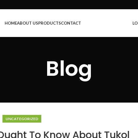
HOME
ABOUT US
PRODUCTS
CONTACT
LO
Blog
UNCATEGORIZED
Ought To Know About Tukol