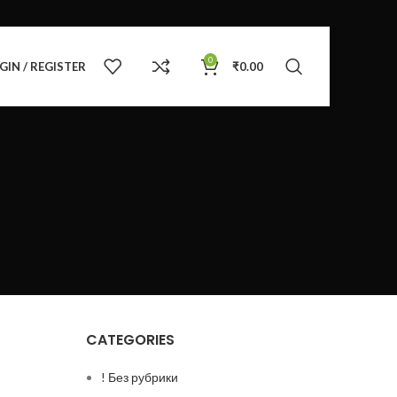
0
GIN / REGISTER
₹
0.00
CATEGORIES
! Без рубрики