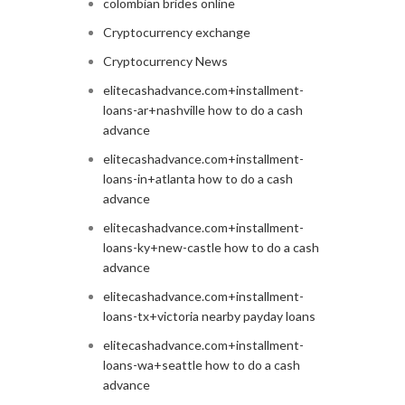
colombian brides online
Cryptocurrency exchange
Cryptocurrency News
elitecashadvance.com+installment-
loans-ar+nashville how to do a cash
advance
elitecashadvance.com+installment-
loans-in+atlanta how to do a cash
advance
elitecashadvance.com+installment-
loans-ky+new-castle how to do a cash
advance
elitecashadvance.com+installment-
loans-tx+victoria nearby payday loans
elitecashadvance.com+installment-
loans-wa+seattle how to do a cash
advance