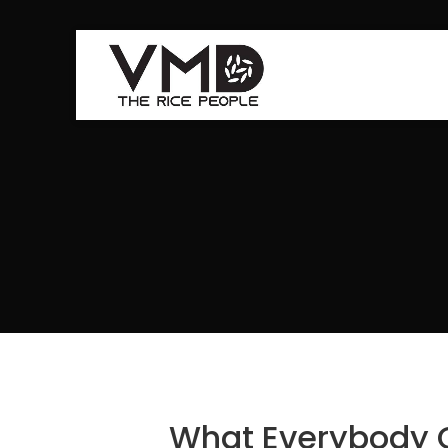
What Everybody 