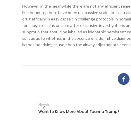
However, in the meanwhile there are not any efficient remed
Furthermore, there have been no massive scale clinical trial
drug efficacy in easy capsaicin challenge protocols in norma
for cough remains unclear after extensive investigations an
subgroup that should be labelled as idiopathic persistent co
split as as to whether, in the absence of a definitive diagnos
is the underlying cause, then the airway adjustments seen i
Newer
Want to Know More About Teanna Trump?