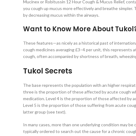
Mucinex or Robitussin 12 Hour Cough & Mucus Relief, contain
you cough up mucus more effectively and breathe simpler. T
by decreasing mucus within the airways.
Want to Know More About Tukol
These features—as nicely as a historical past of internati
cough medicines averaging £3–4 per unit, this represents at 
cough, often accompanied by shortness of breath, wheezin
Tukol Secrets
The base represents the population with an higher respirato
three is the proportion of these affected by acute cough wh
medication. Level 4 is the proportion of those affected by 
Level 5 is the proportion of those suffering from acute coug
latter group (see text).
In many cases, more than one underlying condition may be ca
typically ordered to search out the cause for a chronic cough