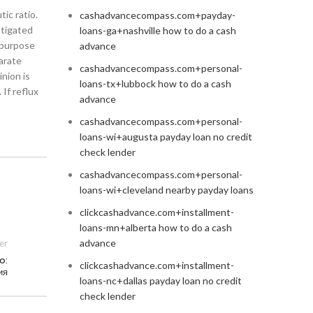
ic ratio.
cashadvancecompass.com+payday-
stigated
loans-ga+nashville how to do a cash
e purpose
advance
arate
cashadvancecompass.com+personal-
nion is
loans-tx+lubbock how to do a cash
 If reflux
advance
cashadvancecompass.com+personal-
loans-wi+augusta payday loan no credit
check lender
cashadvancecompass.com+personal-
loans-wi+cleveland nearby payday loans
clickcashadvance.com+installment-
loans-mn+alberta how to do a cash
advance
er
o:
clickcashadvance.com+installment-
ия
loans-nc+dallas payday loan no credit
check lender