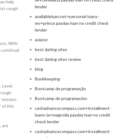
can help
lender
oist cough
availableloan.net+personal-loans-
wv+prince payday loan no credit check
lender
aviator
ions. With
best dating sites
a continual
best dating sites review
blog
Bookkeeping
. Level
Bootcamp de programação
 cough
Bootcamp de programación
P session.
 of this
cashadvancecompass.com+installment-
loans-ia+magnolia payday loan no credit
check lender
, are
cashadvancecompass.com+installment-