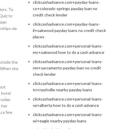
clickcashadvance.com+payday-loans-
co+colorado-springs payday loan no
iors. To
credit check lender
Quiz to
sian
clickcashadvance.com+payday-loans-
nships via
il+oakwood payday loans no credit check
places
clickcashadvance.com+personal-loans-
mo+oakwood how to do a cash advance
clickcashadvance.com+personal-loans-
utside the
nm+sacramento payday loan no credit
s. When she
check lender
clickcashadvance.com+personal-loans-
out
tn+nashville nearby payday loans
 hotel
clickcashadvance.com+personal-loans-
nsider
va+alberta how to do a cash advance
t her
u a few
clickcashadvance.com+personal-loans-
wi+eagle nearby payday loans