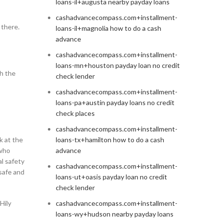
loans-il+augusta nearby payday loans
cashadvancecompass.com+installment-
 there.
loans-il+magnolia how to do a cash
advance
cashadvancecompass.com+installment-
loans-mn+houston payday loan no credit
th the
check lender
cashadvancecompass.com+installment-
loans-pa+austin payday loans no credit
check places
cashadvancecompass.com+installment-
k at the
loans-tx+hamilton how to do a cash
 who
advance
al safety
cashadvancecompass.com+installment-
 safe and
loans-ut+oasis payday loan no credit
check lender
Hily
cashadvancecompass.com+installment-
loans-wy+hudson nearby payday loans