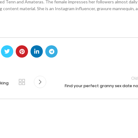
lled Tenn and Amateras. The female impresses her followers almost daily
g content material. She is an Instagram influencer, gravure mannequin, 
Old
lking
Find your perfect granny sex date n