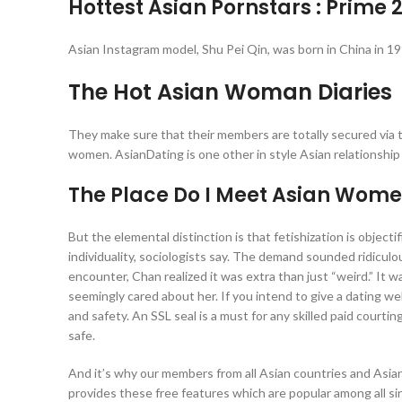
Hottest Asian Pornstars : Prime 
Asian Instagram model, Shu Pei Qin, was born in China in 
The Hot Asian Woman Diaries
They make sure that their members are totally secured via 
women. AsianDating is one other in style Asian relationship
The Place Do I Meet Asian Women
But the elemental distinction is that fetishization is objecti
individuality, sociologists say. The demand sounded ridicul
encounter, Chan realized it was extra than just “weird.” I
seemingly cared about her. If you intend to give a dating web
and safety. An SSL seal is a must for any skilled paid court
safe.
And it’s why our members from all Asian countries and Asian
provides these free features which are popular among all si