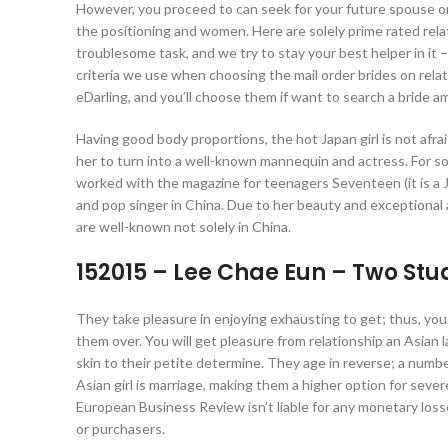
However, you proceed to can seek for your future spouse o
the positioning and women. Here are solely prime rated relat
troublesome task, and we try to stay your best helper in it 
criteria we use when choosing the mail order brides on relati
eDarling, and you’ll choose them if want to search a bride am
Having good body proportions, the hot Japan girl is not afr
her to turn into a well-known mannequin and actress. For so
worked with the magazine for teenagers Seventeen (it is a 
and pop singer in China. Due to her beauty and exceptional
are well-known not solely in China.
152015 – Lee Chae Eun – Two Stu
They take pleasure in enjoying exhausting to get; thus, you 
them over. You will get pleasure from relationship an Asian la
skin to their petite determine. They age in reverse; a number
Asian girl is marriage, making them a higher option for seve
European Business Review isn’t liable for any monetary loss
or purchasers.