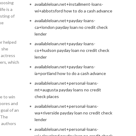
hoosing
availableloan.net+installment-loans-
fe is a
wi+abbotsford how to do a cash advance
sting of
availableloan.net+payday-loans-
ke
ca+london payday loan no credit check
lender
or helped
availableloan.net+payday-loans-
, she
co+hudson payday loan no credit check
 actress
lender
ers, which
availableloan.net+payday-loans-
ia+portland how to do a cash advance
availableloan.net+personal-loans-
mt+augusta payday loans no credit
check places
le to win
 pores and
availableloan.net+personal-loans-
 goal of an
wa+riverside payday loan no credit check
. The
lender
s authors
availableloan.net+personal-loans-
wi+cleveland payday loan no credit check