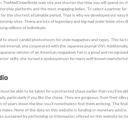
n TheMailOrderBride web site and shorten the time you will spend on c
ionship platforms and the most engaging ladies. To select a partner for li
– for the shortest attainable period. That is why we developed our easy li
onship sites. There are lots of legendary and big mail order bride sites li
ong millions of individuals.
aid to shoot candid photoshoots for style magazines and types. This fact
me interval, she cooperated with the Japanese journal ViVi. Additionally
Japanese version of an American magazine). Fan is a good and recognized
 actor skills, she turned a spokesperson for many well-known manufactur
dio
must be able to be taken for a protracted chase earlier than you’ll be ab
dy, particularly if you like the chase. They are gorgeous, from their silky
 of years down the line, you’ll nonetheless find them enticing. The final
re males. None of the data on this website is funding or monetary advice
es sustained by performing on information offered on this website by it