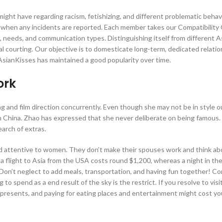
ght have regarding racism, fetishizing, and different problematic behav
when any incidents are reported. Each member takes our Compatibility 
es, needs, and communication types. Distinguishing itself from different A
al courting. Our objective is to domesticate long-term, dedicated relatio
AsianKisses has maintained a good popularity over time.
ork
 and film direction concurrently. Even though she may not be in style o
’ in China. Zhao has expressed that she never deliberate on being famou
arch of extras.
nd attentive to women. They don’t make their spouses work and think ab
a flight to Asia from the USA costs round $1,200, whereas a night in the
on’t neglect to add meals, transportation, and having fun together! Co
to spend as a end result of the sky is the restrict. If you resolve to visi
ng presents, and paying for eating places and entertainment might cost yo