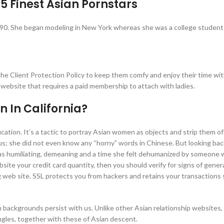
25 Finest Asian Pornstars
1990. She began modeling in New York whereas she was a college student
the Client Protection Policy to keep them comfy and enjoy their time wi
 website that requires a paid membership to attach with ladies.
 In California?
fication. It’s a tactic to portray Asian women as objects and strip them of
ous; she did not even know any “horny” words in Chinese. But looking bac
t was humiliating, demeaning and a time she felt dehumanized by someone
site your credit card quantity, then you should verify for signs of gener
ing web site. SSL protects you from hackers and retains your transactions
 backgrounds persist with us. Unlike other Asian relationship websites, 
ngles, together with these of Asian descent.