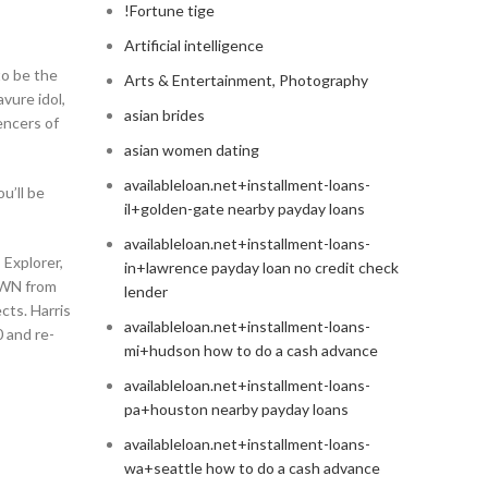
!Fortune tige
Artificial intelligence
to be the
Arts & Entertainment, Photography
vure idol,
asian brides
encers of
asian women dating
availableloan.net+installment-loans-
u’ll be
il+golden-gate nearby payday loans
availableloan.net+installment-loans-
 Explorer,
in+lawrence payday loan no credit check
OWN from
lender
cts. Harris
availableloan.net+installment-loans-
0 and re-
mi+hudson how to do a cash advance
availableloan.net+installment-loans-
pa+houston nearby payday loans
availableloan.net+installment-loans-
wa+seattle how to do a cash advance