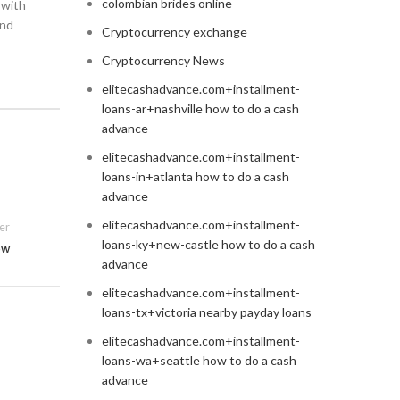
colombian brides online
 with
and
Cryptocurrency exchange
Cryptocurrency News
elitecashadvance.com+installment-
loans-ar+nashville how to do a cash
advance
elitecashadvance.com+installment-
loans-in+atlanta how to do a cash
advance
elitecashadvance.com+installment-
er
loans-ky+new-castle how to do a cash
ow
advance
elitecashadvance.com+installment-
loans-tx+victoria nearby payday loans
elitecashadvance.com+installment-
loans-wa+seattle how to do a cash
advance