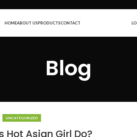
HOME
ABOUT US
PRODUCTS
CONTACT
LO
Blog
UNCATEGORIZED
 Hot Asian Girl Do?