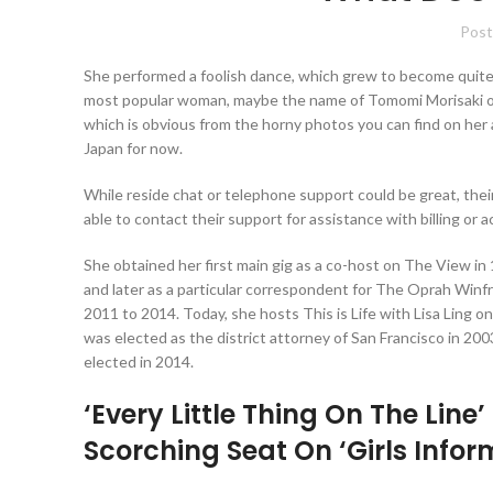
Post
She performed a foolish dance, which grew to become quite 
most popular woman, maybe the name of Tomomi Morisaki ough
which is obvious from the horny photos you can find on her
Japan for now.
While reside chat or telephone support could be great, their
able to contact their support for assistance with billing or 
She obtained her first main gig as a co-host on The View in 
and later as a particular correspondent for The Oprah Win
2011 to 2014. Today, she hosts This is Life with Lisa Ling
was elected as the district attorney of San Francisco in 200
elected in 2014.
‘Every Little Thing On The Line
Scorching Seat On ‘Girls Inform