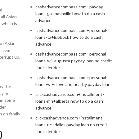
cashadvancecompass.com+payday-
al
loans-ga+nashville how to do a cash
 all Asian
advance
 which is
cashadvancecompass.com+personal-
loans-tx+lubbock how to do a cash
an Asian
advance
y from
cashadvancecompass.com+personal-
terrupt up.
loans-wi+augusta payday loan no credit
check lender
cashadvancecompass.com+personal-
loans-wi+cleveland nearby payday loans
opy the
 by no
clickcashadvance.com+installment-
han some
loans-mn+alberta how to do a cash
rder
advance
s on family
clickcashadvance.com+installment-
loans-nc+dallas payday loan no credit
check lender
)