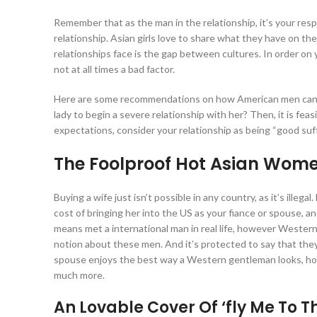
Remember that as the man in the relationship, it’s your respo
relationship. Asian girls love to share what they have on thei
relationships face is the gap between cultures. In order on
not at all times a bad factor.
Here are some recommendations on how American men can en
lady to begin a severe relationship with her? Then, it is fea
expectations, consider your relationship as being “good suffi
The Foolproof Hot Asian Wom
Buying a wife just isn’t possible in any country, as it’s illeg
cost of bringing her into the US as your fiance or spouse, an
means met a international man in real life, however Western 
notion about these men. And it’s protected to say that they
spouse enjoys the best way a Western gentleman looks, howev
much more.
An Lovable Cover Of ‘fly Me To 