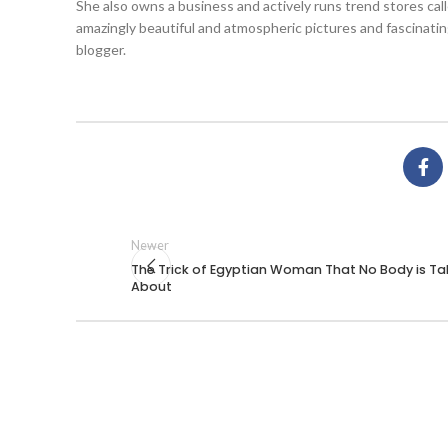
She also owns a business and actively runs trend stores ca
amazingly beautiful and atmospheric pictures and fascinatin
blogger.
Newer
The Trick of Egyptian Woman That No Body is Ta
About