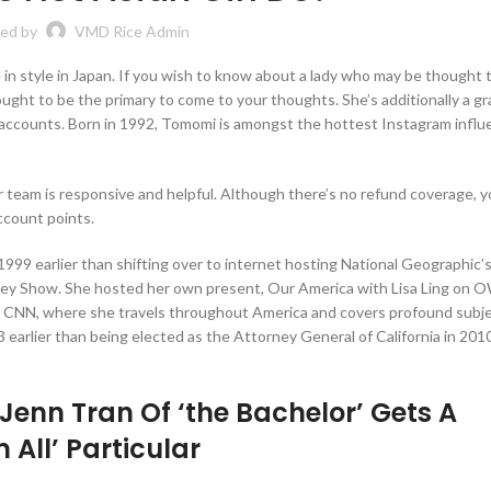
ed by
VMD Rice Admin
in style in Japan. If you wish to know about a lady who may be thought 
t to be the primary to come to your thoughts. She’s additionally a gra
 accounts. Born in 1992, Tomomi is amongst the hottest Instagram influ
 team is responsive and helpful. Although there’s no refund coverage, yo
account points.
1999 earlier than shifting over to internet hosting National Geographic’s
frey Show. She hosted her own present, Our America with Lisa Ling on 
 on CNN, where she travels throughout America and covers profound subje
3 earlier than being elected as the Attorney General of California in 201
’ Jenn Tran Of ‘the Bachelor’ Gets A
 All’ Particular