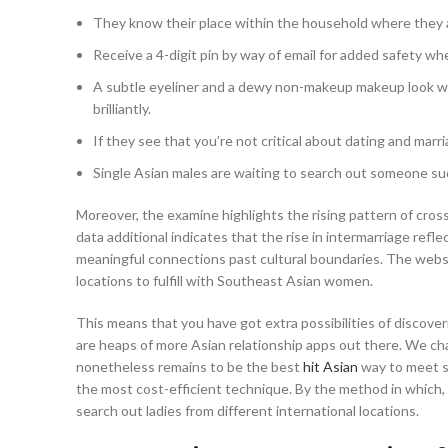
They know their place within the household where they ar
Receive a 4-digit pin by way of email for added safety wh
A subtle eyeliner and a dewy non-makeup makeup look wit
brilliantly.
If they see that you’re not critical about dating and marri
Single Asian males are waiting to search out someone such
Moreover, the examine highlights the rising pattern of cros
data additional indicates that the rise in intermarriage refl
meaningful connections past cultural boundaries. The websit
locations to fulfill with Southeast Asian women.
This means that you have got extra possibilities of discover
are heaps of more Asian relationship apps out there. We chal
nonetheless remains to be the best
hit Asian
way to meet si
the most cost-efficient technique. By the method in which, i
search out ladies from different international locations.