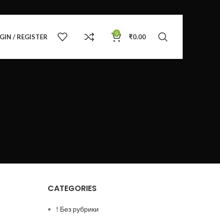
0
GIN / REGISTER
₹
0.00
CATEGORIES
! Без рубрики