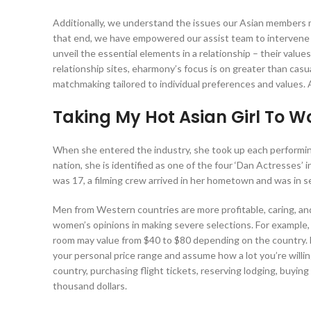
Additionally, we understand the issues our Asian members mi
that end, we have empowered our assist team to intervene 
unveil the essential elements in a relationship – their valu
relationship sites, eharmony’s focus is on greater than casu
matchmaking tailored to individual preferences and values. 
Taking My Hot Asian Girl To W
When she entered the industry, she took up each performing
nation, she is identified as one of the four ‘Dan Actresses
was 17, a filming crew arrived in her hometown and was in se
Men from Western countries are more profitable, caring, a
women’s opinions in making severe selections. For example, 
room may value from $40 to $80 depending on the country. D
your personal price range and assume how a lot you’re willing 
country, purchasing flight tickets, reserving lodging, buyi
thousand dollars.