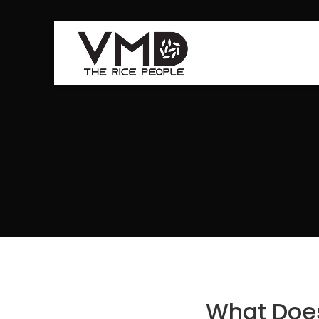
What Does