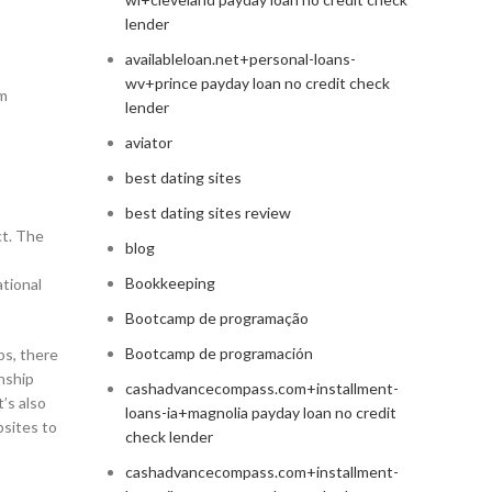
lender
availableloan.net+personal-loans-
wv+prince payday loan no credit check
em
lender
aviator
best dating sites
best dating sites review
ct. The
blog
Bookkeeping
ational
Bootcamp de programação
Bootcamp de programación
ps, there
onship
cashadvancecompass.com+installment-
’s also
loans-ia+magnolia payday loan no credit
bsites to
check lender
cashadvancecompass.com+installment-