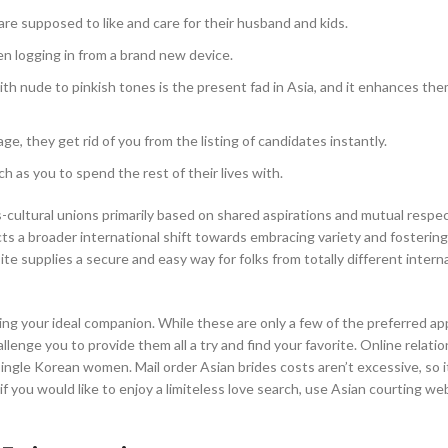
e supposed to like and care for their husband and kids.
en logging in from a brand new device.
h nude to pinkish tones is the present fad in Asia, and it enhances th
age, they get rid of you from the listing of candidates instantly.
 as you to spend the rest of their lives with.
s-cultural unions primarily based on shared aspirations and mutual respe
ects a broader international shift towards embracing variety and fostering
e supplies a secure and easy way for folks from totally different intern
ing your ideal companion. While these are only a few of the preferred ap
lenge you to provide them all a try and find your favorite. Online relati
ngle Korean women. Mail order Asian brides costs aren’t excessive, so it
f you would like to enjoy a limiteless love search, use Asian courting we