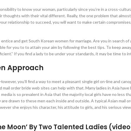
nsibility to know your woman, particularly since you’re in a cross-cultur
r thoughts with their vital different. Really, the one problem that almost
 your relationship to succeed, you will want to make certain compromises,
tice and get South Korean women for marriage. Are you in search of 
sible for you to to attain your aim by following the best tips. To keep awa
cient.” If you find a lady to be under your standards, it may be time to in
en Approach
al. However, you’ll find a way to meet a pleasant single girl on-line and can
d mail order bride web sites can help with that. Many ladies in Asia have
media is so prevalent in Asia that the majority local girls have no less t
 are drawn to these men each inside and outside. A typical Asian mail o
er she enjoys his character, his attitude to girls, and his serious view
The Moon’ By Two Talented Ladies (video