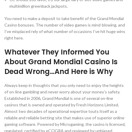
multimillion greenback jackpots.
You need to make a deposit to take benefit of the Grand Mondial
Casino bonuses. The number of video games is mind-blowing, and
I’ve misplaced rely of what number of occasions I’ve hit huge wins
right here.
Whatever They Informed You
About Grand Mondial Casino Is
Dead Wrong…And Here is Why
Always keep in thoughts that you only need to enjoy the heights
of on-line gambling and never worry about your money’s safety.
Established in 2006, Grand Mondial is one of several on-line
casinos that is owned and operated by Fresh Horizons Limited.
Almost two decades of operational expertise touts itself as a
reliable and reliable betting site that makes use of superior online
gaming software. Powered by Microgaming, the casino is licensed,
regulated, certified by eCOGRA and reviewed by unbiased