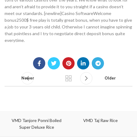
and aren’t afraid to provide it to you straight if a casino doesn’t
meet our standards. [newline]Casino SoftwareWelcome
bonus2500$ free play is totally great bonus, when you have to give
a job to your 3-years old child. Otherwise I cannot imagine spinning
that pointless and I try to negotiate direct deposit bonus quite
everytime.
Newer
Older
VMD Tanjore Ponni Boiled
VMD Taj Raw Rice
Super Deluxe Rice