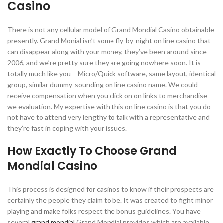
Casino
There is not any cellular model of Grand Mondial Casino obtainable
presently. Grand Monial isn’t some fly-by-night on line casino that
can disappear along with your money, they’ve been around since
2006, and we’re pretty sure they are going nowhere soon. It is
totally much like you – Micro/Quick software, same layout, identical
group, similar dummy-sounding on line casino name. We could
receive compensation when you click on on links to merchandise
we evaluation. My expertise with this on line casino is that you do
not have to attend very lengthy to talk with a representative and
they’re fast in coping with your issues.
How Exactly To Choose Grand
Mondial Casino
This process is designed for casinos to know if their prospects are
certainly the people they claim to be. It was created to fight minor
playing and make folks respect the bonus guidelines. You have
several
grand mondial
Grand Mondial provides which are available