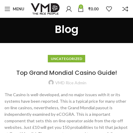
0
MENU
₹
0.00
Blog
UNCATEGORIZED
Top Grand Mondial Casino Guide!
VMD Rice Admin
The Casino is well-developed, and no major issues with it or its
systems have been reported. This is a typical price for many other
on-line casinos, nevertheless, the Grand Mondial payout is
independently examined by eCOGRA. This is a important
component that sets this on-line operator aside from the rip-off
websites. Just £10 will get you 150 probabilities to hit that jackpot