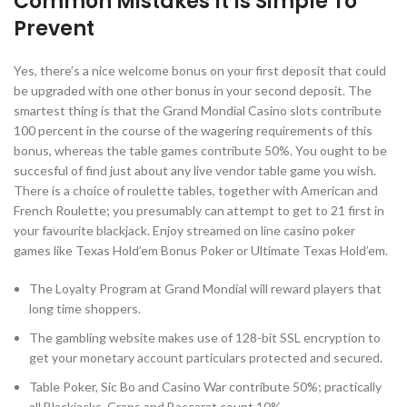
Common Mistakes It Is Simple To
Prevent
Yes, there’s a nice welcome bonus on your first deposit that could
be upgraded with one other bonus in your second deposit. The
smartest thing is that the Grand Mondial Casino slots contribute
100 percent in the course of the wagering requirements of this
bonus, whereas the table games contribute 50%. You ought to be
succesful of find just about any live vendor table game you wish.
There is a choice of roulette tables, together with American and
French Roulette; you presumably can attempt to get to 21 first in
your favourite blackjack. Enjoy streamed on line casino poker
games like Texas Hold’em Bonus Poker or Ultimate Texas Hold’em.
The Loyalty Program at Grand Mondial will reward players that
long time shoppers.
The gambling website makes use of 128-bit SSL encryption to
get your monetary account particulars protected and secured.
Table Poker, Sic Bo and Casino War contribute 50%; practically
all Blackjacks, Craps and Baccarat count 10%.