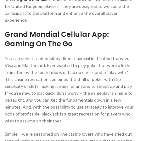
for United Kingdom players. They are designed to welcome the
participant to the platform and enhance the overall player
experience.
Grand Mondial Cellular App:
Gaming On The Go
You can select to deposit by direct financial institution transfer,
Visa and Mastercard. Ever wanted to play poker but were a little
intimated by the foundations or had no one round to play with?
This casino recreation combines the thrill of poker with the
simplicity of slots, making it easy for anyone to select up and play.
If you’re new to blackjack, don’t worry – the gameplay is simple to
be taught, and you can get the fundamentals down in a few
minutes. And, with the possibility to use strategy to improve your
odds of profitable, blackjack is a great recreation for players who
wish to assume on their toes.
Simple – we’re seasoned on-line casino lovers who have tried out
tons of various casinos over the years. We know what to look for