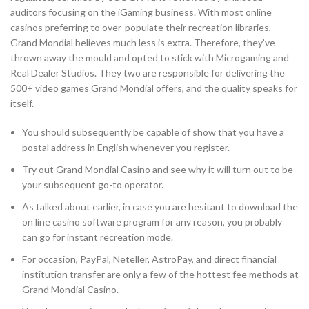
auditors focusing on the iGaming business. With most online
casinos preferring to over-populate their recreation libraries,
Grand Mondial believes much less is extra. Therefore, they’ve
thrown away the mould and opted to stick with Microgaming and
Real Dealer Studios. They two are responsible for delivering the
500+ video games Grand Mondial offers, and the quality speaks for
itself.
You should subsequently be capable of show that you have a
postal address in English whenever you register.
Try out Grand Mondial Casino and see why it will turn out to be
your subsequent go-to operator.
As talked about earlier, in case you are hesitant to download the
on line casino software program for any reason, you probably
can go for instant recreation mode.
For occasion, PayPal, Neteller, AstroPay, and direct financial
institution transfer are only a few of the hottest fee methods at
Grand Mondial Casino.