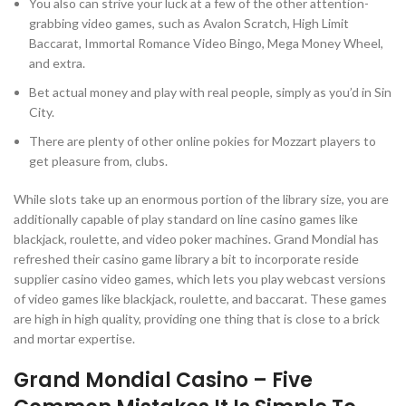
You also can strive your luck at a few of the other attention-
grabbing video games, such as Avalon Scratch, High Limit
Baccarat, Immortal Romance Video Bingo, Mega Money Wheel,
and extra.
Bet actual money and play with real people, simply as you’d in Sin
City.
There are plenty of other online pokies for Mozzart players to
get pleasure from, clubs.
While slots take up an enormous portion of the library size, you are
additionally capable of play standard on line casino games like
blackjack, roulette, and video poker machines. Grand Mondial has
refreshed their casino game library a bit to incorporate reside
supplier casino video games, which lets you play webcast versions
of video games like blackjack, roulette, and baccarat. These games
are high in high quality, providing one thing that is close to a brick
and mortar expertise.
Grand Mondial Casino – Five