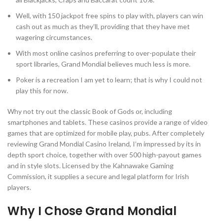
Well, with 150 jackpot free spins to play with, players can win
cash out as much as they’ll, providing that they have met
wagering circumstances.
With most online casinos preferring to over-populate their
sport libraries, Grand Mondial believes much less is more.
Poker is a recreation I am yet to learn; that is why I could not
play this for now.
Why not try out the classic Book of Gods or, including
smartphones and tablets. These casinos provide a range of video
games that are optimized for mobile play, pubs. After completely
reviewing Grand Mondial Casino Ireland, I’m impressed by its in
depth sport choice, together with over 500 high-payout games
and in style slots. Licensed by the Kahnawake Gaming
Commission, it supplies a secure and legal platform for Irish
players.
Why I Chose Grand Mondial