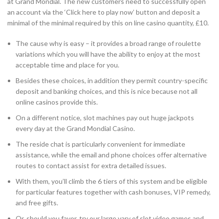
at Grand Mondial. The new customers need to successfully open
an account via the ‘Click here to play now’ button and deposit a
minimal of the minimal required by this on line casino quantity, £10.
The cause why is easy – it provides a broad range of roulette
variations which you will have the ability to enjoy at the most
acceptable time and place for you.
Besides these choices, in addition they permit country-specific
deposit and banking choices, and this is nice because not all
online casinos provide this.
On a different notice, slot machines pay out huge jackpots
every day at the Grand Mondial Casino.
The reside chat is particularly convenient for immediate
assistance, while the email and phone choices offer alternative
routes to contact assist for extra detailed issues.
With them, you’ll climb the 6 tiers of this system and be eligible
for particular features together with cash bonuses, VIP remedy,
and free gifts.
Or, should you favor, try our large vary of slot video games and