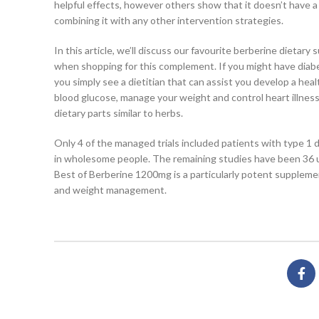
helpful effects, however others show that it doesn’t have a
combining it with any other intervention strategies.
In this article, we’ll discuss our favourite berberine dieta
when shopping for this complement. If you might have diabe
you simply see a dietitian that can assist you develop a he
blood glucose, manage your weight and control heart illness
dietary parts similar to herbs.
Only 4 of the managed trials included patients with type 1 d
in wholesome people. The remaining studies have been 36 un
Best of Berberine 1200mg is a particularly potent supplemen
and weight management.