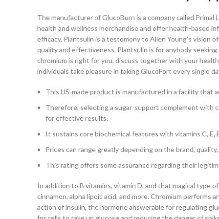
The manufacturer of GlucoBurn is a company called Primal La
health and wellness merchandise and offer health-based inf
efficacy, Plantsulin is a testomony to Allen Young’s vision o
quality and effectiveness, Plantsulin is for anybody seeking
chromium is right for you, discuss together with your health
individuals take pleasure in taking GlucoFort every single
This US-made product is manufactured in a facility that
Therefore, selecting a sugar-support complement with c
for effective results.
It sustains core biochemical features with vitamins C, E,
Prices can range greatly depending on the brand, qualit
This rating offers some assurance regarding their legitim
In addition to B vitamins, vitamin D, and that magical type 
cinnamon, alpha lipoic acid, and more. Chromium performs an
action of insulin, the hormone answerable for regulating gluc
for cells to take up glucose and reducing the danger of spike