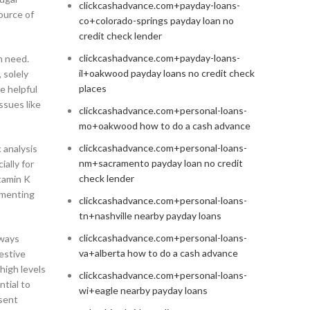
clickcashadvance.com+payday-loans-
ource of
co+colorado-springs payday loan no
credit check lender
clickcashadvance.com+payday-loans-
n need.
il+oakwood payday loans no credit check
 solely
places
e helpful
ssues like
clickcashadvance.com+personal-loans-
mo+oakwood how to do a cash advance
clickcashadvance.com+personal-loans-
 analysis
nm+sacramento payday loan no credit
ially for
check lender
itamin K
lementing
clickcashadvance.com+personal-loans-
tn+nashville nearby payday loans
clickcashadvance.com+personal-loans-
lways
va+alberta how to do a cash advance
estive
high levels
clickcashadvance.com+personal-loans-
ntial to
wi+eagle nearby payday loans
sent