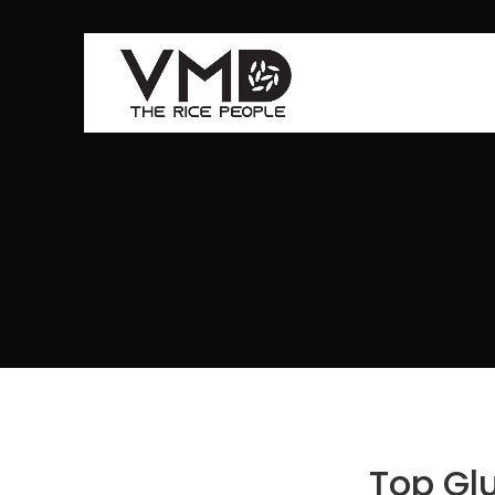
Top Gl