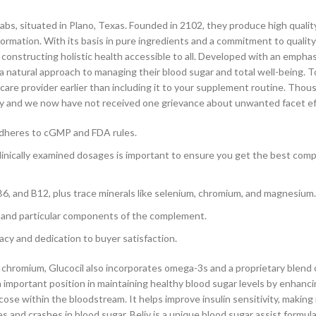
bs, situated in Plano, Texas. Founded in 2102, they produce high qualit
ormation. With its basis in pure ingredients and a commitment to qualit
f constructing holistic health accessible to all. Developed with an empha
 a natural approach to managing their blood sugar and total well-being. To
care provider earlier than including it to your supplement routine. Thou
 day and we now have not received one grievance about unwanted facet ef
 adheres to cGMP and FDA rules.
linically examined dosages is important to ensure you get the best co
 B6, and B12, plus trace minerals like selenium, chromium, and magnesium.
y, and particular components of the complement.
acy and dedication to buyer satisfaction.
of chromium, Glucocil also incorporates omega-3s and a proprietary blend 
 important position in maintaining healthy blood sugar levels by enhanc
ose within the bloodstream. It helps improve insulin sensitivity, making 
s and crashes in blood sugar. Beliv is a unique blood sugar assist formul