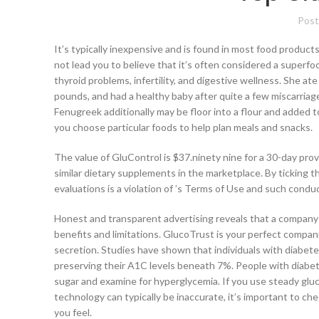
Post
It’s typically inexpensive and is found in most food products
not lead you to believe that it’s often considered a superfo
thyroid problems, infertility, and digestive wellness. She at
pounds, and had a healthy baby after quite a few miscarriag
Fenugreek additionally may be floor into a flour and added 
you choose particular foods to help plan meals and snacks.
The value of GluControl is $37.ninety nine for a 30-day prov
similar dietary supplements in the marketplace. By ticking th
evaluations is a violation of ’s Terms of Use and such conduc
Honest and transparent advertising reveals that a company i
benefits and limitations. GlucoTrust is your perfect compan
secretion. Studies have shown that individuals with diabete
preserving their A1C levels beneath 7%. People with diabet
sugar and examine for hyperglycemia. If you use steady glu
technology can typically be inaccurate, it’s important to c
you feel.