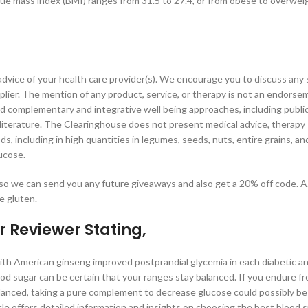
e mass index (BMI) ranges from 31.5 to 27.4, or from obese to overweig
 advice of your health care provider(s). We encourage you to discuss any 
lier. The mention of any product, service, or therapy is not an endorse
complementary and integrative well being approaches, including publi
 literature. The Clearinghouse does not present medical advice, therapy
ds, including in high quantities in legumes, seeds, nuts, entire grains, an
ucose.
 so we can send you any future giveaways and also get a 20% off code. A
e gluten.
r Reviewer Stating,
h American ginseng improved postprandial glycemia in each diabetic a
ood sugar can be certain that your ranges stay balanced. If you endure f
alanced, taking a pure complement to decrease glucose could possibly be
icle offers detailed information and insights on choosing the best blood 