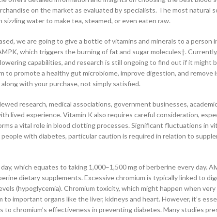
chandise on the market as evaluated by specialists. The most natural s
in sizzling water to make tea, steamed, or even eaten raw.
sed, we are going to give a bottle of vitamins and minerals to a person i
PK, which triggers the burning of fat and sugar molecules†. Currently,
ering capabilities, and research is still ongoing to find out if it might b
sm to promote a healthy gut microbiome, improve digestion, and remove i
 along with your purchase, not simply satisfied.
iewed research, medical associations, government businesses, academic
ith lived experience. Vitamin K also requires careful consideration, espec
orms a vital role in blood clotting processes. Significant fluctuations in v
people with diabetes, particular caution is required in relation to supp
day, which equates to taking 1,000–1,500 mg of berberine every day. A
berine dietary supplements. Excessive chromium is typically linked to dig
levels (hypoglycemia). Chromium toxicity, which might happen when very 
 to important organs like the liver, kidneys and heart. However, it’s esse
to chromium’s effectiveness in preventing diabetes. Many studies pre