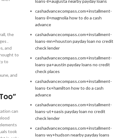
loans-il+augusta nearby payday loans
cashadvancecompass.com+installment-
loans-il+magnolia how to do a cash
advance
all, the
cashadvancecompass.com+installment-
ges .
loans-mn+houston payday loan no credit
s, and
check lender
thought to
cashadvancecompass.com+installment-
ty to
loans-pa+austin payday loans no credit
check places
mune, and
cashadvancecompass.com+installment-
loans-tx+hamilton how to do a cash
 Too”
advance
cashadvancecompass.com+installment-
xation can
loans-ut+oasis payday loan no credit
blood
check lender
 elements
cashadvancecompass.com+installment-
uals took
loans-wy+hudson nearby payday loans