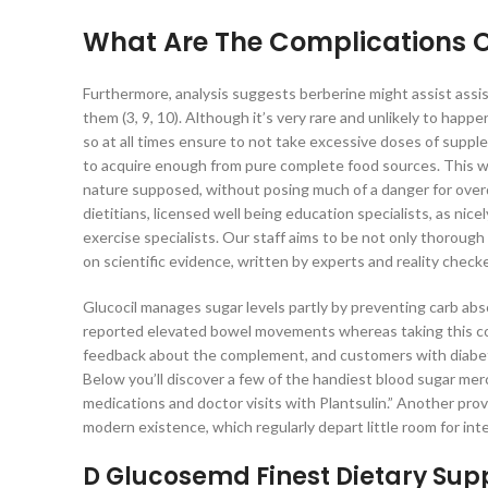
What Are The Complications 
Furthermore, analysis suggests berberine might assist assi
them (3, 9, 10). Although it’s very rare and unlikely to happ
so at all times ensure to not take excessive doses of supplem
to acquire enough from pure complete food sources. This way
nature supposed, without posing much of a danger for overdo
dietitians, licensed well being education specialists, as nice
exercise specialists. Our staff aims to be not only thorough 
on scientific evidence, written by experts and reality chec
Glucocil manages sugar levels partly by preventing carb abs
reported elevated bowel movements whereas taking this c
feedback about the complement, and customers with diabetes
Below you’ll discover a few of the handiest blood sugar merc
medications and doctor visits with Plantsulin.” Another pro
modern existence, which regularly depart little room for int
D Glucosemd Finest Dietary Sup