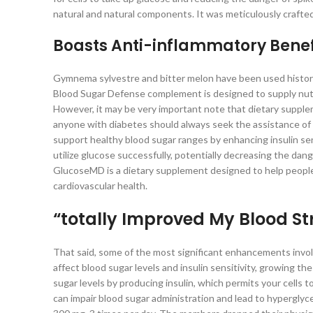
natural and natural components. It was meticulously crafted
Boasts Anti-inflammatory Benef
Gymnema sylvestre and bitter melon have been used historic
Blood Sugar Defense complement is designed to supply nutrit
However, it may be very important note that dietary suppl
anyone with diabetes should always seek the assistance of 
support healthy blood sugar ranges by enhancing insulin sen
utilize glucose successfully, potentially decreasing the da
GlucoseMD is a dietary supplement designed to help people i
cardiovascular health.
“totally Improved My Blood St
That said, some of the most significant enhancements involve
affect blood sugar levels and insulin sensitivity, growing 
sugar levels by producing insulin, which permits your cells 
can impair blood sugar administration and lead to hyperglyc