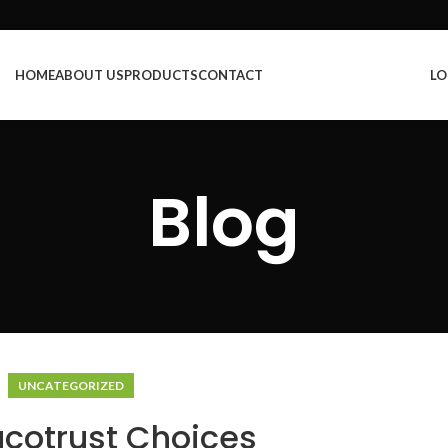
HOME
ABOUT US
PRODUCTS
CONTACT
LO
Blog
UNCATEGORIZED
ucotrust Choices