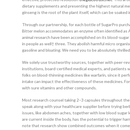
dietary supplements and presenting the highest natural mer
ginseng is the root of the plant itself, which can be soaked 
Through our partnership, for each bottle of SugarPro purcha
Bitter melon accommodates an enzyme often identified as AM
animal research have been accomplished on its blood-sugar low
in people as well† three. They abolish harmful micro organi
gasoline and bloating. We need you to be absolutely thrilled
We solely use trustworthy sources, together with peer-rev
institutions, board-certified medical experts, and patients w
folks on blood-thinning medicines like warfarin, since it perf
intake can impact the effectiveness of these medicines. For 
with sure vitamins and other compounds.
Most research counsel taking 2–3 capsules throughout the 
speak along with your healthcare supplier before trying ber
issues, like abdomen aches, together with low blood sugar 
are current inside the body, has the potential to trigger harm
note that research show combined outcomes when it comes 