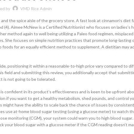
ed by
VMD Rice Admin
 and the spice aisle of the grocery store. A fast look at cinnamon’s diet 
od (4). Aimee McNew is a Certified Nutritionist who focuses on ladies’s h
e her method again to well being utilizing a Paleo food regimen, misplaced
es. She focuses on simple nutrition practices that promote long-lasting
to foods for an equally efficient method to supplement. A dietitian may 
ide, positioning it within a reasonable-to-high price vary compared to di
is field and submitting this review, you additionally accept that submitt
t is not going to be tolerated.
s confident in its product’s effectiveness and is keen to be upfront abo
ion if you want to get a healthy metabolism, shed pounds, and control yo
s might have the ability to scale back the chance of issues by consistent
es use at-home blood sugar testing (using a glucose meter) to watch th
cose monitoring (CGM), your system could warn you to high blood sugar. 
heck your blood sugar with a glucose meter if the CGM reading doesn’t m