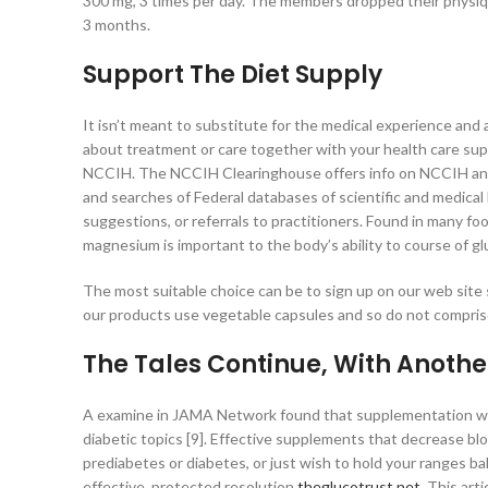
300 mg, 3 times per day. The members dropped their physiqu
3 months.
Support The Diet Supply
It isn’t meant to substitute for the medical experience and
about treatment or care together with your health care supp
NCCIH. The NCCIH Clearinghouse offers info on NCCIH and 
and searches of Federal databases of scientific and medical
suggestions, or referrals to practitioners. Found in many foo
magnesium is important to the body’s ability to course of gl
The most suitable choice can be to sign up on our web site
our products use vegetable capsules and so do not compris
The Tales Continue, With Anothe
A examine in JAMA Network found that supplementation wit
diabetic topics [9]. Effective supplements that decrease bl
prediabetes or diabetes, or just wish to hold your ranges b
effective, protected resolution
theglucotrust.net
. This art