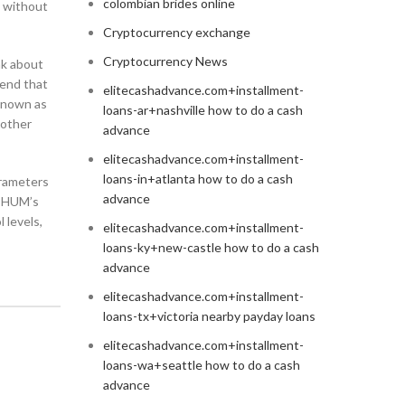
colombian brides online
s without
Cryptocurrency exchange
Cryptocurrency News
nk about
mend that
elitecashadvance.com+installment-
 known as
loans-ar+nashville how to do a cash
 other
advance
elitecashadvance.com+installment-
loans-in+atlanta how to do a cash
arameters
advance
, HUM’s
 levels,
elitecashadvance.com+installment-
loans-ky+new-castle how to do a cash
advance
elitecashadvance.com+installment-
loans-tx+victoria nearby payday loans
elitecashadvance.com+installment-
loans-wa+seattle how to do a cash
advance