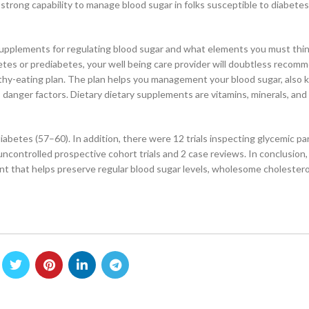
 strong capability to manage blood sugar in folks susceptible to diabete
ry supplements for regulating blood sugar and what elements you must thi
tes or prediabetes, your well being care provider will doubtless recom
althy-eating plan. The plan helps you management your blood sugar, also
 danger factors. Dietary dietary supplements are vitamins, minerals, and
iabetes (57–60). In addition, there were 12 trials inspecting glycemic p
controlled prospective cohort trials and 2 case reviews. In conclusion
t that helps preserve regular blood sugar levels, wholesome cholesterol