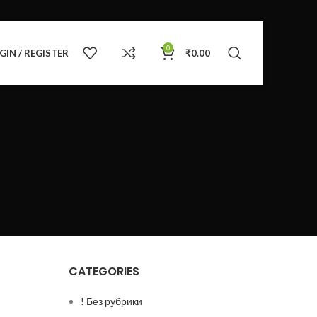
0
GIN / REGISTER
₹
0.00
CATEGORIES
! Без рубрики