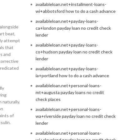
availableloan.net+installment-loans-
wi+abbotsford how to do a cash advance
availableloan.net+payday-loans-
 alongside
ca+london payday loan no credit check
art beat,
lender
lly attempt
availableloan.net+payday-loans-
ls that
co+hudson payday loan no credit check
ts and
lender
corrective
predicated
availableloan.net+payday-loans-
ia+portland how to do a cash advance
availableloan.net+personal-loans-
lly
mt+augusta payday loans no credit
wing
check places
naturally.
on
availableloan.net+personal-loans-
aints of
wa+riverside payday loan no credit check
sulin.
lender
availableloan.net+personal-loans-
wi+cleveland payday loan no credit check