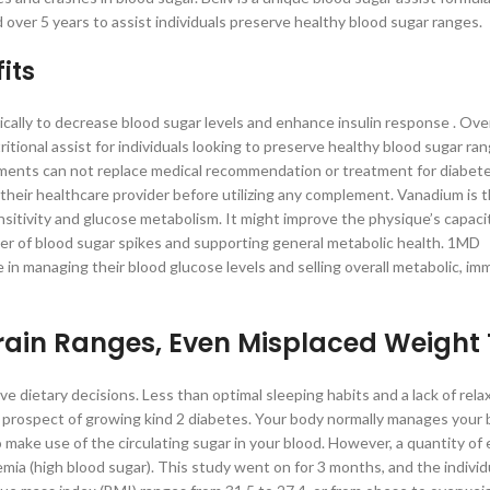
 over 5 years to assist individuals preserve healthy blood sugar ranges.
its
ally to decrease blood sugar levels and enhance insulin response . Over
ional assist for individuals looking to preserve healthy blood sugar ran
ements can not replace medical recommendation or treatment for diabete
their healthcare provider before utilizing any complement. Vanadium is 
sitivity and glucose metabolism. It might improve the physique’s capaci
nger of blood sugar spikes and supporting general metabolic health. 1MD
n managing their blood glucose levels and selling overall metabolic, im
rain Ranges, Even Misplaced Weight
 dietary decisions. Less than optimal sleeping habits and a lack of rela
the prospect of growing kind 2 diabetes. Your body normally manages your 
to make use of the circulating sugar in your blood. However, a quantity of
emia (high blood sugar). This study went on for 3 months, and the individ