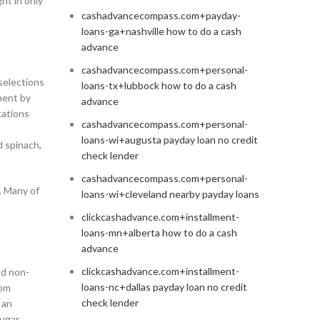
ht in only
cashadvancecompass.com+payday-
loans-ga+nashville how to do a cash
advance
cashadvancecompass.com+personal-
selections
loans-tx+lubbock how to do a cash
ment by
advance
cations
cashadvancecompass.com+personal-
loans-wi+augusta payday loan no credit
d spinach,
check lender
cashadvancecompass.com+personal-
. Many of
loans-wi+cleveland nearby payday loans
clickcashadvance.com+installment-
loans-mn+alberta how to do a cash
advance
clickcashadvance.com+installment-
nd non-
loans-nc+dallas payday loan no credit
rom
check lender
 an
sugar