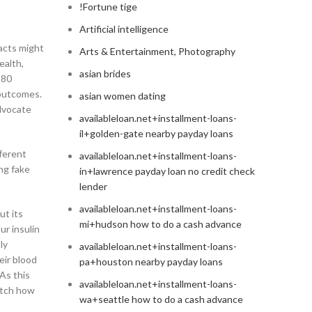
!Fortune tige
Artificial intelligence
facts might
Arts & Entertainment, Photography
ealth,
asian brides
 80
 outcomes.
asian women dating
advocate
availableloan.net+installment-loans-
il+golden-gate nearby payday loans
fferent
availableloan.net+installment-loans-
ing fake
in+lawrence payday loan no credit check
lender
availableloan.net+installment-loans-
ut its
mi+hudson how to do a cash advance
ur insulin
ly
availableloan.net+installment-loans-
eir blood
pa+houston nearby payday loans
As this
availableloan.net+installment-loans-
atch how
wa+seattle how to do a cash advance