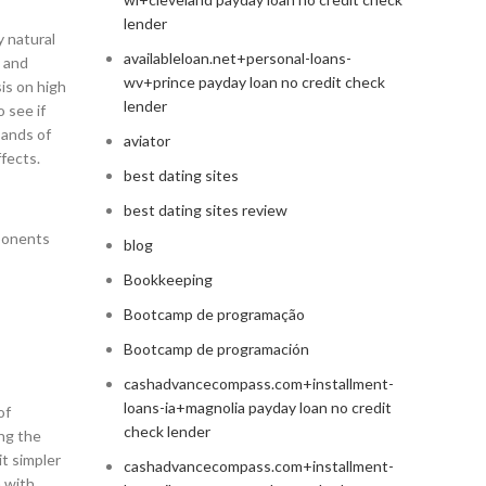
lender
y natural
availableloan.net+personal-loans-
y and
wv+prince payday loan no credit check
sis on high
lender
 see if
sands of
aviator
fects.
best dating sites
best dating sites review
mponents
blog
Bookkeeping
Bootcamp de programação
Bootcamp de programación
cashadvancecompass.com+installment-
loans-ia+magnolia payday loan no credit
of
check lender
ing the
it simpler
cashadvancecompass.com+installment-
a with