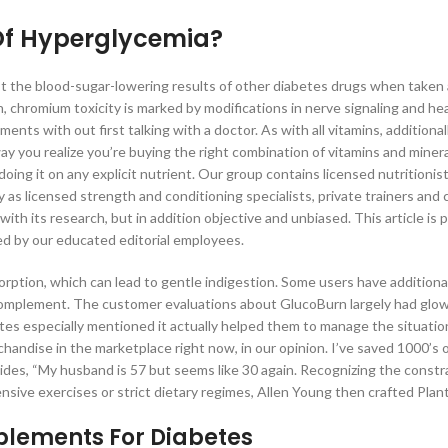
Of Hyperglycemia?
st the blood-sugar-lowering results of other diabetes drugs when taken
en, chromium toxicity is marked by modifications in nerve signaling and he
ents with out first talking with a doctor. As with all vitamins, additiona
 you realize you’re buying the right combination of vitamins and minera
ing it on any explicit nutrient. Our group contains licensed nutritionis
ly as licensed strength and conditioning specialists, private trainers and 
with its research, but in addition objective and unbiased. This article is 
ked by our educated editorial employees.
orption, which can lead to gentle indigestion. Some users have additiona
omplement. The customer evaluations about GlucoBurn largely had glo
 especially mentioned it actually helped them to manage the situation 
handise in the marketplace right now, in our opinion. I’ve saved 1000’s 
vides, “My husband is 57 but seems like 30 again. Recognizing the constr
ensive exercises or strict dietary regimes, Allen Young then crafted Plant
plements For Diabetes