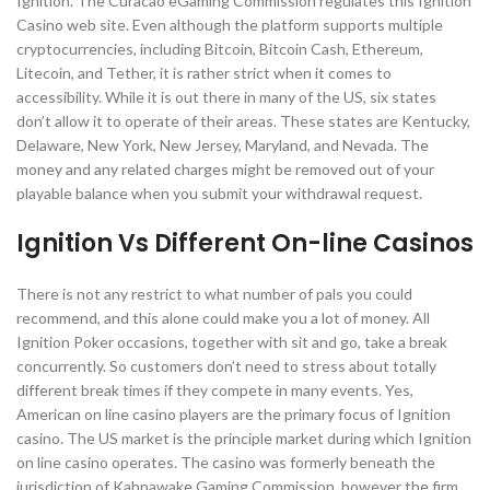
Ignition. The Curacao eGaming Commission regulates this Ignition
Casino web site. Even although the platform supports multiple
cryptocurrencies, including Bitcoin, Bitcoin Cash, Ethereum,
Litecoin, and Tether, it is rather strict when it comes to
accessibility. While it is out there in many of the US, six states
don’t allow it to operate of their areas. These states are Kentucky,
Delaware, New York, New Jersey, Maryland, and Nevada. The
money and any related charges might be removed out of your
playable balance when you submit your withdrawal request.
Ignition Vs Different On-line Casinos
There is not any restrict to what number of pals you could
recommend, and this alone could make you a lot of money. All
Ignition Poker occasions, together with sit and go, take a break
concurrently. So customers don’t need to stress about totally
different break times if they compete in many events. Yes,
American on line casino players are the primary focus of Ignition
casino. The US market is the principle market during which Ignition
on line casino operates. The casino was formerly beneath the
jurisdiction of Kahnawake Gaming Commission, however the firm