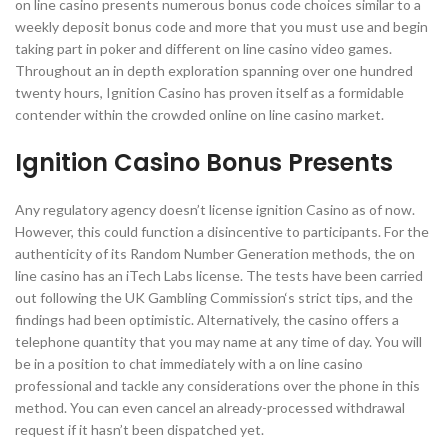
on line casino presents numerous bonus code choices similar to a
weekly deposit bonus code and more that you must use and begin
taking part in poker and different on line casino video games.
Throughout an in depth exploration spanning over one hundred
twenty hours, Ignition Casino has proven itself as a formidable
contender within the crowded online on line casino market.
Ignition Casino Bonus Presents
Any regulatory agency doesn’t license ignition Casino as of now.
However, this could function a disincentive to participants. For the
authenticity of its Random Number Generation methods, the on
line casino has an iTech Labs license. The tests have been carried
out following the UK Gambling Commission‘s strict tips, and the
findings had been optimistic. Alternatively, the casino offers a
telephone quantity that you may name at any time of day. You will
be in a position to chat immediately with a on line casino
professional and tackle any considerations over the phone in this
method. You can even cancel an already-processed withdrawal
request if it hasn’t been dispatched yet.