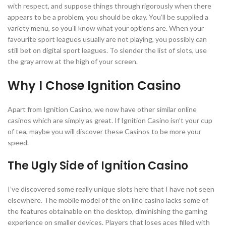
with respect, and suppose things through rigorously when there
appears to be a problem, you should be okay. You’ll be supplied a
variety menu, so you’ll know what your options are. When your
favourite sport leagues usually are not playing, you possibly can
still bet on digital sport leagues. To slender the list of slots, use
the gray arrow at the high of your screen.
Why I Chose Ignition Casino
Apart from Ignition Casino, we now have other similar online
casinos which are simply as great. If Ignition Casino isn’t your cup
of tea, maybe you will discover these Casinos to be more your
speed.
The Ugly Side of Ignition Casino
I’ve discovered some really unique slots here that I have not seen
elsewhere. The mobile model of the on line casino lacks some of
the features obtainable on the desktop, diminishing the gaming
experience on smaller devices. Players that loses aces filled with