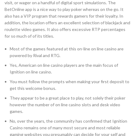
visit, or wager on a handful of digital sport simulations. The
BetOnline app is a nice way to play poker whereas on the go. It
also has a VIP program that rewards gamers for their loyalty. In
addition, the location offers an excellent selection of blackjack and
roulette video games. It also offers excessive RTP percentages
for so much of of its titles.
Most of the games featured at this on-line on line casino are
powered by Rival and RTG.
Yes, American on line casino players are the main focus of
Ignition on line casino.
You must follow the prompts when making your first deposit to
get this welcome bonus.
They appear to be a great place to play, not solely their poker
however the number of on line casino slots and desk video
games.
No, over the years, the community has confirmed that Ignition
Casino remains one of many most secure and most reliable
gaming websites you presumably can decide for your self and