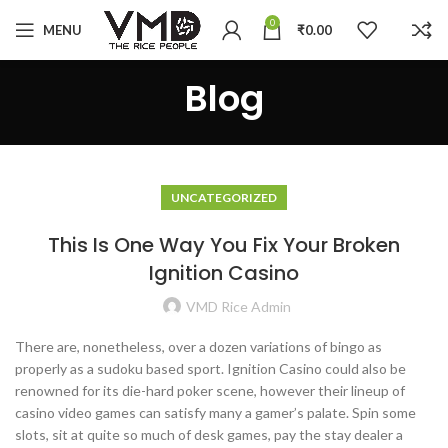
0
MENU
₹
0.00
Blog
UNCATEGORIZED
This Is One Way You Fix Your Broken
Ignition Casino
VMD Rice Admin
There are, nonetheless, over a dozen variations of bingo as
properly as a sudoku based sport. Ignition Casino could also be
renowned for its die-hard poker scene, however their lineup of
casino video games can satisfy many a gamer’s palate. Spin some
slots, sit at quite so much of desk games, pay the stay dealer a