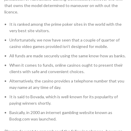
that owns the model determined to maneuver on with out the
licence.
It is ranked among the prime poker sites in the world with the
very best site visitors.
Unfortunately, we now have seen that a couple of quarter of
casino video games provided isn’t designed for mobile.
All funds are made securely using the same know-how as banks.
When it comes to funds, online casinos ought to present their
clients with safe and convenient choices.
Alternatively, the casino provides a telephone number that you
may name at any time of day.
It is said to Bovada, which is well-known for its popularity of
paying winners shortly.
Basically, in 2000 an internet gambling website known as
Bodog.com was launched.