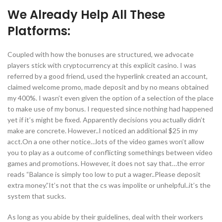
We Already Help All These
Platforms:
Coupled with how the bonuses are structured, we advocate
players stick with cryptocurrency at this explicit casino. I was
referred by a good friend, used the hyperlink created an account,
claimed welcome promo, made deposit and by no means obtained
my 400%. I wasn’t even given the option of a selection of the place
to make use of my bonus. I requested since nothing had happened
yet if it’s might be fixed. Apparently decisions you actually didn’t
make are concrete. However..I noticed an additional $25 in my
acct.On a one other notice…lots of the video games won’t allow
you to play as a outcome of conflicting somethings between video
games and promotions. However, it does not say that…the error
reads “Balance is simply too low to put a wager..Please deposit
extra money.”It’s not that the cs was impolite or unhelpful..it’s the
system that sucks.
As long as you abide by their guidelines, deal with their workers