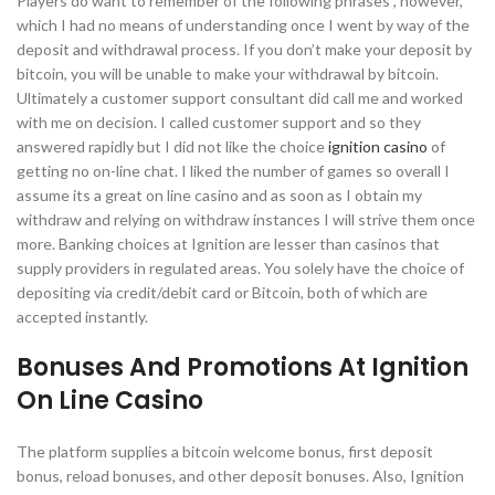
Players do want to remember of the following phrases , however,
which I had no means of understanding once I went by way of the
deposit and withdrawal process. If you don’t make your deposit by
bitcoin, you will be unable to make your withdrawal by bitcoin.
Ultimately a customer support consultant did call me and worked
with me on decision. I called customer support and so they
answered rapidly but I did not like the choice
ignition casino
of
getting no on-line chat. I liked the number of games so overall I
assume its a great on line casino and as soon as I obtain my
withdraw and relying on withdraw instances I will strive them once
more. Banking choices at Ignition are lesser than casinos that
supply providers in regulated areas. You solely have the choice of
depositing via credit/debit card or Bitcoin, both of which are
accepted instantly.
Bonuses And Promotions At Ignition
On Line Casino
The platform supplies a bitcoin welcome bonus, first deposit
bonus, reload bonuses, and other deposit bonuses. Also, Ignition