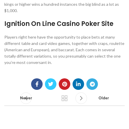
kings or higher wins a hundred instances the big blind as a lot as
$1,000.
Ignition On Line Casino Poker Site
Players right here have the opportunity to place bets at many
different table and card video games, together with craps, roulette
(American and European), and baccarat. Each comes in several
totally different variations, so you presumably can select the one
you’re most conversant in.
Newer
Older