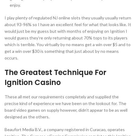
enjoy.
I play plenty of regulated NJ online slots they usually usually return
about 93-96% so I have an excellent feel for what that looks like. It
would just be my guess but with months of enjoying on Ignition I
would guess they’re only returning about 70% tops to its players
which is terrible. You virtually by no means get a win over $5 and to
get a win over $30 is something that just about by no means
occurs.
The Greatest Technique For
Ignition Casino
These all met our requirements completely and supplied the
precise kind of experience we have been on the lookout for. The
board video games on supply however, didn’t appear to be as well
designed as the others.
Beaufort Media B.V., a company registered in Curacao, operates