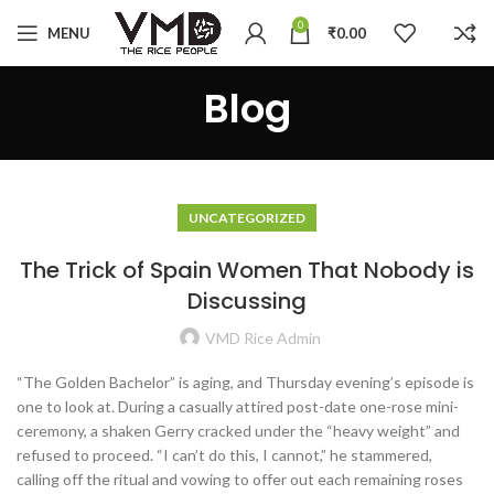
0
MENU
₹
0.00
Blog
UNCATEGORIZED
The Trick of Spain Women That Nobody is
Discussing
VMD Rice Admin
“The Golden Bachelor” is aging, and Thursday evening’s episode is
one to look at. During a casually attired post-date one-rose mini-
ceremony, a shaken Gerry cracked under the “heavy weight” and
refused to proceed. “I can’t do this, I cannot,” he stammered,
calling off the ritual and vowing to offer out each remaining roses