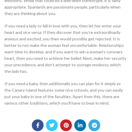
emotions. While that could be a well-liked stereotype, it is fairly
appropriate. Spaniards are passionate people, particularly when
they are thinking about you.
If you need a lady to fall in love with you, then let her enter your
heart and vice versa. If they discover that you’re extraordinarily
anxious and excited, you then would possibly get rejected. It is
better to not make the woman feel uncomfortable. Relationships
want time to develop, and if you want to win a woman’s coronary
heart, then you need to achieve her belief. Next, make her security
your precedence, and don’t attempt to outrage modesty, which
the lady has.
If you need a baby, then additionally you can plan for it simply as
the Canary Island features some nice schools, and you can easily
put your baby in one of the faculties. Apart from this, there are
various other traditions, which you’ll have to bear in mind.