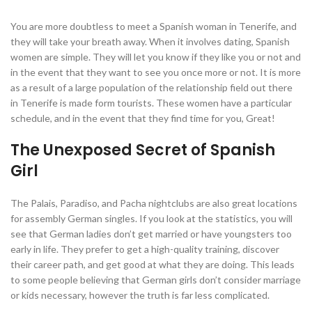
You are more doubtless to meet a Spanish woman in Tenerife, and
they will take your breath away. When it involves dating, Spanish
women are simple. They will let you know if they like you or not and
in the event that they want to see you once more or not. It is more
as a result of a large population of the relationship field out there
in Tenerife is made form tourists. These women have a particular
schedule, and in the event that they find time for you, Great!
The Unexposed Secret of Spanish
Girl
The Palais, Paradiso, and Pacha nightclubs are also great locations
for assembly German singles. If you look at the statistics, you will
see that German ladies don’t get married or have youngsters too
early in life. They prefer to get a high-quality training, discover
their career path, and get good at what they are doing. This leads
to some people believing that German girls don’t consider marriage
or kids necessary, however the truth is far less complicated.