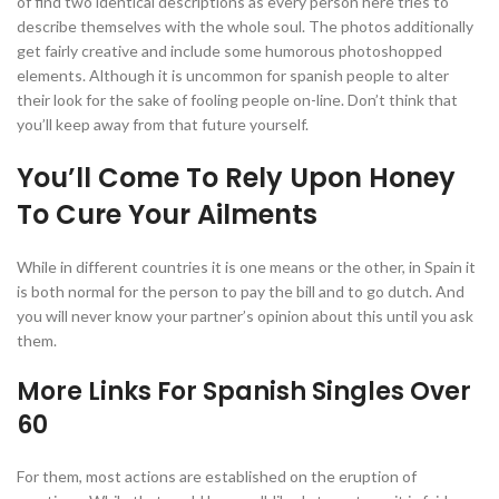
of find two identical descriptions as every person here tries to
describe themselves with the whole soul. The photos additionally
get fairly creative and include some humorous photoshopped
elements. Although it is uncommon for spanish people to alter
their look for the sake of fooling people on-line. Don’t think that
you’ll keep away from that future yourself.
You’ll Come To Rely Upon Honey
To Cure Your Ailments
While in different countries it is one means or the other, in Spain it
is both normal for the person to pay the bill and to go dutch. And
you will never know your partner’s opinion about this until you ask
them.
More Links For Spanish Singles Over
60
For them, most actions are established on the eruption of