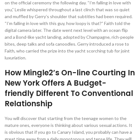
on the official ceremony the following day. “I’m falling in love with
you,” Leslie whispered throughout a last clinch that was so quiet
and muffled by Gerry’s shoulder that subtitles had been required.
“I’m falling in love with this guy, how loopy is that?” Faith told the
digital camera later. The date went next level with an ocean flip
and a Bond-like yacht landing, adopted by Champagne, rich-people
bites, deep talks and sofa canoodles. Gerry introduced a rose to
Faith, who carried the prize into the yacht scorching tub for joint
luxuriation.
How Mingle2’s On-line Courting In
New York Offers A Budget-
friendly Different To Conventional
Relationship
You will discover that starting from the teenage women to the
mature ones, everyone is thinking about various sexual actions. It
is obvious that if you go to Canary Island, you probably can have a
great time away from a daily monotonous and tense life. They will