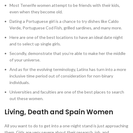
Most Tenerife women attempt to be friends with their kids,
even when they become old.
Dating a Portuguese girl is a chance to try dishes like Caldo
Verde, Portuguese Cod Fish, grilled sardines, and many more.
Here are one of the best locations to have an ideal date night
and to select up single girls.
Secondly, demonstrate that you’re able to make her the middle
of your universe.
And as for the evolving terminology, Latinx has turn into a more
inclusive time period out of consideration for non-binary
individuals.
Universities and faculties are one of the best places to search
out these women.
Living, Death and Spain Women
All you want to do to get into a one-night stand is just approaching
them. Girls are very severe about their research, job, and