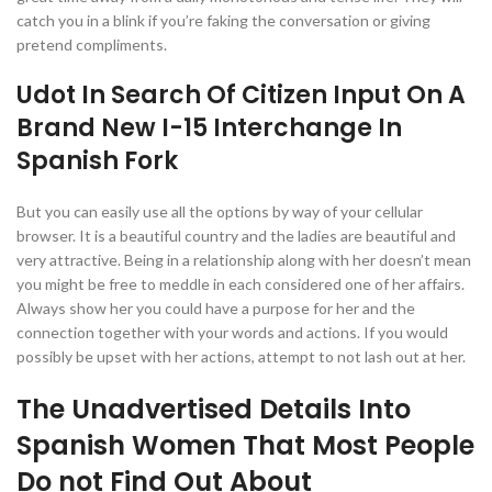
catch you in a blink if you’re faking the conversation or giving
pretend compliments.
Udot In Search Of Citizen Input On A
Brand New I-15 Interchange In
Spanish Fork
But you can easily use all the options by way of your cellular
browser. It is a beautiful country and the ladies are beautiful and
very attractive. Being in a relationship along with her doesn’t mean
you might be free to meddle in each considered one of her affairs.
Always show her you could have a purpose for her and the
connection together with your words and actions. If you would
possibly be upset with her actions, attempt to not lash out at her.
The Unadvertised Details Into
Spanish Women That Most People
Do not Find Out About