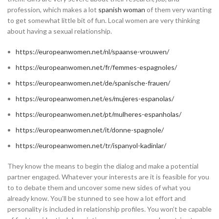
profession, which makes a lot
spanish woman
of them very wanting
to get somewhat little bit of fun. Local women are very thinking
about having a sexual relationship.
https://europeanwomen.net/nl/spaanse-vrouwen/
https://europeanwomen.net/fr/femmes-espagnoles/
https://europeanwomen.net/de/spanische-frauen/
https://europeanwomen.net/es/mujeres-espanolas/
https://europeanwomen.net/pt/mulheres-espanholas/
https://europeanwomen.net/it/donne-spagnole/
https://europeanwomen.net/tr/ispanyol-kadinlar/
They know the means to begin the dialog and make a potential
partner engaged. Whatever your interests are it is feasible for you
to to debate them and uncover some new sides of what you
already know. You’ll be stunned to see how a lot effort and
personality is included in relationship profiles. You won’t be capable