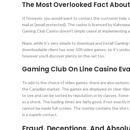
The Most Overlooked Fact Abou
If, however, you would want to contact the customer help sta
mail at [email protected]. The casino is licensed by Kahna
Gaming Club Casino doesn’t simply cease at implementing an 
Nope, while it’s very simple to download and install Gaming
downloadable client has over 500 video games, so it’s undou
however you’ll discover plenty on the net too.
Gaming Club On Line Casino Eva
To add to the choice of video games, there are also options 
the Canadian market. The games are displayed on clear tile
to see and can be sorted by reputation or by classes. Some 
as a shock. The loading times are fairly good, if not exactly
cannot be made full-screen. The overlay contains the site’s 
is a superb contact.
Fraud, Deceptions, And Absol