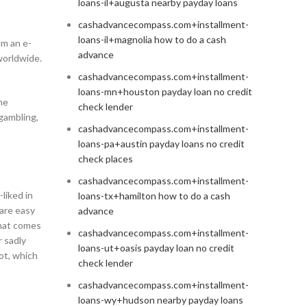
loans-il+augusta nearby payday loans
cashadvancecompass.com+installment-
loans-il+magnolia how to do a cash
em an e-
advance
worldwide.
cashadvancecompass.com+installment-
loans-mn+houston payday loan no credit
he
check lender
gambling,
cashadvancecompass.com+installment-
loans-pa+austin payday loans no credit
check places
cashadvancecompass.com+installment-
liked in
loans-tx+hamilton how to do a cash
 are easy
advance
that comes
cashadvancecompass.com+installment-
r sadly
loans-ut+oasis payday loan no credit
ot, which
check lender
cashadvancecompass.com+installment-
loans-wy+hudson nearby payday loans