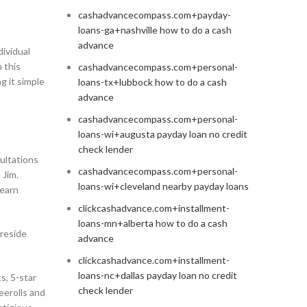
cashadvancecompass.com+payday-
loans-ga+nashville how to do a cash
advance
dividual
 this
cashadvancecompass.com+personal-
g it simple
loans-tx+lubbock how to do a cash
advance
cashadvancecompass.com+personal-
loans-wi+augusta payday loan no credit
check lender
sultations
cashadvancecompass.com+personal-
 Jim.
loans-wi+cleveland nearby payday loans
 earn
clickcashadvance.com+installment-
loans-mn+alberta how to do a cash
 reside
advance
clickcashadvance.com+installment-
loans-nc+dallas payday loan no credit
s, 5-star
check lender
eerolls and