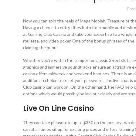
Post
Now you can spin the reels of Mega Moolah, Treasure of the 
Having a chance to entry titles both from mobile and deskt
at Gaming Club Casino and take your expertise to a whole n
roulette, and video poker. One of the bonus phrases of the 
claiming the bonus.
Whether you’re within the temper for classic 3-reel slots, 5-
graphics and immersive soundtracks ensure an attractive ex
casino offers midweek and weekend bonuses. There is an cho
addition an choice to reset your password. The live chat is 
Club casino can work on. On the other hand, the FAQ help c
options which would possibly be laid out clearly and are str
Live On Line Casino
They can take pleasure in up to $350 on the primary two de
can at all times sit up for exciting prizes and offers. Gaming
rather more benefits. In this Gaming Club Casino Review NZ, 