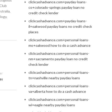
stigious
clickcashadvance.com+payday-loans-
 Club
co+colorado-springs payday loan no
tralia,
credit check lender
logy,
clickcashadvance.com+payday-loans-
il+oakwood payday loans no credit check
places
clickcashadvance.com+personal-loans-
mo+oakwood how to do a cash advance
clickcashadvance.com+personal-loans-
nm+sacramento payday loan no credit
check lender
clickcashadvance.com+personal-loans-
er
tn+nashville nearby payday loans
ri
clickcashadvance.com+personal-loans-
va+alberta how to do a cash advance
clickcashadvance.com+personal-loans-
wi+eagle nearby payday loans