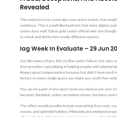
Revealed
This website hosts every day stay casino events that enable 
residence. This is a well-liked pattern that many digital ca
casino does well. Yukon gold casino official web site though
to check and distinction totally different options.
Iag Week In Evaluate – 29 Jun 2
Just like many others, this on-line casino follows the rules 
from providers specializing in helping people with playing ha
Always good compensation bonuses but didn’t have much luc
factors on every single guess you make you could then rede
You can be a part of any sport room you need as per your ch
baccarat, blackjack, poker, recreation shows, live keno, and
The offers would possibly include everything from cash, casi
cruises, and splendid holidays. Midweek and weekend proporti