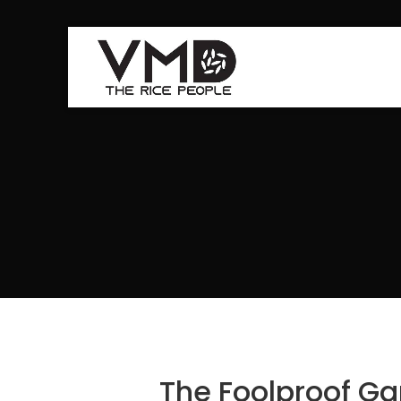
The Foolproof G