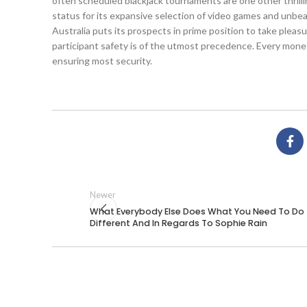
often scheduled blackjack tournaments are one other thrillin
status for its expansive selection of video games and unbe
Australia puts its prospects in prime position to take plea
participant safety is of the utmost precedence. Every mone
ensuring most security.
Newer
What Everybody Else Does What You Need To Do
Different And In Regards To Sophie Rain