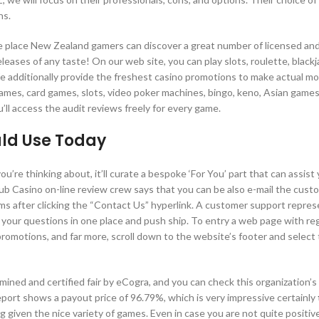
ns.
e place New Zealand gamers can discover a great number of licensed an
eases of any taste! On our web site, you can play slots, roulette, blackj
We additionally provide the freshest casino promotions to make actual m
es, card games, slots, video poker machines, bingo, keno, Asian games
ll access the audit reviews freely for every game.
uld Use Today
ou’re thinking about, it’ll curate a bespoke ‘For You’ part that can assist 
ub Casino on-line review crew says that you can be also e-mail the cust
ms after clicking the “Contact Us” hyperlink. A customer support repres
all your questions in one place and push ship. To entry a web page with reg
romotions, and far more, scroll down to the website’s footer and select
ined and certified fair by eCogra, and you can check this organization’
port shows a payout price of 96.79%, which is very impressive certainly
ing given the nice variety of games. Even in case you are not quite positi