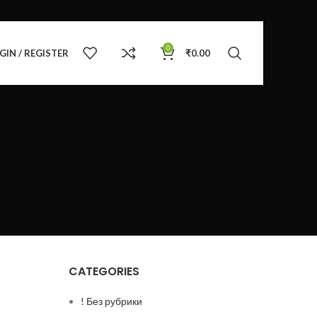
0
GIN / REGISTER
₹
0.00
CATEGORIES
! Без рубрики