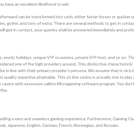
you have an excellent likelihood to win.
afterward can be transformed into cash, either faster losses or quicker w
es, gothic and tons of extra. There are several methods to get in conta
ill get in contact, your queries shall be answered immediately and profes
 exotic holidays, unique VIP occasions, private VIP host, and so on. Th
sidered one of the high providers around. This distinctive characteristic
 be in line with their primary provider’s persona. We assume that is nice 
 quality expertise attainable. This on line casino is actually one to play a
 line casino with excessive calibre Microgaming software program. You don
ffer.
roviding a easy and seamless gaming experience. Furthermore, Gaming Clu
 Greek, Japanese, English, German, French, Norwegian, and Russian.