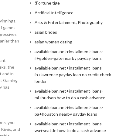
!Fortune tige
Artificial intelligence
winnings.
Arts & Entertainment, Photography
 of games
asian brides
gressives,
arlier than
asian women dating
availableloan.net+installment-loans-
il+golden-gate nearby payday loans
rant
eks, the
availableloan.net+installment-loans-
t and in
in+lawrence payday loan no credit check
hat Gaming
lender
y has
availableloan.net+installment-loans-
mi+hudson how to do a cash advance
availableloan.net+installment-loans-
pa+houston nearby payday loans
ons, you
availableloan.net+installment-loans-
r Kiwis, and
wa+seattle how to do a cash advance
 table