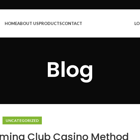
HOME
ABOUT US
PRODUCTS
CONTACT
LO
Blog
UNCATEGORIZED
aming Club Casino Method