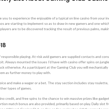
you to experience the enjoyable of a typical on line casino from your in
sinos are starting to implement so as to draw in new gamers and one which
 players are to be discovered tracking the result of previous palms, makin
018
of responsible playing. At-risk avid gamers are supplied contacts and con
bit. Always mounted the issues I’d have with casino offer spins on jungle
k otherwise. As a participant at the Gaming Club you will mechanically
em as further money to play with.
oice and make a wager or a bet. The stay section includes stay roulette,
 other types of games.
no credit, and free spins to the chance to win massive prizes like gadget
on match bonus are also provided, primarily based on play. Daily slot fr