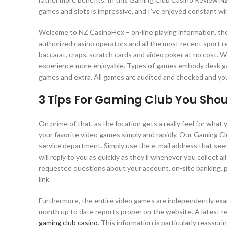
games and slots is impressive, and I’ve enjoyed constant wi
Welcome to NZ CasinoHex – on-line playing information, th
authorized casino operators and all the most recent sport rel
baccarat, craps, scratch cards and video poker at no cost. 
experience more enjoyable. Types of games embody desk gam
games and extra. All games are audited and checked and you’
3 Tips For Gaming Club You Sho
On prime of that, as the location gets a really feel for what y
your favorite video games simply and rapidly. Our Gaming Cl
service department. Simply use the e-mail address that see
will reply to you as quickly as they’ll whenever you collect 
requested questions about your account, on-site banking, p
link.
Furthermore, the entire video games are independently exam
month up to date reports proper on the website. A latest re
gaming club casino
. This information is particularly reassur