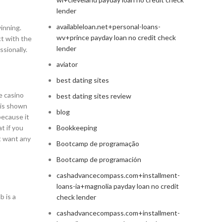
lender
availableloan.net+personal-loans-
inning.
wv+prince payday loan no credit check
ct with the
lender
sionally.
aviator
best dating sites
e casino
best dating sites review
 is shown
blog
because it
t if you
Bookkeeping
’t want any
Bootcamp de programação
Bootcamp de programación
cashadvancecompass.com+installment-
loans-ia+magnolia payday loan no credit
b is a
check lender
cashadvancecompass.com+installment-