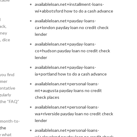
availableloan.net+installment-loans-
wi+abbotsford how to do a cash advance
d
availableloan.net+payday-loans-
ack,
ca+london payday loan no credit check
oney
lender
, dice
availableloan.net+payday-loans-
co+hudson payday loan no credit check
lender
availableloan.net+payday-loans-
ia+portland how to do a cash advance
you find
omer
availableloan.net+personal-loans-
entative
mt+augusta payday loans no credit
ularly
check places
 the “FAQ”
availableloan.net+personal-loans-
wa+riverside payday loan no credit check
lender
s month-to-
the
availableloan.net+personal-loans-
ve what
wi+cleveland payday loan no credit check