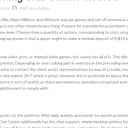
ed by
VMD Rice Admin
Nile, Major Millions, and different popular games and set off enormous 
op is one other revolutionary thing. Prepare for a wonderful assortment
ew level. Choose from a quantity of options corresponding to slots, pro
signup promo is that a player ought to make a minimal deposit of €/$10 e
reel video slots, or themed video games, the casino has all of it. The vib
pertise. Depending on one’s taking part in exercise in the preceding we
ice to contact the client assist representatives by way of a reside cha
on the market 24/7 which is great, however this is positively an space t
entre is sort of useful, as there are numerous questions posed and ever
aightforward to comply with.
posits on the platform. With daily, weekly, and month-to-month promoti
 Club Casino additionally has live chat support, simple banking options fo
we will focus on their professionals, cons, and options. Their choice of