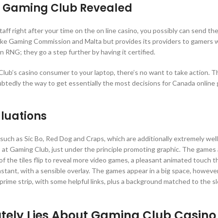
t Gaming Club Revealed
ff right after your time on the on line casino, you possibly can send th
wake Gaming Commission and Malta but provides its providers to gamers 
RNG; they go a step further by having it certified.
 Club’s casino consumer to your laptop, there’s no want to take action. T
btedly the way to get essentially the most decisions for Canada online 
luations
such as Sic Bo, Red Dog and Craps, which are additionally extremely well-
s at Gaming Club, just under the principle promoting graphic. The games
of the tiles flip to reveal more video games, a pleasant animated touch 
 instant, with a sensible overlay. The games appear in a big space, howeve
prime strip, with some helpful links, plus a background matched to the sl
utely Lies About Gaming Club Casino