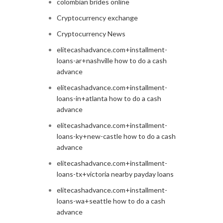
colombian brides online
Cryptocurrency exchange
Cryptocurrency News
elitecashadvance.com+installment-
loans-ar+nashville how to do a cash
advance
elitecashadvance.com+installment-
loans-in+atlanta how to do a cash
advance
elitecashadvance.com+installment-
loans-ky+new-castle how to do a cash
advance
elitecashadvance.com+installment-
loans-tx+victoria nearby payday loans
elitecashadvance.com+installment-
loans-wa+seattle how to do a cash
advance