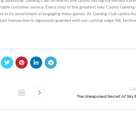
g additional. Gaming Club on-line on line casino has rightly earned a pre
atable customer service. Every step of the greatest way, Casino Gaming
sure in its assortment of engaging video games. At Gaming Club casino Aus
tary transaction is vigorously guarded with our cutting-edge SSL techno
Old
The Unexposed Secret of Sky B