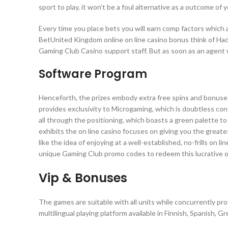
sport to play, it won’t be a foul alternative as a outcome of 
Every time you place bets you will earn comp factors which 
BetUnited Kingdom online on line casino bonus think of Had
Gaming Club Casino support staff. But as soon as an agent w
Software Program
Henceforth, the prizes embody extra free spins and bonuses,
provides exclusivity to Microgaming, which is doubtless con
all through the positioning, which boasts a green palette to
exhibits the on line casino focuses on giving you the greatest
like the idea of enjoying at a well-established, no-frills on
unique Gaming Club promo codes to redeem this lucrative o
Vip & Bonuses
The games are suitable with all units while concurrently p
multilingual playing platform available in Finnish, Spanish,