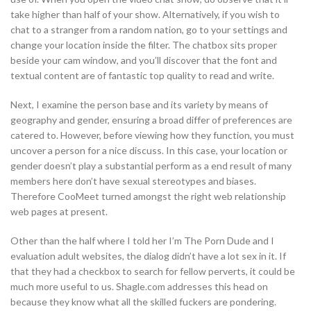
take higher than half of your show. Alternatively, if you wish to
chat to a stranger from a random nation, go to your settings and
change your location inside the filter. The chatbox sits proper
beside your cam window, and you’ll discover that the font and
textual content are of fantastic top quality to read and write.
Next, I examine the person base and its variety by means of
geography and gender, ensuring a broad differ of preferences are
catered to. However, before viewing how they function, you must
uncover a person for a nice discuss. In this case, your location or
gender doesn’t play a substantial perform as a end result of many
members here don’t have sexual stereotypes and biases.
Therefore CooMeet turned amongst the right web relationship
web pages at present.
Other than the half where I told her I’m The Porn Dude and I
evaluation adult websites, the dialog didn’t have a lot sex in it. If
that they had a checkbox to search for fellow perverts, it could be
much more useful to us. Shagle.com addresses this head on
because they know what all the skilled fuckers are pondering.