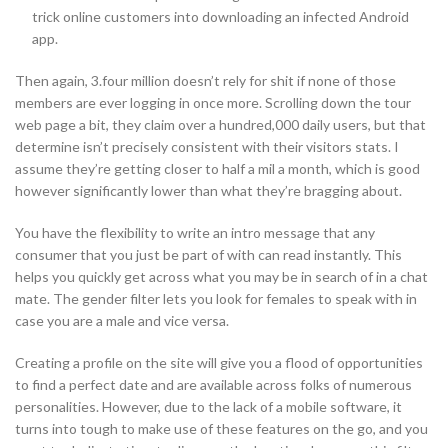
trick online customers into downloading an infected Android
app.
Then again, 3.four million doesn’t rely for shit if none of those
members are ever logging in once more. Scrolling down the tour
web page a bit, they claim over a hundred,000 daily users, but that
determine isn’t precisely consistent with their visitors stats. I
assume they’re getting closer to half a mil a month, which is good
however significantly lower than what they’re bragging about.
You have the flexibility to write an intro message that any
consumer that you just be part of with can read instantly. This
helps you quickly get across what you may be in search of in a chat
mate. The gender filter lets you look for females to speak with in
case you are a male and vice versa.
Creating a profile on the site will give you a flood of opportunities
to find a perfect date and are available across folks of numerous
personalities. However, due to the lack of a mobile software, it
turns into tough to make use of these features on the go, and you