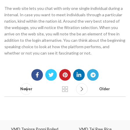
The web site lets you chat with only one single individual during a
interval. In case you want to meet individuals through a particular
nation, kind within the nation id. Around the very best stored of
the webpage, you will notice the filtration selection. When you
arrive on the web site, you will note the be an element of free in
addition to the login alternative. You can think about the beginning
speaking choice to look at how the platform performs, and
whether or not you can see it fascinating or not.
Newer
Older
VMD Tanjore Ponni Boiled
VMD Taj Raw Rice