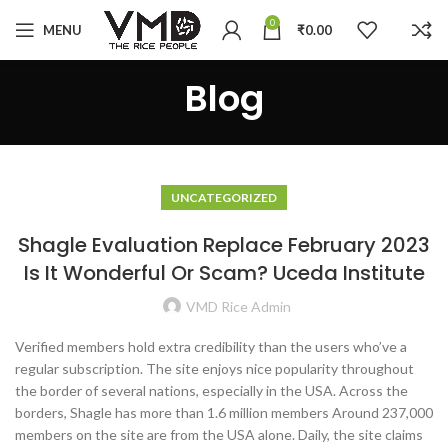
0
MENU
₹
0.00
Blog
UNCATEGORIZED
Shagle Evaluation Replace February 2023
Is It Wonderful Or Scam? Uceda Institute
VMD Rice Admin
Verified members hold extra credibility than the users who’ve a
regular subscription. The site enjoys nice popularity throughout
the border of several nations, especially in the USA. Across the
borders, Shagle has more than 1.6 million members Around 237,000
members on the site are from the USA alone. Daily, the site claims