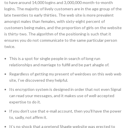
to have around 14,000 logins and 3,000,000 month-to-month
logins. The majority of lively customers are in the age group of the
late twenties to early thirties. The web site is more prevalent
amongst males than females, with sixty-eight percent of
customers being males, and the proportion of girls on the website
is thirty-two. The algorithm of the positioning is such that it
ensures you do not communicate to the same particular person
twice.
This is a spot for single people in search of long run
relationships and marriage to fulfill and be part ahagle of.
Regardless of getting my present of weirdoes on this web web
site, I’ve discovered they helpful.
Its encryption system is designed in order that not even Signal
can read your messages, and it makes use of well-accepted
expertise to do it.
If you don’t use that e-mail account, then you’ll have the power
to, sadly, not affirm it.
It’s no shock that a pretend Shagle website was erected to