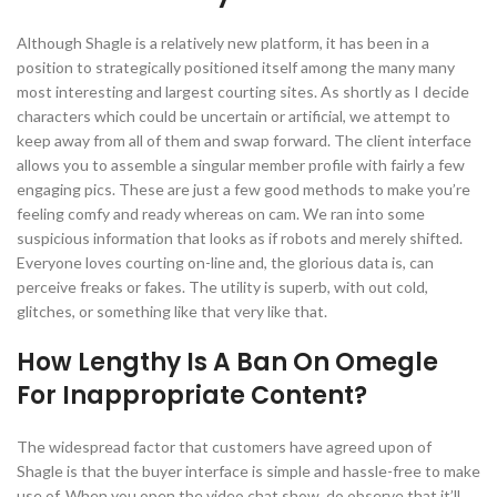
Although Shagle is a relatively new platform, it has been in a
position to strategically positioned itself among the many many
most interesting and largest courting sites. As shortly as I decide
characters which could be uncertain or artificial, we attempt to
keep away from all of them and swap forward. The client interface
allows you to assemble a singular member profile with fairly a few
engaging pics. These are just a few good methods to make you’re
feeling comfy and ready whereas on cam. We ran into some
suspicious information that looks as if robots and merely shifted.
Everyone loves courting on-line and, the glorious data is, can
perceive freaks or fakes. The utility is superb, with out cold,
glitches, or something like that very like that.
How Lengthy Is A Ban On Omegle
For Inappropriate Content?
The widespread factor that customers have agreed upon of
Shagle is that the buyer interface is simple and hassle-free to make
use of. When you open the video chat show, do observe that it’ll