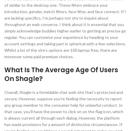
of similar to the desktop one. These filters embrace your
introduction, gender, match filters, face filter, and face connect. If I
are lacking specifics, I’m perhaps not shy to inquire about
throughout an web converse. I think about it is essential that you
simply acknowledge buddies higher earlier to getting an precise go
regular. You can customise your experience by heading to your
account settings and taking part in spherical with a few selections.
Whilst a lot of the site’s options are 100 laptop free, there are
moreover some paid premium choices.
What Is The Average Age Of Users
On Shagle?
Overall, Shagle is a formidable chat web site that’s protected and
secure. However, suppose you’re feeling the necessity to report
any group member to the consumer help for unlawful conduct. In
that case, you’ll have the power to click on on the flag icon, which
is always current all through each dialog. However, the platform
has made provisions for a amount of distinctive circumstances. If
you’re feeling you could have a sound argument to make you part