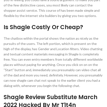
of the few distinctive cases, you most likely can contact the
shopper assist service. This course of has been made simple and
flexible by the internet site builders by giving you two options.
Is Shagle Costly Or Cheap?
The chatbox within the portal shows the nation as nicely as the
pursuits of the users. The left portion, which is present on the
high of the display, has Gender and Location filters. Video chatting
and textual content materials messaging in Shagle is completely
free. You can even entry members from totally different worldwide
places without paying for anything. Once you click on on on the
“Start” button and, immediately you presumably can video chat all
of the dad and mom you need, definitely. However, you presumably
can now shagle cam chat not speak to the earlier client you had a
dialog with, whenever you begin the following chat.
Shagle Review Substitute March
2022 Hacked By Mr T1t4n