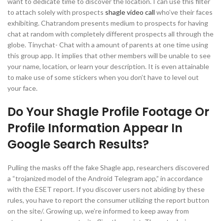
want to dedicate time to discover the location. I can use this filter
to attach solely with prospects
shagle video call
who’ve their faces
exhibiting. Chatrandom presents medium to prospects for having
chat at random with completely different prospects all through the
globe. Tinychat- Chat with a amount of parents at one time using
this group app. It implies that other members will be unable to see
your name, location, or learn your description. It is even attainable
to make use of some stickers when you don’t have to level out
your face.
Do Your Shagle Profile Footage Or
Profile Information Appear In
Google Search Results?
Pulling the masks off the fake Shagle app, researchers discovered
a “trojanized model of the Android Telegram app,” in accordance
with the ESET report. If you discover users not abiding by these
rules, you have to report the consumer utilizing the report button
on the site/. Growing up, we’re informed to keep away from