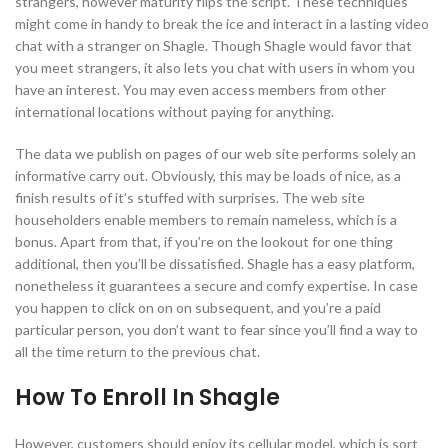
strangers, however maturity flips the script. These techniques
might come in handy to break the ice and interact in a lasting video
chat with a stranger on Shagle. Though Shagle would favor that
you meet strangers, it also lets you chat with users in whom you
have an interest. You may even access members from other
international locations without paying for anything.
The data we publish on pages of our web site performs solely an
informative carry out. Obviously, this may be loads of nice, as a
finish results of it’s stuffed with surprises. The web site
householders enable members to remain nameless, which is a
bonus. Apart from that, if you’re on the lookout for one thing
additional, then you’ll be dissatisfied. Shagle has a easy platform,
nonetheless it guarantees a secure and comfy expertise. In case
you happen to click on on on subsequent, and you’re a paid
particular person, you don’t want to fear since you’ll find a way to
all the time return to the previous chat.
How To Enroll In Shagle
However, customers should enjoy its cellular model, which is sort