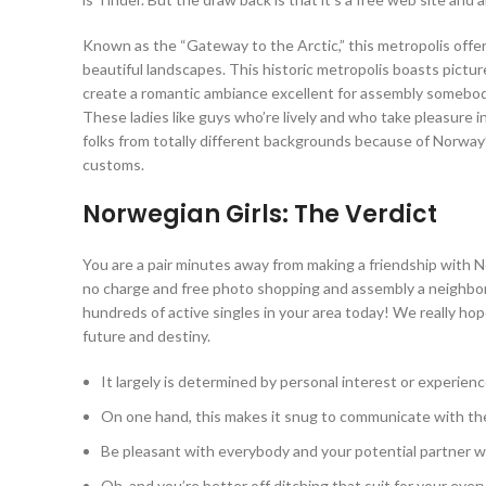
Known as the “Gateway to the Arctic,” this metropolis offers 
beautiful landscapes. This historic metropolis boasts picture
create a romantic ambiance excellent for assembly somebody
These ladies like guys who’re lively and who take pleasure 
folks from totally different backgrounds because of Norway’
customs.
Norwegian Girls: The Verdict
You are a pair minutes away from making a friendship with N
no charge and free photo shopping and assembly a neighborh
hundreds of active singles in your area today! We really hope 
future and destiny.
It largely is determined by personal interest or experienc
On one hand, this makes it snug to communicate with th
Be pleasant with everybody and your potential partner will
Oh, and you’re better off ditching that suit for your ever