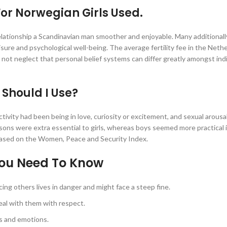
or Norwegian Girls Used.
 relationship a Scandinavian man smoother and enjoyable. Many additional
ure and psychological well-being. The average fertility fee in the Nethe
 not neglect that personal belief systems can differ greatly amongst ind
Should I Use?
tivity had been being in love, curiosity or excitement, and sexual arousal
sons were extra essential to girls, whereas boys seemed more practical 
 based on the Women, Peace and Security Index.
You Need To Know
cing others lives in danger and might face a steep fine.
al with them with respect.
s and emotions.