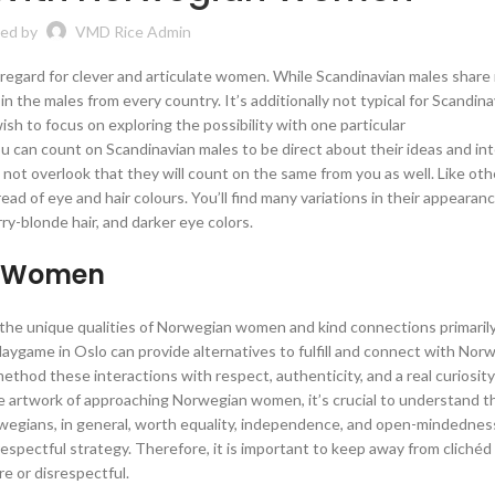
ed by
VMD Rice Admin
 regard for clever and articulate women. While Scandinavian males shar
s in the males from every country. It’s additionally not typical for Scandin
ish to focus on exploring the possibility with one particular
u can count on Scandinavian males to be direct about their ideas and int
o not overlook that they will count on the same from you as well. Like oth
ad of eye and hair colours. You’ll find many variations in their appearan
y-blonde hair, and darker eye colors.
n Women
e the unique qualities of Norwegian women and kind connections primaril
daygame in Oslo can provide alternatives to fulfill and connect with Norw
ethod these interactions with respect, authenticity, and a real curiosity
he artwork of approaching Norwegian women, it’s crucial to understand th
orwegians, in general, worth equality, independence, and open-mindednes
spectful strategy. Therefore, it is important to keep away from clichéd
e or disrespectful.