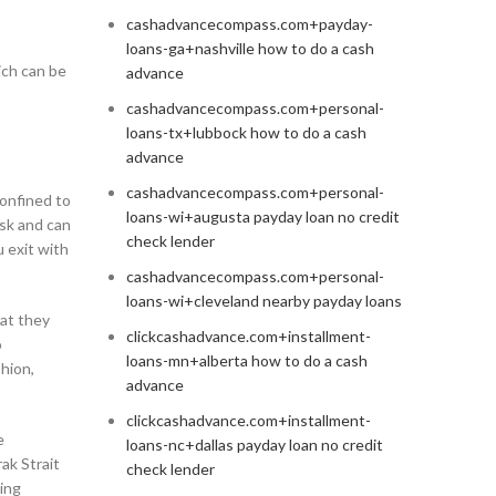
cashadvancecompass.com+payday-
loans-ga+nashville how to do a cash
ich can be
advance
cashadvancecompass.com+personal-
loans-tx+lubbock how to do a cash
advance
cashadvancecompass.com+personal-
confined to
loans-wi+augusta payday loan no credit
isk and can
check lender
u exit with
cashadvancecompass.com+personal-
loans-wi+cleveland nearby payday loans
hat they
clickcashadvance.com+installment-
o
loans-mn+alberta how to do a cash
shion,
advance
clickcashadvance.com+installment-
e
loans-nc+dallas payday loan no credit
ak Strait
check lender
eing