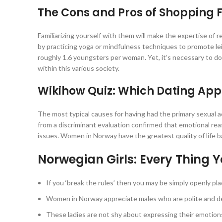
The Cons and Pros of Shopping F
Familiarizing yourself with them will make the expertise of
by practicing yoga or mindfulness techniques to promote leis
roughly 1.6 youngsters per woman. Yet, it’s necessary to do
within this various society.
Wikihow Quiz: Which Dating App 
The most typical causes for having had the primary sexual ac
from a discriminant evaluation confirmed that emotional rea
issues. Women in Norway have the greatest quality of life
Norwegian Girls: Every Thing 
If you ‘break the rules’ then you may be simply openly pla
Women in Norway appreciate males who are polite and de
These ladies are not shy about expressing their emotion