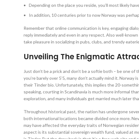
Depending on the place you reside, you’ll most likely hav
In addition, 10 centuries prior to now Norway was perha
Remember that online communication is key, engaging dialog
reply immediately and even in any respect. Also well-known
take pleasure in socializing in pubs, clubs, and trendy eateri
Unveiling The Enigmatic Attrac
Just don’t be a prick and don’t be a softie both – be one of t
you’re barely over 5’5, many don’t actually mind it. Norway 
their Tinder bio. Unfortunately, this implies the 20-somethi
speaking, courting in Scandinavia is much more informal th
exploration, and many individuals get married much later th
Throughout historical past, the nation has undergone sever
both international locations became divided once more. Ne
may have affected the everyday traits of Norwegian reside
aspect is its substantial sovereign wealth fund, valued at m
is Tinder. But the draw back is that it’s a free web site and 