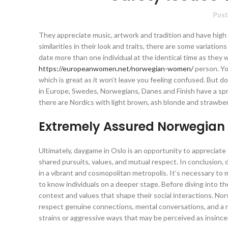
Post
They appreciate music, artwork and tradition and have high
similarities in their look and traits, there are some variation
date more than one individual at the identical time as they w
https://europeanwomen.net/norwegian-women/
person. Yo
which is great as it won’t leave you feeling confused. But d
in Europe, Swedes, Norwegians, Danes and Finish have a spre
there are Nordics with light brown, ash blonde and strawberr
Extremely Assured Norwegia
Ultimately, daygame in Oslo is an opportunity to appreciat
shared pursuits, values, and mutual respect. In conclusion, 
in a vibrant and cosmopolitan metropolis. It’s necessary to m
to know individuals on a deeper stage. Before diving into t
context and values that shape their social interactions. N
respect genuine connections, mental conversations, and a re
strains or aggressive ways that may be perceived as insincer