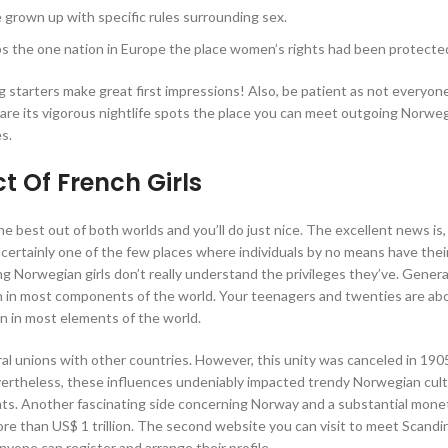
e grown up with specific rules surrounding sex.
ps the one nation in Europe the place women’s rights had been protected
 starters make great first impressions! Also, be patient as not everyon
 are its vigorous nightlife spots the place you can meet outgoing Norw
es.
t Of French Girls
he best out of both worlds and you’ll do just nice. The excellent news is,
is certainly one of the few places where individuals by no means have thei
ng Norwegian girls don’t really understand the privileges they’ve. Genera
an in most components of the world. Your teenagers and twenties are ab
an in most elements of the world.
al unions with other countries. However, this unity was canceled in 19
vertheless, these influences undeniably impacted trendy Norwegian cul
nts. Another fascinating side concerning Norway and a substantial mone
ore than US$ 1 trillion. The second website you can visit to meet Scandin
anyone can register and arrange their profile.