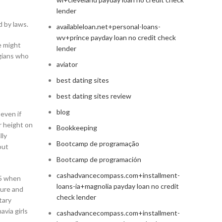
lender
 by laws.
availableloan.net+personal-loans-
wv+prince payday loan no credit check
e might
lender
egians who
aviator
best dating sites
best dating sites review
blog
 even if
r height on
Bookkeeping
lly
Bootcamp de programação
out
Bootcamp de programación
cashadvancecompass.com+installment-
05 when
loans-ia+magnolia payday loan no credit
ture and
check lender
tary
avia girls
cashadvancecompass.com+installment-