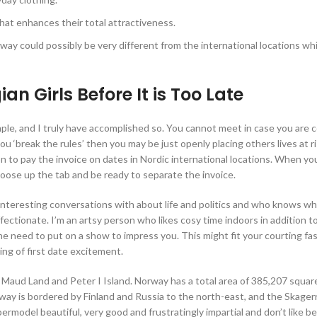
hat enhances their total attractiveness.
ay could possibly be very different from the international locations wh
 Girls Before It is Too Late
mple, and I truly have accomplished so. You cannot meet in case you are 
you ‘break the rules’ then you may be just openly placing others lives at r
n to pay the invoice on dates in Nordic international locations. When yo
hoose up the tab and be ready to separate the invoice.
interesting conversations with about life and politics and who knows w
fectionate. I’m an artsy person who likes cosy time indoors in addition t
the need to put on a show to impress you. This might fit your courting fa
ing of first date excitement.
n Maud Land and Peter I Island. Norway has a total area of 385,207 squar
way is bordered by Finland and Russia to the north-east, and the Skagerr
rmodel beautiful, very good and frustratingly impartial and don’t like b