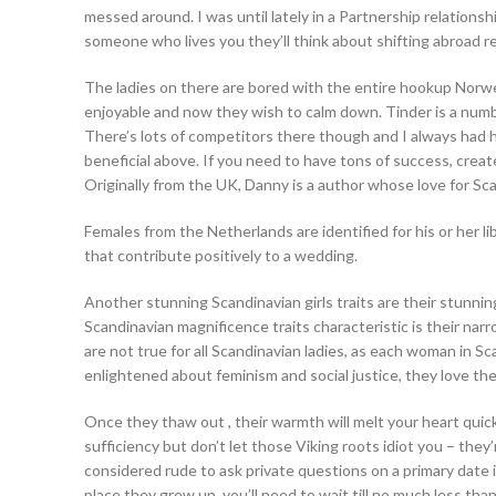
messed around. I was until lately in a Partnership relations
someone who lives you they’ll think about shifting abroad reg
The ladies on there are bored with the entire hookup Norwegia
enjoyable and now they wish to calm down. Tinder is a numb
There’s lots of competitors there though and I always had h
beneficial above. If you need to have tons of success, crea
Originally from the UK, Danny is a author whose love for Sc
Females from the Netherlands are identified for his or her l
that contribute positively to a wedding.
Another stunning Scandinavian girls traits are their stunning
Scandinavian magnificence traits characteristic is their nar
are not true for all Scandinavian ladies, as each woman in S
enlightened about feminism and social justice, they love thei
Once they thaw out , their warmth will melt your heart qui
sufficiency but don’t let those Viking roots idiot you – they’
considered rude to ask private questions on a primary date i
place they grew up, you’ll need to wait till no much less th