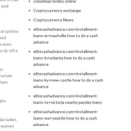
colombian brides online
 well
Cryptocurrency exchange
Cryptocurrency News
elitecashadvance.com+installment-
cal options
loans-ar+nashville how to do a cash
lped
advance
ue eyes
 rip-off a
elitecashadvance.com+installment-
loans-in+atlanta how to do a cash
advance
ns
elitecashadvance.com+installment-
 certain
loans-ky+new-castle how to do a cash
them.
advance
elitecashadvance.com+installment-
ght.
loans-tx+victoria nearby payday loans
elitecashadvance.com+installment-
loans-wa+seattle how to do a cash
ian ladies
advance
an women