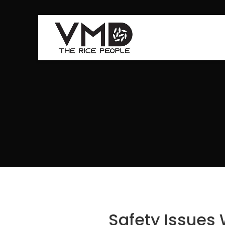
Safety Issues