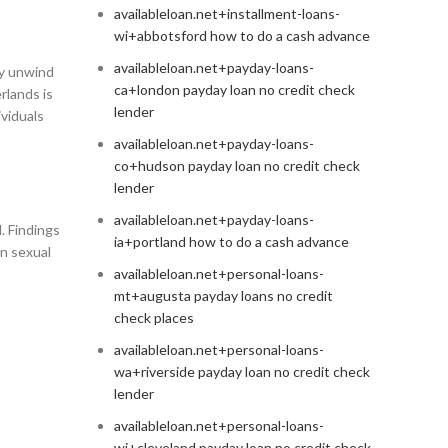
availableloan.net+installment-loans-
wi+abbotsford how to do a cash advance
availableloan.net+payday-loans-
ly unwind
ca+london payday loan no credit check
rlands is
lender
ividuals
availableloan.net+payday-loans-
co+hudson payday loan no credit check
lender
availableloan.net+payday-loans-
. Findings
ia+portland how to do a cash advance
in sexual
availableloan.net+personal-loans-
mt+augusta payday loans no credit
check places
availableloan.net+personal-loans-
wa+riverside payday loan no credit check
lender
availableloan.net+personal-loans-
wi+cleveland payday loan no credit check