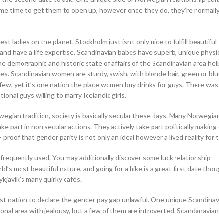
ome time to get them to open up, however once they do, they’re normally
ladies on the planet. Stockholm just isn’t only nice to fulfill beautiful
and have a life expertise. Scandinavian babes have superb, unique physi
e demographic and historic state of affairs of the Scandinavian area he
ies. Scandinavian women are sturdy, swish, with blonde hair, green or bl
 few, yet it’s one nation the place women buy drinks for guys. There was a
onal guys willing to marry Icelandic girls.
rwegian tradition, society is basically secular these days. Many Norwegia
ke part in non secular actions. They actively take part politically making
proof that gender parity is not only an ideal however a lived reality for 
 frequently used. You may additionally discover some luck relationship
d’s most beautiful nature, and going for a hike is a great first date thou
ykjavík’s many quirky cafés.
first nation to declare the gender pay gap unlawful. One unique Scandinav
 personal area with jealousy, but a few of them are introverted. Scandanavi