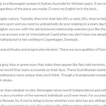
hip to a Norwegien woman in Sydney Australia for thirteen years. If you 
ardless of the place you reside 🙂 sorry my English isn’t the best ..
n culture. Typically, they’re in their late 20’s or early 30’s, they’ve had
ers sport and you need to undoubtedly do your swiping on a every day b
igher success with the old-fashioned relationship websites just like th
te an account over at International Cupid when you don’t have one alread
andinavia led to him settling in Copenhagen, Denmark.
iberal attitudes and progressive mindset. There are sure qualities of Dut
 gray, blue or green eyes that make them appear like fairy tale heroines.
row nostril that seats accurately on their face. These Scandinavian wome
candinavia is more unique than you’ll think. Though a Scandanavian woman
r drinks.
cker than reindeer on skis. Norwegian wives worth independence and self
re also a number of the warmest individuals you’ll ever meet. For occasion
n Norway. So, if you’re dying to know whether your date has any siblings
an the second date to ask. One unique side of Norwegian relationship cult