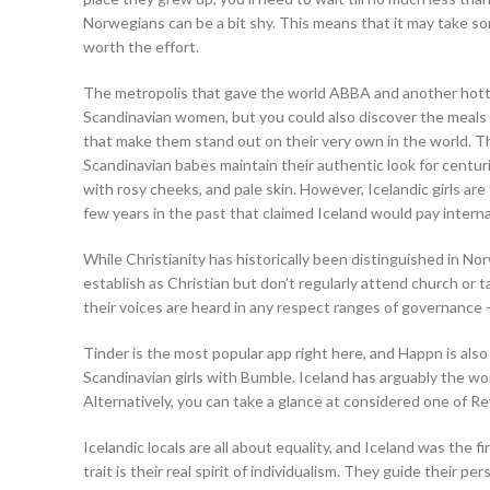
Norwegians can be a bit shy. This means that it may take s
worth the effort.
The metropolis that gave the world ABBA and another hottest 
Scandinavian women, but you could also discover the meals 
that make them stand out on their very own in the world. Th
Scandinavian babes maintain their authentic look for centur
with rosy cheeks, and pale skin. However, Icelandic girls are
few years in the past that claimed Iceland would pay internati
While Christianity has historically been distinguished in No
establish as Christian but don’t regularly attend church or ta
their voices are heard in any respect ranges of governance – 
Tinder is the most popular app right here, and Happn is also
Scandinavian girls with Bumble. Iceland has arguably the worl
Alternatively, you can take a glance at considered one of Re
Icelandic locals are all about equality, and Iceland was the 
trait is their real spirit of individualism. They guide their