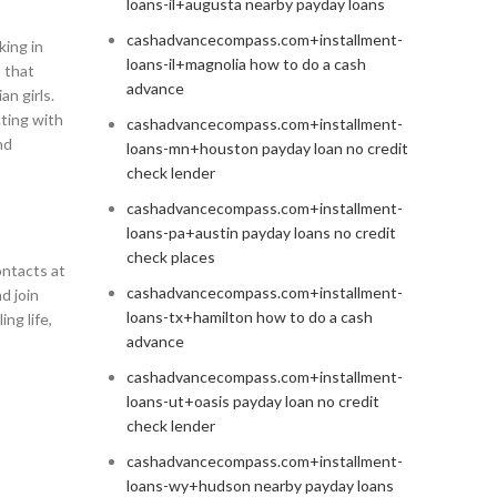
loans-il+augusta nearby payday loans
cashadvancecompass.com+installment-
king in
loans-il+magnolia how to do a cash
s that
advance
n girls.
cting with
cashadvancecompass.com+installment-
nd
loans-mn+houston payday loan no credit
check lender
cashadvancecompass.com+installment-
loans-pa+austin payday loans no credit
check places
ontacts at
cashadvancecompass.com+installment-
d join
loans-tx+hamilton how to do a cash
ng life,
advance
cashadvancecompass.com+installment-
loans-ut+oasis payday loan no credit
check lender
cashadvancecompass.com+installment-
loans-wy+hudson nearby payday loans