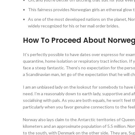
This fairness provides Norwegian girls an ethereal glow t
As one of the most developed nations on the planet, Norw
widely recognized for his or her mail order brides.
How To Proceed About Norwegian
It’s perfectly possible to have dates over espresso for exa
quarantine, home isolation or respiratory tract infection. If 
face a steep fantastic. There’s no expectation for the perso
a Scandinavian man, let go of the expectation that he will c
I am an unbiased lady on the lookout for somebody to have 
need. I’m a reasonably down to earth lady, supportive and af
socialising with pals. As you are both equals, he won’t feel 
particularly when you favor genuine connections to the feel
Norway also lays claim to the Antarctic territories of Quee
kilometers and an approximate population of 5.5 million. Nor
to the south, with Denmark on the other side. They are, Supe