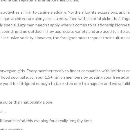
activities similar to canine sledding, Northern Lights excursions, and hi
sque architecture along slim streets, lined with colorful picket building
 special. Lazy men needn’t apply when it comes to relationship Norwegia
in spending time outdoor. They appreciate variety and are used to intera
s inclusive society. However, the foreigner must respect their culture a
orwegian girls. Every member receives finest companies with limitless c
ood soulmate. Join our 1,5+ million members by posting your free ad an
you’ll be intrigued enough to take step one to a happier and extra fulfilli
e quite than nationality alone.
em.
 bear in mind this evening for a really lengthy time.
yday clothing.