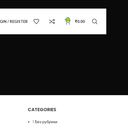
0
GIN / REGISTER
₹
0.00
CATEGORIES
! Без рубрики