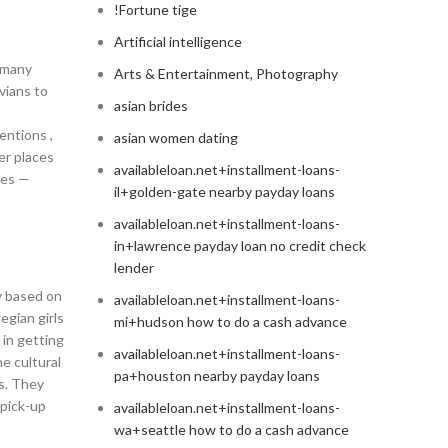
!Fortune tige
Artificial intelligence
e many
Arts & Entertainment, Photography
avians to
asian brides
entions ,
asian women dating
er places
availableloan.net+installment-loans-
ces —
il+golden-gate nearby payday loans
availableloan.net+installment-loans-
in+lawrence payday loan no credit check
lender
y based on
availableloan.net+installment-loans-
egian girls
mi+hudson how to do a cash advance
 in getting
availableloan.net+installment-loans-
e cultural
pa+houston nearby payday loans
s. They
 pick-up
availableloan.net+installment-loans-
wa+seattle how to do a cash advance