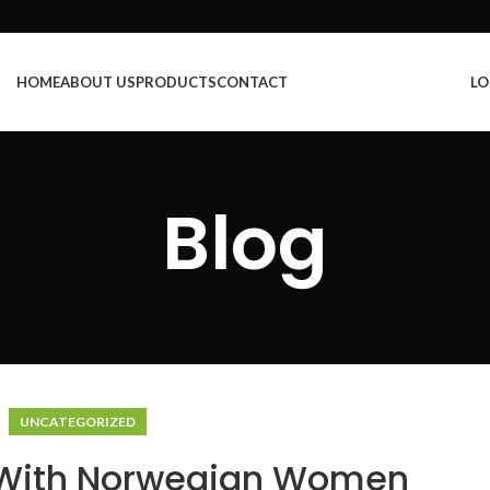
HOME
ABOUT US
PRODUCTS
CONTACT
LO
Blog
UNCATEGORIZED
 With Norwegian Women