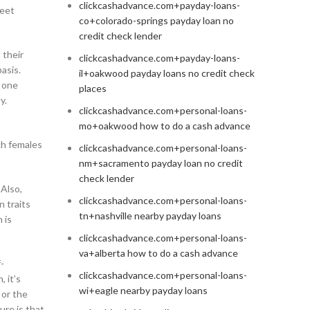
clickcashadvance.com+payday-loans-
meet
co+colorado-springs payday loan no
credit check lender
 their
clickcashadvance.com+payday-loans-
asis.
il+oakwood payday loans no credit check
e one
places
y.
clickcashadvance.com+personal-loans-
mo+oakwood how to do a cash advance
ch females
clickcashadvance.com+personal-loans-
nm+sacramento payday loan no credit
check lender
 Also,
clickcashadvance.com+personal-loans-
n traits
tn+nashville nearby payday loans
 is
clickcashadvance.com+personal-loans-
va+alberta how to do a cash advance
-
clickcashadvance.com+personal-loans-
, it’s
wi+eagle nearby payday loans
 or the
ure is that