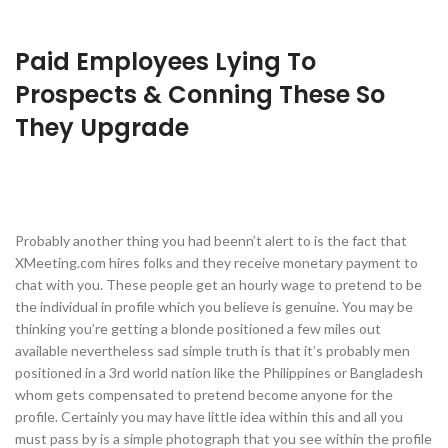
Paid Employees Lying To
Prospects & Conning These So
They Upgrade
Probably another thing you had beenn’t alert to is the fact that
XMeeting.com hires folks and they receive monetary payment to
chat with you. These people get an hourly wage to pretend to be
the individual in profile which you believe is genuine. You may be
thinking you’re getting a blonde positioned a few miles out
available nevertheless sad simple truth is that it’s probably men
positioned in a 3rd world nation like the Philippines or Bangladesh
whom gets compensated to pretend become anyone for the
profile. Certainly you may have little idea within this and all you
must pass by is a simple photograph that you see within the profile