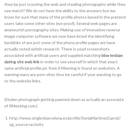
they be just scouring the web and stealing photographs while they
see match? We do not have the ability to the answers but we
know for sure that many of the profile photos based in the pretend
users take some other sites (we proof). Several web pages are
amateurish pornography sites. Making use of innovative reverse
image computer software we now have listed the identifying
backlinks of are just some of the phony profile pages we have
actually noted within research. There is used screenshots
associated with artificial users and supplied matching
bbw lesbian
dating site web link
in order to see yourself in which that exact
same artificial profile pic from X Meeting is found on websites. A
warning many are porn sites thus be careful if your wanting to go
to the website links.
(Stolen photograph getting pawned down as actually an associate
of XMeeting.com.)
http://www.singlesbarcelona.es/profile/SoniaMartinezGarcia?
xg_source=activity