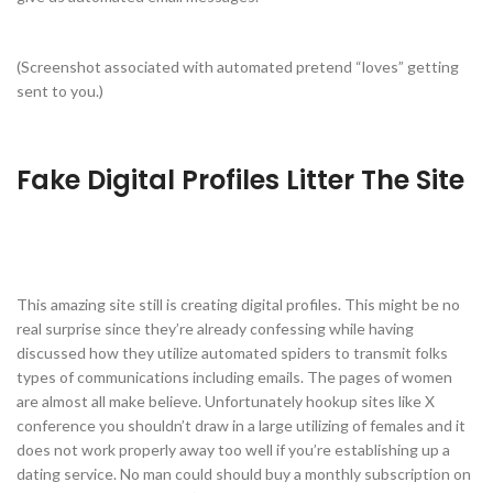
(Screenshot associated with automated pretend “loves” getting
sent to you.)
Fake Digital Profiles Litter The Site
This amazing site still is creating digital profiles. This might be no
real surprise since they’re already confessing while having
discussed how they utilize automated spiders to transmit folks
types of communications including emails. The pages of women
are almost all make believe. Unfortunately hookup sites like X
conference you shouldn’t draw in a large utilizing of females and it
does not work properly away too well if you’re establishing up a
dating service. No man could should buy a monthly subscription on