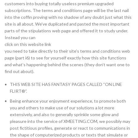
customers into buying totally useless premium upgraded
subscriptions. The terms and conditions page will be the last nail
into the coffin proving with no shadow of any doubt just what this
site is all about. We’ve duplicated and pasted the most important
parts of the stipulations web page and offered it to study under.
Instead you can
click on this website link
you need to take directly to their site’s terms and conditions web
page (part i6) to see for yourself exactly how this site functions
and what’s happening behind the scenes (they don’t want one to
find out about).
THIS WEB SITE HAS FANTASY PAGES CALLED “ON LINE
FLIRT®”.
Being enhance your enjoyment experience, to promote both
you and others to make use of our solutions a lot more
extensively, and also to generally sprinkle some glow and
pleasure into the service of XMEETING.COM, we possibly may
post fictitious profiles, generate or react to communications in
the shape of computerized products or texts that simulate or