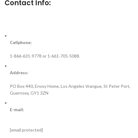
Contact Info:
Cellphone:
1-866-631-9778 or 1-661-705-5088.
Address:
PO Box 440, Envoy Home, Los Angeles Vrangue, St Peter Port,
Guernsey, GY1 3ZN
E-mail:
[email protected]