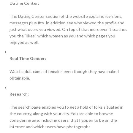
Dating Center:
The Dating Center section of the website explains revisions,
messages plus fits. In addition see who viewed the profile and
just what users you viewed. On top of that moreover it teaches
you the “likes”, which women as you and which pages you
enjoyed as well.
Real Time Gender:
Watch adult cams of females even though they have naked
obtainable.
Research:
The search page enables you to get a hold of folks situated in
the country, along with your city. You are able to browse
considering age, including users, that happen to be on the
internet and which users have photographs.