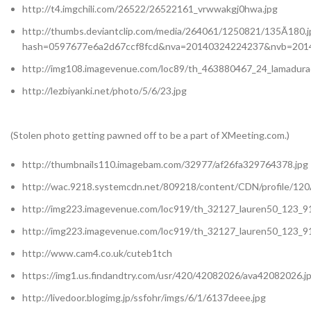
http://t4.imgchili.com/26522/26522161_vrwwakgj0hwa.jpg
http://thumbs.deviantclip.com/media/264061/1250821/135Ã180.j
hash=0597677e6a2d67ccf8fcd&nva=20140324224237&nvb=201
http://img108.imagevenue.com/loc89/th_463880467_24_lamadurad
http://lezbiyanki.net/photo/5/6/23.jpg
(Stolen photo getting pawned off to be a part of XMeeting.com.)
http://thumbnails110.imagebam.com/32977/af26fa329764378.jpg
http://wac.9218.systemcdn.net/809218/content/CDN/profile/120
http://img223.imagevenue.com/loc919/th_32127_lauren50_123_91
http://img223.imagevenue.com/loc919/th_32127_lauren50_123_91
http://www.cam4.co.uk/cuteb1tch
https://img1.us.findandtry.com/usr/420/42082026/ava42082026.j
http://livedoor.blogimg.jp/ssfohr/imgs/6/1/6137deee.jpg