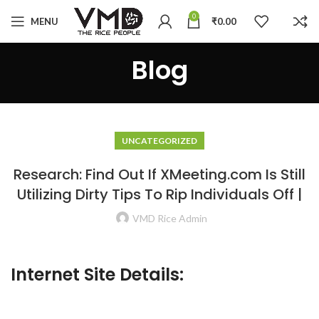
0
MENU
₹
0.00
Blog
UNCATEGORIZED
Research: Find Out If XMeeting.com Is Still
Utilizing Dirty Tips To Rip Individuals Off |
VMD Rice Admin
Internet Site Details: