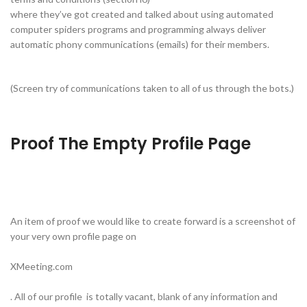
where they’ve got created and talked about using automated
computer spiders programs and programming always deliver
automatic phony communications (emails) for their members.
(Screen try of communications taken to all of us through the bots.)
Proof The Empty Profile Page
An item of proof we would like to create forward is a screenshot of
your very own profile page on
XMeeting.com
. All of our profile is totally vacant, blank of any information and