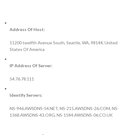
Address Of Host:
11200 twelfth Avenue South, Seattle, WA, 98144, United
States Of America
IP Address Of Server:
54.76.78.111
Identify Servers:
NS-946.AWSDNS-54.NET, NS-215.AWSDNS-26.COM, NS-
1368.AWSDNS-43.ORG, NS-1584.AWSDNS-06.CO.UK