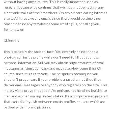
without having any pictures. This is really important used as
research because it’s confirms that we must not be getting any
electronic mails off their members. On any sincere dating internet
site we’dn’t receive any emails since there would be simply no
reason behind any females become emailing us, or calling you.
Somehow on
XMeeting
this is basically the face-to-face. You certainly do not need a
photograph inside profile while don’t need to fill out your own
personal information. Still you may obtain huge amounts of email
messages arriving at an easy and mad rate. How come this? Of
course since it is all a facade. The pc spiders techniques you
shouldn’t proper care if your profile is unused or not thus they
deliver email messages to anybody who registers on the site. This
merely visits prove that people’re perhaps not handling legitimate
men and women mailing united states. Its a computerized program
that can’t distinguish between empty profiles or users which are
packed with info and pictures.