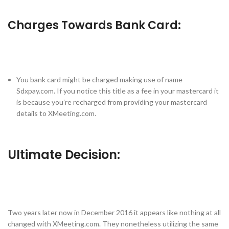
Charges Towards Bank Card:
You bank card might be charged making use of name
Sdxpay.com. If you notice this title as a fee in your mastercard it
is because you’re recharged from providing your mastercard
details to XMeeting.com.
Ultimate Decision:
Two years later now in December 2016 it appears like nothing at all
changed with XMeeting.com. They nonetheless utilizing the same