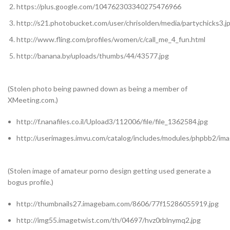
https://plus.google.com/104762303340275476966
http://s21.photobucket.com/user/chrisolden/media/partychicks3.j
http://www.fling.com/profiles/women/c/call_me_4_fun.html
http://banana.by/uploads/thumbs/44/43577.jpg
(Stolen photo being pawned down as being a member of
XMeeting.com.)
http://f.nanafiles.co.il/Upload3/112006/file/file_1362584.jpg
http://userimages.imvu.com/catalog/includes/modules/phpbb2/
(Stolen image of amateur porno design getting used generate a
bogus profile.)
http://thumbnails27.imagebam.com/8606/77f15286055919.jpg
http://img55.imagetwist.com/th/04697/hvz0rblnymq2.jpg