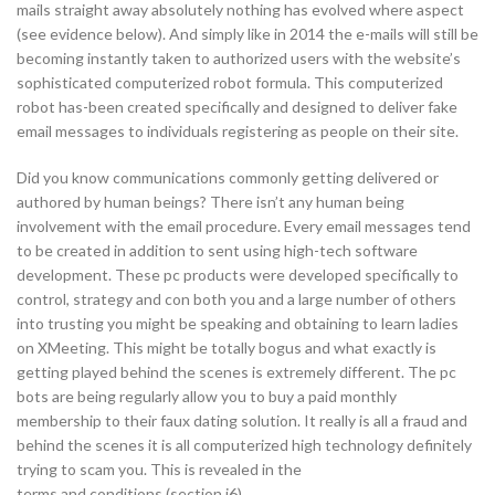
mails straight away absolutely nothing has evolved where aspect
(see evidence below). And simply like in 2014 the e-mails will still be
becoming instantly taken to authorized users with the website’s
sophisticated computerized robot formula. This computerized
robot has-been created specifically and designed to deliver fake
email messages to individuals registering as people on their site.
Did you know communications commonly getting delivered or
authored by human beings? There isn’t any human being
involvement with the email procedure. Every email messages tend
to be created in addition to sent using high-tech software
development. These pc products were developed specifically to
control, strategy and con both you and a large number of others
into trusting you might be speaking and obtaining to learn ladies
on XMeeting. This might be totally bogus and what exactly is
getting played behind the scenes is extremely different. The pc
bots are being regularly allow you to buy a paid monthly
membership to their faux dating solution. It really is all a fraud and
behind the scenes it is all computerized high technology definitely
trying to scam you. This is revealed in the
terms and conditions (section i6)