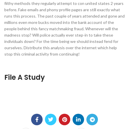
filthy methods they regularly attempt to con united states 2 years
before. Fake emails and phony profile pages are still exactly what
runs this process. The past couple of years attended and gone and
millions even more bucks moved into the bank account of the
people behind this fancy matchmaking fraud. Whenever will the
madness stop? Will police actually ever step-in to take these
individuals down? For the time being we should instead fend for
ourselves. Distribute this analysis over the internet which help
stop this criminal activity from continuing!
File A Study