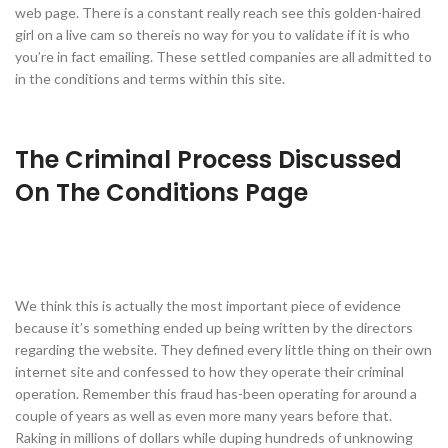
web page. There is a constant really reach see this golden-haired
girl on a live cam so thereis no way for you to validate if it is who
you’re in fact emailing. These settled companies are all admitted to
in the conditions and terms within this site.
The Criminal Process Discussed
On The Conditions Page
We think this is actually the most important piece of evidence
because it’s something ended up being written by the directors
regarding the website. They defined every little thing on their own
internet site and confessed to how they operate their criminal
operation. Remember this fraud has-been operating for around a
couple of years as well as even more many years before that.
Raking in millions of dollars while duping hundreds of unknowing