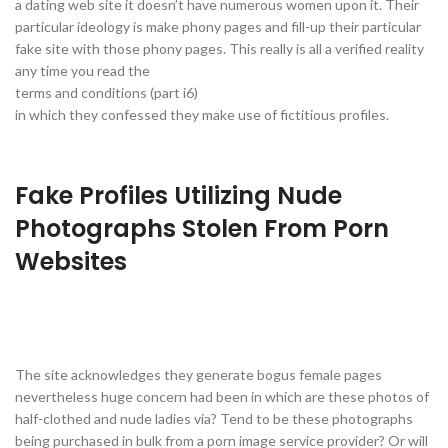
a dating web site it doesn’t have numerous women upon it. Their
particular ideology is make phony pages and fill-up their particular
fake site with those phony pages. This really is all a verified reality
any time you read the
terms and conditions (part i6)
in which they confessed they make use of fictitious profiles.
Fake Profiles Utilizing Nude
Photographs Stolen From Porn
Websites
The site acknowledges they generate bogus female pages
nevertheless huge concern had been in which are these photos of
half-clothed and nude ladies via? Tend to be these photographs
being purchased in bulk from a porn image service provider? Or will