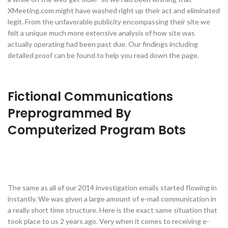
XMeeting.com might have washed right up their act and eliminated
legit. From the unfavorable publicity encompassing their site we
felt a unique much more extensive analysis of how site was
actually operating had been past due. Our findings including
detailed proof can be found to help you read down the page.
Fictional Communications
Preprogrammed By
Computerized Program Bots
The same as all of our 2014 investigation emails started flowing in
instantly. We was given a large amount of e-mail communication in
a really short time structure. Here is the exact same situation that
took place to us 2 years ago. Very when it comes to receiving e-