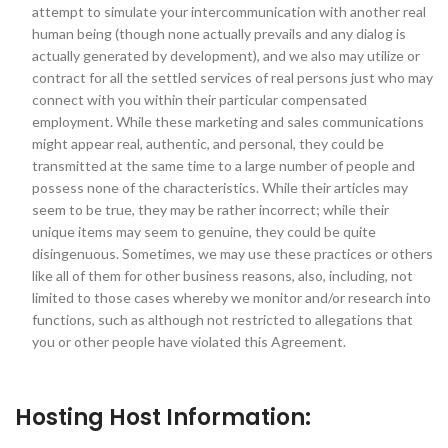
attempt to simulate your intercommunication with another real
human being (though none actually prevails and any dialog is
actually generated by development), and we also may utilize or
contract for all the settled services of real persons just who may
connect with you within their particular compensated
employment. While these marketing and sales communications
might appear real, authentic, and personal, they could be
transmitted at the same time to a large number of people and
possess none of the characteristics. While their articles may
seem to be true, they may be rather incorrect; while their
unique items may seem to genuine, they could be quite
disingenuous. Sometimes, we may use these practices or others
like all of them for other business reasons, also, including, not
limited to those cases whereby we monitor and/or research into
functions, such as although not restricted to allegations that
you or other people have violated this Agreement.
Hosting Host Information: