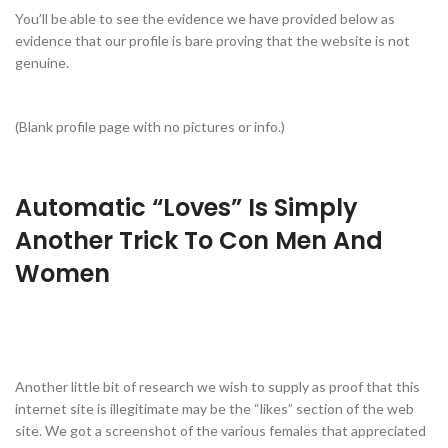
You’ll be able to see the evidence we have provided below as
evidence that our profile is bare proving that the website is not
genuine.
(Blank profile page with no pictures or info.)
Automatic “Loves” Is Simply
Another Trick To Con Men And
Women
Another little bit of research we wish to supply as proof that this
internet site is illegitimate may be the “likes” section of the web
site. We got a screenshot of the various females that appreciated