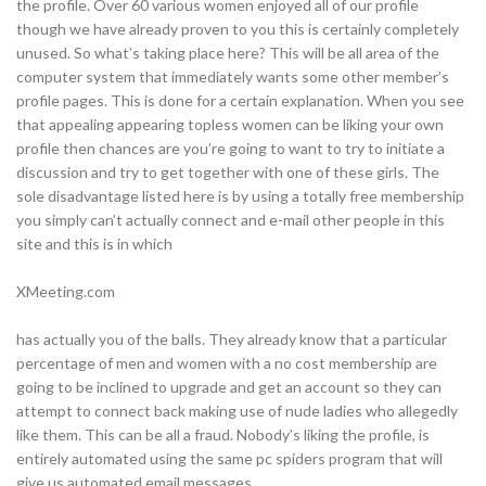
the profile. Over 60 various women enjoyed all of our profile
though we have already proven to you this is certainly completely
unused. So what’s taking place here? This will be all area of the
computer system that immediately wants some other member’s
profile pages. This is done for a certain explanation. When you see
that appealing appearing topless women can be liking your own
profile then chances are you’re going to want to try to initiate a
discussion and try to get together with one of these girls. The
sole disadvantage listed here is by using a totally free membership
you simply can’t actually connect and e-mail other people in this
site and this is in which
XMeeting.com
has actually you of the balls. They already know that a particular
percentage of men and women with a no cost membership are
going to be inclined to upgrade and get an account so they can
attempt to connect back making use of nude ladies who allegedly
like them. This can be all a fraud. Nobody’s liking the profile, is
entirely automated using the same pc spiders program that will
give us automated email messages.