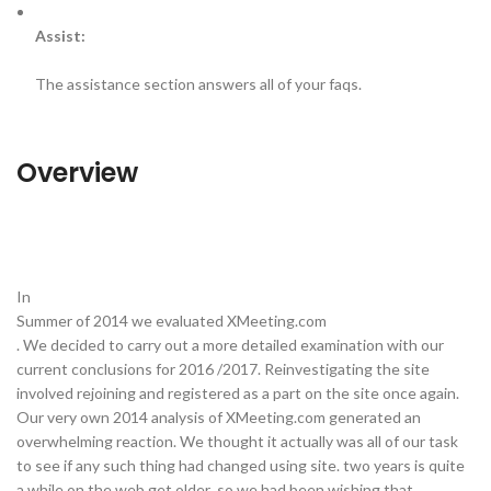
Assist:
The assistance section answers all of your faqs.
Overview
In
Summer of 2014 we evaluated XMeeting.com
. We decided to carry out a more detailed examination with our
current conclusions for 2016 /2017. Reinvestigating the site
involved rejoining and registered as a part on the site once again.
Our very own 2014 analysis of XMeeting.com generated an
overwhelming reaction. We thought it actually was all of our task
to see if any such thing had changed using site. two years is quite
a while on the web get older so we had been wishing that