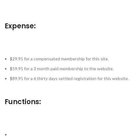
Expense:
$29.95 for a compensated membership for this site.
$59.95 for a 3 month paid membership to the website.
$89.95 for a 6 thirty days settled registration for this website.
Functions: