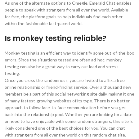
As one of the alternate options to Omegle, Emerald Chat enables
people to speak with strangers from all over the world. Available
for free, the platform goals to help individuals find each other
within the fashionable fast-paced world.
Is monkey testing reliable?
Monkey testing is an efficient way to identify some out-of-the-box
errors. Since the situations tested are often ad-hoc, monkey
testing can also be a great way to carry out load and stress
testing.
Once you cross the randomness, you are invited to affix a free
online relationship or friend-finding service. Over a thousand new
members be a part of this social networking site daily, making it one
of many fastest-growing websites of its type. There is no better
approach to follow face-to-face communication before you get
back into the relationship pool. Whether you are looking for a date
or need to have enjoyable with some random strangers, this site is
likely considered one of the best choices for you. You can chat
with strangers from all over the world on this random chat site.