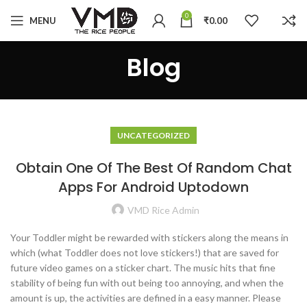
0
MENU
₹
0.00
Blog
UNCATEGORIZED
Obtain One Of The Best Of Random Chat
Apps For Android Uptodown
VMD Rice Admin
Your Toddler might be rewarded with stickers along the means in
which (what Toddler does not love stickers!) that are saved for
future video games on a sticker chart. The music hits that fine
stability of being fun with out being too annoying, and when the
amount is up, the activities are defined in a easy manner. Please