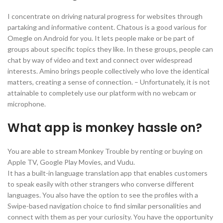
I concentrate on driving natural progress for websites through
partaking and informative content. Chatous is a good various for
Omegle on Android for you. It lets people make or be part of
groups about specific topics they like. In these groups, people can
chat by way of video and text and connect over widespread
interests. Amino brings people collectively who love the identical
matters, creating a sense of connection. – Unfortunately, it is not
attainable to completely use our platform with no webcam or
microphone.
What app is monkey hassle on?
You are able to stream Monkey Trouble by renting or buying on
Apple TV, Google Play Movies, and Vudu.
It has a built-in language translation app that enables customers
to speak easily with other strangers who converse different
languages. You also have the option to see the profiles with a
Swipe-based navigation choice to find similar personalities and
connect with them as per your curiosity. You have the opportunity