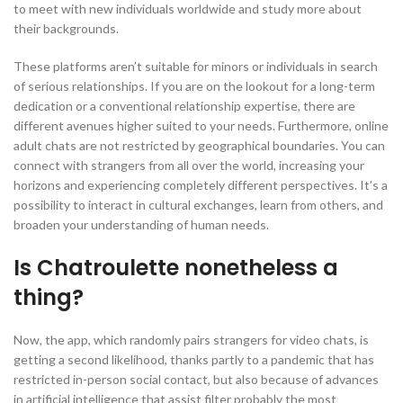
to meet with new individuals worldwide and study more about
their backgrounds.
These platforms aren’t suitable for minors or individuals in search
of serious relationships. If you are on the lookout for a long-term
dedication or a conventional relationship expertise, there are
different avenues higher suited to your needs. Furthermore, online
adult chats are not restricted by geographical boundaries. You can
connect with strangers from all over the world, increasing your
horizons and experiencing completely different perspectives. It’s a
possibility to interact in cultural exchanges, learn from others, and
broaden your understanding of human needs.
Is Chatroulette nonetheless a
thing?
Now, the app, which randomly pairs strangers for video chats, is
getting a second likelihood, thanks partly to a pandemic that has
restricted in-person social contact, but also because of advances
in artificial intelligence that assist filter probably the most