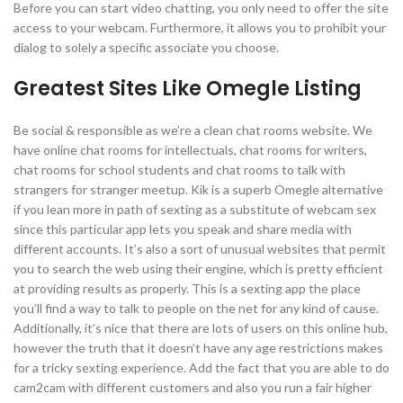
Before you can start video chatting, you only need to offer the site
access to your webcam. Furthermore, it allows you to prohibit your
dialog to solely a specific associate you choose.
Greatest Sites Like Omegle Listing
Be social & responsible as we’re a clean chat rooms website. We
have online chat rooms for intellectuals, chat rooms for writers,
chat rooms for school students and chat rooms to talk with
strangers for stranger meetup. Kik is a superb Omegle alternative
if you lean more in path of sexting as a substitute of webcam sex
since this particular app lets you speak and share media with
different accounts. It’s also a sort of unusual websites that permit
you to search the web using their engine, which is pretty efficient
at providing results as properly. This is a sexting app the place
you’ll find a way to talk to people on the net for any kind of cause.
Additionally, it’s nice that there are lots of users on this online hub,
however the truth that it doesn’t have any age restrictions makes
for a tricky sexting experience. Add the fact that you are able to do
cam2cam with different customers and also you run a fair higher