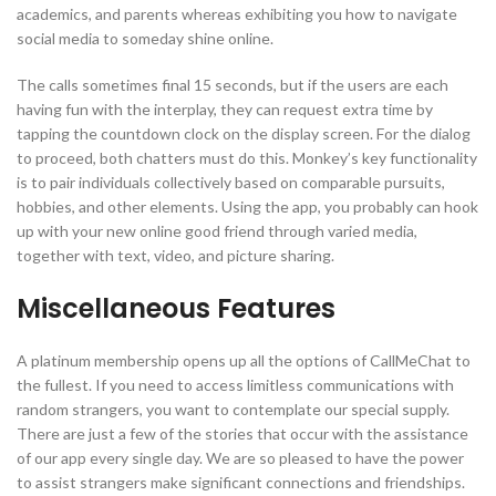
academics, and parents whereas exhibiting you how to navigate
social media to someday shine online.
The calls sometimes final 15 seconds, but if the users are each
having fun with the interplay, they can request extra time by
tapping the countdown clock on the display screen. For the dialog
to proceed, both chatters must do this. Monkey’s key functionality
is to pair individuals collectively based on comparable pursuits,
hobbies, and other elements. Using the app, you probably can hook
up with your new online good friend through varied media,
together with text, video, and picture sharing.
Miscellaneous Features
A platinum membership opens up all the options of CallMeChat to
the fullest. If you need to access limitless communications with
random strangers, you want to contemplate our special supply.
There are just a few of the stories that occur with the assistance
of our app every single day. We are so pleased to have the power
to assist strangers make significant connections and friendships.