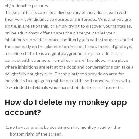
objectionable pictures.
These platforms cater to a diverse vary of individuals, each with
their very own distinctive desires and interests. Whether you are
single, in a relationship, or simply trying to discover your fantasies,
online adult chats offer an area the place you can let your
inhibitions run wild. Embrace the liberty, join with strangers, and let
the sparks fly on the planet of online adult chat. In this digital age,
an online chat site is a digital playground the place adults can
connect with strangers from all corners of the globe. It’s a place
where inhibitions are left at the door, and conversations can take a
delightfully naughty turn. These platforms provide an area for
individuals to engage in real-time, text-based conversations with
like-minded individuals who share their desires and interests.
How do I delete my monkey app
account?
go to your profile by deciding on the monkey head on the
bottom right of the screen.