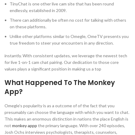
TinyChat is one other live cam site that has been round
endlessly, established in 2009.
There can additionally be often no cost for talking with others
on these platforms.
Unlike other platforms similar to Omegle, OmeTV presents you
true freedom to steer your encounters in any direction.
instantly. With consistent updates, we leverage the newest tech
for live 1-on-1 cam chat pairing. Our dedication to those core
values plays a significant position in making us a top
What Happened To The Monkey
App?
Omegle’s popularity is as a outcome of of the fact that you
presumably can choose the language with which you want to chat.
This makes an enormous distinction in nations the place English is
not
monkey appp
the primary language. With over 240 episodes,
Josh Ochs interviews psychologists, therapists, counselors,