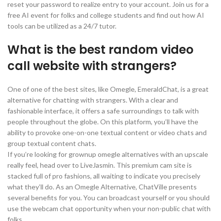
reset your password to realize entry to your account. Join us for a
free AI event for folks and college students and find out how AI
tools can be utilized as a 24/7 tutor.
What is the best random video
call website with strangers?
One of one of the best sites, like Omegle, EmeraldChat, is a great
alternative for chatting with strangers. With a clear and
fashionable interface, it offers a safe surroundings to talk with
people throughout the globe. On this platform, you’ll have the
ability to provoke one-on-one textual content or video chats and
group textual content chats.
If you’re looking for grownup omegle alternatives with an upscale
really feel, head over to LiveJasmin. This premium cam site is
stacked full of pro fashions, all waiting to indicate you precisely
what they’ll do. As an Omegle Alternative, ChatVille presents
several benefits for you. You can broadcast yourself or you should
use the webcam chat opportunity when your non-public chat with
folks.