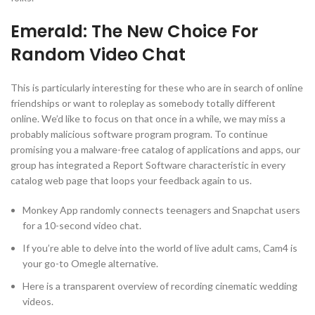
Emerald: The New Choice For
Random Video Chat
This is particularly interesting for these who are in search of online
friendships or want to roleplay as somebody totally different
online. We’d like to focus on that once in a while, we may miss a
probably malicious software program program. To continue
promising you a malware-free catalog of applications and apps, our
group has integrated a Report Software characteristic in every
catalog web page that loops your feedback again to us.
Monkey App randomly connects teenagers and Snapchat users
for a 10-second video chat.
If you’re able to delve into the world of live adult cams, Cam4 is
your go-to Omegle alternative.
Here is a transparent overview of recording cinematic wedding
videos.