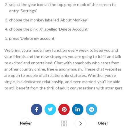
select the gear icon at the top proper nook of the screen to
entry 'Settings'
choose the monkey labelled 'About Monkey'
choose the pink 'X' labelled 'Delete Account'
press 'Delete my account'
We bring you a model new function every week to keep you and
your friends and the new strangers you are going to fulfill and talk
to excited and entertained. Chat with somebody who cares from
another country online, free & anonymously. These chat websites
are open to people of all relationship statuses. Whether you’re
single, in a dedicated relationship, and even married, you’ll be able
to still benefit from the thrill of adult conversations with strangers.
Newer
Older