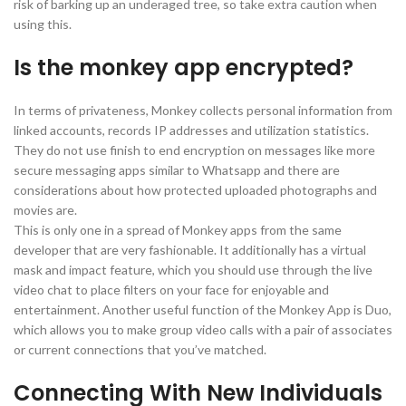
risk of barking up an underaged tree, so take extra caution when
using this.
Is the monkey app encrypted?
In terms of privateness, Monkey collects personal information from
linked accounts, records IP addresses and utilization statistics.
They do not use finish to end encryption on messages like more
secure messaging apps similar to Whatsapp and there are
considerations about how protected uploaded photographs and
movies are.
This is only one in a spread of Monkey apps from the same
developer that are very fashionable. It additionally has a virtual
mask and impact feature, which you should use through the live
video chat to place filters on your face for enjoyable and
entertainment. Another useful function of the Monkey App is Duo,
which allows you to make group video calls with a pair of associates
or current connections that you’ve matched.
Connecting With New Individuals