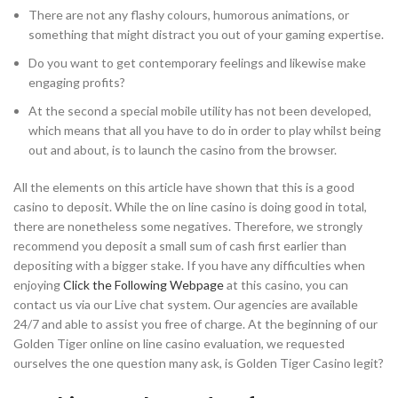
There are not any flashy colours, humorous animations, or
something that might distract you out of your gaming expertise.
Do you want to get contemporary feelings and likewise make
engaging profits?
At the second a special mobile utility has not been developed,
which means that all you have to do in order to play whilst being
out and about, is to launch the casino from the browser.
All the elements on this article have shown that this is a good
casino to deposit. While the on line casino is doing good in total,
there are nonetheless some negatives. Therefore, we strongly
recommend you deposit a small sum of cash first earlier than
depositing with a bigger stake. If you have any difficulties when
enjoying
Click the Following Webpage
at this casino, you can
contact us via our Live chat system. Our agencies are available
24/7 and able to assist you free of charge. At the beginning of our
Golden Tiger online on line casino evaluation, we requested
ourselves the one question many ask, is Golden Tiger Casino legit?