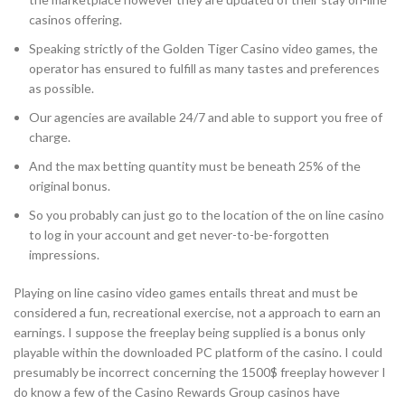
casinos offering.
Speaking strictly of the Golden Tiger Casino video games, the
operator has ensured to fulfill as many tastes and preferences
as possible.
Our agencies are available 24/7 and able to support you free of
charge.
And the max betting quantity must be beneath 25% of the
original bonus.
So you probably can just go to the location of the on line casino
to log in your account and get never-to-be-forgotten
impressions.
Playing on line casino video games entails threat and must be
considered a fun, recreational exercise, not a approach to earn an
earnings. I suppose the freeplay being supplied is a bonus only
playable within the downloaded PC platform of the casino. I could
presumably be incorrect concerning the 1500$ freeplay however I
do know a few of the Casino Rewards Group casinos have