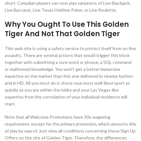
short. Canadian players can now play variations of Live Blackjack,
Live Baccarat, Live Texas Hold’em Poker, or Live Roulette.
Why You Ought To Use This Golden
Tiger And Not That Golden Tiger
This web site is using a safety service to protect itself from on-line
assaults. There are several actions that would trigger this block
together with submitting a sure word or phrase, a SQL command
or malformed knowledge. You won’t get a better immersive
expertise on the market than this one delivered in cinema fashion
and in HD. All you must do is chose your most well-liked sport as
quickly as you are within the lobby and your Las Vegas-like
expertise from the consolation of your individual residence will
start.
Note that all Welcome Promotions have 30x wagering
requirement, except for the primary promotion, which amounts 60x
of play by way of. Just view all conditions concerning these Sign Up
Offers on the site of Golden Tiger. Therefore, the differences