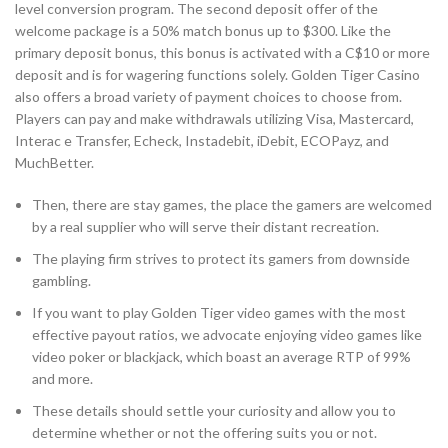
level conversion program. The second deposit offer of the
welcome package is a 50% match bonus up to $300. Like the
primary deposit bonus, this bonus is activated with a C$10 or more
deposit and is for wagering functions solely. Golden Tiger Casino
also offers a broad variety of payment choices to choose from.
Players can pay and make withdrawals utilizing Visa, Mastercard,
Interac e Transfer, Echeck, Instadebit, iDebit, ECOPayz, and
MuchBetter.
Then, there are stay games, the place the gamers are welcomed
by a real supplier who will serve their distant recreation.
The playing firm strives to protect its gamers from downside
gambling.
If you want to play Golden Tiger video games with the most
effective payout ratios, we advocate enjoying video games like
video poker or blackjack, which boast an average RTP of 99%
and more.
These details should settle your curiosity and allow you to
determine whether or not the offering suits you or not.