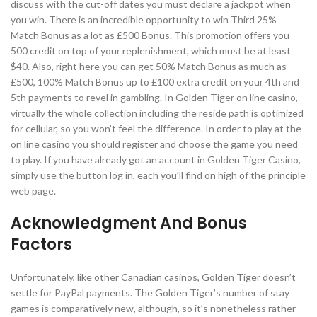
discuss with the cut-off dates you must declare a jackpot when
you win. There is an incredible opportunity to win Third 25%
Match Bonus as a lot as £500 Bonus. This promotion offers you
500 credit on top of your replenishment, which must be at least
$40. Also, right here you can get 50% Match Bonus as much as
£500, 100% Match Bonus up to £100 extra credit on your 4th and
5th payments to revel in gambling. In Golden Tiger on line casino,
virtually the whole collection including the reside path is optimized
for cellular, so you won’t feel the difference. In order to play at the
on line casino you should register and choose the game you need
to play. If you have already got an account in Golden Tiger Casino,
simply use the button log in, each you’ll find on high of the principle
web page.
Acknowledgment And Bonus
Factors
Unfortunately, like other Canadian casinos, Golden Tiger doesn’t
settle for PayPal payments. The Golden Tiger’s number of stay
games is comparatively new, although, so it’s nonetheless rather