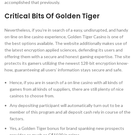
accomplished that previously.
Critical Bits Of Golden Tiger
Nevertheless, if you’re in search of a easy, undisrupted, and handy
on-line on line casino experience, Golden Tiger Casino is one of
the best options available. The website additionally makes use of
the latest encryption applied sciences, defending its users and
offering them with a secure and honest gaming expertise. The site
protects its gamers utilizing the newest 128-bit encryption know-
how, guaranteeing all users’ information stays secure and safe.
Hence, if you are in search of a on line casino with all kinds of
games from all kinds of suppliers, there are still plenty of nice
casinos to choose from.
Any depositing participant will automatically turn out to be a
member of this program and all deposit cash rely in course of the
factors.
Yes, a Golden Tiger bonus for brand spanking new prospects
provides as much as C$1500 in prizes.