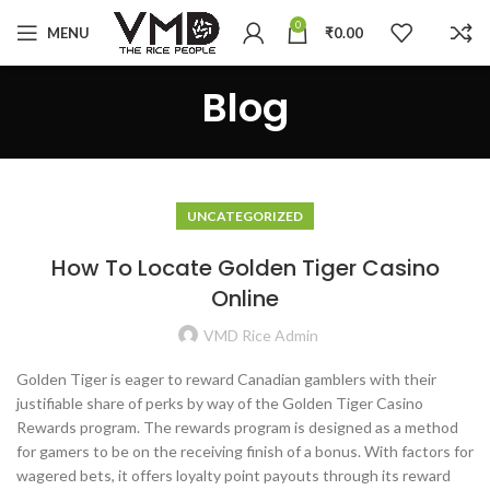
0
MENU
₹
0.00
Blog
UNCATEGORIZED
How To Locate Golden Tiger Casino
Online
VMD Rice Admin
Golden Tiger is eager to reward Canadian gamblers with their
justifiable share of perks by way of the Golden Tiger Casino
Rewards program. The rewards program is designed as a method
for gamers to be on the receiving finish of a bonus. With factors for
wagered bets, it offers loyalty point payouts through its reward