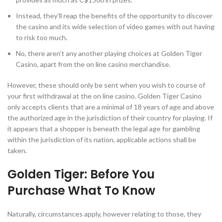
Instead, they’ll reap the benefits of the opportunity to discover
the casino and its wide selection of video games with out having
to risk too much.
No, there aren’t any another playing choices at Golden Tiger
Casino, apart from the on line casino merchandise.
However, these should only be sent when you wish to course of
your first withdrawal at the on line casino. Golden Tiger Casino
only accepts clients that are a minimal of 18 years of age and above
the authorized age in the jurisdiction of their country for playing. If
it appears that a shopper is beneath the legal age for gambling
within the jurisdiction of its nation, applicable actions shall be
taken.
Golden Tiger: Before You
Purchase What To Know
Naturally, circumstances apply, however relating to those, they