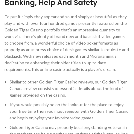
Banking, Help And Safety
To put it simply they appear and sound simply as beautiful as they
play, and with over four hundred games presently featured on the
Golden Tiger Casino portfolio that’s an impressive quantity to
work via. There’s plenty of brand new and basic slot video games
to choose from, a wonderful choice of video poker formats as
properly as an impress choice of desk games similar to roulette and
blackjack. With new releases each month and Microgaming’s
dedication to enhancing their older titles to up to date
requirements, this on line casino actually is a player’s dream.
Similar to other Golden Tiger Casino reviews, our Golden Tiger
Canada review consists of essential details about the kind of
games provided on the casino.
If you would possibly be on the lookout for the place to enjoy
your free time then you must register with Golden Tiger Casino
and begin enjoying your favorite video games.
Golden Tiger Casino may properly be a longstanding veteran in
the marketplace however they are updated of their stay on-line