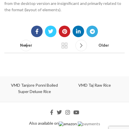
from the desktop version are insignificant and primarily related to
the format (layout of elements).
Newer
Older
VMD Tanjore Ponni Boiled
VMD Taj Raw Rice
Super Deluxe Rice
Also available on