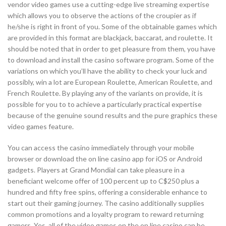
vendor video games use a cutting-edge live streaming expertise
which allows you to observe the actions of the croupier as if
he/she is right in front of you. Some of the obtainable games which
are provided in this format are blackjack, baccarat, and roulette. It
should be noted that in order to get pleasure from them, you have
to download and install the casino software program. Some of the
variations on which you’ll have the ability to check your luck and
possibly, win a lot are European Roulette, American Roulette, and
French Roulette. By playing any of the variants on provide, it is
possible for you to to achieve a particularly practical expertise
because of the genuine sound results and the pure graphics these
video games feature.
You can access the casino immediately through your mobile
browser or download the on line casino app for iOS or Android
gadgets. Players at Grand Mondial can take pleasure in a
beneficiant welcome offer of 100 percent up to C$250 plus a
hundred and fifty free spins, offering a considerable enhance to
start out their gaming journey. The casino additionally supplies
common promotions and a loyalty program to reward returning
gamers. Yes, all of the video games on the on line casino can be