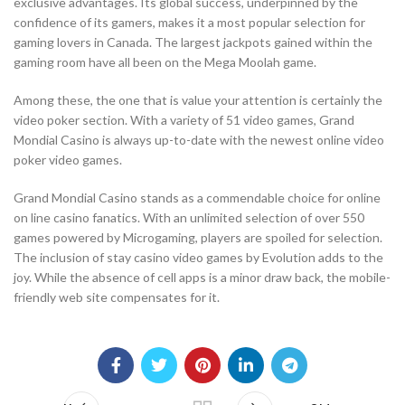
exclusive advantages. Its global success, underpinned by the
confidence of its gamers, makes it a most popular selection for
gaming lovers in Canada. The largest jackpots gained within the
gaming room have all been on the Mega Moolah game.
Among these, the one that is value your attention is certainly the
video poker section. With a variety of 51 video games, Grand
Mondial Casino is always up-to-date with the newest online video
poker video games.
Grand Mondial Casino stands as a commendable choice for online
on line casino fanatics. With an unlimited selection of over 550
games powered by Microgaming, players are spoiled for selection.
The inclusion of stay casino video games by Evolution adds to the
joy. While the absence of cell apps is a minor draw back, the mobile-
friendly web site compensates for it.