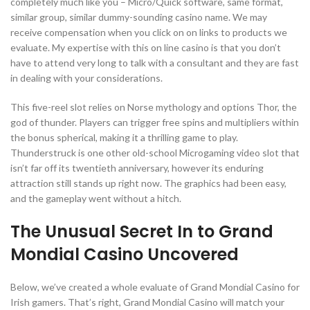
completely much like you – Micro/Quick software, same format,
similar group, similar dummy-sounding casino name. We may
receive compensation when you click on on links to products we
evaluate. My expertise with this on line casino is that you don’t
have to attend very long to talk with a consultant and they are fast
in dealing with your considerations.
This five-reel slot relies on Norse mythology and options Thor, the
god of thunder. Players can trigger free spins and multipliers within
the bonus spherical, making it a thrilling game to play.
Thunderstruck is one other old-school Microgaming video slot that
isn’t far off its twentieth anniversary, however its enduring
attraction still stands up right now. The graphics had been easy,
and the gameplay went without a hitch.
The Unusual Secret In to Grand
Mondial Casino Uncovered
Below, we’ve created a whole evaluate of Grand Mondial Casino for
Irish gamers. That’s right, Grand Mondial Casino will match your