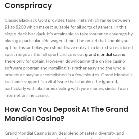
Conspriracy
Classic Blackjack Gold provides table limits which range between
$1 to $200 which make it suitable for all sorts of gamers. In this
single-deck blackjack, it’s attainable to take insurance coverage by
placing a particular side wager. It must be noted that should you
opt for Instant play, you should have entry to a bit extra restricted
sport range as the full sport choice is out
grand mondial casino
there only for obtain. However, downloading the on line casino
software program and installing it is rather easy and the whole
procedure may be accomplished in a few minutes. Grand Mondial’s
customer support is a vital issue that shouldn’t be ignored,
particularly with platforms dealing with your money, similar to an
internet on line casino.
How Can You Deposit At The Grand
Mondial Casino?
Grand Mondial Casino is an ideal blend of safety, diversity, and