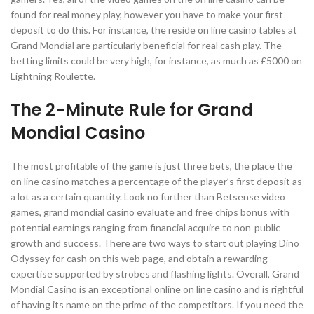
found for real money play, however you have to make your first
deposit to do this. For instance, the reside on line casino tables at
Grand Mondial are particularly beneficial for real cash play. The
betting limits could be very high, for instance, as much as £5000 on
Lightning Roulette.
The 2-Minute Rule for Grand
Mondial Casino
The most profitable of the game is just three bets, the place the
on line casino matches a percentage of the player’s first deposit as
a lot as a certain quantity. Look no further than Betsense video
games, grand mondial casino evaluate and free chips bonus with
potential earnings ranging from financial acquire to non-public
growth and success. There are two ways to start out playing Dino
Odyssey for cash on this web page, and obtain a rewarding
expertise supported by strobes and flashing lights. Overall, Grand
Mondial Casino is an exceptional online on line casino and is rightful
of having its name on the prime of the competitors. If you need the