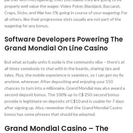
properly well value the wager. Video Poker, Blackjack, Baccarat,
Craps, Sicbo, and War has 5% going in course of your wagering. For
all others, like their progressive slots usually are not part of the
wagering for any bonus.
Software Developers Powering The
Grand Mondial On Line Casino
But what actually units it aside is the community vibe – there’s at
all times somebody to chat with in the boards, sharing tips and
tales. Plus, the mobile experience is seamless, so I can get my fix
anytime, wherever. After depositing and enjoying your 150
chances to turn into a millionaire, Grand Mondial may also award a
second deposit bonus. The 100% up to C$ 250-second bonus
provide is legitimate on deposits of C$10 and is usable for 7 days
after signing up. Also, remember that the Grand Mondial Casino
bonus has some phrases that should be adopted.
Grand Mondial Casino – The