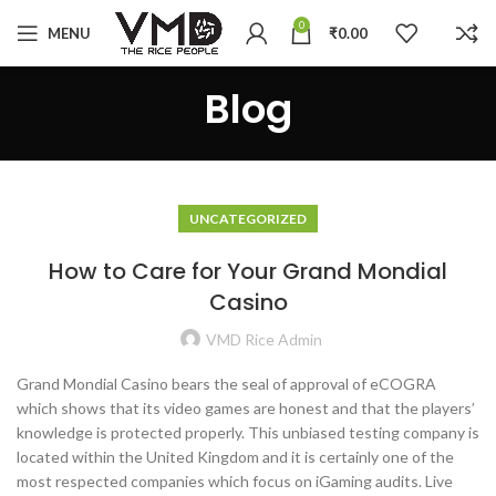
0
MENU
₹
0.00
Blog
UNCATEGORIZED
How to Care for Your Grand Mondial
Casino
VMD Rice Admin
Grand Mondial Casino bears the seal of approval of eCOGRA
which shows that its video games are honest and that the players’
knowledge is protected properly. This unbiased testing company is
located within the United Kingdom and it is certainly one of the
most respected companies which focus on iGaming audits. Live