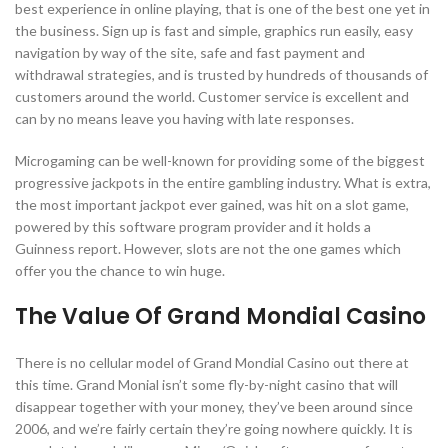
best experience in online playing, that is one of the best one yet in
the business. Sign up is fast and simple, graphics run easily, easy
navigation by way of the site, safe and fast payment and
withdrawal strategies, and is trusted by hundreds of thousands of
customers around the world. Customer service is excellent and
can by no means leave you having with late responses.
Microgaming can be well-known for providing some of the biggest
progressive jackpots in the entire gambling industry. What is extra,
the most important jackpot ever gained, was hit on a slot game,
powered by this software program provider and it holds a
Guinness report. However, slots are not the one games which
offer you the chance to win huge.
The Value Of Grand Mondial Casino
There is no cellular model of Grand Mondial Casino out there at
this time. Grand Monial isn’t some fly-by-night casino that will
disappear together with your money, they’ve been around since
2006, and we’re fairly certain they’re going nowhere quickly. It is