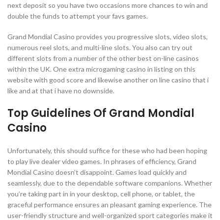
next deposit so you have two occasions more chances to win and
double the funds to attempt your favs games.
Grand Mondial Casino provides you progressive slots, video slots,
numerous reel slots, and multi-line slots. You also can try out
different slots from a number of the other best on-line casinos
within the UK. One extra microgaming casino in listing on this
website with good score and likewise another on line casino that i
like and at that i have no downside.
Top Guidelines Of Grand Mondial
Casino
Unfortunately, this should suffice for these who had been hoping
to play live dealer video games. In phrases of efficiency, Grand
Mondial Casino doesn’t disappoint. Games load quickly and
seamlessly, due to the dependable software companions. Whether
you’re taking part in in your desktop, cell phone, or tablet, the
graceful performance ensures an pleasant gaming experience. The
user-friendly structure and well-organized sport categories make it