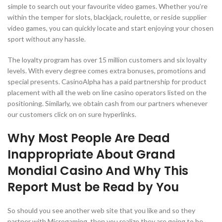
simple to search out your favourite video games. Whether you’re
within the temper for slots, blackjack, roulette, or reside supplier
video games, you can quickly locate and start enjoying your chosen
sport without any hassle.
The loyalty program has over 15 million customers and six loyalty
levels. With every degree comes extra bonuses, promotions and
special presents. CasinoAlpha has a paid partnership for product
placement with all the web on line casino operators listed on the
positioning. Similarly, we obtain cash from our partners whenever
our customers click on on sure hyperlinks.
Why Most People Are Dead
Inappropriate About Grand
Mondial Casino And Why This
Report Must be Read by You
So should you see another web site that you like and so they
partner with Microgaming, then you realize they are going to be