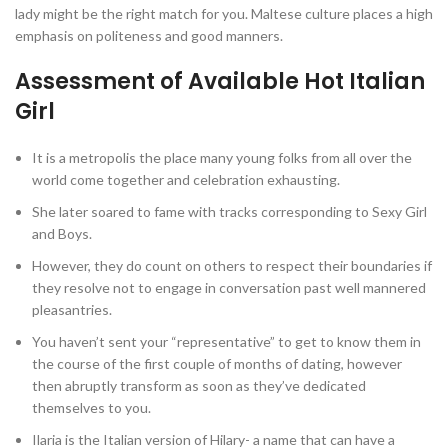
lady might be the right match for you. Maltese culture places a high
emphasis on politeness and good manners.
Assessment of Available Hot Italian
Girl
It is a metropolis the place many young folks from all over the
world come together and celebration exhausting.
She later soared to fame with tracks corresponding to Sexy Girl
and Boys.
However, they do count on others to respect their boundaries if
they resolve not to engage in conversation past well mannered
pleasantries.
You haven’t sent your “representative” to get to know them in
the course of the first couple of months of dating, however
then abruptly transform as soon as they’ve dedicated
themselves to you.
Ilaria is the Italian version of Hilary- a name that can have a