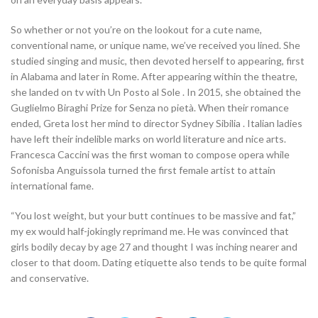
So whether or not you’re on the lookout for a cute name,
conventional name, or unique name, we’ve received you lined. She
studied singing and music, then devoted herself to appearing, first
in Alabama and later in Rome. After appearing within the theatre,
she landed on tv with Un Posto al Sole . In 2015, she obtained the
Guglielmo Biraghi Prize for Senza no pietà. When their romance
ended, Greta lost her mind to director Sydney Sibilia . Italian ladies
have left their indelible marks on world literature and nice arts.
Francesca Caccini was the first woman to compose opera while
Sofonisba Anguissola turned the first female artist to attain
international fame.
“You lost weight, but your butt continues to be massive and fat,”
my ex would half-jokingly reprimand me. He was convinced that
girls bodily decay by age 27 and thought I was inching nearer and
closer to that doom. Dating etiquette also tends to be quite formal
and conservative.