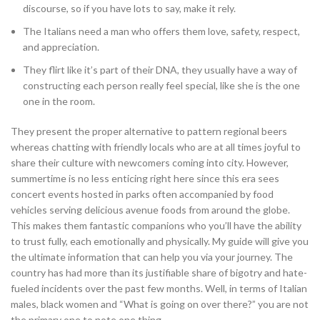
discourse, so if you have lots to say, make it rely.
The Italians need a man who offers them love, safety, respect,
and appreciation.
They flirt like it’s part of their DNA, they usually have a way of
constructing each person really feel special, like she is the one
one in the room.
They present the proper alternative to pattern regional beers
whereas chatting with friendly locals who are at all times joyful to
share their culture with newcomers coming into city. However,
summertime is no less enticing right here since this era sees
concert events hosted in parks often accompanied by food
vehicles serving delicious avenue foods from around the globe.
This makes them fantastic companions who you’ll have the ability
to trust fully, each emotionally and physically. My guide will give you
the ultimate information that can help you via your journey. The
country has had more than its justifiable share of bigotry and hate-
fueled incidents over the past few months. Well, in terms of Italian
males, black women and “What is going on over there?” you are not
the primary one to note one thing.