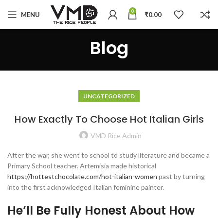
0
MENU
₹
0.00
Blog
UNCATEGORIZED
How Exactly To Choose Hot Italian Girls
VMD Rice Admin
After the war, she went to school to study literature and became a
Primary School teacher. Artemisia made historical
https://hottestchocolate.com/hot-italian-women
past by turning
into the first acknowledged Italian feminine painter.
He’ll Be Fully Honest About How