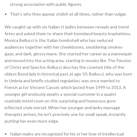
strong association with public figures.
That’s why they appear stylish at all times, rather than vulgar.
We caught up with six Italian It ladies between reveals and trend
fetes and asked them to share their homeland beauty inspirations.
Monica Bellucci is the Italian bombshell who has seduced
audiences together with her cheekbones, smoldering smokey
gaze, and dark, glossy mane. She started her career as a mannequin
and moved into the acting area, starring in movies like The Passion
of Christ and Spectre. Bellucci also has the coveted title of the
oldest Bond lady in historical past at age 50. Bellucci, who was born
in Umbria and briefly studied regulation, was once married to
French actor Vincent Cassel, which lasted from 1999 to 2013. A
younger girl anxiously awaits a special customer in a quaint
roadside motel room on this surprising and humorous gore-
inflected style morsel. When her younger and lanky massage
therapist arrives, he isn’t precisely one for small speak, instantly
putting her even more edge.
Italian males are recognized for his or her love of intellectual