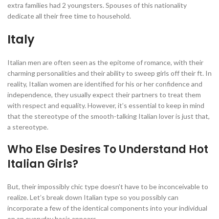
extra families had 2 youngsters. Spouses of this nationality
dedicate all their free time to household.
Italy
Italian men are often seen as the epitome of romance, with their
charming personalities and their ability to sweep girls off their ft. In
reality, Italian women are identified for his or her confidence and
independence, they usually expect their partners to treat them
with respect and equality. However, it’s essential to keep in mind
that the stereotype of the smooth-talking Italian lover is just that,
a stereotype.
Who Else Desires To Understand Hot
Italian Girls?
But, their impossibly chic type doesn’t have to be inconceivable to
realize. Let’s break down Italian type so you possibly can
incorporate a few of the identical components into your individual
on an everyday basis appears.