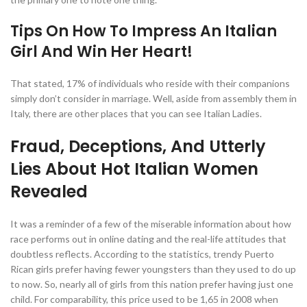
Tips On How To Impress An Italian
Girl And Win Her Heart!
That stated, 17% of individuals who reside with their companions
simply don’t consider in marriage. Well, aside from assembly them in
Italy, there are other places that you can see Italian Ladies.
Fraud, Deceptions, And Utterly
Lies About Hot Italian Women
Revealed
It was a reminder of a few of the miserable information about how
race performs out in online dating and the real-life attitudes that
doubtless reflects. According to the statistics, trendy Puerto
Rican girls prefer having fewer youngsters than they used to do up
to now. So, nearly all of girls from this nation prefer having just one
child. For comparability, this price used to be 1,65 in 2008 when