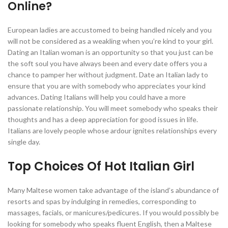
Online?
European ladies are accustomed to being handled nicely and you
will not be considered as a weakling when you’re kind to your girl.
Dating an Italian woman is an opportunity so that you just can be
the soft soul you have always been and every date offers you a
chance to pamper her without judgment. Date an Italian lady to
ensure that you are with somebody who appreciates your kind
advances. Dating Italians will help you could have a more
passionate relationship. You will meet somebody who speaks their
thoughts and has a deep appreciation for good issues in life.
Italians are lovely people whose ardour ignites relationships every
single day.
Top Choices Of Hot Italian Girl
Many Maltese women take advantage of the island’s abundance of
resorts and spas by indulging in remedies, corresponding to
massages, facials, or manicures/pedicures. If you would possibly be
looking for somebody who speaks fluent English, then a Maltese