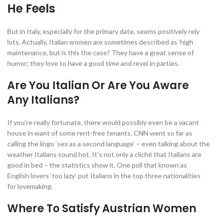
He Feels
But in Italy, especially for the primary date, seems positively rely
lots. Actually, Italian women are sometimes described as ‘high
maintenance, but is this the case? They have a great sense of
humor; they love to have a good time and revel in parties.
Are You Italian Or Are You Aware
Any Italians?
If you’re really fortunate, there would possibly even be a vacant
house in want of some rent-free tenants. CNN went so far as
calling the lingo ‘sex as a second language’ – even talking about the
weather Italians sound hot. It’s not only a cliché that Italians are
good in bed – the statistics show it. One poll that known as
English lovers ‘too lazy’ put Italians in the top three nationalities
for lovemaking.
Where To Satisfy Austrian Women