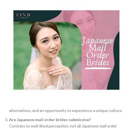
alternatives, and an opportunity to experience a unique culture.
Are Japanese mail order brides submissive?
Contrary to well-liked perception, not all Japanese mail order