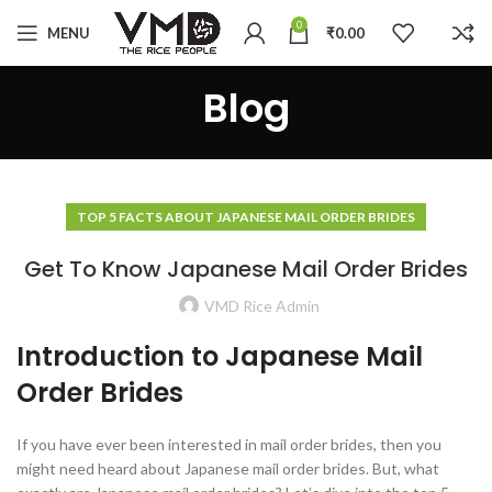
0
MENU
₹
0.00
Blog
TOP 5 FACTS ABOUT JAPANESE MAIL ORDER BRIDES
Get To Know Japanese Mail Order Brides
VMD Rice Admin
Introduction to Japanese Mail
Order Brides
If you have ever been interested in mail order brides, then you
might need heard about Japanese mail order brides. But, what