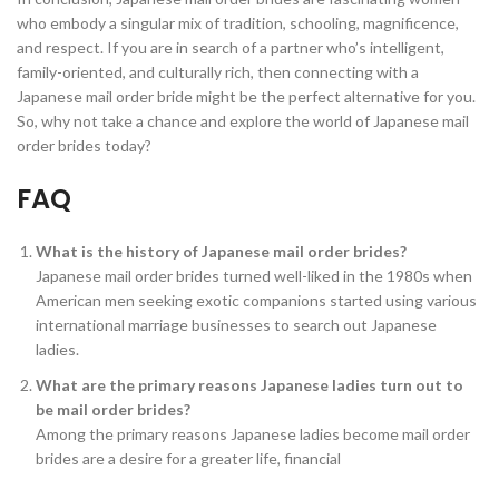
who embody a singular mix of tradition, schooling, magnificence,
and respect. If you are in search of a partner who’s intelligent,
family-oriented, and culturally rich, then connecting with a
Japanese mail order bride might be the perfect alternative for you.
So, why not take a chance and explore the world of Japanese mail
order brides today?
FAQ
What is the history of Japanese mail order brides?
Japanese mail order brides turned well-liked in the 1980s when
American men seeking exotic companions started using various
international marriage businesses to search out Japanese
ladies.
What are the primary reasons Japanese ladies turn out to
be mail order brides?
Among the primary reasons Japanese ladies become mail order
brides are a desire for a greater life, financial