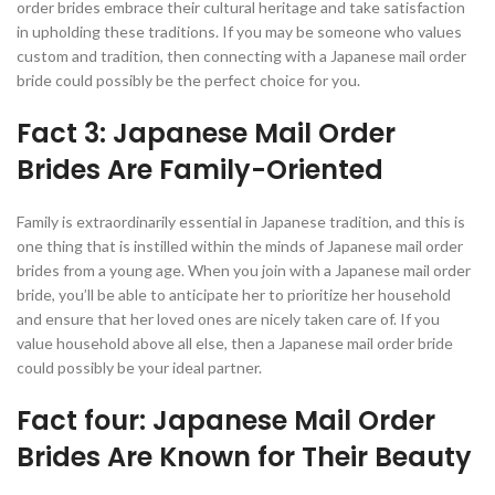
order brides embrace their cultural heritage and take satisfaction
in upholding these traditions. If you may be someone who values
custom and tradition, then connecting with a Japanese mail order
bride could possibly be the perfect choice for you.
Fact 3: Japanese Mail Order
Brides Are Family-Oriented
Family is extraordinarily essential in Japanese tradition, and this is
one thing that is instilled within the minds of Japanese mail order
brides from a young age. When you join with a Japanese mail order
bride, you’ll be able to anticipate her to prioritize her household
and ensure that her loved ones are nicely taken care of. If you
value household above all else, then a Japanese mail order bride
could possibly be your ideal partner.
Fact four: Japanese Mail Order
Brides Are Known for Their Beauty