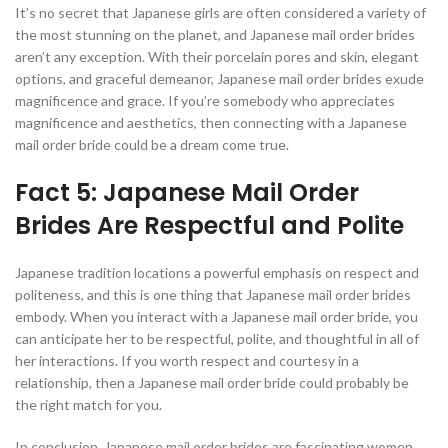
It’s no secret that Japanese girls are often considered a variety of
the most stunning on the planet, and Japanese mail order brides
aren’t any exception. With their porcelain pores and skin, elegant
options, and graceful demeanor, Japanese mail order brides exude
magnificence and grace. If you’re somebody who appreciates
magnificence and aesthetics, then connecting with a Japanese
mail order bride could be a dream come true.
Fact 5: Japanese Mail Order
Brides Are Respectful and Polite
Japanese tradition locations a powerful emphasis on respect and
politeness, and this is one thing that Japanese mail order brides
embody. When you interact with a Japanese mail order bride, you
can anticipate her to be respectful, polite, and thoughtful in all of
her interactions. If you worth respect and courtesy in a
relationship, then a Japanese mail order bride could probably be
the right match for you.
In conclusion, Japanese mail order brides are fascinating women