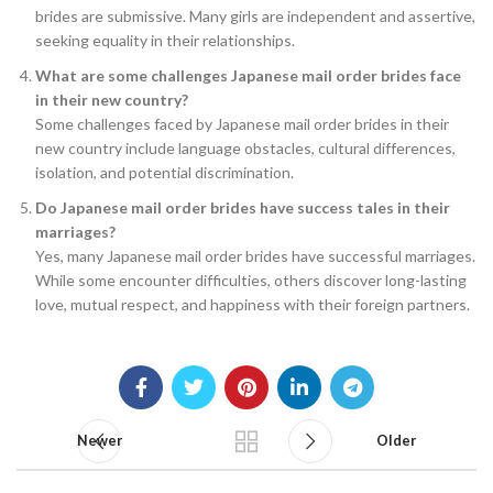
brides are submissive. Many girls are independent and assertive,
seeking equality in their relationships.
What are some challenges Japanese mail order brides face
in their new country?
Some challenges faced by Japanese mail order brides in their
new country include language obstacles, cultural differences,
isolation, and potential discrimination.
Do Japanese mail order brides have success tales in their
marriages?
Yes, many Japanese mail order brides have successful marriages.
While some encounter difficulties, others discover long-lasting
love, mutual respect, and happiness with their foreign partners.
Newer
Older