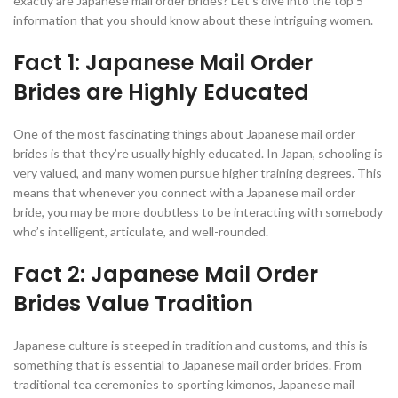
exactly are Japanese mail order brides? Let’s dive into the top 5
information that you should know about these intriguing women.
Fact 1: Japanese Mail Order
Brides are Highly Educated
One of the most fascinating things about Japanese mail order
brides is that they’re usually highly educated. In Japan, schooling is
very valued, and many women pursue higher training degrees. This
means that whenever you connect with a Japanese mail order
bride, you may be more doubtless to be interacting with somebody
who’s intelligent, articulate, and well-rounded.
Fact 2: Japanese Mail Order
Brides Value Tradition
Japanese culture is steeped in tradition and customs, and this is
something that is essential to Japanese mail order brides. From
traditional tea ceremonies to sporting kimonos, Japanese mail