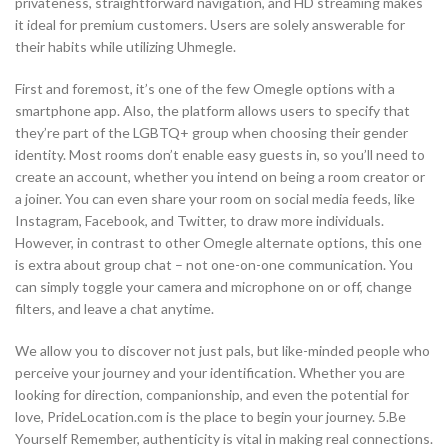
privateness, straightforward navigation, and HD streaming makes
it ideal for premium customers. Users are solely answerable for
their habits while utilizing Uhmegle.
First and foremost, it’s one of the few Omegle options with a
smartphone app. Also, the platform allows users to specify that
they’re part of the LGBTQ+ group when choosing their gender
identity. Most rooms don’t enable easy guests in, so you’ll need to
create an account, whether you intend on being a room creator or
a joiner. You can even share your room on social media feeds, like
Instagram, Facebook, and Twitter, to draw more individuals.
However, in contrast to other Omegle alternate options, this one
is extra about group chat – not one-on-one communication. You
can simply toggle your camera and microphone on or off, change
filters, and leave a chat anytime.
We allow you to discover not just pals, but like-minded people who
perceive your journey and your identification. Whether you are
looking for direction, companionship, and even the potential for
love, PrideLocation.com is the place to begin your journey. 5.Be
Yourself Remember, authenticity is vital in making real connections.