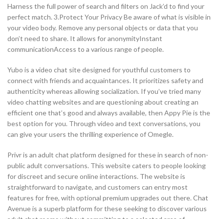
Harness the full power of search and filters on Jack’d to find your
perfect match. 3.Protect Your Privacy Be aware of what is visible in
your video body. Remove any personal objects or data that you
don’t need to share. It allows for anonymityInstant
communicationAccess to a various range of people.
Yubo is a video chat site designed for youthful customers to
connect with friends and acquaintances. It prioritizes safety and
authenticity whereas allowing socialization. If you’ve tried many
video chatting websites and are questioning about creating an
efficient one that’s good and always available, then Appy Pie is the
best option for you. Through video and text conversations, you
can give your users the thrilling experience of Omegle.
Privr is an adult chat platform designed for these in search of non-
public adult conversations. This website caters to people looking
for discreet and secure online interactions. The website is
straightforward to navigate, and customers can entry most
features for free, with optional premium upgrades out there. Chat
Avenue is a superb platform for these seeking to discover various