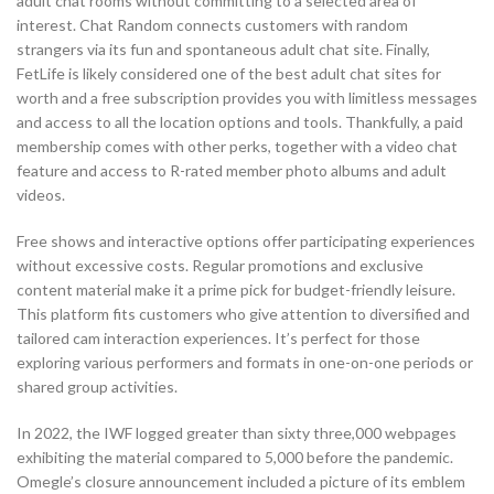
adult chat rooms without committing to a selected area of
interest. Chat Random connects customers with random
strangers via its fun and spontaneous adult chat site. Finally,
FetLife is likely considered one of the best adult chat sites for
worth and a free subscription provides you with limitless messages
and access to all the location options and tools. Thankfully, a paid
membership comes with other perks, together with a video chat
feature and access to R-rated member photo albums and adult
videos.
Free shows and interactive options offer participating experiences
without excessive costs. Regular promotions and exclusive
content material make it a prime pick for budget-friendly leisure.
This platform fits customers who give attention to diversified and
tailored cam interaction experiences. It’s perfect for those
exploring various performers and formats in one-on-one periods or
shared group activities.
In 2022, the IWF logged greater than sixty three,000 webpages
exhibiting the material compared to 5,000 before the pandemic.
Omegle’s closure announcement included a picture of its emblem