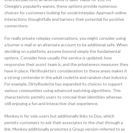
Omegle’s popularity wanes, these options provide numerous
choices for customers looking for social interplay. Approach online
interactions thoughtfully and harness their potential for positive
connections.
For really private roleplay conversations, you might consider using
a burner e-mail or an alternate account to be additional safe. When
deciding on a platform, assume beyond simply the fundamental
options. Consider how usually the service is updated, how
responsive their assist team is, and the privateness measures they
have in place. FlirtRoulette’s consideration to these areas makes it
a strong contender in the adult roulette and random chat industry.
For example, DirtyRoulette has expanded its choices to support
various communities using advanced matching algorithms. This
characteristic permits users to conceal their identities whereas
still enjoying a fun and interactive chat experience.
Monkey is for solo users but additionally links to Duo, which
permits customers to ask their associates to the chat through a
link. Monkey additionally promotes a Group version referred to as