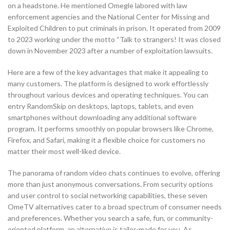
on a headstone. He mentioned Omegle labored with law
enforcement agencies and the National Center for Missing and
Exploited Children to put criminals in prison. It operated from 2009
to 2023 working under the motto “Talk to strangers! It was closed
down in November 2023 after a number of exploitation lawsuits.
Here are a few of the key advantages that make it appealing to
many customers. The platform is designed to work effortlessly
throughout various devices and operating techniques. You can
entry RandomSkip on desktops, laptops, tablets, and even
smartphones without downloading any additional software
program. It performs smoothly on popular browsers like Chrome,
Firefox, and Safari, making it a flexible choice for customers no
matter their most well-liked device.
The panorama of random video chats continues to evolve, offering
more than just anonymous conversations. From security options
and user control to social networking capabilities, these seven
OmeTV alternatives cater to a broad spectrum of consumer needs
and preferences. Whether you search a safe, fun, or community-
oriented platform, an alternative is tailor-made for you. As