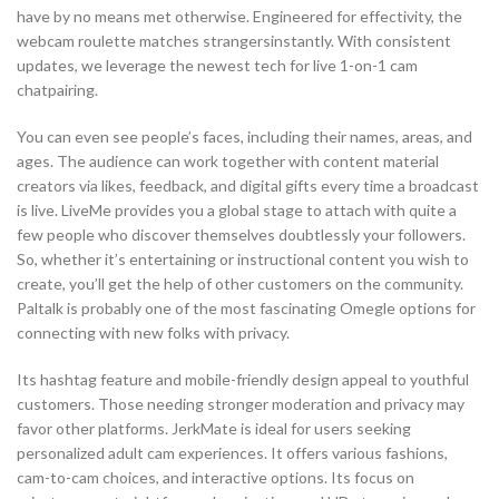
have by no means met otherwise. Engineered for effectivity, the
webcam roulette matches strangersinstantly. With consistent
updates, we leverage the newest tech for live 1-on-1 cam
chatpairing.
You can even see people’s faces, including their names, areas, and
ages. The audience can work together with content material
creators via likes, feedback, and digital gifts every time a broadcast
is live. LiveMe provides you a global stage to attach with quite a
few people who discover themselves doubtlessly your followers.
So, whether it’s entertaining or instructional content you wish to
create, you’ll get the help of other customers on the community.
Paltalk is probably one of the most fascinating Omegle options for
connecting with new folks with privacy.
Its hashtag feature and mobile-friendly design appeal to youthful
customers. Those needing stronger moderation and privacy may
favor other platforms. JerkMate is ideal for users seeking
personalized adult cam experiences. It offers various fashions,
cam-to-cam choices, and interactive options. Its focus on