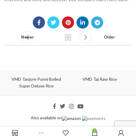
Newer
Older
VMD Tanjore Ponni Boiled
VMD Taj Raw Rice
Super Deluxe Rice
Also available on
0