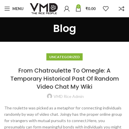
0
MENU
₹
0.00
Blog
UNCATEGORIZED
From Chatroulette To Omegle: A
Temporary Historical Past Of Random
Video Chat My Wiki
VMD Rice Admin
The roulette was picked as a metaphor for connecting individuals
randomly by way of video chat. Joingy has the proper online group
for strangers with mutual pursuits to connect.Here, you
presumably can form meaningful bonds with individuals you might