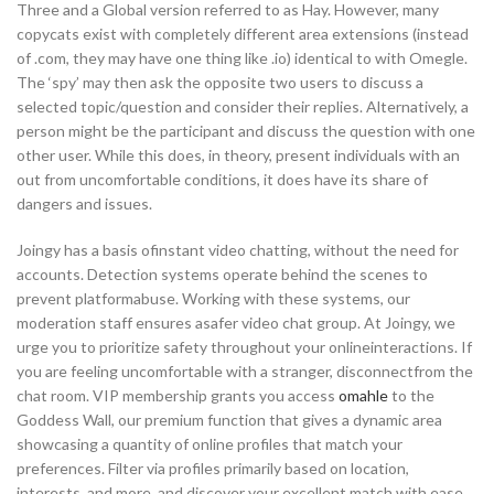
Three and a Global version referred to as Hay. However, many
copycats exist with completely different area extensions (instead
of .com, they may have one thing like .io) identical to with Omegle.
The ‘spy’ may then ask the opposite two users to discuss a
selected topic/question and consider their replies. Alternatively, a
person might be the participant and discuss the question with one
other user. While this does, in theory, present individuals with an
out from uncomfortable conditions, it does have its share of
dangers and issues.
Joingy has a basis ofinstant video chatting, without the need for
accounts. Detection systems operate behind the scenes to
prevent platformabuse. Working with these systems, our
moderation staff ensures asafer video chat group. At Joingy, we
urge you to prioritize safety throughout your onlineinteractions. If
you are feeling uncomfortable with a stranger, disconnectfrom the
chat room. VIP membership grants you access
omahle
to the
Goddess Wall, our premium function that gives a dynamic area
showcasing a quantity of online profiles that match your
preferences. Filter via profiles primarily based on location,
interests, and more, and discover your excellent match with ease.