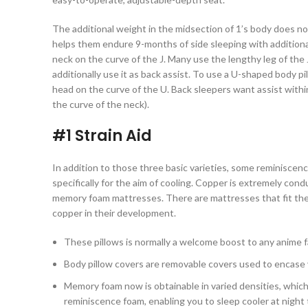
The additional weight in the midsection of 1’s body does n
helps them endure 9-months of side sleeping with additional
neck on the curve of the J. Many use the lengthy leg of the 
additionally use it as back assist. To use a U-shaped body pil
head on the curve of the U. Back sleepers want assist withi
the curve of the neck).
#1 Strain Aid
In addition to those three basic varieties, some reminiscenc
specifically for the aim of cooling. Copper is extremely con
memory foam mattresses. There are mattresses that fit the 
copper in their development.
These pillows is normally a welcome boost to any anime fa
Body pillow covers are removable covers used to encase 
Memory foam now is obtainable in varied densities, whic
reminiscence foam, enabling you to sleep cooler at night 