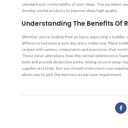
standard and comfortability of your sleep. The excellent n
develop useful products to improve sleep high quality.
Understanding The Benefits Of
Whether you’re healing from an injury, expecting a toddler, 
difference between a sore day and a stellar one. Many trad
recipes with various components and processes that assist
These minor alterations from the normal reminiscence foam 
beds and provide distinctive perks, relying on your sleep t
supplies and kinds. But you should understand your requirem
allows you to pick the mattress as per your requirement.