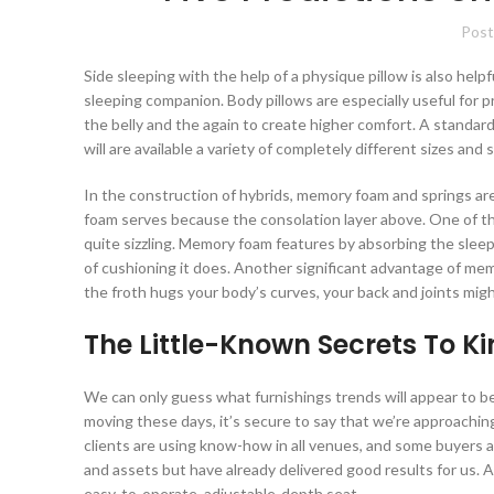
Post
Side sleeping with the help of a physique pillow is also help
sleeping companion. Body pillows are especially useful for 
the belly and the again to create higher comfort. A standar
will are available a variety of completely different sizes and 
In the construction of hybrids, memory foam and springs a
foam serves because the consolation layer above. One of t
quite sizzling. Memory foam features by absorbing the sleepe
of cushioning it does. Another significant advantage of me
the froth hugs your body’s curves, your back and joints mig
The Little-Known Secrets To K
We can only guess what furnishings trends will appear to be
moving these days, it’s secure to say that we’re approaching
clients are using know-how in all venues, and some buyers ar
and assets but have already delivered good results for us. 
easy-to-operate, adjustable-depth seat.