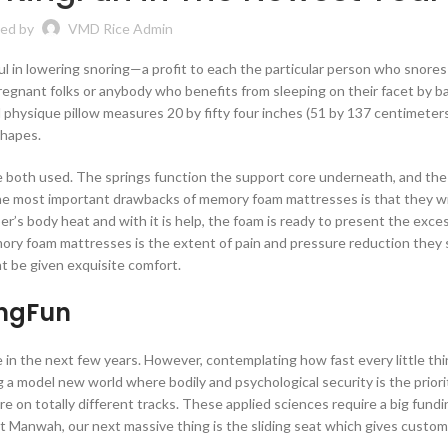
ed by
VMD Rice Admin
ful in lowering snoring—a profit to each the particular person who snores
pregnant folks or anybody who benefits from sleeping on their facet by b
d physique pillow measures 20 by fifty four inches (51 by 137 centimete
shapes.
re both used. The springs function the support core underneath, and t
he most important drawbacks of memory foam mattresses is that they wi
r’s body heat and with it is help, the foam is ready to present the exces
mory foam mattresses is the extent of pain and pressure reduction they 
ht be given exquisite comfort.
ingFun
 in the next few years. However, contemplating how fast every little thi
 a model new world where bodily and psychological security is the priori
e on totally different tracks. These applied sciences require a big fundi
At Manwah, our next massive thing is the sliding seat which gives custo