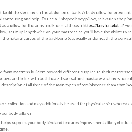
ot facilitate sleeping on the abdomen or back. A body pillow for pregna
 contouring and help. To use a J-shaped body pillow, relaxation the pin
J as a pillow for the arms and knees, although
https://kingfun.global/
you
low, set it up lengthwise on your mattress so you’ll have the ability to r
n the natural curves of the backbone (especially underneath the cervica
e foam mattress builders now add different supplies to their mattresses,
ductive, and helps with both heat-dispersal and moisture-wicking when uti
description of all three of the main types of reminiscence foam that in
n’s collection and may additionally be used for physical assist whereas 
your body pillows.
h helps support your body kind and features improvements like gel-infus
time.