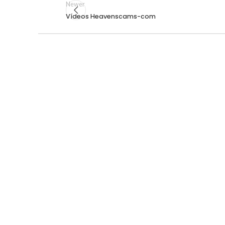
Newer
Vídeos Heavenscams-com