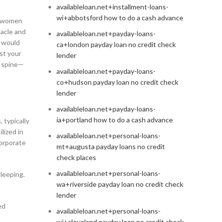
availableloan.net+installment-loans-
wi+abbotsford how to do a cash advance
nt women
nacle and
availableloan.net+payday-loans-
 would
ca+london payday loan no credit check
est your
lender
l spine—
availableloan.net+payday-loans-
co+hudson payday loan no credit check
lender
availableloan.net+payday-loans-
ia+portland how to do a cash advance
 typically
lized in
availableloan.net+personal-loans-
corporate
mt+augusta payday loans no credit
check places
availableloan.net+personal-loans-
sleeping.
wa+riverside payday loan no credit check
lender
ed
availableloan.net+personal-loans-
wi+cleveland payday loan no credit check