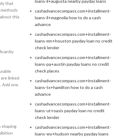
loans-il+augusta nearby payday loans
ply that
rd methods
cashadvancecompass.com+installment-
about this
loans-il+magnolia how to do a cash
advance
cashadvancecompass.com+installment-
loans-mn+houston payday loan no credit
check lender
ficantly
cashadvancecompass.com+installment-
loans-pa+austin payday loans no credit
check places
urable
 are linked
cashadvancecompass.com+installment-
s. Add one
loans-tx+hamilton how to do a cash
advance
cashadvancecompass.com+installment-
loans-ut+oasis payday loan no credit
check lender
n shaping
cashadvancecompass.com+installment-
ibition
loans-wy+hudson nearby payday loans