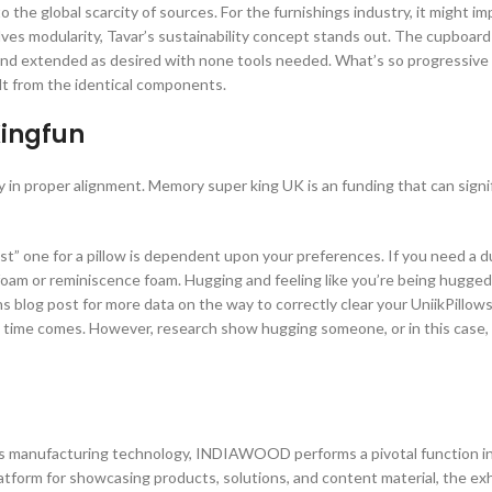
 the global scarcity of sources. For the furnishings industry, it might im
lves modularity, Tavar’s sustainability concept stands out. The cupboa
and extended as desired with none tools needed. What’s so progressive 
lt from the identical components.
Kingfun
y in proper alignment. Memory super king UK is an funding that can signi
st” one for a pillow is dependent upon your preferences. If you need a d
x foam or reminiscence foam. Hugging and feeling like you’re being hugged
ons blog post for more data on the way to correctly clear your UniikPillow
e time comes. However, research show hugging someone, or in this case,
gs manufacturing technology, INDIAWOOD performs a pivotal function i
latform for showcasing products, solutions, and content material, the exh