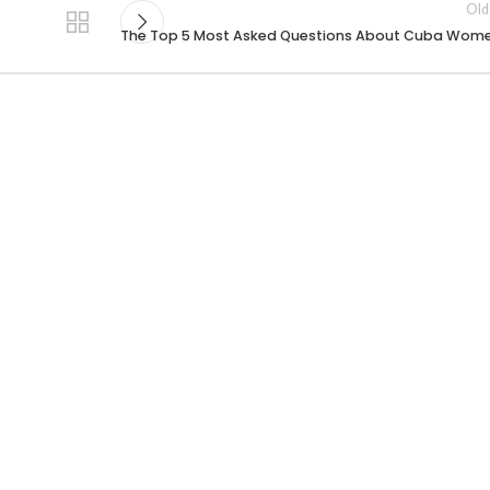
Old
The Top 5 Most Asked Questions About Cuba Wom