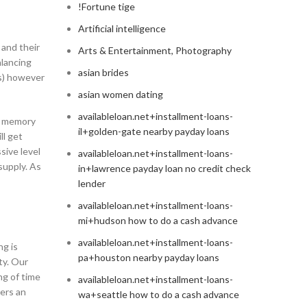
!Fortune tige
Artificial intelligence
 and their
Arts & Entertainment, Photography
alancing
asian brides
rs) however
asian women dating
availableloan.net+installment-loans-
he memory
il+golden-gate nearby payday loans
ll get
sive level
availableloan.net+installment-loans-
supply. As
in+lawrence payday loan no credit check
lender
availableloan.net+installment-loans-
mi+hudson how to do a cash advance
availableloan.net+installment-loans-
ng is
pa+houston nearby payday loans
ty. Our
ng of time
availableloan.net+installment-loans-
mers an
wa+seattle how to do a cash advance