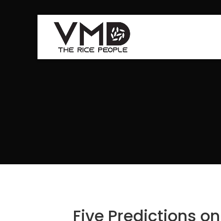
Five Predictions o