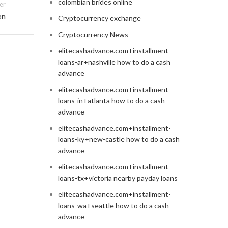
colombian brides online
er
en
Cryptocurrency exchange
Cryptocurrency News
elitecashadvance.com+installment-
loans-ar+nashville how to do a cash
advance
elitecashadvance.com+installment-
loans-in+atlanta how to do a cash
advance
elitecashadvance.com+installment-
loans-ky+new-castle how to do a cash
advance
elitecashadvance.com+installment-
loans-tx+victoria nearby payday loans
elitecashadvance.com+installment-
loans-wa+seattle how to do a cash
advance