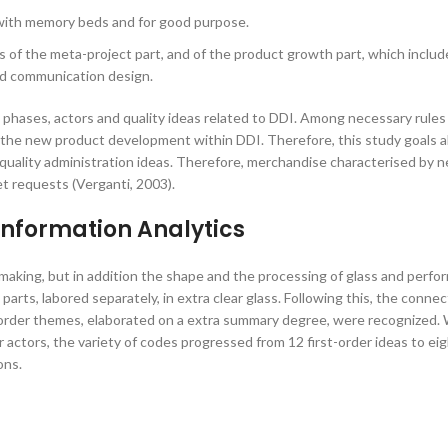
with memory beds and for good purpose.
 of the meta-project part, and of the product growth part, which includ
nd communication design.
 phases, actors and quality ideas related to DDI. Among necessary rules 
n the new product development within DDI. Therefore, this study goals a
uality administration ideas. Therefore, merchandise characterised by 
t requests (Verganti, 2003).
Information Analytics
making, but in addition the shape and the processing of glass and perfo
arts, labored separately, in extra clear glass. Following this, the conne
order themes, elaborated on a extra summary degree, were recognized. 
r actors, the variety of codes progressed from 12 first-order ideas to ei
ons.