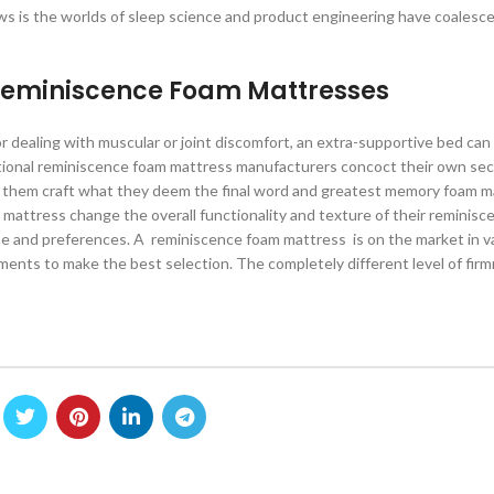
ews is the worlds of sleep science and product engineering have coalesc
 Reminiscence Foam Mattresses
or dealing with muscular or joint discomfort, an extra-supportive bed ca
itional reminiscence foam mattress manufacturers concoct their own sec
 them craft what they deem the final word and greatest memory foam m
mattress change the overall functionality and texture of their reminis
ype and preferences. A reminiscence foam mattress is on the market in va
ents to make the best selection. The completely different level of firm