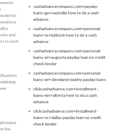
ovements
cashadvancecompass.com+payday-
n
loans-ga+nashville how to do a cash
model for
advance
operations
ality
cashadvancecompass.com+personal-
anies and
loans-tx+lubbock how to do a cash
nts to each
advance
cashadvancecompass.com+personal-
loans-wi+augusta payday loan no credit
check lender
cashadvancecompass.com+personal-
ifications
loans-wi+cleveland nearby payday loans
combining
 new
clickcashadvance.com+installment-
loans-mn+alberta how to do a cash
advance
clickcashadvance.com+installment-
loans-nc+dallas payday loan no credit
l physique
check lender
ve the