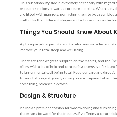
This sustainability side is extremely necessary with regard to
producers no longer want to procure supplies. When it invo
are fitted with magnets, permitting them to be assembled 
method is that different shapes and subdivisions can be bui
Things You Should Know About 
A physique pillow permits you to relax your muscles and sta
improve your total sleep and well being.
There are tons of great supplies on the market, and the “be
pillow with a lot of help and contouring energy, go for late
to larger mental well being total. Read our care and directi
to your baby registry early on so you are prepared when th
something, releases oxytocin.
Design & Structure
As India’s premier occasion for woodworking and furnishin
the means forward for the industry. By offering a curated p