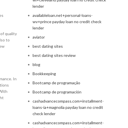
lender
es
availableloan.net+personal-loans-
wv+prince payday loan no credit check
lender
of quality
aviator
lso to
new
best dating sites
best dating sites review
blog
Bookkeeping
rmance. In
Bootcamp de programação
ctions
With
Bootcamp de programación
ght
cashadvancecompass.com+installment-
loans-ia+magnolia payday loan no credit
check lender
cashadvancecompass.com+installment-