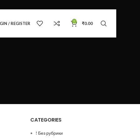
0
GIN / REGISTER
₹
0.00
CATEGORIES
! Без рубрики