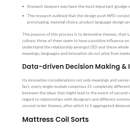
Stomach sleepers may have the most important grudge 
The research outlined that the design push NPD consists
prototyping, material choice, product language design a
The purpose of this process is to determine themes, that’s,
culture, three of them seem to have a positive influence o
understand the relationship amongst DDI and these whole q
meanings, languages and innovation do not arise from marke
Data-driven Decision Making & 
Its innovation considerations not only meanings and sense 
fact, every single module comprises 21 completely different p
between the ideas that might lead to the event of second-
regard to relationships with designers and different exterio
second-order themes, after which to 5 aggregated dimensi
Mattress Coil Sorts