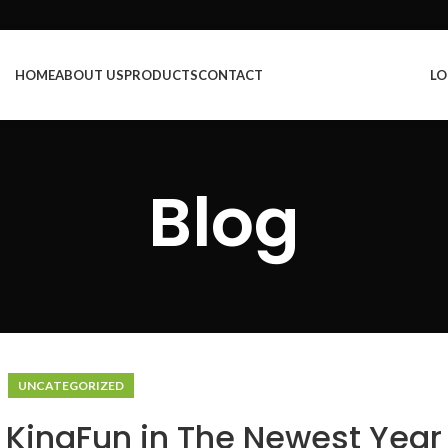
HOME
ABOUT US
PRODUCTS
CONTACT
LO
Blog
UNCATEGORIZED
n KingFun in The Newest Year