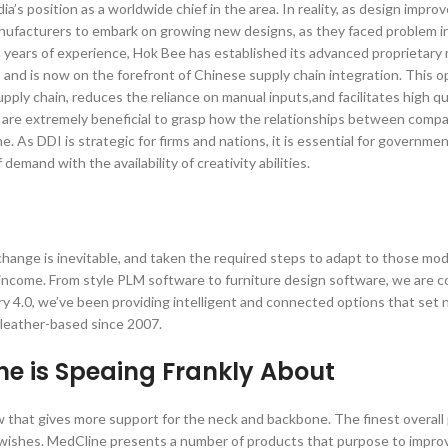
ia’s position as a worldwide chief in the area. In reality, as design impr
manufacturers to embark on growing new designs, as they faced problem i
 years of experience, Hok Bee has established its advanced proprietary 
s and is now on the forefront of Chinese supply chain integration. This 
pply chain, reduces the reliance on manual inputs,and facilitates high qu
s are extremely beneficial to grasp how the relationships between comp
. As DDI is strategic for firms and nations, it is essential for governme
emand with the availability of creativity abilities.
hange is inevitable, and taken the required steps to adapt to those mod
e income. From style PLM software to furniture design software, we are 
y 4.0, we’ve been providing intelligent and connected options that set
d leather-based since 2007.
ne is Speaing Frankly About
low that gives more support for the neck and backbone. The finest overal
d wishes. MedCline presents a number of products that purpose to impro