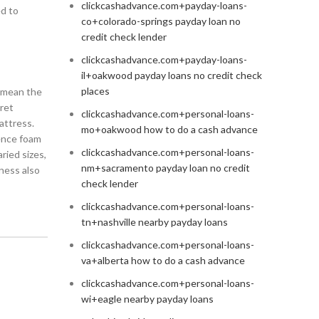
clickcashadvance.com+payday-loans-
ed to
co+colorado-springs payday loan no
credit check lender
clickcashadvance.com+payday-loans-
il+oakwood payday loans no credit check
places
n mean the
ret
clickcashadvance.com+personal-loans-
attress.
mo+oakwood how to do a cash advance
cence foam
clickcashadvance.com+personal-loans-
ried sizes,
nm+sacramento payday loan no credit
ness also
check lender
clickcashadvance.com+personal-loans-
tn+nashville nearby payday loans
clickcashadvance.com+personal-loans-
va+alberta how to do a cash advance
clickcashadvance.com+personal-loans-
wi+eagle nearby payday loans