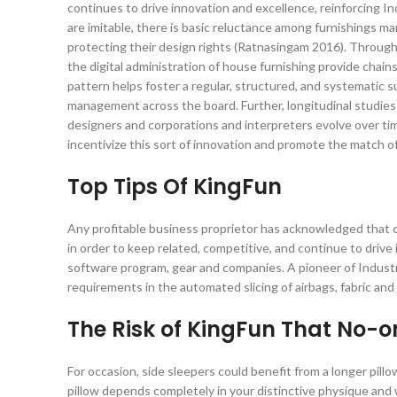
continues to drive innovation and excellence, reinforcing Ind
are imitable, there is basic reluctance among furnishings 
protecting their design rights (Ratnasingam 2016). Through
the digital administration of house furnishing provide chain
pattern helps foster a regular, structured, and systematic su
management across the board. Further, longitudinal studie
designers and corporations and interpreters evolve over time
incentivize this sort of innovation and promote the match of d
Top Tips Of KingFun
Any profitable business proprietor has acknowledged that c
in order to keep related, competitive, and continue to driv
software program, gear and companies. A pioneer of Industr
requirements in the automated slicing of airbags, fabric an
The Risk of KingFun That No-o
For occasion, side sleepers could benefit from a longer pil
pillow depends completely in your distinctive physique an