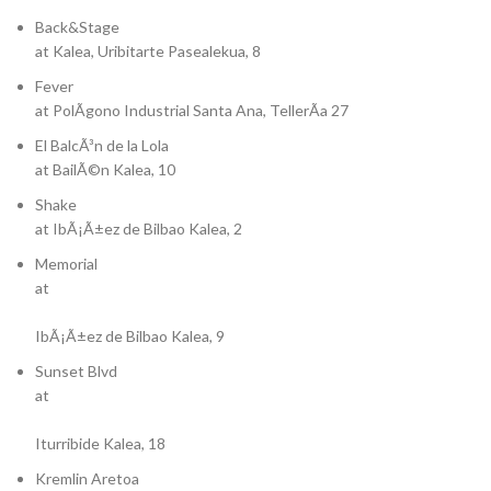
Back&Stage
at Kalea, Uribitarte Pasealekua, 8
Fever
at PolÃ­gono Industrial Santa Ana, TellerÃ­a 27
El BalcÃ³n de la Lola
at BailÃ©n Kalea, 10
Shake
at IbÃ¡Ã±ez de Bilbao Kalea, 2
Memorial
at
IbÃ¡Ã±ez de Bilbao Kalea, 9
Sunset Blvd
at
Iturribide Kalea, 18
Kremlin Aretoa