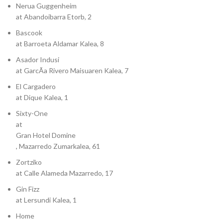
Nerua Guggenheim
at Abandoibarra Etorb, 2
Bascook
at Barroeta Aldamar Kalea, 8
Asador Indusi
at GarcÃ­a Rivero Maisuaren Kalea, 7
El Cargadero
at Dique Kalea, 1
Sixty-One
at
Gran Hotel Domine
, Mazarredo Zumarkalea, 61
Zortziko
at Calle Alameda Mazarredo, 17
Gin Fizz
at Lersundi Kalea, 1
Home