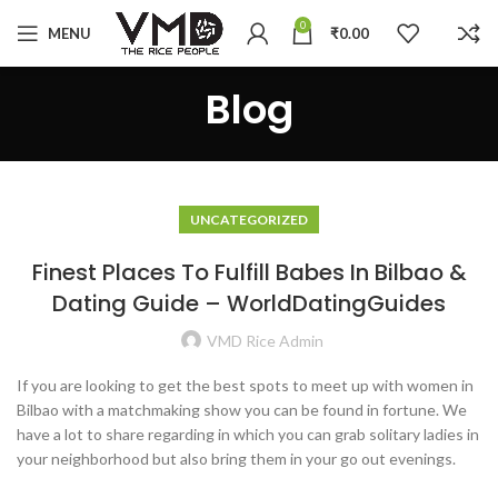
0
MENU
₹
0.00
Blog
UNCATEGORIZED
Finest Places To Fulfill Babes In Bilbao &
Dating Guide – WorldDatingGuides
VMD Rice Admin
If you are looking to get the best spots to meet up with women in
Bilbao with a matchmaking show you can be found in fortune. We
have a lot to share regarding in which you can grab solitary ladies in
your neighborhood but also bring them in your go out evenings.