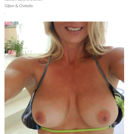
Gijon & Oviedo
.