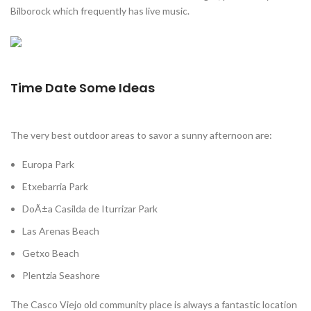
Bilborock which frequently has live music.
Time Date Some Ideas
The very best outdoor areas to savor a sunny afternoon are:
Europa Park
Etxebarria Park
DoÃ±a Casilda de Iturrizar Park
Las Arenas Beach
Getxo Beach
Plentzia Seashore
The Casco Viejo old community place is always a fantastic location