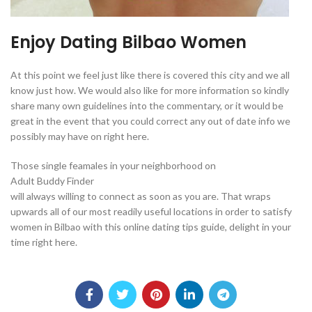
Enjoy Dating Bilbao Women
At this point we feel just like there is covered this city and we all
know just how. We would also like for more information so kindly
share many own guidelines into the commentary, or it would be
great in the event that you could correct any out of date info we
possibly may have on right here.
Those single feamales in your neighborhood on
Adult Buddy Finder
will always willing to connect as soon as you are. That wraps
upwards all of our most readily useful locations in order to satisfy
women in Bilbao with this online dating tips guide, delight in your
time right here.