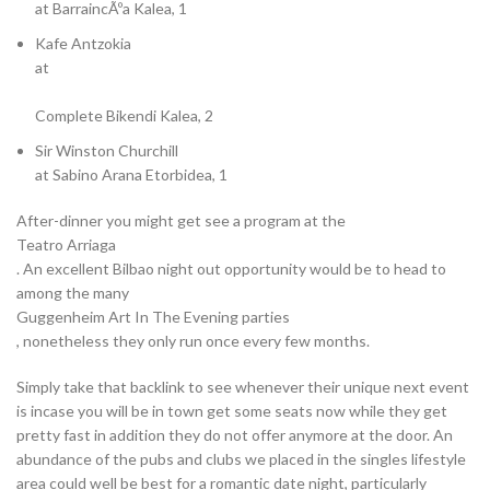
at BarraincÃºa Kalea, 1
Kafe Antzokia
at
Complete Bikendi Kalea, 2
Sir Winston Churchill
at Sabino Arana Etorbidea, 1
After-dinner you might get see a program at the
Teatro Arriaga
. An excellent Bilbao night out opportunity would be to head to
among the many
Guggenheim Art In The Evening parties
, nonetheless they only run once every few months.
Simply take that backlink to see whenever their unique next event
is incase you will be in town get some seats now while they get
pretty fast in addition they do not offer anymore at the door. An
abundance of the pubs and clubs we placed in the singles lifestyle
area could well be best for a romantic date night, particularly