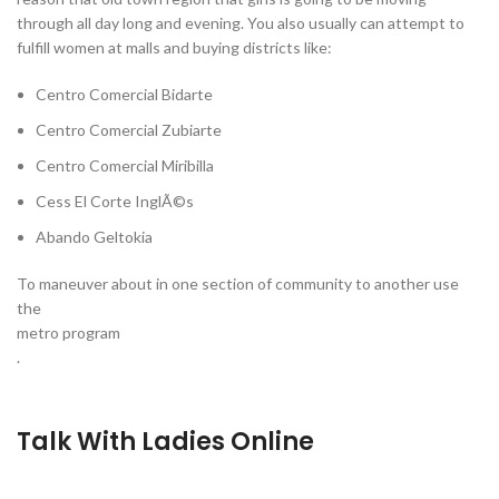
through all day long and evening. You also usually can attempt to
fulfill women at malls and buying districts like:
Centro Comercial Bidarte
Centro Comercial Zubiarte
Centro Comercial Miribilla
Cess El Corte InglÃ©s
Abando Geltokia
To maneuver about in one section of community to another use
the
metro program
.
Talk With Ladies Online