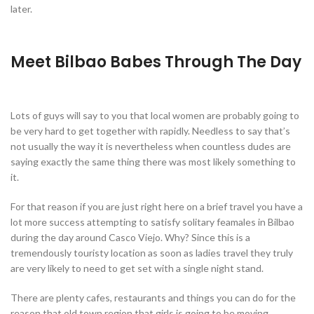
later.
Meet Bilbao Babes Through The Day
Lots of guys will say to you that local women are probably going to
be very hard to get together with rapidly. Needless to say that’s
not usually the way it is nevertheless when countless dudes are
saying exactly the same thing there was most likely something to
it.
For that reason if you are just right here on a brief travel you have a
lot more success attempting to satisfy solitary feamales in Bilbao
during the day around Casco Viejo. Why? Since this is a
tremendously touristy location as soon as ladies travel they truly
are very likely to need to get set with a single night stand.
There are plenty cafes, restaurants and things you can do for the
reason that old town region that girls is going to be moving