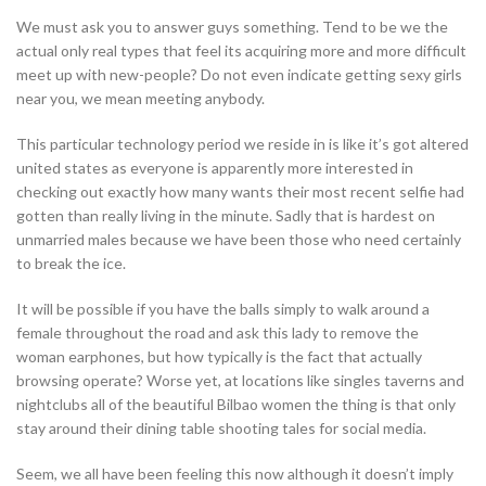
We must ask you to answer guys something. Tend to be we the
actual only real types that feel its acquiring more and more difficult
meet up with new-people? Do not even indicate getting sexy girls
near you, we mean meeting anybody.
This particular technology period we reside in is like it’s got altered
united states as everyone is apparently more interested in
checking out exactly how many wants their most recent selfie had
gotten than really living in the minute. Sadly that is hardest on
unmarried males because we have been those who need certainly
to break the ice.
It will be possible if you have the balls simply to walk around a
female throughout the road and ask this lady to remove the
woman earphones, but how typically is the fact that actually
browsing operate? Worse yet, at locations like singles taverns and
nightclubs all of the beautiful Bilbao women the thing is that only
stay around their dining table shooting tales for social media.
Seem, we all have been feeling this now although it doesn’t imply