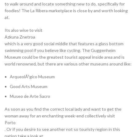
to walk-around and locate something new to do, specifically for
foodies! The La Ribera marketplace is close by and worth looking
at.
Its also wise to visit
Azkuna Znetroa
which is a very good social middle that features a glass bottom
swimming pool if you believe like cycling. The Guggenheim
Museum could be the greatest tourist appeal inside area and is
world renowned, but there are various other museums around like:
ArqueolÃ³gico Museum
Good Arts Museum
Museo de Arte Sacro
As soon as you find the correct local lady and want to get the
woman away for an enchanting week-end collectively visit
Porto
. Or if you desire to see another not so touristy region in this
nation take a look at