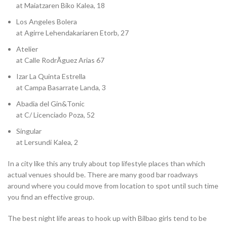
at Maiatzaren Biko Kalea, 18
Los Angeles Bolera
at Agirre Lehendakariaren Etorb, 27
Atelier
at Calle RodrÃ­guez Arias 67
Izar La Quinta Estrella
at Campa Basarrate Landa, 3
Abadia del Gin&Tonic
at C/ Licenciado Poza, 52
Singular
at Lersundi Kalea, 2
In a city like this any truly about top lifestyle places than which
actual venues should be. There are many good bar roadways
around where you could move from location to spot until such time
you find an effective group.
The best night life areas to hook up with Bilbao girls tend to be