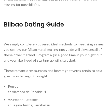
missing for possibilities.
Bilbao Dating Guide
We simply completely covered ideal methods to meet singles near
you so now our Bilbao matchmaking tips guide will elevates all of
those other method. Program a girl a good time in your night out
and your likelihood of starting up will skyrocket.
These romantic restaurants and beverage taverns tends to be a
great way to begin the night:
Porrue
at Alameda de Recalde, 4
Azurmendi Jatetxea
at Legina Auzoa, Larrabetzu