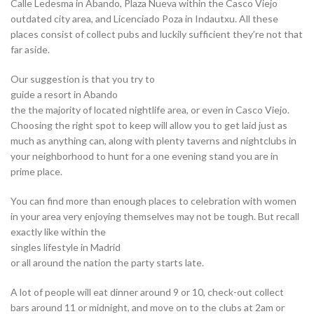
Calle Ledesma in Abando, Plaza Nueva within the Casco Viejo
outdated city area, and Licenciado Poza in Indautxu. All these
places consist of collect pubs and luckily sufficient they’re not that
far aside.
Our suggestion is that you try to
guide a resort in Abando
the the majority of located nightlife area, or even in Casco Viejo.
Choosing the right spot to keep will allow you to get laid just as
much as anything can, along with plenty taverns and nightclubs in
your neighborhood to hunt for a one evening stand you are in
prime place.
You can find more than enough places to celebration with women
in your area very enjoying themselves may not be tough. But recall
exactly like within the
singles lifestyle in Madrid
or all around the nation the party starts late.
A lot of people will eat dinner around 9 or 10, check-out collect
bars around 11 or midnight, and move on to the clubs at 2am or