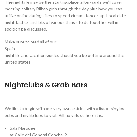
The nightlife may be the starting place, afterwards we’ll cover
meeting solitary Bilbao girls through the day plus how you can
utilize online dating sites to speed circumstances up. Local date
night tactics and lots of various things to do together will in
addition be discussed.
Make sure to read all of our
Spain
nightlife and vacation guides should you be getting around the
united states.
Nightclubs & Grab Bars
We like to begin with our very own articles with a list of singles
pubs and nightclubs to grab Bilbao girls so here it is:
Sala Marquee
at Calle del General Concha, 9