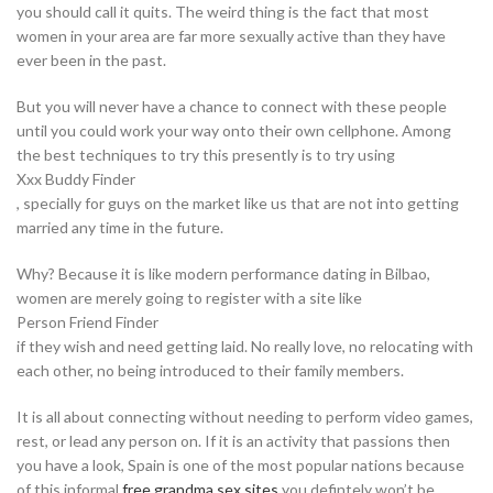
you should call it quits. The weird thing is the fact that most
women in your area are far more sexually active than they have
ever been in the past.
But you will never have a chance to connect with these people
until you could work your way onto their own cellphone. Among
the best techniques to try this presently is to try using
Xxx Buddy Finder
, specially for guys on the market like us that are not into getting
married any time in the future.
Why? Because it is like modern performance dating in Bilbao,
women are merely going to register with a site like
Person Friend Finder
if they wish and need getting laid. No really love, no relocating with
each other, no being introduced to their family members.
It is all about connecting without needing to perform video games,
rest, or lead any person on. If it is an activity that passions then
you have a look, Spain is one of the most popular nations because
of this informal
free grandma sex sites
you defintely won’t be