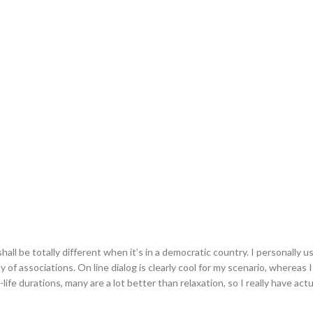
ll be totally different when it’s in a democratic country. I personally us
 of associations. On line dialog is clearly cool for my scenario, whereas I
-life durations, many are a lot better than relaxation, so I really have actu