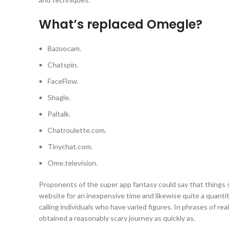
What’s replaced Omegle?
Bazoocam.
Chatspin.
FaceFlow.
Shagle.
Paltalk.
Chatroulette.com.
Tinychat.com.
Ome.television.
Proponents of the super app fantasy could say that things sha
website for an inexpensive time and likewise quite a quantity
calling individuals who have varied figures. In phrases of real
obtained a reasonably scary journey as quickly as.