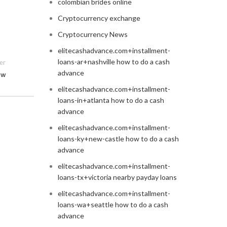
colombian brides online
Cryptocurrency exchange
Cryptocurrency News
elitecashadvance.com+installment-
loans-ar+nashville how to do a cash
er
advance
ew
elitecashadvance.com+installment-
loans-in+atlanta how to do a cash
advance
elitecashadvance.com+installment-
loans-ky+new-castle how to do a cash
advance
elitecashadvance.com+installment-
loans-tx+victoria nearby payday loans
elitecashadvance.com+installment-
loans-wa+seattle how to do a cash
advance