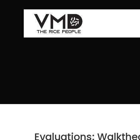
Evaluations: Walkth