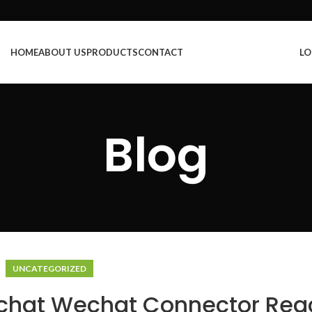
HOME
ABOUT US
PRODUCTS
CONTACT
LO
Blog
UNCATEGORIZED
echat Wechat Connector Rea