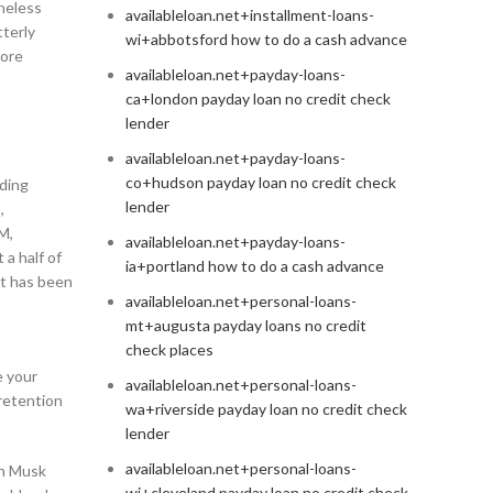
theless
availableloan.net+installment-loans-
tterly
wi+abbotsford how to do a cash advance
more
availableloan.net+payday-loans-
ca+london payday loan no credit check
lender
availableloan.net+payday-loans-
co+hudson payday loan no credit check
rding
lender
,
M,
availableloan.net+payday-loans-
 a half of
ia+portland how to do a cash advance
it has been
availableloan.net+personal-loans-
mt+augusta payday loans no credit
check places
e your
availableloan.net+personal-loans-
 retention
wa+riverside payday loan no credit check
lender
availableloan.net+personal-loans-
on Musk
wi+cleveland payday loan no credit check