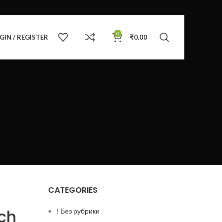
0
GIN / REGISTER
₹
0.00
CATEGORIES
ch
! Без рубрики