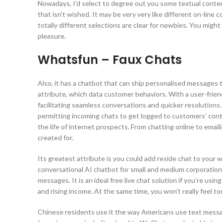
Nowadays, I’d select to degree out you some textual content 
that isn’t wished. It may be very very like different on-line c
totally different selections are clear for newbies. You migh
pleasure.
Whatsfun – Faux Chats
Also, it has a chatbot that can ship personalised messages 
attribute, which data customer behaviors. With a user-friend
facilitating seamless conversations and quicker resolution
permitting incoming chats to get logged to customers’ conta
the life of internet prospects. From chatting online to emai
created for.
Its greatest attribute is you could add reside chat to your
conversational AI chatbot for small and medium corporation
messages. It is an ideal free live chat solution if you’re usi
and rising income. At the same time, you won’t really feel to
Chinese residents use it the way Americans use text messa