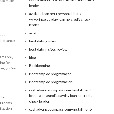
could make
lender
availableloan.net+personal-loans-
wv+prince payday loan no credit check
lender
aviator
your
admittance
best dating sites
best dating sites review
cams only
blog
ing for
Bookkeeping
rer, you’re
Bootcamp de programação
Bootcamp de programación
cashadvancecompass.com+installment-
loans-ia+magnolia payday loan no credit
 for
check lender
at rooms
lization
cashadvancecompass.com+installment-