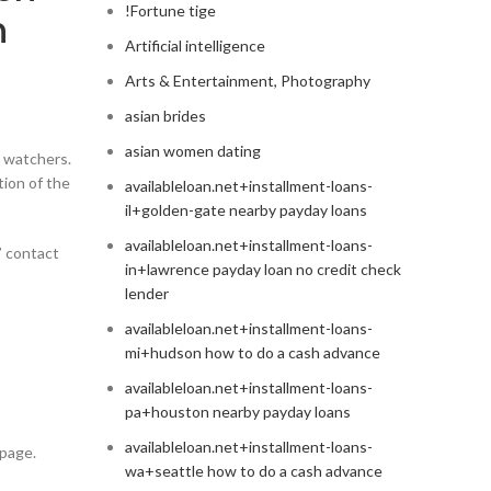
!Fortune tige
n
Artificial intelligence
Arts & Entertainment, Photography
asian brides
asian women dating
a watchers.
ion of the
availableloan.net+installment-loans-
il+golden-gate nearby payday loans
availableloan.net+installment-loans-
’ contact
in+lawrence payday loan no credit check
lender
availableloan.net+installment-loans-
mi+hudson how to do a cash advance
availableloan.net+installment-loans-
pa+houston nearby payday loans
availableloan.net+installment-loans-
 page.
wa+seattle how to do a cash advance