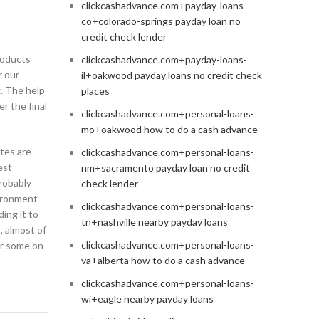
clickcashadvance.com+payday-loans-
co+colorado-springs payday loan no
)
credit check lender
roducts
clickcashadvance.com+payday-loans-
r our
il+oakwood payday loans no credit check
. The help
places
r the final
clickcashadvance.com+personal-loans-
mo+oakwood how to do a cash advance
tes are
clickcashadvance.com+personal-loans-
est
nm+sacramento payday loan no credit
robably
check lender
vironment
clickcashadvance.com+personal-loans-
ing it to
tn+nashville nearby payday loans
, almost of
clickcashadvance.com+personal-loans-
or some on-
va+alberta how to do a cash advance
clickcashadvance.com+personal-loans-
wi+eagle nearby payday loans