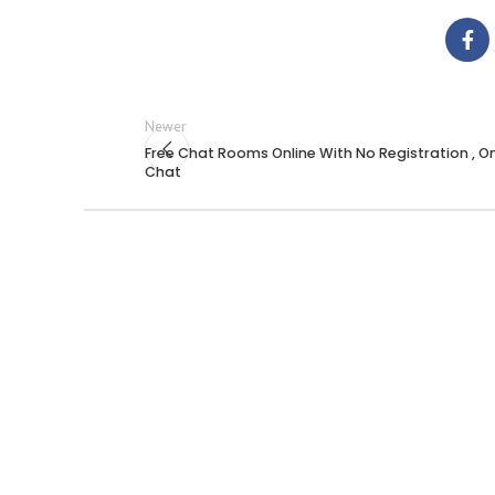
Newer
Free Chat Rooms Online With No Registration , On
Chat