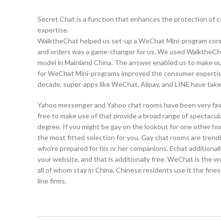
Secret Chat is a function that enhances the protection of 
expertise.
WalktheChat helped us set-up a WeChat Mini-program conne
and orders was a game-changer for us. We used WalktheChat’
model in Mainland China. The answer enabled us to make our
for WeChat Mini-programs improved the consumer expertise 
decade, super-apps like WeChat, Alipay, and LINE have tak
Yahoo messenger and Yahoo chat rooms have been very fashio
free to make use of that provide a broad range of spectacul
degree. If you might be gay on the lookout for one other h
the most fitted selection for you. Gay chat rooms are trend
who’re prepared for his or her companions. Echat additionall
your website, and that is additionally free. WeChat is the w
all of whom stay in China. Chinese residents use it the fin
line firms.