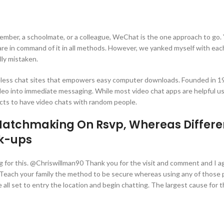
member, a schoolmate, or a colleague, WeChat is the one approach to go.
u are in command of it in all methods. However, we yanked myself with eac
lly mistaken.
eless chat sites that empowers easy computer downloads. Founded in 199
deo into immediate messaging. While most video chat apps are helpful us
cts to have video chats with random people.
 Matchmaking On Rsvp, Whereas Differe
nk-ups
king for this. @Chriswillman90 Thank you for the visit and comment and I a
. Teach your family the method to be secure whereas using any of those 
ll set to entry the location and begin chatting. The largest cause for th