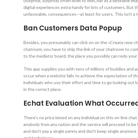
(surprise, surprise) often level to WeChat as a desirable im
digital experiences extra handy for lots of customers. Bu
unfavorable, consequences—at least for users. This isn’t a
Ban Customers Data Popup
Besides, you presumably can click on on the «Create new cha
chatroom, you have to ship the link of your chatroom to comp
to the mediator board, the place you possibly can redo your
This app supplies you with tens of millions of buddies and a
occur when a website fails to achieve the expectation of t
individuals who use their effort and time to go looking out l
in the correct place.
Echat Evaluation What Occurred
There’s no price leived on any individual on this on-line chat
anybody from any nation and the service will proceed to be 
and don’t pay a single penny and don’t keep single anymore ;)
and techniques.