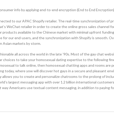
consumer info by applying end-to-end encryption (End to End Encryption
cted to our APAC Shopify retailer. The real-time synchronization of p
s WeChat retailer in order to create the online gross sales channel fo
 products available to the Chinese market with minimal upfront funding
for our end-users, and the synchronization with Shopify is smooth. Ove
en Asian markets by storm.
nable all across the world in the late ’90s. Most of the gay chat websi
ar choices to take your homosexual dating expertise to the following fin
omosexual to talk online, then homosexual chatting apps and rooms are p
ing today, where yow will discover hot gays in a secure and pleasant en
y allows you to create and personalize chatrooms to the prolong of includ
orld’s largest messaging app with over 1.2 billion international customers
est way Americans use textual content messaging, in addition to paying f