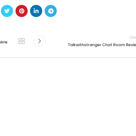
Old
line
Talkwithstranger Chat Room Revi