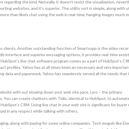
regarding the kind. Naturally, it doesn’t resist the visualization, never
ourting websites, and it’s superior. The utility sort is simple, along with u
t more than likely chat using the web in real-time, hanging images much 
to clients. Another outstanding function of Smartsupp is the video reco
ly interface and superior messaging options, it provides real-time assist
s. HubSpot’s live chat software program comes as a part of HubSpot’s CR
ct profiles. Yahoo has at all times been an necessary and very important
ling data and paperwork, Yahoo has seamlessly served all the needs that 
 website with out slowing down your web site pace. Lyro – the primary
s. You can create chatbots with Tidio, identical to HubSpot, to automat
ng HubSpot’s CRM. Using live chat in your web site is significant for buyer
rpid in any respect while talking with others.
ging, along with paying for some online companies. Tech moguls like El