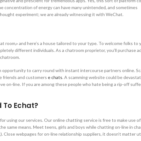
aginative and prescient for tremendous apps. Yes, this sort of platform 
t the concentration of energy can have many unintended, and sometimes
 thought experiment; we are already witnessing it with WeChat.
t room,» and here’s a house tailored to your type. To welcome folks to 
letely different individuals. As a chatroom proprietor, you’ll purchase 
 chatroom.
n opportunity to carry round with instant intercourse partners online. S
he friends and customers
e chats
. A scamming website could be devastat
ove on-line. If you are among these people who hate being a rip-off suffe
 To Echat?
 for using our services. Our online chatting service is free to make use of
the same means. Meet teens, girls and boys while chatting on-line in ch
. Close webpages for on-line relationship suppliers, it doesn’t matter uti