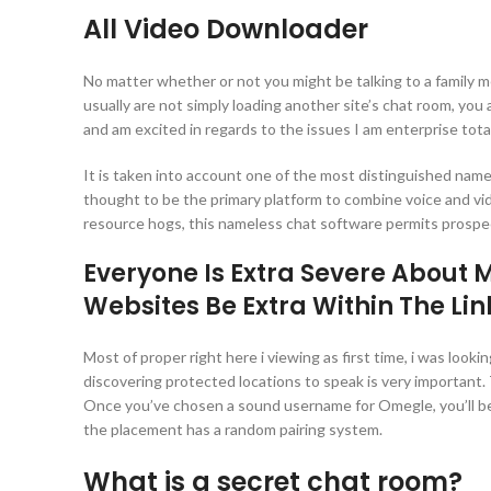
All Video Downloader
No matter whether or not you might be talking to a family 
usually are not simply loading another site’s chat room, yo
and am excited in regards to the issues I am enterprise tota
It is taken into account one of the most distinguished nam
thought to be the primary platform to combine voice and vi
resource hogs, this nameless chat software permits prospe
Everyone Is Extra Severe About
Websites Be Extra Within The Li
Most of proper right here i viewing as first time, i was loo
discovering protected locations to speak is very important
Once you’ve chosen a sound username for Omegle, you’ll be a
the placement has a random pairing system.
What is a secret chat room?