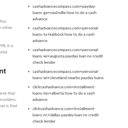
cashadvancecompass.com+payday-
loans-ga+nashville how to do a cash
advance
 You
h other
cashadvancecompass.com+personal-
loans-tx+lubbock how to do a cash
advance
8, it is
cashadvancecompass.com+personal-
eful
loans-wi+augusta payday loan no credit
check lender
nt
cashadvancecompass.com+personal-
loans-wi+cleveland nearby payday loans
clickcashadvance.com+installment-
gree that
loans-mn+alberta how to do a cash
providers.
advance
at is that
clickcashadvance.com+installment-
loans-nc+dallas payday loan no credit
check lender