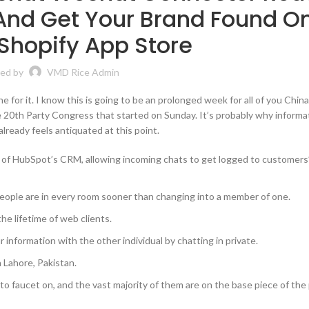
And Get Your Brand Found O
Shopify App Store
ed by
VMD Rice Admin
ne for it. I know this is going to be an prolonged week for all of you Chin
20th Party Congress that started on Sunday. It’s probably why informat
already feels antiquated at this point.
 of HubSpot’s CRM, allowing incoming chats to get logged to customers
f people are in every room sooner than changing into a member of one.
he lifetime of web clients.
 information with the other individual by chatting in private.
 Lahore, Pakistan.
 to faucet on, and the vast majority of them are on the base piece of the