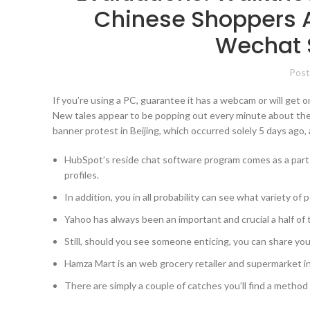
Chinese Shoppers 
Wechat 
Post
If you’re using a PC, guarantee it has a webcam or will get o
New tales appear to be popping out every minute about the 
banner protest in Beijing, which occurred solely 5 days ago, 
HubSpot’s reside chat software program comes as a part
profiles.
In addition, you in all probability can see what variety o
Yahoo has always been an important and crucial a half of t
Still, should you see someone enticing, you can share your
Hamza Mart is an web grocery retailer and supermarket in
There are simply a couple of catches you’ll find a method