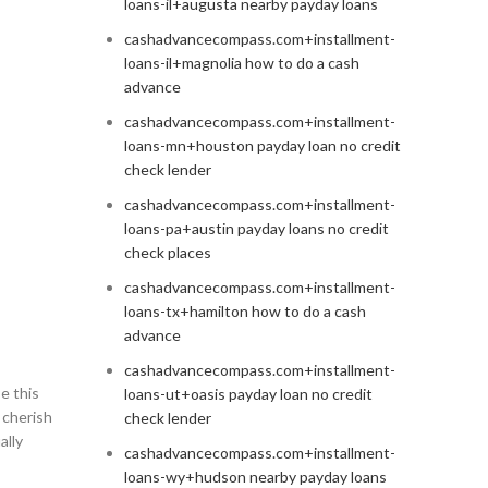
loans-il+augusta nearby payday loans
cashadvancecompass.com+installment-
loans-il+magnolia how to do a cash
advance
cashadvancecompass.com+installment-
loans-mn+houston payday loan no credit
check lender
cashadvancecompass.com+installment-
loans-pa+austin payday loans no credit
check places
cashadvancecompass.com+installment-
loans-tx+hamilton how to do a cash
advance
cashadvancecompass.com+installment-
e this
loans-ut+oasis payday loan no credit
 cherish
check lender
ally
cashadvancecompass.com+installment-
loans-wy+hudson nearby payday loans