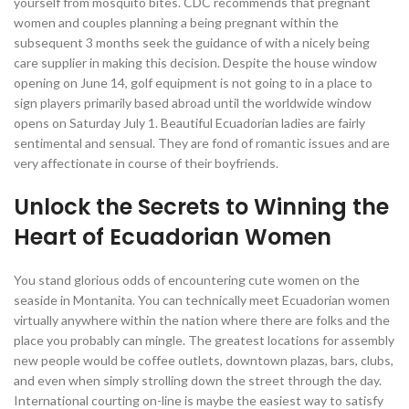
yourself from mosquito bites. CDC recommends that pregnant
women and couples planning a being pregnant within the
subsequent 3 months seek the guidance of with a nicely being
care supplier in making this decision. Despite the house window
opening on June 14, golf equipment is not going to in a place to
sign players primarily based abroad until the worldwide window
opens on Saturday July 1. Beautiful Ecuadorian ladies are fairly
sentimental and sensual. They are fond of romantic issues and are
very affectionate in course of their boyfriends.
Unlock the Secrets to Winning the
Heart of Ecuadorian Women
You stand glorious odds of encountering cute women on the
seaside in Montanita. You can technically meet Ecuadorian women
virtually anywhere within the nation where there are folks and the
place you probably can mingle. The greatest locations for assembly
new people would be coffee outlets, downtown plazas, bars, clubs,
and even when simply strolling down the street through the day.
International courting on-line is maybe the easiest way to satisfy