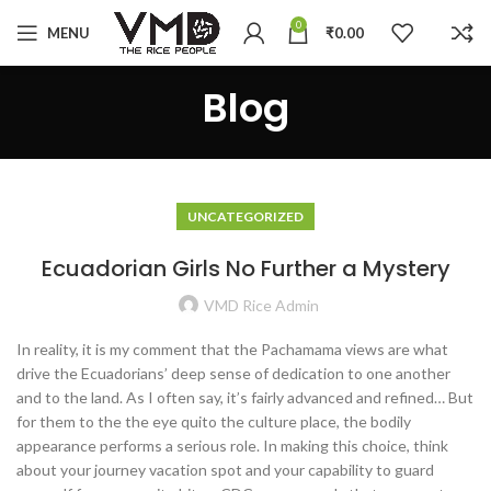
0
MENU
₹
0.00
Blog
UNCATEGORIZED
Ecuadorian Girls No Further a Mystery
VMD Rice Admin
In reality, it is my comment that the Pachamama views are what
drive the Ecuadorians’ deep sense of dedication to one another
and to the land. As I often say, it’s fairly advanced and refined… But
for them to the the eye quito the culture place, the bodily
appearance performs a serious role. In making this choice, think
about your journey vacation spot and your capability to guard