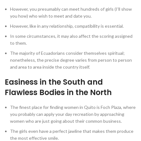
However, you presumably can meet hundreds of girls (I’ll show
you how) who wish to meet and date you.
However, like in any relationship, compatibility is essential.
In some circumstances, it may also affect the scoring assigned
to them.
The majority of Ecuadorians consider themselves spiritual;
nonetheless, the precise degree varies from person to person
and area to area inside the country itself.
Easiness in the South and
Flawless Bodies in the North
The finest place for finding women in Quito is Foch Plaza, where
you probably can apply your day recreation by approaching
women who are just going about their common business.
The girls even have a perfect jawline that makes them produce
the most effective smile.