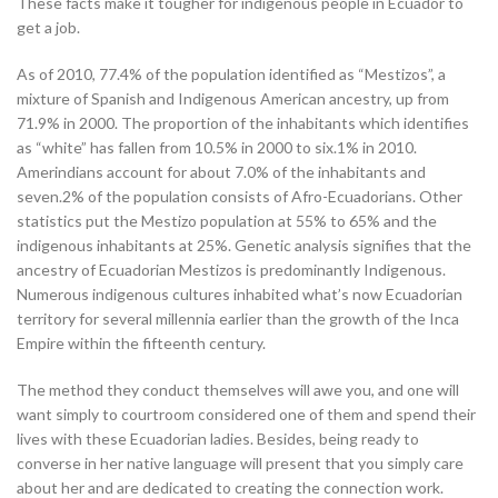
These facts make it tougher for indigenous people in Ecuador to
get a job.
As of 2010, 77.4% of the population identified as “Mestizos”, a
mixture of Spanish and Indigenous American ancestry, up from
71.9% in 2000. The proportion of the inhabitants which identifies
as “white” has fallen from 10.5% in 2000 to six.1% in 2010.
Amerindians account for about 7.0% of the inhabitants and
seven.2% of the population consists of Afro-Ecuadorians. Other
statistics put the Mestizo population at 55% to 65% and the
indigenous inhabitants at 25%. Genetic analysis signifies that the
ancestry of Ecuadorian Mestizos is predominantly Indigenous.
Numerous indigenous cultures inhabited what’s now Ecuadorian
territory for several millennia earlier than the growth of the Inca
Empire within the fifteenth century.
The method they conduct themselves will awe you, and one will
want simply to courtroom considered one of them and spend their
lives with these Ecuadorian ladies. Besides, being ready to
converse in her native language will present that you simply care
about her and are dedicated to creating the connection work.