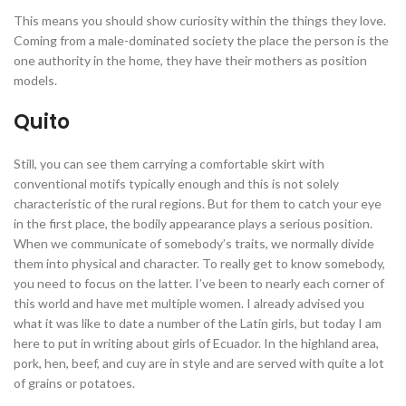
This means you should show curiosity within the things they love.
Coming from a male-dominated society the place the person is the
one authority in the home, they have their mothers as position
models.
Quito
Still, you can see them carrying a comfortable skirt with
conventional motifs typically enough and this is not solely
characteristic of the rural regions. But for them to catch your eye
in the first place, the bodily appearance plays a serious position.
When we communicate of somebody’s traits, we normally divide
them into physical and character. To really get to know somebody,
you need to focus on the latter. I’ve been to nearly each corner of
this world and have met multiple women. I already advised you
what it was like to date a number of the Latin girls, but today I am
here to put in writing about girls of Ecuador. In the highland area,
pork, hen, beef, and cuy are in style and are served with quite a lot
of grains or potatoes.