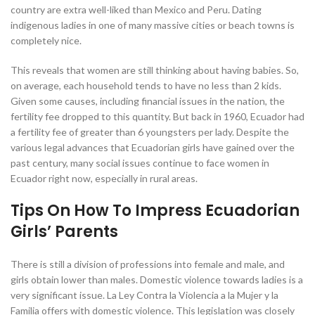
country are extra well-liked than Mexico and Peru. Dating
indigenous ladies in one of many massive cities or beach towns is
completely nice.
This reveals that women are still thinking about having babies. So,
on average, each household tends to have no less than 2 kids.
Given some causes, including financial issues in the nation, the
fertility fee dropped to this quantity. But back in 1960, Ecuador had
a fertility fee of greater than 6 youngsters per lady. Despite the
various legal advances that Ecuadorian girls have gained over the
past century, many social issues continue to face women in
Ecuador right now, especially in rural areas.
Tips On How To Impress Ecuadorian
Girls’ Parents
There is still a division of professions into female and male, and
girls obtain lower than males. Domestic violence towards ladies is a
very significant issue. La Ley Contra la Violencia a la Mujer y la
Familia offers with domestic violence. This legislation was closely