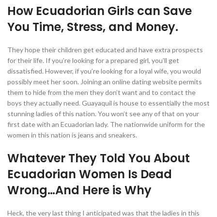
How Ecuadorian Girls can Save
You Time, Stress, and Money.
They hope their children get educated and have extra prospects
for their life. If you’re looking for a prepared girl, you’ll get
dissatisfied. However, if you’re looking for a loyal wife, you would
possibly meet her soon. Joining an online dating website permits
them to hide from the men they don’t want and to contact the
boys they actually need. Guayaquil is house to essentially the most
stunning ladies of this nation. You won’t see any of that on your
first date with an Ecuadorian lady. The nationwide uniform for the
women in this nation is jeans and sneakers.
Whatever They Told You About
Ecuadorian Women Is Dead
Wrong…And Here is Why
Heck, the very last thing I anticipated was that the ladies in this