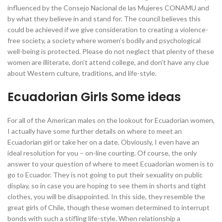
influenced by the Consejo Nacional de las Mujeres CONAMU and
by what they believe in and stand for. The council believes this
could be achieved if we give consideration to creating a violence-
free society, a society where women’s bodily and psychological
well-being is protected. Please do not neglect that plenty of these
women are illiterate, don’t attend college, and don’t have any clue
about Western culture, traditions, and life-style.
Ecuadorian Girls Some ideas
For all of the American males on the lookout for Ecuadorian women,
I actually have some further details on where to meet an
Ecuadorian girl or take her on a date. Obviously, I even have an
ideal resolution for you – on-line courting. Of course, the only
answer to your question of where to meet Ecuadorian women is to
go to Ecuador. They is not going to put their sexuality on public
display, so in case you are hoping to see them in shorts and tight
clothes, you will be disappointed. In this side, they resemble the
great girls of Chile, though these women determined to interrupt
bonds with such a stifling life-style. When relationship a