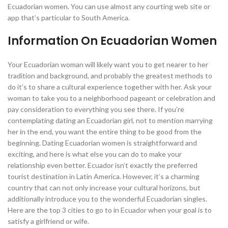
Ecuadorian women. You can use almost any courting web site or
app that’s particular to South America.
Information On Ecuadorian Women
Your Ecuadorian woman will likely want you to get nearer to her
tradition and background, and probably the greatest methods to
do it’s to share a cultural experience together with her. Ask your
woman to take you to a neighborhood pageant or celebration and
pay consideration to everything you see there. If you’re
contemplating dating an Ecuadorian girl, not to mention marrying
her in the end, you want the entire thing to be good from the
beginning. Dating Ecuadorian women is straightforward and
exciting, and here is what else you can do to make your
relationship even better. Ecuador isn’t exactly the preferred
tourist destination in Latin America. However, it’s a charming
country that can not only increase your cultural horizons, but
additionally introduce you to the wonderful Ecuadorian singles.
Here are the top 3 cities to go to in Ecuador when your goal is to
satisfy a girlfriend or wife.