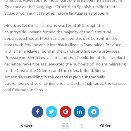
language. However, the Indian part of the inhabitants still retains
Quechua as their language. Other than Spanish, residents of
Ecuador communicate other native languages as properly.
Mestizos lived in small towns scattered all through the
countryside. Indians formed the majority of the Sierra rural
populace, although Mestizos crammed this position within the
areas with few Indians. Most blacks lived in Esmeraldas Province,
with small enclaves found in the Carchi and Imbabura provinces.
Pressure on Sierra land assets and the dissolution of the standard
hacienda, nevertheless, elevated the numbers of Indians migrating
to the Costa, the Oriente, and the cities. Indeed, Sierra
Amerindians residing in the coastal region substantially
outnumbered the remaining original Costa inhabitants, the Cayapa
and Colorado Indians.
Newer
Older