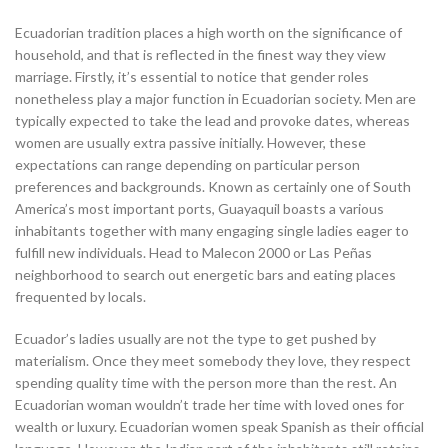
Ecuadorian tradition places a high worth on the significance of
household, and that is reflected in the finest way they view
marriage. Firstly, it’s essential to notice that gender roles
nonetheless play a major function in Ecuadorian society. Men are
typically expected to take the lead and provoke dates, whereas
women are usually extra passive initially. However, these
expectations can range depending on particular person
preferences and backgrounds. Known as certainly one of South
America’s most important ports, Guayaquil boasts a various
inhabitants together with many engaging single ladies eager to
fulfill new individuals. Head to Malecon 2000 or Las Peñas
neighborhood to search out energetic bars and eating places
frequented by locals.
Ecuador’s ladies usually are not the type to get pushed by
materialism. Once they meet somebody they love, they respect
spending quality time with the person more than the rest. An
Ecuadorian woman wouldn’t trade her time with loved ones for
wealth or luxury. Ecuadorian women speak Spanish as their official