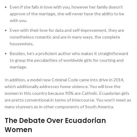
Even if she falls in love with you, however her family doesn’t
approve of the marriage, she will never have the ability to be
with you.
Even with their love for data and self-improvement, they are
nonetheless romantic and are in many ways, the complete
housewives.
Besides, he’s a proficient author who makes it straightforward
to grasp the peculiarities of worldwide girls for courting and
marriage.
In addition, a model new Criminal Code came into drive in 2014,
which additionally addresses home violence. You will love the
women in this country because 90% are Catholic. Ecuadorian girls
are pretty conventional in terms of intercourse. You won’t meet as
many stunners as in other components of South America.
The Debate Over Ecuadorian
Women