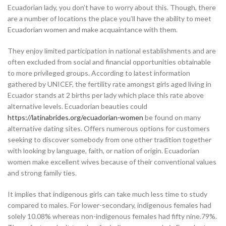
Ecuadorian lady, you don’t have to worry about this. Though, there
are a number of locations the place you’ll have the ability to meet
Ecuadorian women and make acquaintance with them.
They enjoy limited participation in national establishments and are
often excluded from social and financial opportunities obtainable
to more privileged groups. According to latest information
gathered by UNICEF, the fertility rate amongst girls aged living in
Ecuador stands at 2 births per lady which place this rate above
alternative levels. Ecuadorian beauties could
https://latinabrides.org/ecuadorian-women
be found on many
alternative dating sites. Offers numerous options for customers
seeking to discover somebody from one other tradition together
with looking by language, faith, or nation of origin. Ecuadorian
women make excellent wives because of their conventional values
and strong family ties.
It implies that indigenous girls can take much less time to study
compared to males. For lower-secondary, indigenous females had
solely 10.08% whereas non-indigenous females had fifty nine.79%.