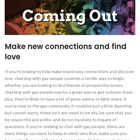
Make new connections and find
love
If you’re looking to help make brand new connections and discover
love, chatting with gay people could be a terrific way to begin.
whether you are looking to find friends or prospective lovers,
chatting with gay people may be a great way to get to know them.
plus, they’re likely to have a lot of great advice to fairly share. if
you’re new to the gay community, it could be just a little daunting.
but cannot worry, there isn’t any need to be shy. be sure that you
be respectful and polite. and do not hesitate to inquire of
questions. if you’re seeking to chat with gay people, there are
many things you have to keep in mind. very first, make sure you