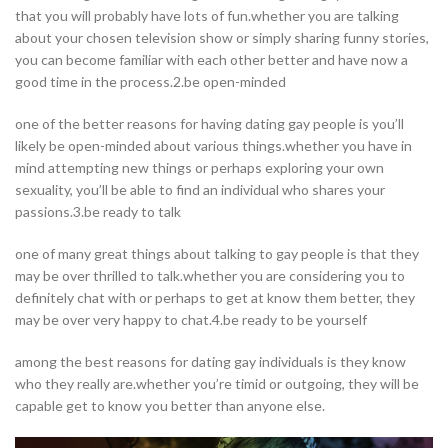
that you will probably have lots of fun.whether you are talking
about your chosen television show or simply sharing funny stories,
you can become familiar with each other better and have now a
good time in the process.2.be open-minded
one of the better reasons for having dating gay people is you’ll
likely be open-minded about various things.whether you have in
mind attempting new things or perhaps exploring your own
sexuality, you’ll be able to find an individual who shares your
passions.3.be ready to talk
one of many great things about talking to gay people is that they
may be over thrilled to talk.whether you are considering you to
definitely chat with or perhaps to get at know them better, they
may be over very happy to chat.4.be ready to be yourself
among the best reasons for dating gay individuals is they know
who they really are.whether you’re timid or outgoing, they will be
capable get to know you better than anyone else.