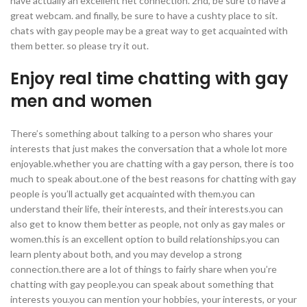
have actually an excellent net connection. 2nd, be sure to have a
great webcam. and finally, be sure to have a cushty place to sit.
chats with gay people may be a great way to get acquainted with
them better. so please try it out.
Enjoy real time chatting with gay
men and women
There’s something about talking to a person who shares your
interests that just makes the conversation that a whole lot more
enjoyable.whether you are chatting with a gay person, there is too
much to speak about.one of the best reasons for chatting with gay
people is you’ll actually get acquainted with them.you can
understand their life, their interests, and their interests.you can
also get to know them better as people, not only as gay males or
women.this is an excellent option to build relationships.you can
learn plenty about both, and you may develop a strong
connection.there are a lot of things to fairly share when you’re
chatting with gay people.you can speak about something that
interests you.you can mention your hobbies, your interests, or your