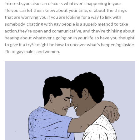
interests.you also can discuss whatever’s happening in your
life.you can let them know about your time, or about the things
that are worrying you.if you are looking for a way to link with
somebody, chatting with gay people is a superb method to take
action.they’re open and communicative, and they’re thinking about
hearing about whatever’s going on in your life.so have you thought
to give it a try?it might be how to uncover what’s happening inside
life of gay males and women.