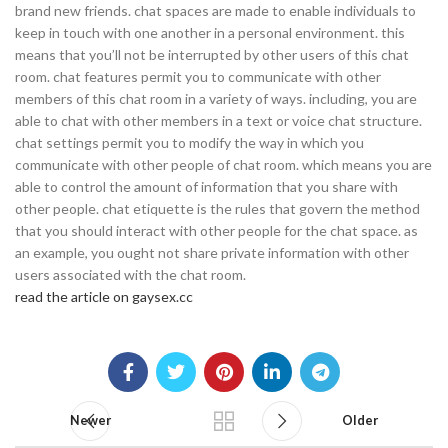
brand new friends. chat spaces are made to enable individuals to
keep in touch with one another in a personal environment. this
means that you’ll not be interrupted by other users of this chat
room. chat features permit you to communicate with other
members of this chat room in a variety of ways. including, you are
able to chat with other members in a text or voice chat structure.
chat settings permit you to modify the way in which you
communicate with other people of chat room. which means you are
able to control the amount of information that you share with
other people. chat etiquette is the rules that govern the method
that you should interact with other people for the chat space. as
an example, you ought not share private information with other
users associated with the chat room.
read the article on gaysex.cc
Newer
Older