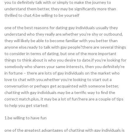
you to definitely talk with or simply to make the journey to
understand them better, they may be significantly more than
thrilled to chat.4.be willing to be yourself
one of the best reasons for dating gay individuals usually they
understand who they really are.whether you’re shy or outbound,
they will likely be able to become familiar with you better than
anyone else.ready to talk with gay people?there are several things
to consider in terms of dating, but one of the more important
things to think about is who you desire to date.if you’re looking for
somebody who shares your same interests, then you definitely’re
in fortune – there are lots of gay individuals on the market who
love to chat with you.whether you’re looking to start out a
conversation or perhaps get acquainted with someone better,
chatting with gay individuals may be a terrific way to find the
correct match.plus, it may be a lot of fun!here are a couple of tips
to help you get started:
1.be willing to have fun
one of the greatest advantages of chatting with gay individuals is