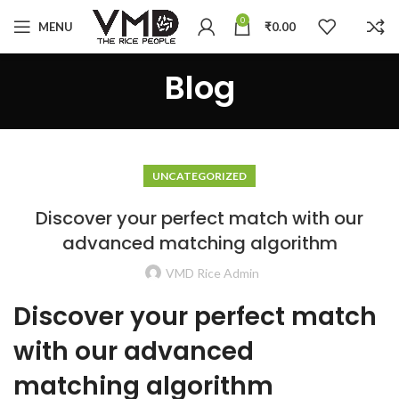
0
MENU
₹
0.00
Blog
UNCATEGORIZED
Discover your perfect match with our
advanced matching algorithm
VMD Rice Admin
Discover your perfect match
with our advanced
matching algorithm