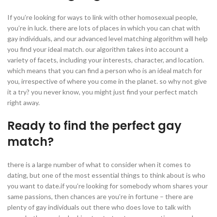
If you’re looking for ways to link with other homosexual people,
you’re in luck. there are lots of places in which you can chat with
gay individuals, and our advanced level matching algorithm will help
you find your ideal match. our algorithm takes into account a
variety of facets, including your interests, character, and location.
which means that you can find a person who is an ideal match for
you, irrespective of where you come in the planet. so why not give
it a try? you never know, you might just find your perfect match
right away.
Ready to find the perfect gay
match?
there is a large number of what to consider when it comes to
dating, but one of the most essential things to think about is who
you want to date.if you’re looking for somebody whom shares your
same passions, then chances are you’re in fortune – there are
plenty of gay individuals out there who does love to talk with