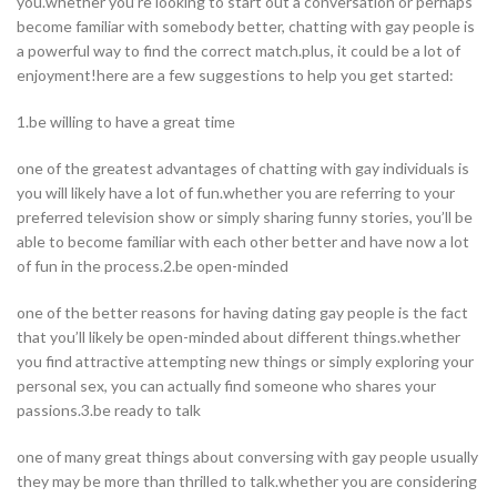
you.whether you’re looking to start out a conversation or perhaps
become familiar with somebody better, chatting with gay people is
a powerful way to find the correct match.plus, it could be a lot of
enjoyment!here are a few suggestions to help you get started:
1.be willing to have a great time
one of the greatest advantages of chatting with gay individuals is
you will likely have a lot of fun.whether you are referring to your
preferred television show or simply sharing funny stories, you’ll be
able to become familiar with each other better and have now a lot
of fun in the process.2.be open-minded
one of the better reasons for having dating gay people is the fact
that you’ll likely be open-minded about different things.whether
you find attractive attempting new things or simply exploring your
personal sex, you can actually find someone who shares your
passions.3.be ready to talk
one of many great things about conversing with gay people usually
they may be more than thrilled to talk.whether you are considering