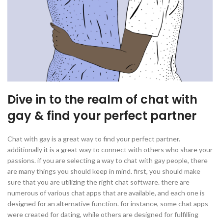
Dive in to the realm of chat with
gay & find your perfect partner
Chat with gay is a great way to find your perfect partner.
additionally it is a great way to connect with others who share your
passions. if you are selecting a way to chat with gay people, there
are many things you should keep in mind. first, you should make
sure that you are utilizing the right chat software. there are
numerous of various chat apps that are available, and each one is
designed for an alternative function. for instance, some chat apps
were created for dating, while others are designed for fulfilling