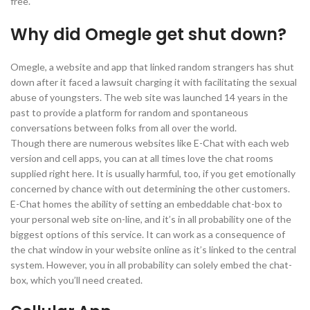
free.
Why did Omegle get shut down?
Omegle, a website and app that linked random strangers has shut
down after it faced a lawsuit charging it with facilitating the sexual
abuse of youngsters. The web site was launched 14 years in the
past to provide a platform for random and spontaneous
conversations between folks from all over the world.
Though there are numerous websites like E-Chat with each web
version and cell apps, you can at all times love the chat rooms
supplied right here. It is usually harmful, too, if you get emotionally
concerned by chance with out determining the other customers.
E-Chat homes the ability of setting an embeddable chat-box to
your personal web site on-line, and it’s in all probability one of the
biggest options of this service. It can work as a consequence of
the chat window in your website online as it’s linked to the central
system. However, you in all probability can solely embed the chat-
box, which you’ll need created.