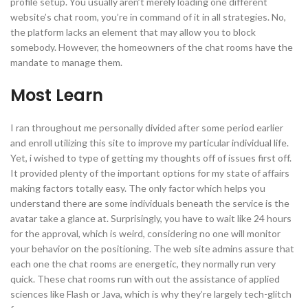
profile setup. You usually aren’t merely loading one different
website’s chat room, you’re in command of it in all strategies. No,
the platform lacks an element that may allow you to block
somebody. However, the homeowners of the chat rooms have the
mandate to manage them.
Most Learn
I ran throughout me personally divided after some period earlier
and enroll utilizing this site to improve my particular individual life.
Yet, i wished to type of getting my thoughts off of issues first off.
It provided plenty of the important options for my state of affairs
making factors totally easy. The only factor which helps you
understand there are some individuals beneath the service is the
avatar take a glance at. Surprisingly, you have to wait like 24 hours
for the approval, which is weird, considering no one will monitor
your behavior on the positioning. The web site admins assure that
each one the chat rooms are energetic, they normally run very
quick. These chat rooms run with out the assistance of applied
sciences like Flash or Java, which is why they’re largely tech-glitch