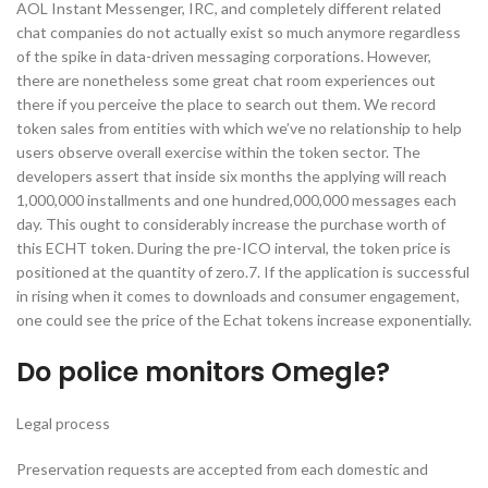
AOL Instant Messenger, IRC, and completely different related
chat companies do not actually exist so much anymore regardless
of the spike in data-driven messaging corporations. However,
there are nonetheless some great chat room experiences out
there if you perceive the place to search out them. We record
token sales from entities with which we’ve no relationship to help
users observe overall exercise within the token sector. The
developers assert that inside six months the applying will reach
1,000,000 installments and one hundred,000,000 messages each
day. This ought to considerably increase the purchase worth of
this ECHT token. During the pre-ICO interval, the token price is
positioned at the quantity of zero.7. If the application is successful
in rising when it comes to downloads and consumer engagement,
one could see the price of the Echat tokens increase exponentially.
Do police monitors Omegle?
Legal process
Preservation requests are accepted from each domestic and