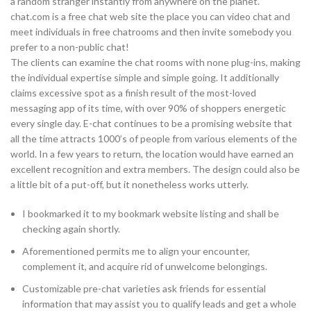
a random stranger instantly from anywhere on the planet.
chat.com is a free chat web site the place you can video chat and
meet individuals in free chatrooms and then invite somebody you
prefer to a non-public chat!
The clients can examine the chat rooms with none plug-ins, making
the individual expertise simple and simple going. It additionally
claims excessive spot as a finish result of the most-loved
messaging app of its time, with over 90% of shoppers energetic
every single day. E-chat continues to be a promising website that
all the time attracts 1000’s of people from various elements of the
world. In a few years to return, the location would have earned an
excellent recognition and extra members. The design could also be
a little bit of a put-off, but it nonetheless works utterly.
I bookmarked it to my bookmark website listing and shall be
checking again shortly.
Aforementioned permits me to align your encounter,
complement it, and acquire rid of unwelcome belongings.
Customizable pre-chat varieties ask friends for essential
information that may assist you to qualify leads and get a whole