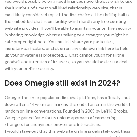
you would possibly be on a good finances nevertheless wish to use
the luxurious of a most well-liked relationship web site, that is
most likely considered top-of-the-line choices. The thrilling half is
the embedded chat-room facility, which hardly any free courting
web site provides. If you’ll be able to maintain your on-line security
in sharing knowledge whereas talking to a stranger, you might be
safe proper right here. You mustn’t share your particulars,
monetary particulars, or click on on any unknown link here to hold
up your privateness protected. E-Chat cannot vouch for all the
goodwill and intention of its users, so you should be alert to deal
with your on-line security.
Does Omegle still exist in 2024?
Omegle, the once-popular on-line chat platform, has officially shut
down after a 14-year run, marking the end of an era in the world of
random on-line conversations. Founded in 2009 by Leif K-Brooks,
Omegle gained fame for its unique approach of connecting
strangers for anonymous one-on-one interactions.
I would stage out that this web site on-line is definitely doubtless