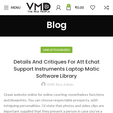
0
MENU
₹
0.00
Blog
UNCATEGORIZED
Details And Critiques For Att Echat
Support Instruments Laptop Matic
Software Library
VMD Rice Admin
Great website online for online courting, nonetheless functions
and blueprints. You can choose respectable prospects, with
intriguing personalities. I’d state that photos and video clips are
important supplied that they present a person in case you’ve a