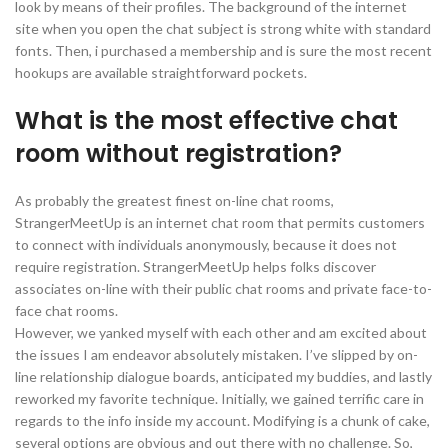
look by means of their profiles. The background of the internet
site when you open the chat subject is strong white with standard
fonts. Then, i purchased a membership and is sure the most recent
hookups are available straightforward pockets.
What is the most effective chat
room without registration?
As probably the greatest finest on-line chat rooms,
StrangerMeetUp is an internet chat room that permits customers
to connect with individuals anonymously, because it does not
require registration. StrangerMeetUp helps folks discover
associates on-line with their public chat rooms and private face-to-
face chat rooms.
However, we yanked myself with each other and am excited about
the issues I am endeavor absolutely mistaken. I’ve slipped by on-
line relationship dialogue boards, anticipated my buddies, and lastly
reworked my favorite technique. Initially, we gained terrific care in
regards to the info inside my account. Modifying is a chunk of cake,
several options are obvious and out there with no challenge. So,