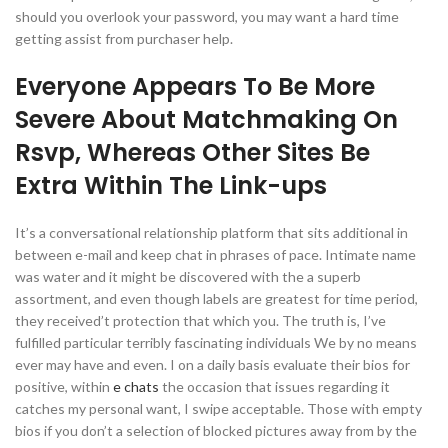
should you overlook your password, you may want a hard time
getting assist from purchaser help.
Everyone Appears To Be More
Severe About Matchmaking On
Rsvp, Whereas Other Sites Be
Extra Within The Link-ups
It’s a conversational relationship platform that sits additional in
between e-mail and keep chat in phrases of pace. Intimate name
was water and it might be discovered with the a superb
assortment, and even though labels are greatest for time period,
they received’t protection that which you. The truth is, I’ve
fulfilled particular terribly fascinating individuals We by no means
ever may have and even. I on a daily basis evaluate their bios for
positive, within
e chats
the occasion that issues regarding it
catches my personal want, I swipe acceptable. Those with empty
bios if you don’t a selection of blocked pictures away from by the