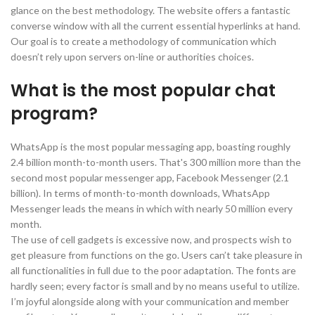
glance on the best methodology. The website offers a fantastic
converse window with all the current essential hyperlinks at hand.
Our goal is to create a methodology of communication which
doesn’t rely upon servers on-line or authorities choices.
What is the most popular chat
program?
WhatsApp is the most popular messaging app, boasting roughly
2.4 billion month-to-month users. That's 300 million more than the
second most popular messenger app, Facebook Messenger (2.1
billion). In terms of month-to-month downloads, WhatsApp
Messenger leads the means in which with nearly 50 million every
month.
The use of cell gadgets is excessive now, and prospects wish to
get pleasure from functions on the go. Users can’t take pleasure in
all functionalities in full due to the poor adaptation. The fonts are
hardly seen; every factor is small and by no means useful to utilize.
I’m joyful alongside along with your communication and member