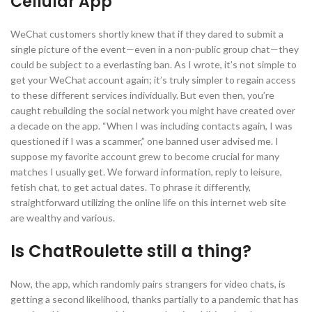
Cellular App
WeChat customers shortly knew that if they dared to submit a
single picture of the event—even in a non-public group chat—they
could be subject to a everlasting ban. As I wrote, it’s not simple to
get your WeChat account again; it’s truly simpler to regain access
to these different services individually. But even then, you’re
caught rebuilding the social network you might have created over
a decade on the app. “When I was including contacts again, I was
questioned if I was a scammer,” one banned user advised me. I
suppose my favorite account grew to become crucial for many
matches I usually get. We forward information, reply to leisure,
fetish chat, to get actual dates. To phrase it differently,
straightforward utilizing the online life on this internet web site
are wealthy and various.
Is ChatRoulette still a thing?
Now, the app, which randomly pairs strangers for video chats, is
getting a second likelihood, thanks partially to a pandemic that has