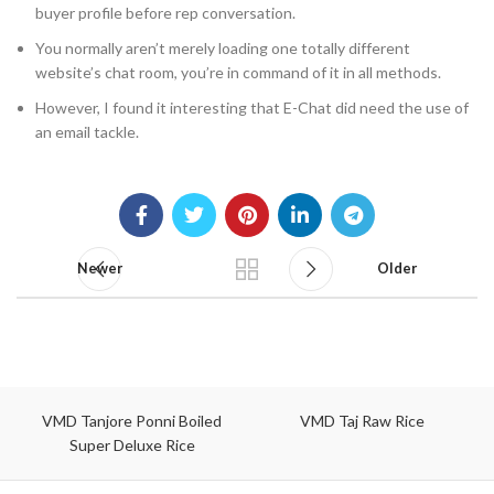
buyer profile before rep conversation.
You normally aren’t merely loading one totally different
website’s chat room, you’re in command of it in all methods.
However, I found it interesting that E-Chat did need the use of
an email tackle.
Newer
Older
VMD Tanjore Ponni Boiled
VMD Taj Raw Rice
Super Deluxe Rice