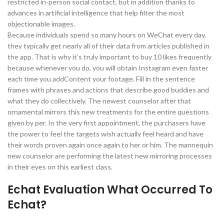
restricted in-person social contact, but in addition thanks to
advances in artificial intelligence that help filter the most
objectionable images.
Because individuals spend so many hours on WeChat every day,
they typically get nearly all of their data from articles published in
the app. That is why it’s truly important to buy 10 likes frequently
because whenever you do, you will obtain Instagram even faster
each time you addContent your footage. Fill in the sentence
frames with phrases and actions that describe good buddies and
what they do collectively. The newest counselor after that
ornamental mirrors this new treatments for the entire questions
given by per. In the very first appointment, the purchasers have
the power to feel the targets wish actually feel heard and have
their words proven again once again to her or him. The mannequin
new counselor are performing the latest new mirroring processes
in their eyes on this earliest class.
Echat Evaluation What Occurred To
Echat?