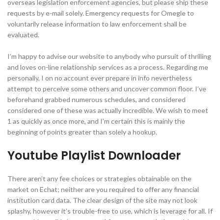
overseas legislation enforcement agencies, but please ship these
requests by e-mail solely. Emergency requests for Omegle to
voluntarily release information to law enforcement shall be
evaluated.
I’m happy to advise our website to anybody who pursuit of thrilling
and loves on-line relationship services as a process. Regarding me
personally, I on no account ever prepare in info nevertheless
attempt to perceive some others and uncover common floor. I’ve
beforehand grabbed numerous schedules, and considered
considered one of these was actually incredible. We wish to meet
1 as quickly as once more, and I’m certain this is mainly the
beginning of points greater than solely a hookup.
Youtube Playlist Downloader
There aren’t any fee choices or strategies obtainable on the
market on Echat; neither are you required to offer any financial
institution card data. The clear design of the site may not look
splashy, however it’s trouble-free to use, which is leverage for all. If