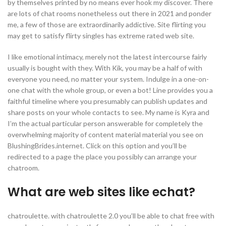
by themselves printed by no means ever hook my discover. There
are lots of chat rooms nonetheless out there in 2021 and ponder
me, a few of those are extraordinarily addictive. Site flirting you
may get to satisfy flirty singles has extreme rated web site.
I like emotional intimacy, merely not the latest intercourse fairly
usually is bought with they. With Kik, you may be a half of with
everyone you need, no matter your system. Indulge in a one-on-
one chat with the whole group, or even a bot! Line provides you a
faithful timeline where you presumably can publish updates and
share posts on your whole contacts to see. My name is Kyra and
I’m the actual particular person answerable for completely the
overwhelming majority of content material material you see on
BlushingBrides.internet. Click on this option and you’ll be
redirected to a page the place you possibly can arrange your
chatroom.
What are web sites like echat?
chatroulette. with chatroulette 2.0 you’ll be able to chat free with