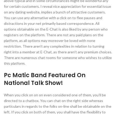
above typical and in some circumstances might be wonderful any
for certain customers. I reveal nice appreciation for essential issue
on any dating website, implies a bunch of attractive customers.
You can use any alternative with a click on to flee pauses and
distractions in your net primarily based correspondence. All
options obtainable on the E-Chat is also liked by any person who
registers on the platform. There are not any paid plans on the
platform, as all options may moreover be loved with none
restriction. There aren’t any complexities in relation to turning
right into a member at E-Chat, as there aren’t any premium choices.
There are numerous chat rooms for someone who wishes to utilize
this platform.
Pc Matic Band Featured On
National Talk Show!
When you click on on on even considered one of them, you’ll be
directed to a chatbox. You can chat on the right side whereas
particulars in regards to the folks on-line shall be obtainable on the
left. If you click on both of them, you shall have the flexibility to