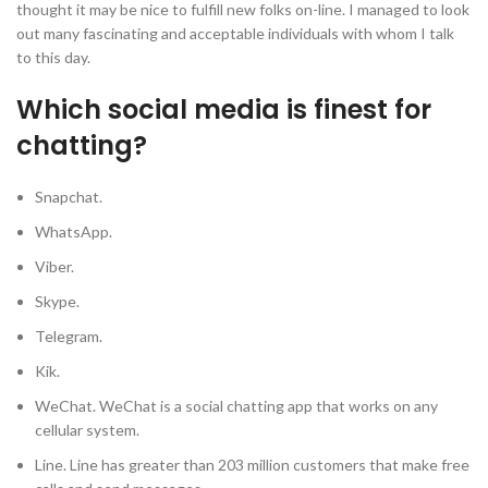
thought it may be nice to fulfill new folks on-line. I managed to look
out many fascinating and acceptable individuals with whom I talk
to this day.
Which social media is finest for
chatting?
Snapchat.
WhatsApp.
Viber.
Skype.
Telegram.
Kik.
WeChat. WeChat is a social chatting app that works on any
cellular system.
Line. Line has greater than 203 million customers that make free