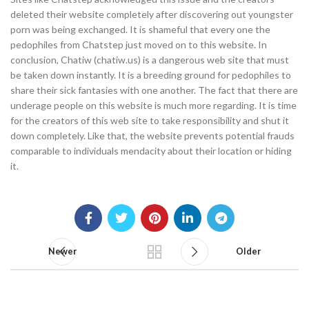
deleted their website completely after discovering out youngster
porn was being exchanged. It is shameful that every one the
pedophiles from Chatstep just moved on to this website. In
conclusion, Chatiw (chatiw.us) is a dangerous web site that must
be taken down instantly. It is a breeding ground for pedophiles to
share their sick fantasies with one another. The fact that there are
underage people on this website is much more regarding. It is time
for the creators of this web site to take responsibility and shut it
down completely. Like that, the website prevents potential frauds
comparable to individuals mendacity about their location or hiding
it.
Newer
Older