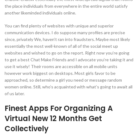
the place individuals from everywhere in the entire world satisfy
another likeminded individuals online.
You can find plenty of websites with unique and superior
communication devices. I do suppose many profiles are precise
since, privately We, haven’t ran into fraudsters. Maybe most likely
essentially the most well-known of all of the social meet up
websites and wished to go on the report. Right now you’re going
to get a best Chat Make Friends and I advocate you’re taking it and
use it wisely! Their rooms are accessible on all mobile units
however work biggest on desktops. Most girls favor to be
approached, so determine a girl you need or message random
women online. Still, who’s acquainted with what’s going to await all
of us later.
Finest Apps For Organizing A
Virtual New 12 Months Get
Collectively