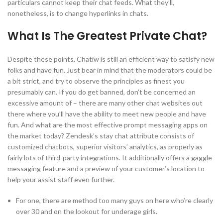
particulars cannot keep their chat feeds. What they’ll,
nonetheless, is to change hyperlinks in chats.
What Is The Greatest Private Chat?
Despite these points, Chatiw is still an efficient way to satisfy new
folks and have fun. Just bear in mind that the moderators could be
a bit strict, and try to observe the principles as finest you
presumably can. If you do get banned, don’t be concerned an
excessive amount of – there are many other chat websites out
there where you’ll have the ability to meet new people and have
fun. And what are the most effective prompt messaging apps on
the market today? Zendesk’s stay chat attribute consists of
customized chatbots, superior visitors’ analytics, as properly as
fairly lots of third-party integrations. It additionally offers a gaggle
messaging feature and a preview of your customer’s location to
help your assist staff even further.
For one, there are method too many guys on here who’re clearly
over 30 and on the lookout for underage girls.