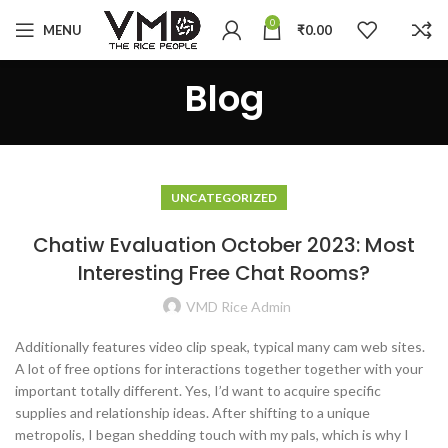
0
MENU
₹
0.00
Blog
UNCATEGORIZED
Chatiw Evaluation October 2023: Most
Interesting Free Chat Rooms?
VMD Rice Admin
Additionally features video clip speak, typical many cam web sites.
A lot of free options for interactions together together with your
important totally different. Yes, I’d want to acquire specific
supplies and relationship ideas. After shifting to a unique
metropolis, I began shedding touch with my pals, which is why I