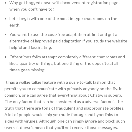
Why get bogged down with inconvenient registration pages
when you don’t have to?
Let’s begin with one of the most in type chat rooms on the
earth.
You want to use the cost-free adaptation at first and get a
alternative of improved paid adaptation if you study the website
helpful and fascinating.
Oftentimes folks attempt completely different chat rooms and
like a quantity of things, but one thing or the opposite at all
times goes missing.
It has a walkie talkie feature with a push-to-talk fashion that
permits you to communicate with primarily anybody on the fly. In
common, one can agree that everything about Chatiw is superb.
The only factor that can be considered as a adverse factor is the
truth that there are tons of fraudulent and inappropriate profiles.
A lot of people would ship you nude footage and hyperlinks to
sides with viruses. Although one can simply ignore and block such
users, it doesn’t mean that you’ll not receive those messages.