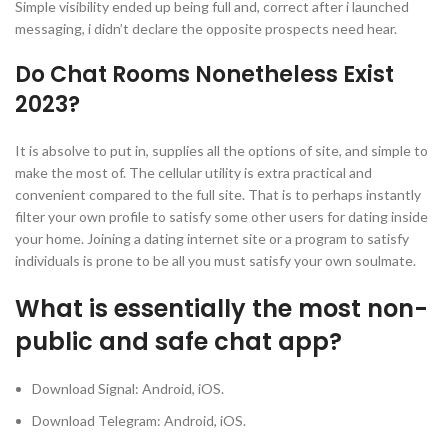
Simple visibility ended up being full and, correct after i launched
messaging, i didn’t declare the opposite prospects need hear.
Do Chat Rooms Nonetheless Exist
2023?
It is absolve to put in, supplies all the options of site, and simple to
make the most of. The cellular utility is extra practical and
convenient compared to the full site. That is to perhaps instantly
filter your own profile to satisfy some other users for dating inside
your home. Joining a dating internet site or a program to satisfy
individuals is prone to be all you must satisfy your own soulmate.
What is essentially the most non-
public and safe chat app?
Download Signal: Android, iOS.
Download Telegram: Android, iOS.