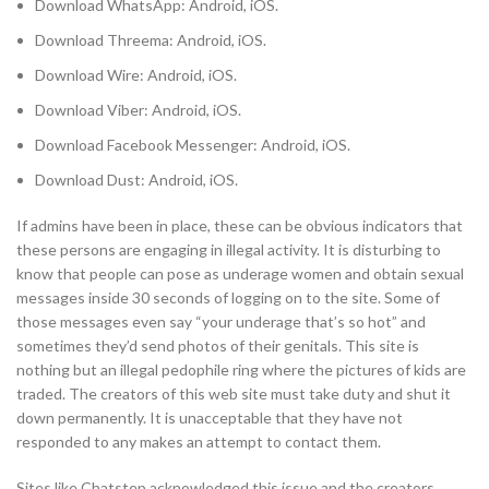
Download WhatsApp: Android, iOS.
Download Threema: Android, iOS.
Download Wire: Android, iOS.
Download Viber: Android, iOS.
Download Facebook Messenger: Android, iOS.
Download Dust: Android, iOS.
If admins have been in place, these can be obvious indicators that
these persons are engaging in illegal activity. It is disturbing to
know that people can pose as underage women and obtain sexual
messages inside 30 seconds of logging on to the site. Some of
those messages even say “your underage that’s so hot” and
sometimes they’d send photos of their genitals. This site is
nothing but an illegal pedophile ring where the pictures of kids are
traded. The creators of this web site must take duty and shut it
down permanently. It is unacceptable that they have not
responded to any makes an attempt to contact them.
Sites like Chatstep acknowledged this issue and the creators