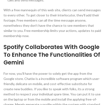
calls and send messages.
With a free mannequin of this web site, clients can send messages
to every other. To get closer to their interlocutor, they’ll add their
footage. Free members can all the time message anyone,
nonetheless they don’t have the chance to see members that
similar to you. Free membership limits your actions, updates to paid
membership now.
Spotify Collaborates With Google
To Enhance The Functionalities Of
Gemini
For now, you’ll have the power to solely get the app from the
Google store. Chatiw is a incredible software program which user-
friendly, delicate on mobile, and cost-effective substitute for
create new buddies. If you like to speak with folks, its a strong
method to respect your individual spare time. You can put it to use
on the laptop or from the mobile and install the applying free-of-
charge. Merely generate a profile within the system with standard