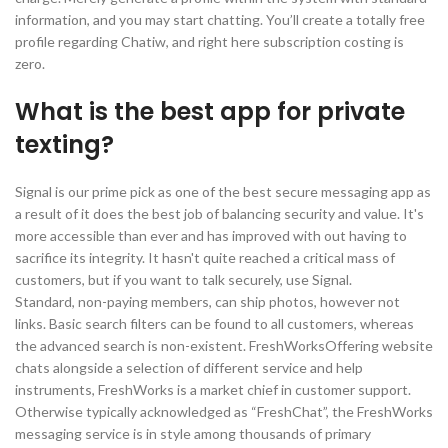
information, and you may start chatting. You’ll create a totally free
profile regarding Chatiw, and right here subscription costing is
zero.
What is the best app for private
texting?
Signal is our prime pick as one of the best secure messaging app as
a result of it does the best job of balancing security and value. It's
more accessible than ever and has improved with out having to
sacrifice its integrity. It hasn't quite reached a critical mass of
customers, but if you want to talk securely, use Signal.
Standard, non-paying members, can ship photos, however not
links. Basic search filters can be found to all customers, whereas
the advanced search is non-existent. FreshWorksOffering website
chats alongside a selection of different service and help
instruments, FreshWorks is a market chief in customer support.
Otherwise typically acknowledged as “FreshChat”, the FreshWorks
messaging service is in style among thousands of primary