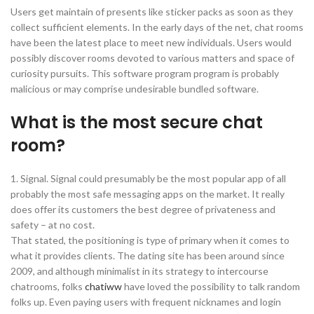
Users get maintain of presents like sticker packs as soon as they
collect sufficient elements. In the early days of the net, chat rooms
have been the latest place to meet new individuals. Users would
possibly discover rooms devoted to various matters and space of
curiosity pursuits. This software program program is probably
malicious or may comprise undesirable bundled software.
What is the most secure chat
room?
1. Signal. Signal could presumably be the most popular app of all
probably the most safe messaging apps on the market. It really
does offer its customers the best degree of privateness and
safety – at no cost.
That stated, the positioning is type of primary when it comes to
what it provides clients. The dating site has been around since
2009, and although minimalist in its strategy to intercourse
chatrooms, folks
chatiww
have loved the possibility to talk random
folks up. Even paying users with frequent nicknames and login