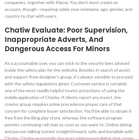
companies, together with Klarna. You don’t must create an
account, though—requiring solely your nickname, age, gender, and
country to chat with users.
Chatiw Evaluate: Poor Supervision,
Inappropriate Adverts, And
Dangerous Access For Minors
As a accountable user, you can stick to the security laws advised
inside the safety plan for the website. Besides in search of assist
and support from designer’s group, it’s always sensible to proceed
with the safety regulations given. Customer service is certainly
one of the most readily helpful tourist attractions of using the
mobile application of Chatiw. If clients report any insect, the
creator group requires prime precedence proper care of that
concern for complete buyer satisfaction. You’ll be able to obtain it
free from the Bing play store, whereas the software program
permits continuing cell chat as soon as you want to. Online dating
and person talking turned straightforward, safe, and bonafide with
Chatiw. Chatiw essentially the most widespread digital chat rooms