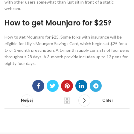
with other users somewhat than just sit in front of a static
webcam.
How to get Mounjaro for $25?
How to get Mounjaro for $25. Some folks with insurance will be
eligible for Lilly's Mounjaro Savings Card, which begins at $25 for a
1- or 3-month prescription. A 1-month supply consists of four pens
throughout 28 days. A 3-month provide includes up to 12 pens for
eighty four days.
Newer
Older