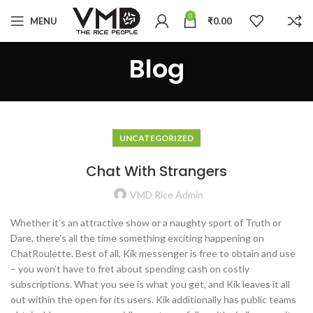
0
MENU
₹
0.00
Blog
UNCATEGORIZED
Chat With Strangers
VMD Rice Admin
Whether it’s an attractive show or a naughty sport of Truth or
Dare, there’s all the time something exciting happening on
ChatRoulette. Best of all, Kik messenger is free to obtain and use
– you won’t have to fret about spending cash on costly
subscriptions. What you see is what you get, and Kik leaves it all
out within the open for its users. Kik additionally has public teams