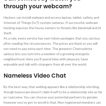
through your webcam?
Hackers can install malware and access laptop, tablet, safety, and
Internet of Things (IoT) system cameras. If successful, webcam
hacking exposes the house owners to threats like blackmail and id
theft.
As a rule, every service has own token packages that you can buy
after reading the circumstances. The prices are fixed so you will
not need to pay extra each time. The greatest Chatroulette
various lets you turn into a member of a growing energetic
neighborhood. Here you’ll spend time with pleasure, have
enjoyable and talk with strangers from all over the world.
Nameless Video Chat
By the best way, that weblog appears like a relationship site blog,
though bazoocam doesn’t claim itself to be a relationship site as far
as I perceive. You can choose your potential partners by gender,
however you’ve got to enroll in that. Non-registered members can