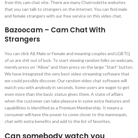
from this cam chat site. There are many Chatroulette websites
that you can talk to strangers on the internet. You can find male
and female strangers with our free service on this video chat.
Bazoocam – Cam Chat With
Strangers
You can click All, Male or Female and meaning couples and LGBTQ
of us are shit out of luck. To start viewing random folks on webcam,
merely press on “Allow” and then press on the large “Start” button.
We have integrated the very best video streaming software that
we could possibly discover. Our random video chat software will
match you with anybody in seconds. Some users are eager to get
even more than the basic status gives them. A state of affairs
when the customer can take pleasure in some extra features and
capabilities is identified as a Premium Membership. It means a
consumer will have the power to come closer to the mannequin,
chat with extra benefits and add to the list of favorites.
Can somebody watch you