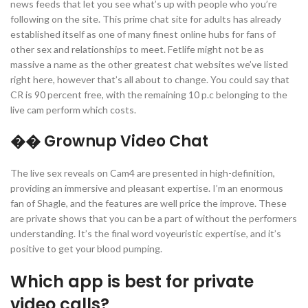
news feeds that let you see what’s up with people who you’re
following on the site. This prime chat site for adults has already
established itself as one of many finest online hubs for fans of
other sex and relationships to meet. Fetlife might not be as
massive a name as the other greatest chat websites we’ve listed
right here, however that’s all about to change. You could say that
CR is 90 percent free, with the remaining 10 p.c belonging to the
live cam perform which costs.
�� Grownup Video Chat
The live sex reveals on Cam4 are presented in high-definition,
providing an immersive and pleasant expertise. I’m an enormous
fan of Shagle, and the features are well price the improve. These
are private shows that you can be a part of without the performers
understanding. It’s the final word voyeuristic expertise, and it’s
positive to get your blood pumping.
Which app is best for private
video calls?