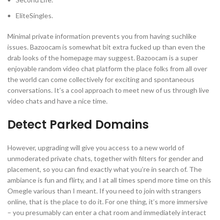
EliteSingles.
Minimal private information prevents you from having suchlike
issues. Bazoocam is somewhat bit extra fucked up than even the
drab looks of the homepage may suggest. Bazoocam is a super
enjoyable random video chat platform the place folks from all over
the world can come collectively for exciting and spontaneous
conversations. It’s a cool approach to meet new of us through live
video chats and have a nice time.
Detect Parked Domains
However, upgrading will give you access to a new world of
unmoderated private chats, together with filters for gender and
placement, so you can find exactly what you’re in search of. The
ambiance is fun and flirty, and I at all times spend more time on this
Omegle various than I meant. If you need to join with strangers
online, that is the place to do it. For one thing, it’s more immersive
– you presumably can enter a chat room and immediately interact