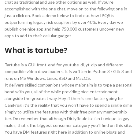
chat as traditional and use other options as well. If you’re
accomplished with the one chat, move on to the following one in
just a click on. Book a demo below to find out how IPQS is
outperforming legacy risk suppliers by over 40%. Every day we
publish one nice app and help 750,000 customers uncover new
apps to add to their cellular gadget.
What is tartube?
Tartube is a GUI front-end for youtube-dl, yt-dlp and different
compatible video downloaders. It is written in Python 3 / Gtk 3 and
runs on MS Windows, Linux, BSD and MacOS.
It delivers skilled companions whose major aim is to type a personal
bond with you, all of the while providing nice entertainment
alongside the greatest way. Hey, if there’s one factor going for
CamFrog, it’s the reality that you won’t have to spend a single dime
simply to utilize the features with their free primary membership
tier. Do remember that although DirtyRoulette isn’t unique to gay
males, that’s the biggest consumer category you’ll find on this site.
You have DM features right here in addition to online blogs and