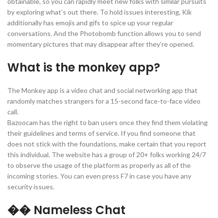
obtainable, so you can rapidly meet new folks with similar pursuits
by exploring what’s out there. To hold issues interesting, Kik
additionally has emojis and gifs to spice up your regular
conversations. And the Photobomb function allows you to send
momentary pictures that may disappear after they’re opened.
What is the monkey app?
The Monkey app is a video chat and social networking app that
randomly matches strangers for a 15-second face-to-face video
call.
Bazoocam has the right to ban users once they find them violating
their guidelines and terms of service. If you find someone that
does not stick with the foundations, make certain that you report
this individual. The website has a group of 20+ folks working 24/7
to observe the usage of the platform as properly as all of the
incoming stories. You can even press F7 in case you have any
security issues.
�� Nameless Chat