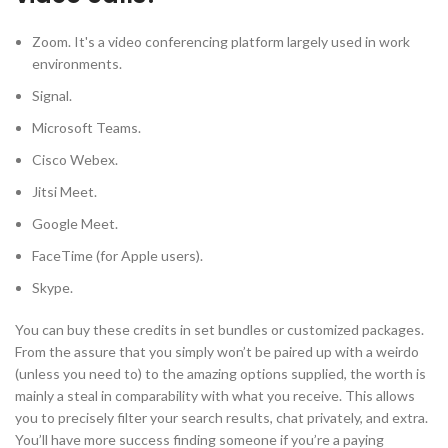
Zoom. It's a video conferencing platform largely used in work
environments.
Signal.
Microsoft Teams.
Cisco Webex.
Jitsi Meet.
Google Meet.
FaceTime (for Apple users).
Skype.
You can buy these credits in set bundles or customized packages.
From the assure that you simply won’t be paired up with a weirdo
(unless you need to) to the amazing options supplied, the worth is
mainly a steal in comparability with what you receive. This allows
you to precisely filter your search results, chat privately, and extra.
You’ll have more success finding someone if you’re a paying