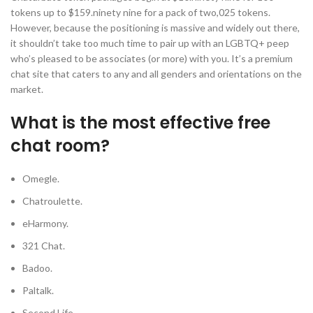
tokens up to $159.ninety nine for a pack of two,025 tokens.
However, because the positioning is massive and widely out there,
it shouldn’t take too much time to pair up with an LGBTQ+ peep
who’s pleased to be associates (or more) with you. It’s a premium
chat site that caters to any and all genders and orientations on the
market.
What is the most effective free
chat room?
Omegle.
Chatroulette.
eHarmony.
321 Chat.
Badoo.
Paltalk.
Second Life.