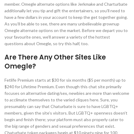
member. Omegle alternate options like Jerkmake and Charturbate
additionally let you tip and gift the entertainers, so you’ll need to
have a few dollars in your account to keep the get together going.
As you’ll be able to see, there are many unbelievable grownup
Omegle alternate options on the market. Before we depart you to
your favourite ones, we’ll answer a variety of the hottest
questions about Omegle, so try this half, too.
Are There Any Other Sites Like
Omegle?
Fetlife Premium starts at $30 for six months ($5 per month) up to
$240 for Lifetime Premium. Even though this chat site primarily
focuses on alternative dating/sex, newbies are more than welcome
to acclimate themselves to the varied cliques here. Sure, you
presumably can say that Chaturbate is sure to have LGBTQ+
members, given the site’s visitors. But LGBTQ+ openness doesn’t
begin and finish there; your platform must also properly cater to
the big range of genders and sexual preferences that exist.
Chaturbate token packages begin at $10.ninety nine for 100