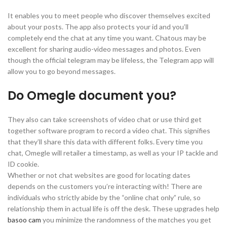
It enables you to meet people who discover themselves excited
about your posts. The app also protects your id and you’ll
completely end the chat at any time you want. Chatous may be
excellent for sharing audio-video messages and photos. Even
though the official telegram may be lifeless, the Telegram app will
allow you to go beyond messages.
Do Omegle document you?
They also can take screenshots of video chat or use third get
together software program to record a video chat. This signifies
that they’ll share this data with different folks. Every time you
chat, Omegle will retailer a timestamp, as well as your IP tackle and
ID cookie.
Whether or not chat websites are good for locating dates
depends on the customers you’re interacting with! There are
individuals who strictly abide by the “online chat only” rule, so
relationship them in actual life is off the desk. These upgrades help
basoo cam
you minimize the randomness of the matches you get