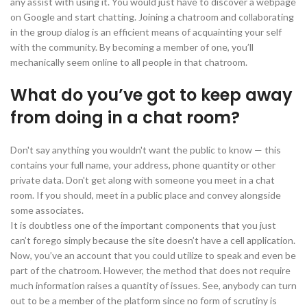
any assist with using it. You would just have to discover a webpage
on Google and start chatting. Joining a chatroom and collaborating
in the group dialog is an efficient means of acquainting your self
with the community. By becoming a member of one, you’ll
mechanically seem online to all people in that chatroom.
What do you’ve got to keep away
from doing in a chat room?
Don't say anything you wouldn't want the public to know — this
contains your full name, your address, phone quantity or other
private data. Don't get along with someone you meet in a chat
room. If you should, meet in a public place and convey alongside
some associates.
It is doubtless one of the important components that you just
can’t forego simply because the site doesn’t have a cell application.
Now, you’ve an account that you could utilize to speak and even be
part of the chatroom. However, the method that does not require
much information raises a quantity of issues. See, anybody can turn
out to be a member of the platform since no form of scrutiny is