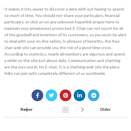
It makes it lots easier to discover a date with out having to spend
so much of time. You should not share your particulars, financial
particulars, or click on on any unknown hyperlink proper here to
maintain your privateness protected. E-Chat can not vouch for all
of the goodwill and intention of its customers, so you must be alert
to deal with your on-line safety. In phrases of benefits, the free
chat web site can provide you the risk of a good time cross.
According to statistics, nearly all members are vigorous and spend
a while on the site just about daily. Communication and chatting
are the joys words for E-chat. It is a chatting web site the place
folks can join with completely different of us worldwide.
Newer
Older