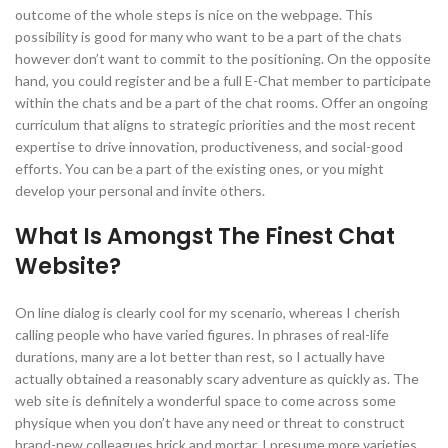
outcome of the whole steps is nice on the webpage. This
possibility is good for many who want to be a part of the chats
however don’t want to commit to the positioning. On the opposite
hand, you could register and be a full E-Chat member to participate
within the chats and be a part of the chat rooms. Offer an ongoing
curriculum that aligns to strategic priorities and the most recent
expertise to drive innovation, productiveness, and social-good
efforts. You can be a part of the existing ones, or you might
develop your personal and invite others.
What Is Amongst The Finest Chat
Website?
On line dialog is clearly cool for my scenario, whereas I cherish
calling people who have varied figures. In phrases of real-life
durations, many are a lot better than rest, so I actually have
actually obtained a reasonably scary adventure as quickly as. The
web site is definitely a wonderful space to come across some
physique when you don’t have any need or threat to construct
brand-new colleagues brick and mortar. I presume more varieties