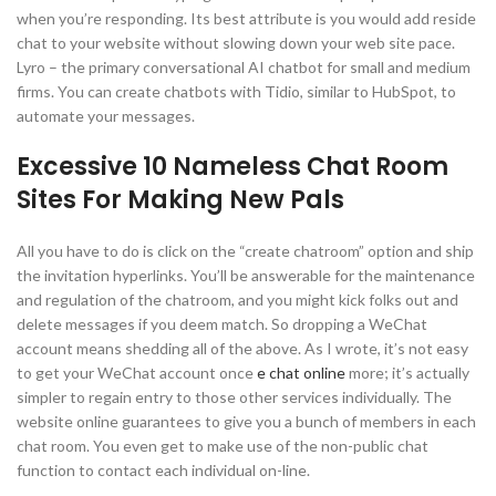
when you’re responding. Its best attribute is you would add reside
chat to your website without slowing down your web site pace.
Lyro – the primary conversational AI chatbot for small and medium
firms. You can create chatbots with Tidio, similar to HubSpot, to
automate your messages.
Excessive 10 Nameless Chat Room
Sites For Making New Pals
All you have to do is click on the “create chatroom” option and ship
the invitation hyperlinks. You’ll be answerable for the maintenance
and regulation of the chatroom, and you might kick folks out and
delete messages if you deem match. So dropping a WeChat
account means shedding all of the above. As I wrote, it’s not easy
to get your WeChat account once
e chat online
more; it’s actually
simpler to regain entry to those other services individually. The
website online guarantees to give you a bunch of members in each
chat room. You even get to make use of the non-public chat
function to contact each individual on-line.