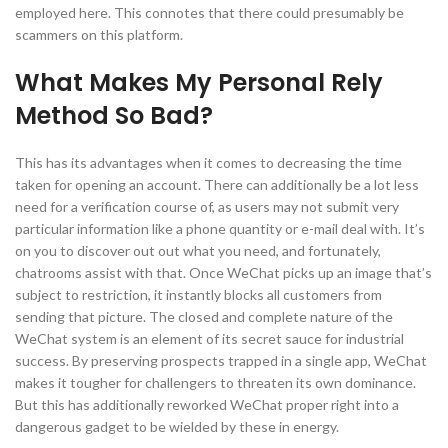
employed here. This connotes that there could presumably be
scammers on this platform.
What Makes My Personal Rely
Method So Bad?
This has its advantages when it comes to decreasing the time
taken for opening an account. There can additionally be a lot less
need for a verification course of, as users may not submit very
particular information like a phone quantity or e-mail deal with. It’s
on you to discover out out what you need, and fortunately,
chatrooms assist with that. Once WeChat picks up an image that’s
subject to restriction, it instantly blocks all customers from
sending that picture. The closed and complete nature of the
WeChat system is an element of its secret sauce for industrial
success. By preserving prospects trapped in a single app, WeChat
makes it tougher for challengers to threaten its own dominance.
But this has additionally reworked WeChat proper right into a
dangerous gadget to be wielded by these in energy.