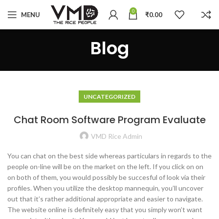
0
MENU
₹
0.00
Blog
UNCATEGORIZED
Chat Room Software Program Evaluate
VMD Rice Admin
You can chat on the best side whereas particulars in regards to the
people on-line will be on the market on the left. If you click on on
on both of them, you would possibly be succesful of look via their
profiles. When you utilize the desktop mannequin, you’ll uncover
out that it’s rather additional appropriate and easier to navigate.
The website online is definitely easy that you simply won’t want