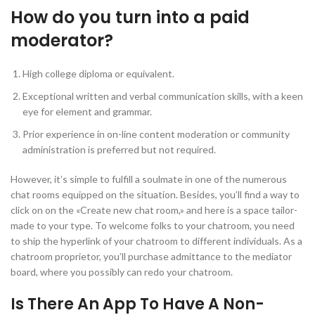
How do you turn into a paid
moderator?
High college diploma or equivalent.
Exceptional written and verbal communication skills, with a keen
eye for element and grammar.
Prior experience in on-line content moderation or community
administration is preferred but not required.
However, it’s simple to fulfill a soulmate in one of the numerous
chat rooms equipped on the situation. Besides, you’ll find a way to
click on on the «Create new chat room,» and here is a space tailor-
made to your type. To welcome folks to your chatroom, you need
to ship the hyperlink of your chatroom to different individuals. As a
chatroom proprietor, you’ll purchase admittance to the mediator
board, where you possibly can redo your chatroom.
Is There An App To Have A Non-