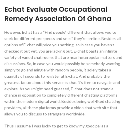
Echat Evaluate Occupational
Remedy Association Of Ghana
However, Echat has a “Find people” different that allows you to
seek for different prospects and see if they’re on-line. Besides, all
options of E-chat will price you nothing, so in case you haven’t
checked it out yet, you are lacking out. E-chat boasts an infinite
variety of varied chat rooms that are near heteropolar matters and
discussions. So, in case you would possibly be somebody wanting
simply to go and mingle with random people, it solely takes a
quantity of seconds to register at E-chat. And probably the
greatest factor about this service is that it’s free to navigate and
explore. As you might need guessed, E-chat does not stand a
chance in opposition to completely different chatting platforms
within the modern digital world. Besides being well-liked chatting
providers, all these platforms provide a video chat web site that
allows you to discuss to strangers worldwide.
Thus, i assume I was lucky to get to know my good pal as a