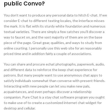
public Convo?
You don’t want to produce any personal data to hitch E-chat. If we
consider E-chat to different texting locales, the interface misses
the mark. It is flat with its sturdy white foundation and numerous
textual varieties. There are simply a few catches you’ll discover a
way to faucet on, and the vast majority of them are on the base
piece of the page. Great gear, qualities, and ways to study from
online courting. I personally use this web site for an reasonably
priced time and in addition fairly a couple of associations.
You can share and procure echat photographs, paperwork, audio,
and different data to reinforce the keep chat experience for
patrons. But many people want to use anonymous chat apps to
satisfy individuals somewhat than converse with present friends.
Interacting with new people can let you make new pals,
acquaintances, and even perhaps discover a relationship
companion. Pure Chat is a stay chat software program you ought
to make use of to create a customized internet chat widget for
desktop and cellular.