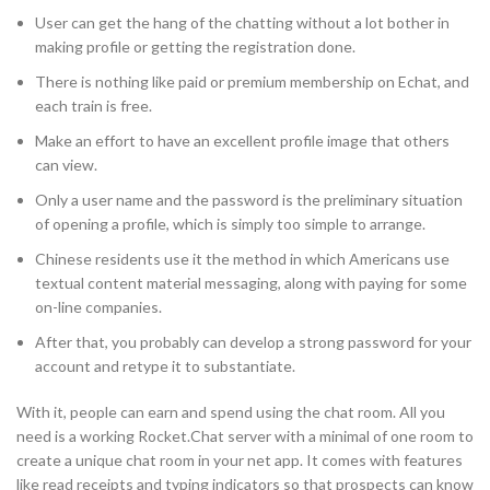
User can get the hang of the chatting without a lot bother in
making profile or getting the registration done.
There is nothing like paid or premium membership on Echat, and
each train is free.
Make an effort to have an excellent profile image that others
can view.
Only a user name and the password is the preliminary situation
of opening a profile, which is simply too simple to arrange.
Chinese residents use it the method in which Americans use
textual content material messaging, along with paying for some
on-line companies.
After that, you probably can develop a strong password for your
account and retype it to substantiate.
With it, people can earn and spend using the chat room. All you
need is a working Rocket.Chat server with a minimal of one room to
create a unique chat room in your net app. It comes with features
like read receipts and typing indicators so that prospects can know