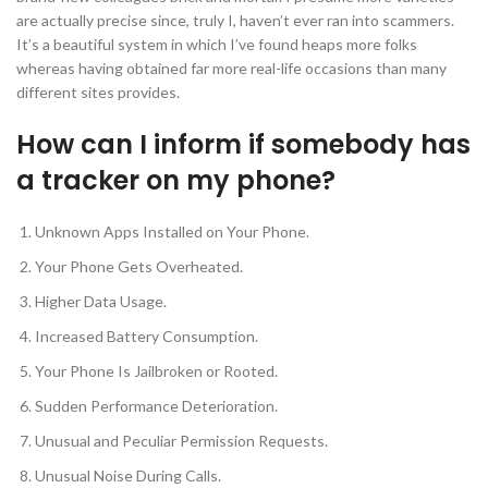
are actually precise since, truly I, haven’t ever ran into scammers.
It’s a beautiful system in which I’ve found heaps more folks
whereas having obtained far more real-life occasions than many
different sites provides.
How can I inform if somebody has
a tracker on my phone?
Unknown Apps Installed on Your Phone.
Your Phone Gets Overheated.
Higher Data Usage.
Increased Battery Consumption.
Your Phone Is Jailbroken or Rooted.
Sudden Performance Deterioration.
Unusual and Peculiar Permission Requests.
Unusual Noise During Calls.