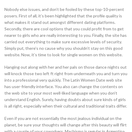
Nobody else issues, and don’t be fooled by these top-10-percent
posers. First of all, it’s been highlighted that the profile quality is
what makes it stand out amongst different dating platforms.
Secondly, there are cool options that you could profit from to get
nearer to girls who are really interesting to you. Finally, the site has
carried out everything to make sure excessive levels of security.
Simply put, there’s no cause why you shouldn’t stay on this good
website. Now, it’s time to look for single women on this website.
Hanging out along with her and her pals on those dance nights out
will knock those two left ft right from underneath you and turn you
into a professional very quickly. The Latin Women Date web site
has user-friendly interface. You also can change the contents on
the web site to your most well-liked language when you don’t
understand English. Surely, having doubts about sure kinds of girls
is all right, especially when their cultural and traditional traits differ.
Even if you are not essentially the most jealous individual on the
planet, be sure your thoughts will change after this beauty will flirt
with a couple of your coworkers. Machismo is regular in Argentina,