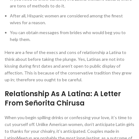
are tons of methods to do it.
After all, Hispanic women are considered among the finest
wives for a reason.
You can obtain messages from brides who would beg you to
help them.
Here are a few of the execs and cons of relationship a Latina to
think about before taking the plunge. Yes, Latinas are not into
kissing during first dates and aren’t open to public display of
affection. This is because of the conservative tradition they grew
up in; therefore you ought to be careful.
Relationship As A Latina: A Letter
From Señorita Chirusa
When you begin spilling drinks or confessing your love, it’s time to
cut yourself off. Unlike American women, don’t anticipate Latin girls
to thanks for your chivalry, it’s anticipated. Couples made in
LatinoMeetup are probably the most long-lasting, as a outcome of