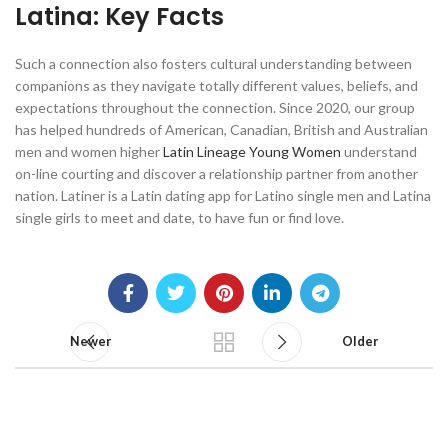
Latina: Key Facts
Such a connection also fosters cultural understanding between
companions as they navigate totally different values, beliefs, and
expectations throughout the connection. Since 2020, our group
has helped hundreds of American, Canadian, British and Australian
men and women higher
Latin Lineage Young Women
understand
on-line courting and discover a relationship partner from another
nation. Latiner is a Latin dating app for Latino single men and Latina
single girls to meet and date, to have fun or find love.
Newer
Older