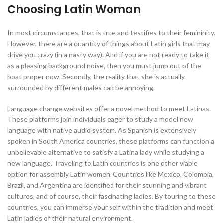
Choosing Latin Woman
In most circumstances, that is true and testifies to their femininity.
However, there are a quantity of things about Latin girls that may
drive you crazy (in a nasty way). And if you are not ready to take it
as a pleasing background noise, then you must jump out of the
boat proper now. Secondly, the reality that she is actually
surrounded by different males can be annoying.
Language change websites offer a novel method to meet Latinas.
These platforms join individuals eager to study a model new
language with native audio system. As Spanish is extensively
spoken in South America countries, these platforms can function a
unbelievable alternative to satisfy a Latina lady while studying a
new language. Traveling to Latin countries is one other viable
option for assembly Latin women. Countries like Mexico, Colombia,
Brazil, and Argentina are identified for their stunning and vibrant
cultures, and of course, their fascinating ladies. By touring to these
countries, you can immerse your self within the tradition and meet
Latin ladies of their natural environment.