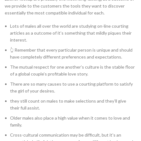
we provide to the customers the tools they want to discover
essentially the most compatible individual for each.
Lots of males all over the world are studying on-line courting
articles as a outcome of it’s something that mildly piques their
interest.
👆 Remember that every particular person is unique and should
have completely different preferences and expectations.
The mutual respect for one another’s culture is the stable floor
of a global couple’s profitable love story.
There are so many causes to use a courting platform to satisfy
the girl of your desires.
they still count on males to make selections and they’ll give
their full assist.
Older males also place a high value when it comes to love and
family.
Cross-cultural communication may be difficult, but it’s an