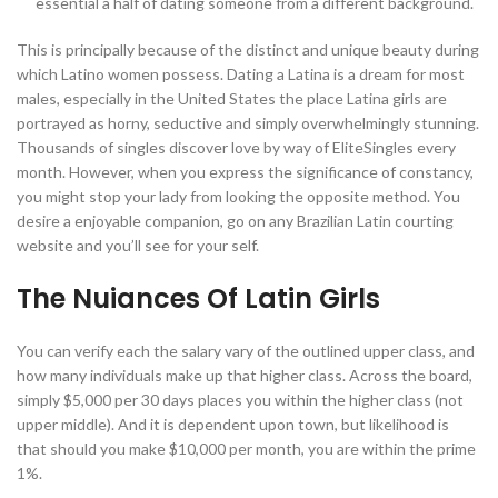
essential a half of dating someone from a different background.
This is principally because of the distinct and unique beauty during
which Latino women possess. Dating a Latina is a dream for most
males, especially in the United States the place Latina girls are
portrayed as horny, seductive and simply overwhelmingly stunning.
Thousands of singles discover love by way of EliteSingles every
month. However, when you express the significance of constancy,
you might stop your lady from looking the opposite method. You
desire a enjoyable companion, go on any Brazilian Latin courting
website and you’ll see for your self.
The Nuiances Of Latin Girls
You can verify each the salary vary of the outlined upper class, and
how many individuals make up that higher class. Across the board,
simply $5,000 per 30 days places you within the higher class (not
upper middle). And it is dependent upon town, but likelihood is
that should you make $10,000 per month, you are within the prime
1%.