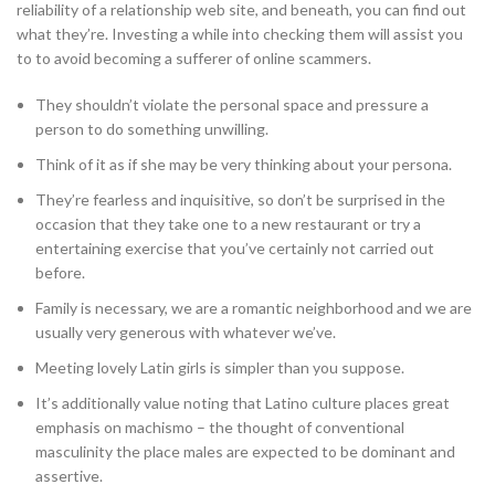
reliability of a relationship web site, and beneath, you can find out
what they’re. Investing a while into checking them will assist you
to to avoid becoming a sufferer of online scammers.
They shouldn’t violate the personal space and pressure a
person to do something unwilling.
Think of it as if she may be very thinking about your persona.
They’re fearless and inquisitive, so don’t be surprised in the
occasion that they take one to a new restaurant or try a
entertaining exercise that you’ve certainly not carried out
before.
Family is necessary, we are a romantic neighborhood and we are
usually very generous with whatever we’ve.
Meeting lovely Latin girls is simpler than you suppose.
It’s additionally value noting that Latino culture places great
emphasis on machismo – the thought of conventional
masculinity the place males are expected to be dominant and
assertive.