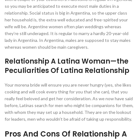
so you may be anticipated to execute most male duties in a
relationship. Social status is big in Argentina, so the upper class
her household is, the extra well educated and free-spirited your
wife will be. Argentine women often plan weddings whereas
they’re still underaged. It is regular to marry a hardly 20-year-old
lady in Argentina. In Argentina, males are supposed to stay males
whereas women should be main caregivers.
Relationship A Latina Woman—the
Peculiarities Of Latina Relationship
Your morena bride will ensure you are never hungry (yes, she likes
cooking and will cook every thing for you that she can), that you
really feel beloved and get her consideration. As we now have said
before, Latinas search for men who might be companions for them,
with whom they may set up a household. They are on the lookout
for leaders, men who wouldn’t be afraid of taking up responsibility.
Pros And Cons Of Relationship A