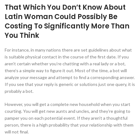
That Which You Don’t Know About
Latin Woman Could Possibly Be
Costing To Significantly More Than
You Think
For instance, in many nations there are set guidelines about what
is suitable physical contact in the course of the first date. If you
aren’t certain whether you’re chatting with a real lady or a bot,
there’s a simple way to figure it out. Most of the time, a bot will
analyze your message and attempt to find a corresponding answer.
If you see that your reply is generic or solutions just one query, it is
probably a bot.
However, you will get a complete new household when you start
courting. You will get new aunts and uncles, and they’re going to
pamper you on each potential event. If they aren’t a thoughtful
person, there is a high probability that your relationship with them
will not final.