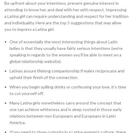
Be upfront about your intentions, present genuine interest in
attending to know her, and deal with her with respect. Impressing
a Latina girl can require understanding and respect for her tradition
and individuality. Here are the top 5 suggestions that may allow
you to impress a Latina girl.
One of essentially the most interesting things about Latin
ladies is that they usually have fairly serious intentions (we’re
speaking in regards to the women you’ll be able to meet on a
global relationship website).
Latinas assure lifelong companionship if males reciprocate and
uphold their finish of the connection.
When you begin spilling drinks or confessing your love, it’s time
to cut yourself off.
Many Latina girls nonetheless carry around the concept that
one can achieve whiteness and is deep-rooted in those early
relations between non-Europeans and Europeans in Latin
America.
If you need to show curiosity in a Latina woman’s culture, there