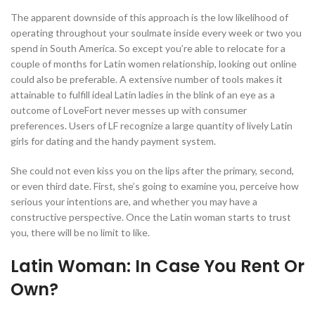
The apparent downside of this approach is the low likelihood of
operating throughout your soulmate inside every week or two you
spend in South America. So except you’re able to relocate for a
couple of months for Latin women relationship, looking out online
could also be preferable. A extensive number of tools makes it
attainable to fulfill ideal Latin ladies in the blink of an eye as a
outcome of LoveFort never messes up with consumer
preferences. Users of LF recognize a large quantity of lively Latin
girls for dating and the handy payment system.
She could not even kiss you on the lips after the primary, second,
or even third date. First, she’s going to examine you, perceive how
serious your intentions are, and whether you may have a
constructive perspective. Once the Latin woman starts to trust
you, there will be no limit to like.
Latin Woman: In Case You Rent Or
Own?