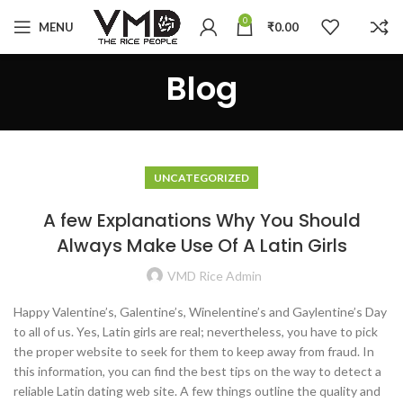
0
MENU
₹
0.00
Blog
UNCATEGORIZED
A few Explanations Why You Should
Always Make Use Of A Latin Girls
VMD Rice Admin
Happy Valentine’s, Galentine’s, Winelentine’s and Gaylentine’s Day
to all of us. Yes, Latin girls are real; nevertheless, you have to pick
the proper website to seek for them to keep away from fraud. In
this information, you can find the best tips on the way to detect a
reliable Latin dating web site. A few things outline the quality and