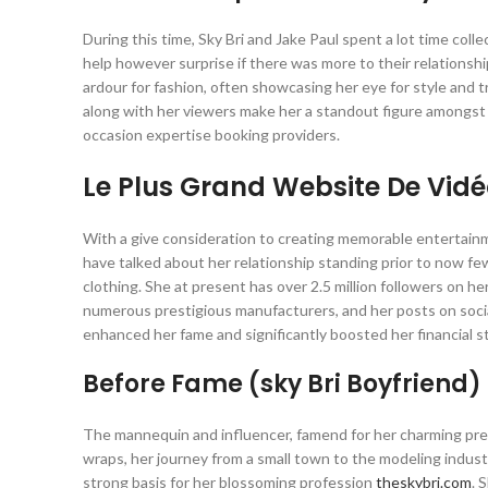
During this time, Sky Bri and Jake Paul spent a lot time coll
help however surprise if there was more to their relationsh
ardour for fashion, often showcasing her eye for style and 
along with her viewers make her a standout figure amongst
occasion expertise booking providers.
Le Plus Grand Website De Vid
With a give consideration to creating memorable entertainme
have talked about her relationship standing prior to now few
clothing. She at present has over 2.5 million followers on
numerous prestigious manufacturers, and her posts on soci
enhanced her fame and significantly boosted her financial s
Before Fame (sky Bri Boyfriend)
The mannequin and influencer, famend for her charming pres
wraps, her journey from a small town to the modeling industry’
strong basis for her blossoming profession
theskybri.com
. 