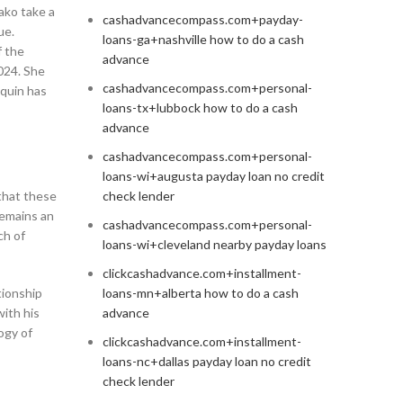
ako take a
cashadvancecompass.com+payday-
ue.
loans-ga+nashville how to do a cash
f the
advance
2024. She
cashadvancecompass.com+personal-
quin has
loans-tx+lubbock how to do a cash
advance
cashadvancecompass.com+personal-
loans-wi+augusta payday loan no credit
 that these
check lender
remains an
cashadvancecompass.com+personal-
ch of
loans-wi+cleveland nearby payday loans
clickcashadvance.com+installment-
tionship
loans-mn+alberta how to do a cash
with his
advance
logy of
clickcashadvance.com+installment-
loans-nc+dallas payday loan no credit
check lender