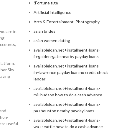
!Fortune tige
Artificial intelligence
Arts & Entertainment, Photography
asian brides
ou are in
ing
asian women dating
accounts,
availableloan.net+installment-loans-
il+golden-gate nearby payday loans
platform.
availableloan.net+installment-loans-
ther Sky
in+lawrence payday loan no credit check
eaving
lender
availableloan.net+installment-loans-
mi+hudson how to do a cash advance
availableloan.net+installment-loans-
 and
pa+houston nearby payday loans
tion-
availableloan.net+installment-loans-
eate useful
wa+seattle how to do a cash advance