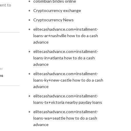
colombian brides online
ent to
Cryptocurrency exchange
Cryptocurrency News
elitecashadvance.com+installment-
loans-ar+nashville how to do a cash
advance
elitecashadvance.com+installment-
loans-in+atlanta how to do a cash
advance
er
elitecashadvance.com+installment-
ns
loans-ky+new-castle how to do a cash
advance
elitecashadvance.com+installment-
loans-tx+victoria nearby payday loans
elitecashadvance.com+installment-
loans-wa+seattle how to do a cash
advance