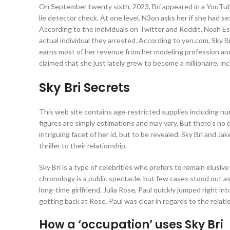
On September twenty sixth, 2023, Bri appeared in a YouTub
lie detector check. At one level, N3on asks her if she had s
According to the individuals on Twitter and Reddit, Noah Esb
actual individual they arrested. According to yen.com, Sky B
earns most of her revenue from her modeling profession an
claimed that she just lately grew to become a millionaire, in
Sky Bri Secrets
This web site contains age-restricted supplies including nudi
figures are simply estimations and may vary. But there’s no d
intriguing facet of her id, but to be revealed. Sky Bri and J
thriller to their relationship.
Sky Bri is a type of celebrities who prefers to remain elusive 
chronology is a public spectacle, but few cases stood out as 
long-time girlfriend, Julia Rose, Paul quickly jumped right in
getting back at Rose. Paul was clear in regards to the relation
How a ‘occupation’ uses Sky Bri