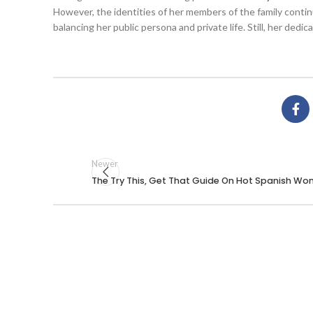
However, the identities of her members of the family conti
balancing her public persona and private life. Still, her ded
Newer
The Try This, Get That Guide On Hot Spanish W