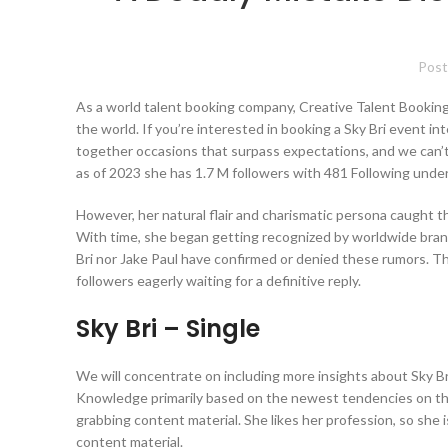
Post
As a world talent booking company, Creative Talent Booking
the world. If you’re interested in booking a Sky Bri event int
together occasions that surpass expectations, and we can’t w
as of 2023 she has 1.7 M followers with 481 Following under
However, her natural flair and charismatic persona caught t
With time, she began getting recognized by worldwide brands
Bri nor Jake Paul have confirmed or denied these rumors. Thu
followers eagerly waiting for a definitive reply.
Sky Bri – Single
We will concentrate on including more insights about Sky Bri
Knowledge primarily based on the newest tendencies on the p
grabbing content material. She likes her profession, so she i
content material.