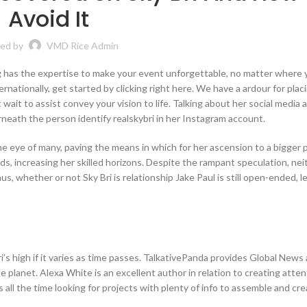
Avoid It
ed by
VMD Rice Admin
 has the expertise to make your event unforgettable, no matter where y
ernationally, get started by clicking right here. We have a ardour for plac
ait to assist convey your vision to life. Talking about her social media 
neath the person identify realskybri in her Instagram account.
he eye of many, paving the means in which for her ascension to a bigger 
, increasing her skilled horizons. Despite the rampant speculation, nei
s, whether or not Sky Bri is relationship Jake Paul is still open-ended, l
’s high if it varies as time passes. TalkativePanda provides Global News
lanet. Alexa White is an excellent author in relation to creating atten
s all the time looking for projects with plenty of info to assemble and cr