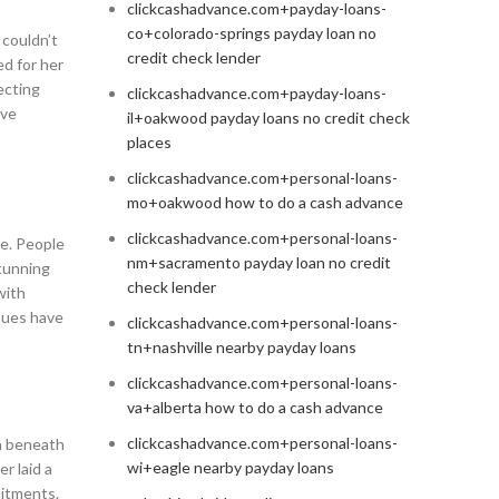
clickcashadvance.com+payday-loans-
co+colorado-springs payday loan no
 couldn’t
credit check lender
ed for her
ecting
clickcashadvance.com+payday-loans-
ive
il+oakwood payday loans no credit check
places
clickcashadvance.com+personal-loans-
mo+oakwood how to do a cash advance
clickcashadvance.com+personal-loans-
fe. People
nm+sacramento payday loan no credit
stunning
check lender
with
nues have
clickcashadvance.com+personal-loans-
tn+nashville nearby payday loans
clickcashadvance.com+personal-loans-
va+alberta how to do a cash advance
clickcashadvance.com+personal-loans-
th beneath
wi+eagle nearby payday loans
r laid a
mitments.