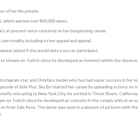
t of her life private.
1, which earned over 800,000 views.
he’s at present extra centered on her burgeoning career.
personality, including to her appeal and appeal.
viewer asked if she would date a soccer participant.
o stream on Twitch since he developed an interest within the observe 
r, Instagram star, and Onlyfans model who has had super success in her m
pisode of Side Plus. Sky Bri started her career by uploading actions on 
briefly relocating to New York City, he settled in Three Rivers, Californi
m on Twitch since he developed an curiosity in the comply with at an ea
on from Julia Rose. The latter was seen in a amount of pictures with th
.