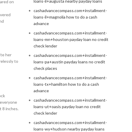
loans-il+augusta nearby payday loans
eared on
cashadvancecompass.com+installment-
overed
loans-il+magnolia how to do a cash
and
advance
cashadvancecompass.com+installment-
loans-mn+houston payday loan no credit
check lender
ite her
cashadvancecompass.com+installment-
relessly to
loans-pa+austin payday loans no credit
check places
cashadvancecompass.com+installment-
loans-tx+hamilton how to do a cash
advance
ock
cashadvancecompass.com+installment-
s everyone
loans-ut+oasis payday loan no credit
t 8 inches.
check lender
cashadvancecompass.com+installment-
loans-wy+hudson nearby payday loans