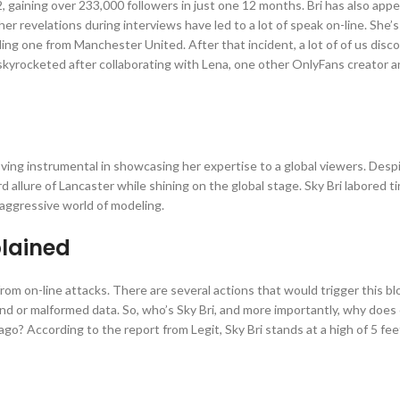
gaining over 233,000 followers in just one 12 months. Bri has also app
r revelations during interviews have led to a lot of speak on-line. She’s
ding one from Manchester United. After that incident, a lot of of us disc
skyrocketed after collaborating with Lena, one other OnlyFans creator 
proving instrumental in showcasing her expertise to a global viewers. Desp
allure of Lancaster while shining on the global stage. Sky Bri labored ti
 aggressive world of modeling.
plained
f from on-line attacks. There are several actions that would trigger this bl
nd or malformed data. So, who’s Sky Bri, and more importantly, why doe
go? According to the report from Legit, Sky Bri stands at a high of 5 fee