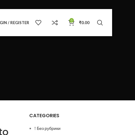
0
GIN / REGISTER
₹
0.00
CATEGORIES
to
! Без рубрики