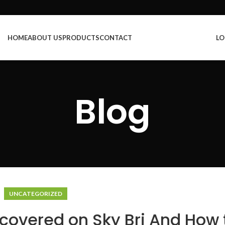
HOME
ABOUT US
PRODUCTS
CONTACT
LO
Blog
UNCATEGORIZED
covered on Sky Bri And How 