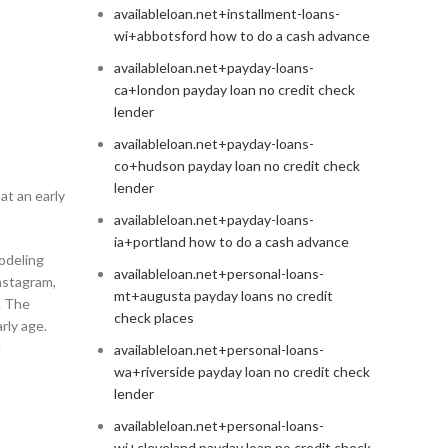
availableloan.net+installment-loans-
wi+abbotsford how to do a cash advance
availableloan.net+payday-loans-
ca+london payday loan no credit check
lender
availableloan.net+payday-loans-
co+hudson payday loan no credit check
lender
at an early
availableloan.net+payday-loans-
ia+portland how to do a cash advance
odeling
availableloan.net+personal-loans-
Instagram,
mt+augusta payday loans no credit
a. The
check places
rly age.
e
availableloan.net+personal-loans-
wa+riverside payday loan no credit check
lender
availableloan.net+personal-loans-
wi+cleveland payday loan no credit check