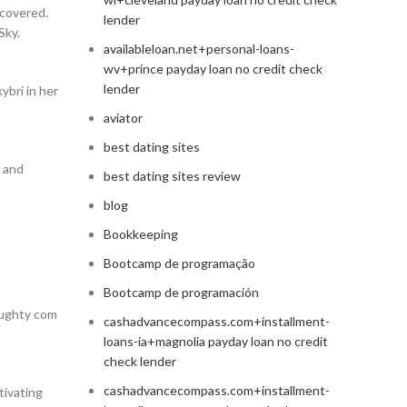
ncovered.
lender
Sky.
availableloan.net+personal-loans-
wv+prince payday loan no credit check
lender
ybri in her
aviator
best dating sites
, and
best dating sites review
blog
Bookkeeping
Bootcamp de programação
Bootcamp de programación
aughty com
cashadvancecompass.com+installment-
loans-ia+magnolia payday loan no credit
check lender
cashadvancecompass.com+installment-
tivating