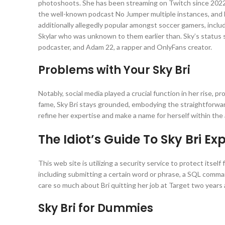
photoshoots. She has been streaming on Twitch since 2022, 
the well-known podcast No Jumper multiple instances, and he
additionally allegedly popular amongst soccer gamers, inclu
Skylar who was unknown to them earlier than. Sky’s status 
podcaster, and Adam 22, a rapper and OnlyFans creator.
Problems with Your Sky Bri
Notably, social media played a crucial function in her rise, 
fame, Sky Bri stays grounded, embodying the straightforward 
refine her expertise and make a name for herself within the
The Idiot’s Guide To Sky Bri Ex
This web site is utilizing a security service to protect itsel
including submitting a certain word or phrase, a SQL comma
care so much about Bri quitting her job at Target two years a
Sky Bri for Dummies