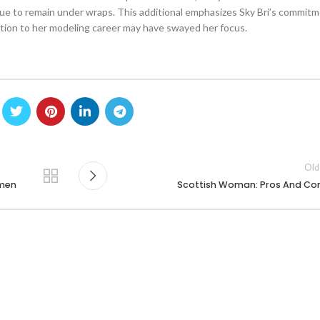
nue to remain under wraps. This additional emphasizes Sky Bri’s commitm
ication to her modeling career may have swayed her focus.
Old
omen
Scottish Woman: Pros And Co