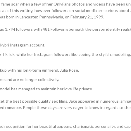
er fame soar when a few of her OnlyFans photos and videos have been u
s as of this writing, however followers on social media are curious about 
as born in Lancaster, Pennsylvania, on February 21, 1999.
as 1.7 M followers with 481 Following beneath the person identify realsk
skybri Instagram account.
o TikTok, while her Instagram followers like seeing the stylish, modelling
up with his long-term girlfriend, Julia Rose.
ime and are no longer collectively.
del has managed to maintain her love life private.
 get the best possible quality sex films. Jake appeared in numerous iamn
ged romance. People these days are very eager to know in regards to the
ed recognition for her beautiful appears, charismatic personality, and cap