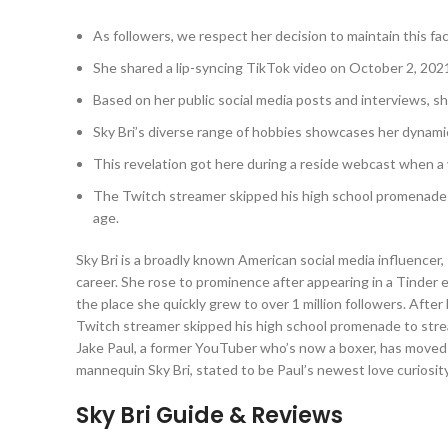
As followers, we respect her decision to maintain this face
She shared a lip-syncing TikTok video on October 2, 202
Based on her public social media posts and interviews, s
Sky Bri’s diverse range of hobbies showcases her dynamic 
This revelation got here during a reside webcast when a 
The Twitch streamer skipped his high school promenade t
age.
Sky Bri is a broadly known American social media influence
career. She rose to prominence after appearing in a Tinder e
the place she quickly grew to over 1 million followers. After 
Twitch streamer skipped his high school promenade to strea
Jake Paul, a former YouTuber who’s now a boxer, has moved 
mannequin Sky Bri, stated to be Paul’s newest love curiosity
Sky Bri Guide & Reviews