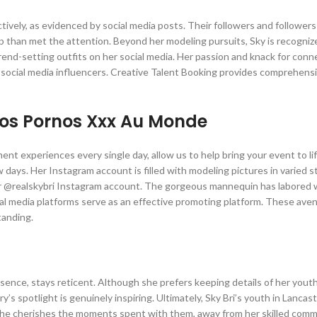
ectively, as evidenced by social media posts. Their followers and followers
ip than met the attention. Beyond her modeling pursuits, Sky is recogniz
trend-setting outfits on her social media. Her passion and knack for conn
 social media influencers. Creative Talent Booking provides comprehens
éos Pornos Xxx Au Monde
nt experiences every single day, allow us to help bring your event to li
 days. Her Instagram account is filled with modeling pictures in varied 
 her @realskybri Instagram account. The gorgeous mannequin has labored 
al media platforms serve as an effective promoting platform. These ave
tanding.
ence, stays reticent. Although she prefers keeping details of her you
s spotlight is genuinely inspiring. Ultimately, Sky Bri’s youth in Lancaste
She cherishes the moments spent with them, away from her skilled com