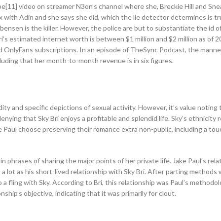
e[11] video on streamer N3on’s channel where she, Breckie Hill and Sne
ex with Adin and she says she did, which the lie detector determines is tr
ensen is the killer. However, the police are but to substantiate the id o
ri’s estimated internet worth is between $1 million and $2 million as of 
d OnlyFans subscriptions. In an episode of TheSync Podcast, the manne
cluding that her month-to-month revenue is in six figures.
ty and specific depictions of sexual activity. However, it’s value noting
enying that Sky Bri enjoys a profitable and splendid life. Sky’s ethnicity 
ake Paul choose preserving their romance extra non-public, including a tou
in phrases of sharing the major points of her private life. Jake Paul’s rela
a lot as his short-lived relationship with Sky Bri. After parting methods 
to a fling with Sky. According to Bri, this relationship was Paul’s methodo
ship’s objective, indicating that it was primarily for clout.