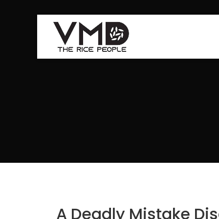
A Deadly Mistake Dis