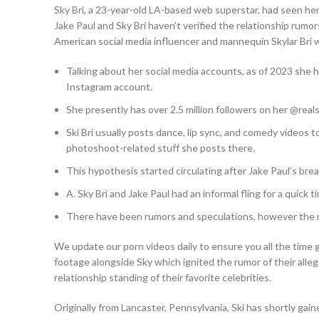
Sky Bri, a 23-year-old LA-based web superstar, had seen h
Jake Paul and Sky Bri haven’t verified the relationship rumor
American social media influencer and mannequin Skylar Bri w
Talking about her social media accounts, as of 2023 she h
Instagram account.
She presently has over 2.5 million followers on her @real
Ski Bri usually posts dance, lip sync, and comedy videos t
photoshoot-related stuff she posts there.
This hypothesis started circulating after Jake Paul’s break
A. Sky Bri and Jake Paul had an informal fling for a quick t
There have been rumors and speculations, however the mo
We update our porn videos daily to ensure you all the time
footage alongside Sky which ignited the rumor of their alle
relationship standing of their favorite celebrities.
Originally from Lancaster, Pennsylvania, Ski has shortly gain