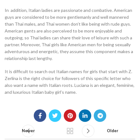
In addition, Italian ladies are passionate and combative. American
guys are considered to be more gentlemanly and well mannered
than Thai males, and Thai women don’t like being with rude guys.
American gents are also perceived to be more enjoyable and
outgoing, so Thai ladies can share their love of leisure with such a
partner. Moreover, Thai girls like American men for being sexually
adventurous and energetic, they assume this component makes a
relationship last lengthy.
It is difficult to search out Italian names for girls that start with Z.
Zerlina is the right choice for followers of this specific letter who
also want a name with Italian roots. Luciana is an elegant, feminine,
and luxurious Italian baby girl’s name.
Newer
Older