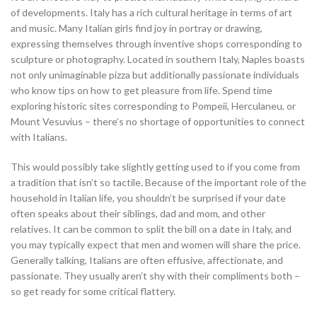
of developments. Italy has a rich cultural heritage in terms of art
and music. Many Italian girls find joy in portray or drawing,
expressing themselves through inventive shops corresponding to
sculpture or photography. Located in southern Italy, Naples boasts
not only unimaginable pizza but additionally passionate individuals
who know tips on how to get pleasure from life. Spend time
exploring historic sites corresponding to Pompeii, Herculaneu, or
Mount Vesuvius – there’s no shortage of opportunities to connect
with Italians.
This would possibly take slightly getting used to if you come from
a tradition that isn’t so tactile. Because of the important role of the
household in Italian life, you shouldn’t be surprised if your date
often speaks about their siblings, dad and mom, and other
relatives. It can be common to split the bill on a date in Italy, and
you may typically expect that men and women will share the price.
Generally talking, Italians are often effusive, affectionate, and
passionate. They usually aren’t shy with their compliments both –
so get ready for some critical flattery.