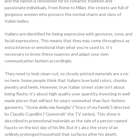
and the nation is renowned for its romantic tradition and
passionate individuals. From Rome to Milan, the streets are full of
gorgeous women who possess the normal charm and class of
Italian ladies.
Italians are identified for being expressive with gestures, tone, and
facial expressions. This means that they may come throughout as
extra intense or emotional than what you’re used to. It’s
necessary to know these nuances and adapt your own
communication fashion accordingly.
They need to look clean-cut, so closely printed materials are a no-
no here. Some people think that Italians love bold colors, chunky
jewelry, and heels. However, true Italian street style isn’t about
being flashy. It’s about high quality over quantity, investing in well-
made pieces that will last for years somewhat than fast-fashion
garments. “Storia della mia famiglia” (“Story of my Family”) directed
by Claudio Cupellini (“Gomorrah” the TV series). This show is
described in promotional materials as the tale of a person named
Fausto on the last day of his life. But it’s also the story of an
unlikely prolonged household that surfaces after his death.