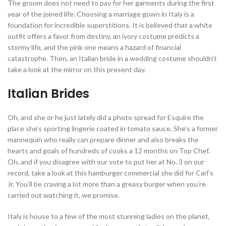
The groom does not need to pay for her garments during the first
year of the joined life. Choosing a marriage gown in Italy is a
foundation for incredible superstitions. It is believed that a white
outfit offers a favor from destiny, an ivory costume predicts a
stormy life, and the pink one means a hazard of financial
catastrophe. Then, an Italian bride in a wedding costume shouldn’t
take a look at the mirror on this present day.
Italian Brides
Oh, and she or he just lately did a photo spread for Esquire the
place she’s sporting lingerie coated in tomato sauce. She’s a former
mannequin who really can prepare dinner and also breaks the
hearts and goals of hundreds of cooks a 12 months on Top Chef.
Oh, and if you disagree with our vote to put her at No. 3 on our
record, take a look at this hamburger commercial she did for Carl’s
Jr. You’ll be craving a lot more than a greasy burger when you’re
carried out watching it, we promise.
Italy is house to a few of the most stunning ladies on the planet,