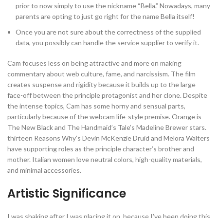
prior to now simply to use the nickname “Bella.” Nowadays, many
parents are opting to just go right for the name Bella itself!
Once you are not sure about the correctness of the supplied
data, you possibly can handle the service supplier to verify it.
Cam focuses less on being attractive and more on making
commentary about web culture, fame, and narcissism. The film
creates suspense and rigidity because it builds up to the large
face-off between the principle protagonist and her clone. Despite
the intense topics, Cam has some horny and sensual parts,
particularly because of the webcam life-style premise. Orange is
The New Black and The Handmaid’s Tale’s Madeline Brewer stars.
thirteen Reasons Why’s Devin McKenzie Druid and Melora Walters
have supporting roles as the principle character’s brother and
mother. Italian women love neutral colors, high-quality materials,
and minimal accessories.
Artistic Significance
I was shaking after I was placing it on, because I’ve been doing this