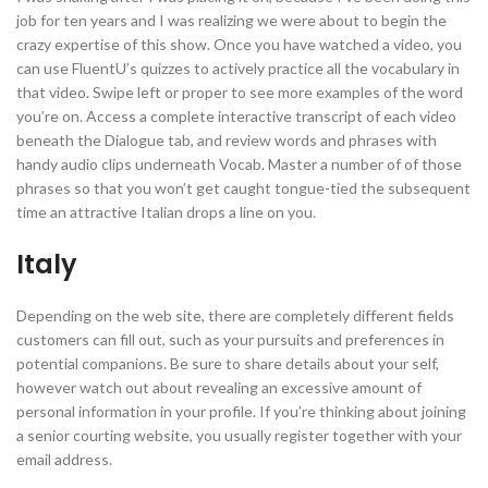
job for ten years and I was realizing we were about to begin the
crazy expertise of this show. Once you have watched a video, you
can use FluentU’s quizzes to actively practice all the vocabulary in
that video. Swipe left or proper to see more examples of the word
you’re on. Access a complete interactive transcript of each video
beneath the Dialogue tab, and review words and phrases with
handy audio clips underneath Vocab. Master a number of of those
phrases so that you won’t get caught tongue-tied the subsequent
time an attractive Italian drops a line on you.
Italy
Depending on the web site, there are completely different fields
customers can fill out, such as your pursuits and preferences in
potential companions. Be sure to share details about your self,
however watch out about revealing an excessive amount of
personal information in your profile. If you’re thinking about joining
a senior courting website, you usually register together with your
email address.