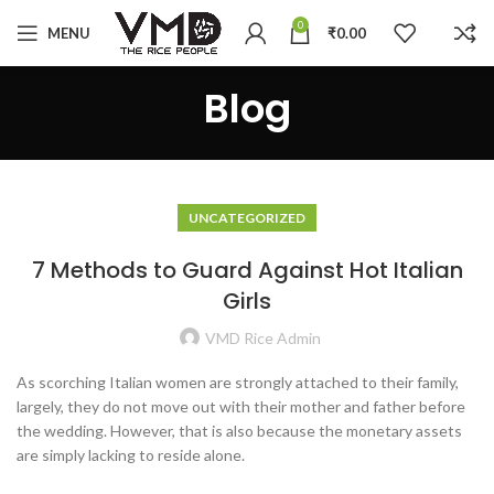
0
MENU
₹
0.00
Blog
UNCATEGORIZED
7 Methods to Guard Against Hot Italian
Girls
VMD Rice Admin
As scorching Italian women are strongly attached to their family,
largely, they do not move out with their mother and father before
the wedding. However, that is also because the monetary assets
are simply lacking to reside alone.