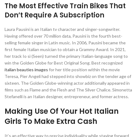
The Most Effective Train Bikes That
Don’t Require A Subscription
Laura Pausini is an Italian tv character and singer-songwriter.
Having offered over 70 million data, Pausini is the fourth best-
selling female singer in Latin music. In 2006, Pausini became the
first female Italian musician to obtain a Grammy Award. In 2021,
her track Io sì (Seen) turned the primary Italian-language song to
win the Golden Globe for Best Original Song. Best recognized
italian beauties images
for her title position within the movie
Teresa, Pier Angeli had stepped into showbiz on the tender age of
sixteen. The Golden Globe-winning actor additionally appeared in
films such as Flame and the Flesh and The Silver Chalice. Simonetta
Stefanelli is an Italian designer, entrepreneur, and former actress.
Making Use Of Your Hot Italian
Girls To Make Extra Cash
It’s an effective way to precise individuality while staying forward