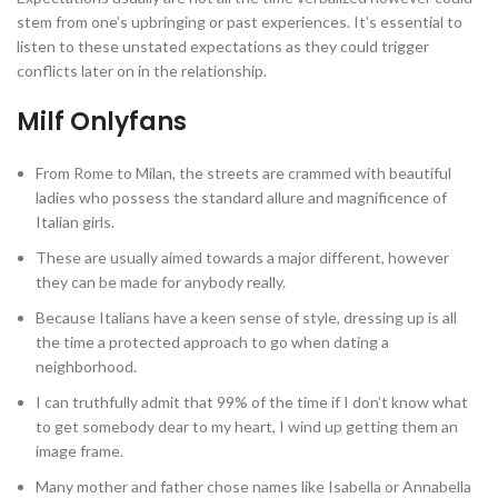
stem from one’s upbringing or past experiences. It’s essential to
listen to these unstated expectations as they could trigger
conflicts later on in the relationship.
Milf Onlyfans
From Rome to Milan, the streets are crammed with beautiful
ladies who possess the standard allure and magnificence of
Italian girls.
These are usually aimed towards a major different, however
they can be made for anybody really.
Because Italians have a keen sense of style, dressing up is all
the time a protected approach to go when dating a
neighborhood.
I can truthfully admit that 99% of the time if I don’t know what
to get somebody dear to my heart, I wind up getting them an
image frame.
Many mother and father chose names like Isabella or Annabella