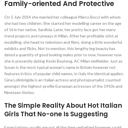
Family-oriented And Protective
On 5 July 2014 she married her colleague Marco Bocci with whom
she had two children. She started her modelling career on the age
of 16 in her native, Sardinia. Later, her pretty face got her many
trend projects and runways in Milan. After her profitable stint at
modelling, she head to television and films, doing a little wonderful
exhibits and flicks. Not to mention, this lengthy leg beauty has
dated a quantity of good looking males prior to now, however now
she is presently dating Kevin Boateng, AC Milan midfielder. Just as
Susan is the most typical woman’s name in Britain however not
features in lists of popular child names, in Italy the identical applies.
Gina Lollobrigida is an Italian actress and photojournalist counted
amongst the highest-profile European actresses of the 1950s and
Nineteen Sixties.
The Simple Reality About Hot Italian
Girls That No-one Is Suggesting
Expectations usually are not all the time verbalized however could