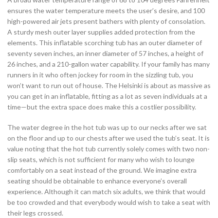
ensures the water temperature meets the user’s desire, and 100
high-powered air jets present bathers with plenty of consolation.
A sturdy mesh outer layer supplies added protection from the
elements. This inflatable scorching tub has an outer diameter of
seventy seven inches, an inner diameter of 57 inches, a height of
26 inches, and a 210-gallon water capability. If your family has many
runners in it who often jockey for room in the sizzling tub, you
won’t want to run out of house. The Helsinki is about as massive as
you can get in an inflatable, fitting as a lot as seven individuals at a
time—but the extra space does make this a costlier possibility.
The water degree in the hot tub was up to our necks after we sat
on the floor and up to our chests after we used the tub’s seat. It is
value noting that the hot tub currently solely comes with two non-
slip seats, which is not sufficient for many who wish to lounge
comfortably on a seat instead of the ground. We imagine extra
seating should be obtainable to enhance everyone’s overall
experience. Although it can match six adults, we think that would
be too crowded and that everybody would wish to take a seat with
their legs crossed.