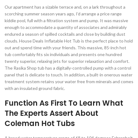
Our apartment has a sizable terrace and, on a lark throughout a
scorching summer season years ago, I’d arrange a price range
kiddie pool, full with a filtration system and pump. It was massive
enough to accommodate a quantity of associates and admirably
endured a season of spilled cocktails and close by building dust
clouds. House Deals Inflatable Hot Tub is the perfect place to hold
out and spend time with your friends. This massive, 85-inch hot
tub comfortably fits six individuals and presents one hundred
twenty superior, relaxing jets for superior relaxation and comfort.
The Rasika Shop tub has a digitally-controlled pump with a control
panel that is delicate to touch. In addition, a built-in onerous water
treatment system retains your water free from minerals and comes
with an insulated ground fabric.
Function As First To Learn What
The Experts Assert About
Coleman Hot Tubs
A broad water temperature range of 68 to 104 degrees Fahrenheit