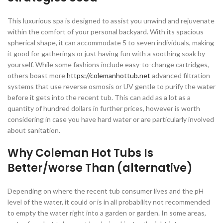
This luxurious spa is designed to assist you unwind and rejuvenate
within the comfort of your personal backyard. With its spacious
spherical shape, it can accommodate 5 to seven individuals, making
it good for gatherings or just having fun with a soothing soak by
yourself. While some fashions include easy-to-change cartridges,
others boast more
https://colemanhottub.net
advanced filtration
systems that use reverse osmosis or UV gentle to purify the water
before it gets into the recent tub. This can add as a lot as a
quantity of hundred dollars in further prices, however is worth
considering in case you have hard water or are particularly involved
about sanitation.
Why Coleman Hot Tubs Is
Better/worse Than (alternative)
Depending on where the recent tub consumer lives and the pH
level of the water, it could or is in all probability not recommended
to empty the water right into a garden or garden. In some areas,