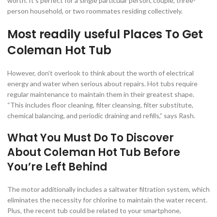
worth. It’s perfect for a single particular person, couple, three-
person household, or two roommates residing collectively.
Most readily useful Places To Get
Coleman Hot Tub
However, don’t overlook to think about the worth of electrical
energy and water when serious about repairs. Hot tubs require
regular maintenance to maintain them in their greatest shape.
“This includes floor cleaning, filter cleansing, filter substitute,
chemical balancing, and periodic draining and refills,” says Rash.
What You Must Do To Discover
About Coleman Hot Tub Before
You’re Left Behind
The motor additionally includes a saltwater filtration system, which
eliminates the necessity for chlorine to maintain the water recent.
Plus, the recent tub could be related to your smartphone,