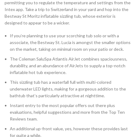
permitting you to regulate the temperature and settings from the
Intex app. Take a trip to Switzerland in your yard and hop into the
Bestway St Moritz inflatable sizzling tub, whose exterior is
designed to appear to be a wicker.
If you’re planning to use your scorching tub solo or with a
associate, the Bestway St. Lucia is amongst the smaller options
on the market, taking on minimal room on your patio or deck.
The Coleman SaluSpa Atlantis AirJet combines spaciousness,
durability, and an abundance of AirJets to supply a top-notch
inflatable hot tub experience.
This sizzling tub has a waterfall full with multi-colored
underwater LED lights, making for a gorgeous addition to the
bathtub that’s particularly attractive at nighttime.
Instant entry to the most popular offers out there plus
evaluations, helpful suggestions and more from the Top Ten
Reviews team.
An additional up-front value, yes, however these provides last
for quite a while.