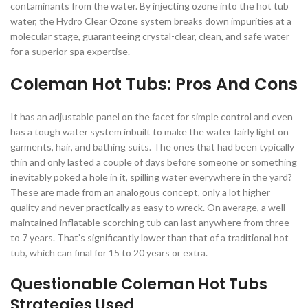
contaminants from the water. By injecting ozone into the hot tub
water, the Hydro Clear Ozone system breaks down impurities at a
molecular stage, guaranteeing crystal-clear, clean, and safe water
for a superior spa expertise.
Coleman Hot Tubs: Pros And Cons
It has an adjustable panel on the facet for simple control and even
has a tough water system inbuilt to make the water fairly light on
garments, hair, and bathing suits. The ones that had been typically
thin and only lasted a couple of days before someone or something
inevitably poked a hole in it, spilling water everywhere in the yard?
These are made from an analogous concept, only a lot higher
quality and never practically as easy to wreck. On average, a well-
maintained inflatable scorching tub can last anywhere from three
to 7 years. That’s significantly lower than that of a traditional hot
tub, which can final for 15 to 20 years or extra.
Questionable Coleman Hot Tubs
Strategies Used