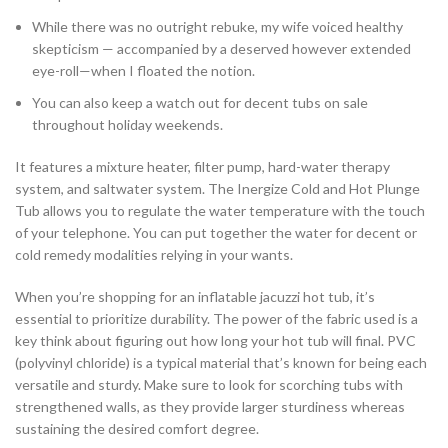
While there was no outright rebuke, my wife voiced healthy
skepticism — accompanied by a deserved however extended
eye-roll—when I floated the notion.
You can also keep a watch out for decent tubs on sale
throughout holiday weekends.
It features a mixture heater, filter pump, hard-water therapy
system, and saltwater system. The Inergize Cold and Hot Plunge
Tub allows you to regulate the water temperature with the touch
of your telephone. You can put together the water for decent or
cold remedy modalities relying in your wants.
When you’re shopping for an inflatable jacuzzi hot tub, it’s
essential to prioritize durability. The power of the fabric used is a
key think about figuring out how long your hot tub will final. PVC
(polyvinyl chloride) is a typical material that’s known for being each
versatile and sturdy. Make sure to look for scorching tubs with
strengthened walls, as they provide larger sturdiness whereas
sustaining the desired comfort degree.