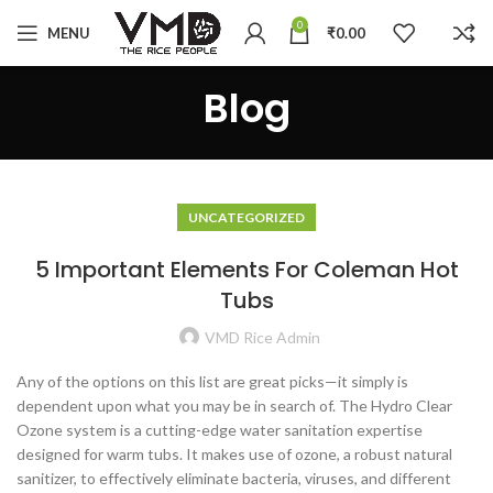
0
MENU
₹
0.00
Blog
UNCATEGORIZED
5 Important Elements For Coleman Hot
Tubs
VMD Rice Admin
Any of the options on this list are great picks—it simply is
dependent upon what you may be in search of. The Hydro Clear
Ozone system is a cutting-edge water sanitation expertise
designed for warm tubs. It makes use of ozone, a robust natural
sanitizer, to effectively eliminate bacteria, viruses, and different