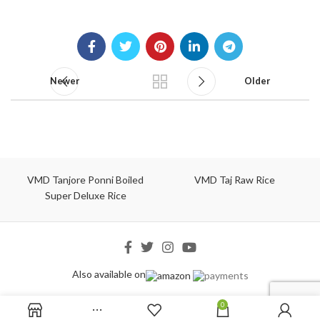
Newer
Older
VMD Tanjore Ponni Boiled
VMD Taj Raw Rice
Super Deluxe Rice
Also available on
0