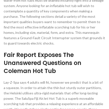
water from hot tubs must be drained instantly right into a sewage
system. Anyone looking for an inflatable hot tub will wish to
contemplate a quantity of key components when making a
purchase. The following sections detail a variety of the most
important qualities buyers want to remember to permit them to
find the most effective inflatable scorching tub for his or her
homes, including size, material, form, and extra. This mannequin
features a Ground-Fault Circuit Interrupter system that grounds it
to guard towards electric shocks.
Fair Report Exposes The
Unanswered Questions on
Coleman Hot Tub
Lay-Z-Spa says 4 adults will fit, however we predict that is a bit of
a squeeze. In order to attain the thin but sturdy outer partitions,
the Helsinki utilises ultra‑rigid materials that offer long‑lasting
power. The SaluSpa Fiji AirJet Hot Tub is a superb moveable
scorching tub that provides a relaxing experience at an affordable