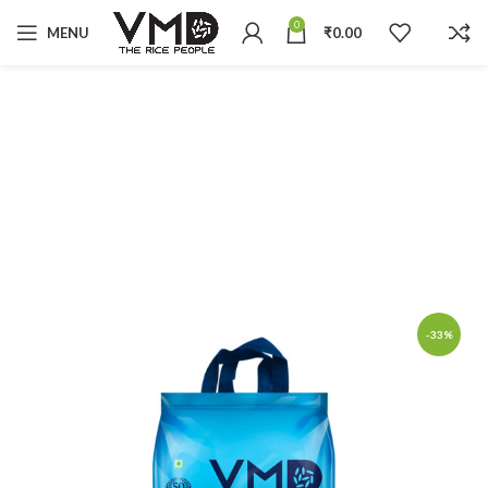
0
MENU
₹
0.00
-33%