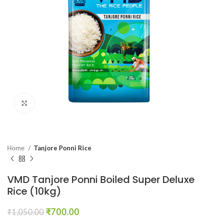
Click to enlarge
Home
Tanjore Ponni Rice
VMD Tanjore Ponni Boiled Super Deluxe
Rice (10kg)
₹
700.00
₹
1,050.00