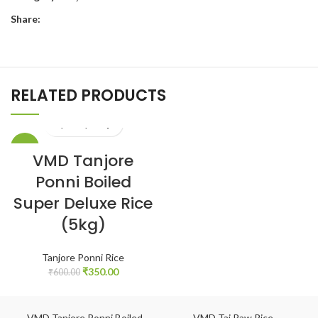
Share:
RELATED PRODUCTS
-42%
VMD Tanjore
Ponni Boiled
Super Deluxe Rice
(5kg)
Tanjore Ponni Rice
₹
350.00
₹
600.00
VMD Tanjore Ponni Boiled
VMD Taj Raw Rice