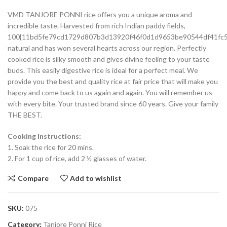
VMD TANJORE PONNI rice offers you a unique aroma and
incredible taste. Harvested from rich Indian paddy fields,
100{11bd5fe79cd1729d807b3d13920f46f0d1d9653be90544df41fc
natural and has won several hearts across our region. Perfectly
cooked rice is silky smooth and gives divine feeling to your taste
buds. This easily digestive rice is ideal for a perfect meal. We
provide you the best and quality rice at fair price that will make you
happy and come back to us again and again. You will remember us
with every bite. Your trusted brand since 60 years. Give your family
THE BEST.
Cooking Instructions:
1. Soak the rice for 20 mins.
2. For 1 cup of rice, add 2 ½ glasses of water.
Compare
Add to wishlist
SKU:
075
Category:
Tanjore Ponni Rice