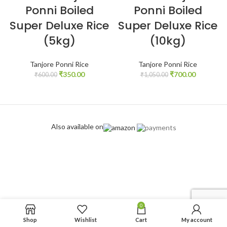
Ponni Boiled
Ponni Boiled
Super Deluxe Rice
Super Deluxe Rice
(5kg)
(10kg)
Tanjore Ponni Rice
Tanjore Ponni Rice
₹
350.00
₹
700.00
₹
600.00
₹
1,050.00
Also available on
0
Shop
Wishlist
Cart
My account