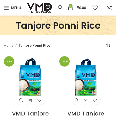
0
MENU
₹
0.00
Tanjore Ponni Rice
Home
Tanjore Ponni Rice
-42%
-33%
VMD Tanjore
VMD Tanjore